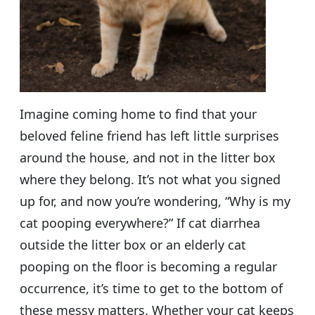
Imagine coming home to find that your
beloved feline friend has left little surprises
around the house, and not in the litter box
where they belong. It’s not what you signed
up for, and now you’re wondering, “Why is my
cat pooping everywhere?” If cat diarrhea
outside the litter box or an elderly cat
pooping on the floor is becoming a regular
occurrence, it’s time to get to the bottom of
these messy matters. Whether your cat keeps