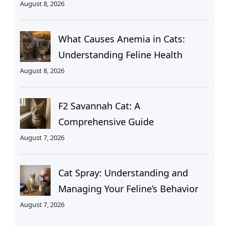
August 8, 2026
What Causes Anemia in Cats:
Understanding Feline Health
August 8, 2026
F2 Savannah Cat: A
Comprehensive Guide
August 7, 2026
Cat Spray: Understanding and
Managing Your Feline’s Behavior
August 7, 2026