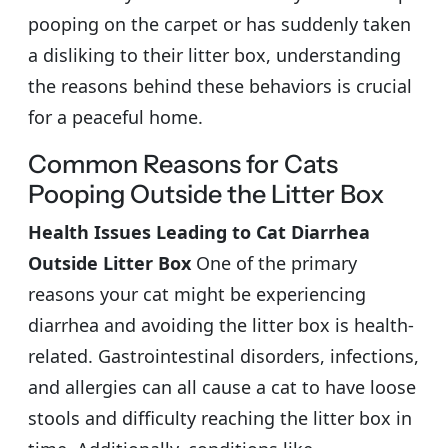
pooping on the carpet or has suddenly taken
a disliking to their litter box, understanding
the reasons behind these behaviors is crucial
for a peaceful home.
Common Reasons for Cats
Pooping Outside the Litter Box
Health Issues Leading to Cat Diarrhea
Outside Litter Box
One of the primary
reasons your cat might be experiencing
diarrhea and avoiding the litter box is health-
related. Gastrointestinal disorders, infections,
and allergies can all cause a cat to have loose
stools and difficulty reaching the litter box in