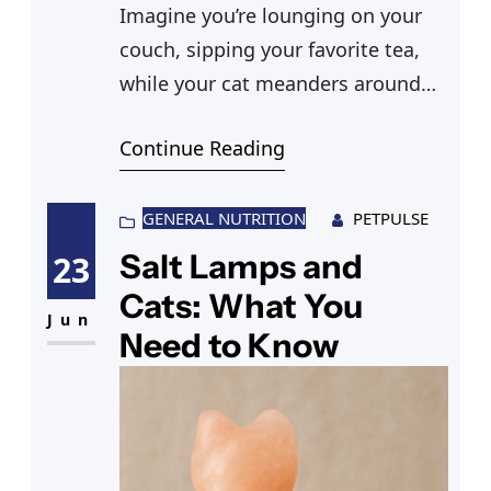
Imagine you’re lounging on your
couch, sipping your favorite tea,
while your cat meanders around
your living room. You spot a new
Continue Reading
bouquet of carnations on your
coffee table, their vibrant colors
adding charm to your space. But
GENERAL NUTRITION
PETPULSE
suddenly, you wonder, “Are
Salt Lamps and
23
carnations poisonous to cats?” You
Cats: What You
start to worry as your feline friend
Jun
Need to Know
sniffs