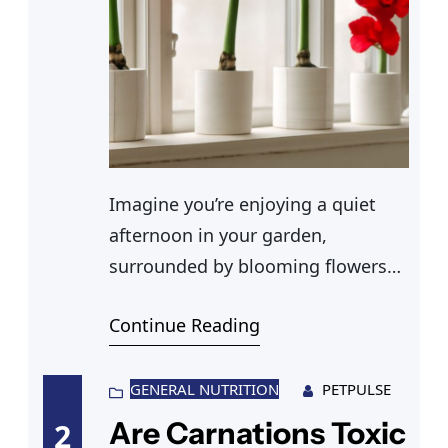
Imagine you’re enjoying a quiet
afternoon in your garden,
surrounded by blooming flowers
such as peonies, marigolds, and
Continue Reading
ferns. Your cat, a curious and
adventurous companion, is
weaving through the vibrant
GENERAL NUTRITION
PETPULSE
greenery. Suddenly, a crucial
Are Carnations Toxic
2