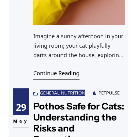
Imagine a sunny afternoon in your
living room; your cat playfully
darts around the house, exploring
every nook and cranny. As a
Continue Reading
responsible pet owner, you wonder
about the safety of everyday
household products. You’ve heard
GENERAL NUTRITION
PETPULSE
some buzz about borax, but is
Pothos Safe for Cats:
29
borax toxic to cats? You find
Understanding the
yourself questioning whether
May
Risks and
these cleaning agents could