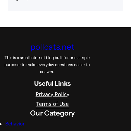
pollcats.net
This is a small internet blog built for one simple
purpose: to make everyday questions easier to
answer.
Useful Links
Privacy Policy
Terms of Use
Our Category
Behavior