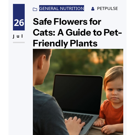
GENERAL NUTRITION
PETPULSE
Safe Flowers for
26
Cats: A Guide to Pet-
Jul
Friendly Plants