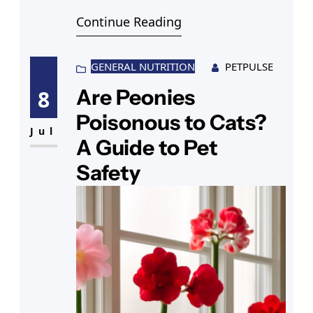
books and discover tips to keep
Continue Reading
your feline healthy, including
insights on Lorenzo fat cat Nichols.
GENERAL NUTRITION
PETPULSE
Are Peonies
8
Poisonous to Cats?
Jul
A Guide to Pet
Safety