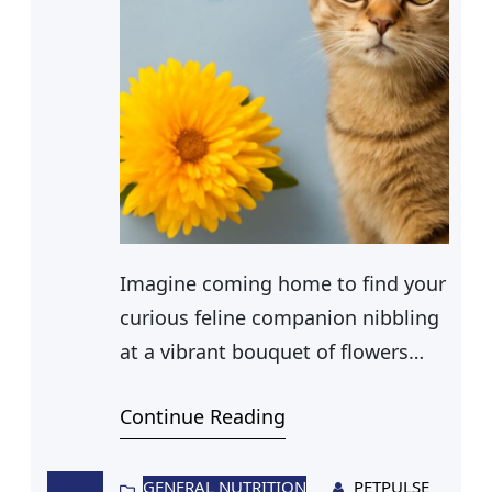
Imagine coming home to find your
curious feline companion nibbling
at a vibrant bouquet of flowers
you’ve recently placed on your
Continue Reading
dining table. Among the blossoms,
mums stand out with their colorful
petals and distinct scent. As you
GENERAL NUTRITION
PETPULSE