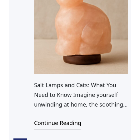
Salt Lamps and Cats: What You
Need to Know Imagine yourself
unwinding at home, the soothing
glow of a Himalayan salt lamp
Continue Reading
casting a warm ambiance in the
room. Beside it, your curious cat,