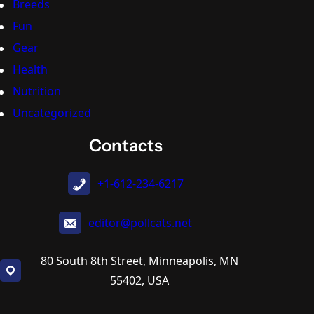
Breeds
Fun
Gear
Health
Nutrition
Uncategorized
Contacts
+1-612-234-6217
editor@pollcats.net
80 South 8th Street, Minneapolis, MN
55402, USA