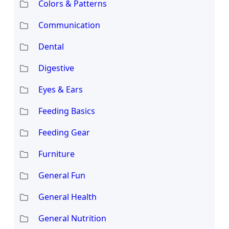
Colors & Patterns
Communication
Dental
Digestive
Eyes & Ears
Feeding Basics
Feeding Gear
Furniture
General Fun
General Health
General Nutrition