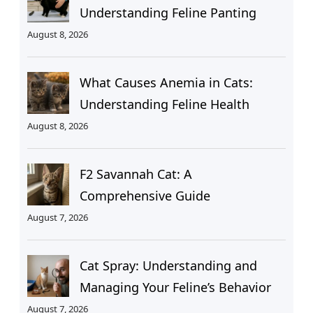
Understanding Feline Panting
August 8, 2026
What Causes Anemia in Cats:
Understanding Feline Health
August 8, 2026
F2 Savannah Cat: A
Comprehensive Guide
August 7, 2026
Cat Spray: Understanding and
Managing Your Feline’s Behavior
August 7, 2026