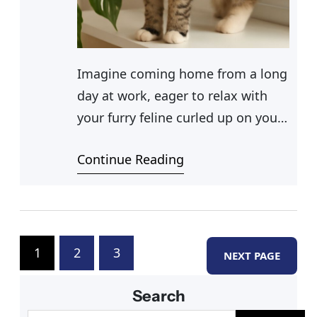
Imagine coming home from a long
day at work, eager to relax with
your furry feline curled up on your
lap, when you notice some chewed
Continue Reading
aloe leaves scattered around your
living room. Panic sets in—are aloe
plants poisonous to cats? As a
responsible pet owner, you want to
ensure your cat’s safety.
1
2
3
NEXT PAGE
Understanding the
Search