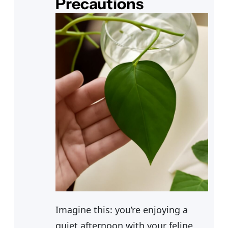
Precautions
Imagine this: you’re enjoying a
quiet afternoon with your feline