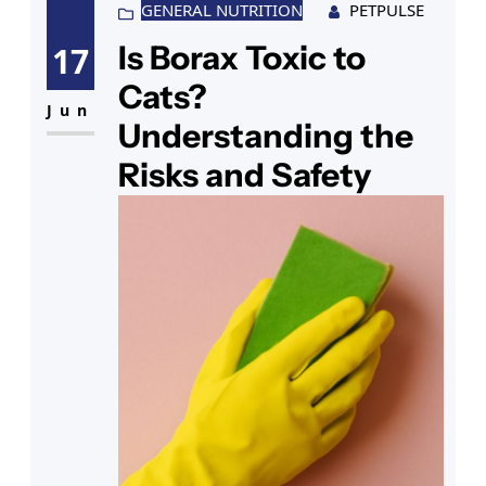
perhaps intrigued by the light and
GENERAL NUTRITION
PETPULSE
texture, approaches to investigate.
Is Borax Toxic to
17
At this moment, you wonder, “Are
Cats?
Himalayan salt lamps safe for
Jun
Understanding the
Risks and Safety