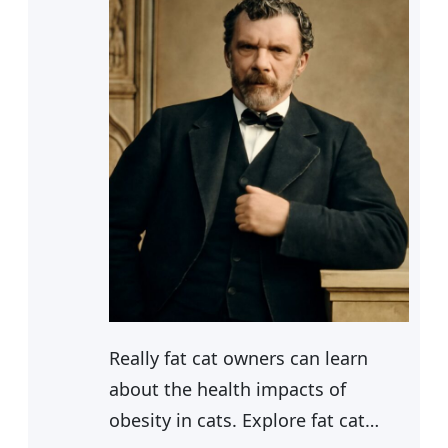
Really fat cat owners can learn
about the health impacts of
obesity in cats. Explore fat cat