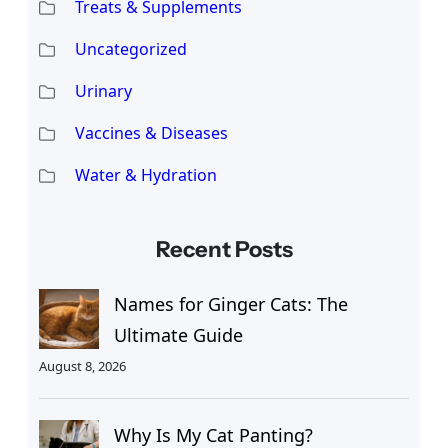
Treats & Supplements
Uncategorized
Urinary
Vaccines & Diseases
Water & Hydration
Recent Posts
Names for Ginger Cats: The
Ultimate Guide
August 8, 2026
Why Is My Cat Panting?