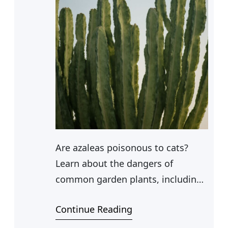
Are azaleas poisonous to cats?
Learn about the dangers of
common garden plants, including
whether dahlias, succulents, and
Continue Reading
palms pose a risk to your feline
companion.