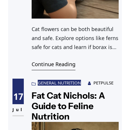
Cat flowers can be both beautiful
and safe. Explore options like ferns
safe for cats and learn if borax is
safe for cats when choosing
Continue Reading
plants.
GENERAL NUTRITION
PETPULSE
Fat Cat Nichols: A
17
Guide to Feline
Jul
Nutrition