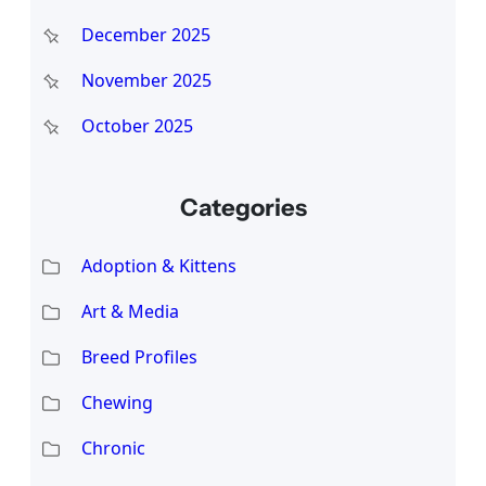
December 2025
November 2025
October 2025
Categories
Adoption & Kittens
Art & Media
Breed Profiles
Chewing
Chronic