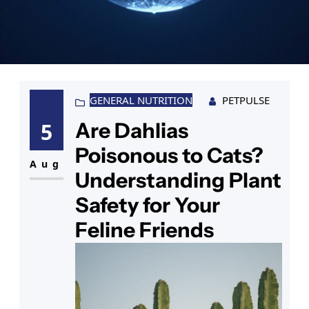
GENERAL NUTRITION
PETPULSE
Are Dahlias
5
Poisonous to Cats?
Aug
Understanding Plant
Safety for Your
Feline Friends