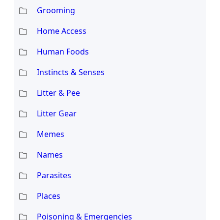
Grooming
Home Access
Human Foods
Instincts & Senses
Litter & Pee
Litter Gear
Memes
Names
Parasites
Places
Poisoning & Emergencies