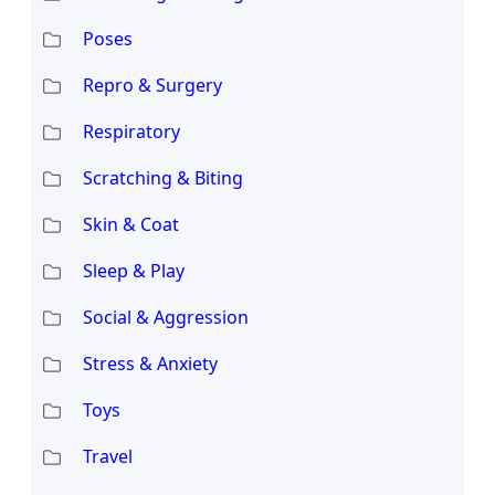
Poses
Repro & Surgery
Respiratory
Scratching & Biting
Skin & Coat
Sleep & Play
Social & Aggression
Stress & Anxiety
Toys
Travel