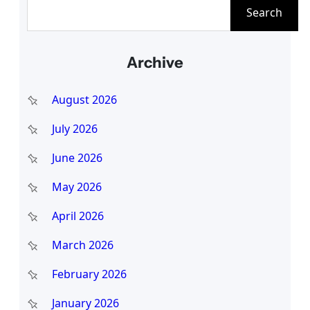
S
Search
e
a
Archive
r
c
August 2026
h
July 2026
June 2026
May 2026
April 2026
March 2026
February 2026
January 2026