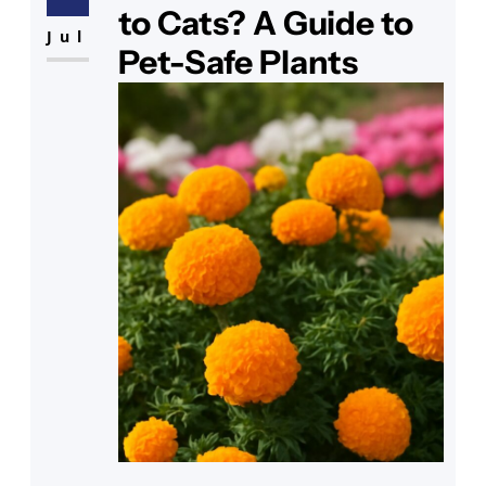
question crosses your mind: Are
to Cats? A Guide to
these plants safe for your feline
Jul
Pet-Safe Plants
friend? As you observe your cat
sniffing around the