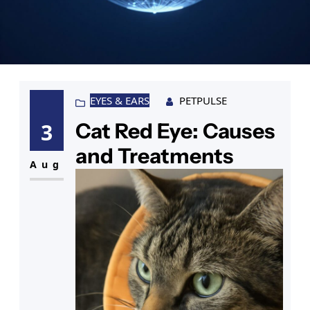
EYES & EARS
PETPULSE
Cat Red Eye: Causes
3
and Treatments
Aug