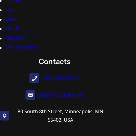
Breeds
Fun
Gear
Health
Nutrition
Uncategorized
Contacts
+1-612-234-6217
editor@pollcats.net
80 South 8th Street, Minneapolis, MN
55402, USA