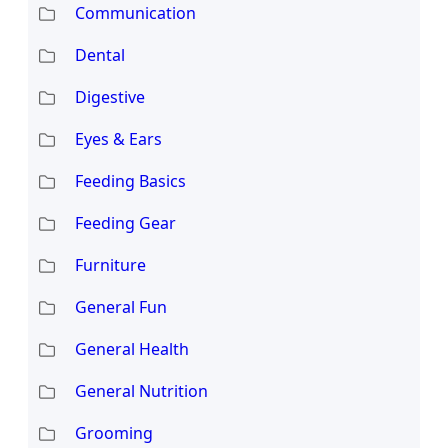
Communication
Dental
Digestive
Eyes & Ears
Feeding Basics
Feeding Gear
Furniture
General Fun
General Health
General Nutrition
Grooming