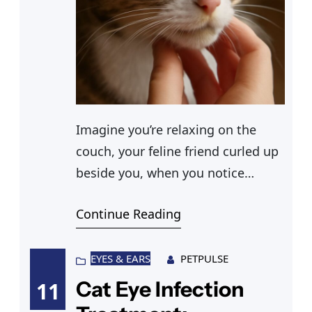
Imagine you’re relaxing on the
couch, your feline friend curled up
beside you, when you notice
something unusual—a slight
Continue Reading
trickle of discharge from one
nostril. A small worry creeps in as
you wonder if this cat nasal
EYES & EARS
PETPULSE
discharge is a sign of a sinus
Cat Eye Infection
11
infection in cats or just a minor