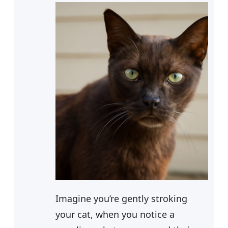
Imagine you’re gently stroking
your cat, when you notice a