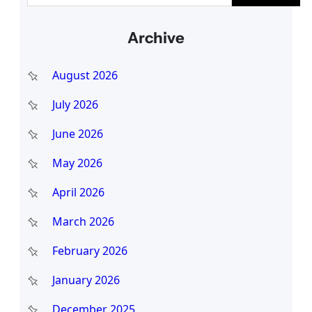
a
Archive
r
c
August 2026
h
July 2026
June 2026
May 2026
April 2026
March 2026
February 2026
January 2026
December 2025