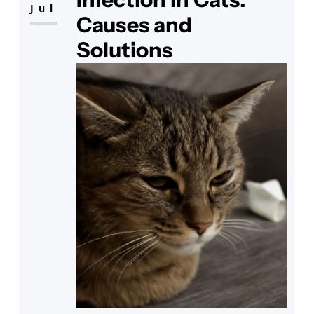
Jul
Causes and
Solutions