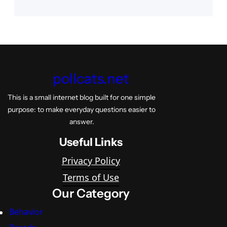
pollcats.net
This is a small internet blog built for one simple
purpose: to make everyday questions easier to
answer.
Useful Links
Privacy Policy
Terms of Use
Our Category
Behavior