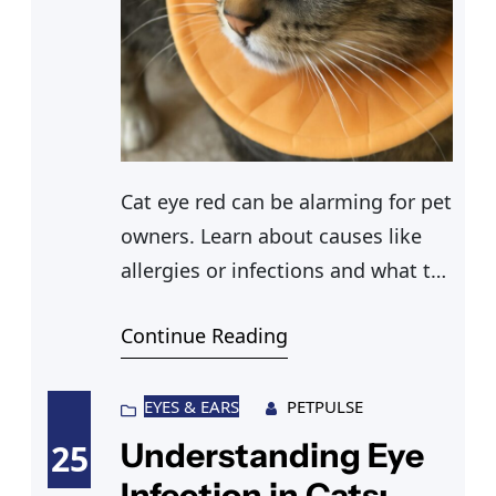
Cat eye red can be alarming for pet
owners. Learn about causes like
allergies or infections and what to
do when your cat has swollen eye
Continue Reading
or red eye symptoms.
EYES & EARS
PETPULSE
Understanding Eye
25
Infection in Cats: