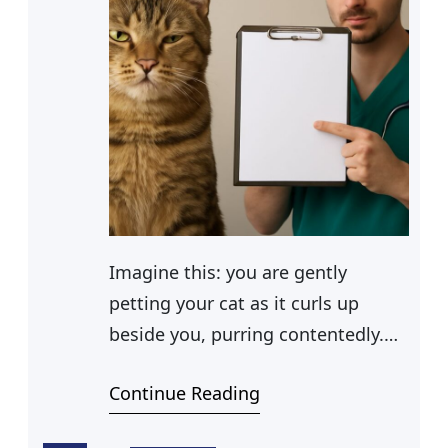
Imagine this: you are gently
petting your cat as it curls up
beside you, purring contentedly.
As you gaze into its eyes, you
Continue Reading
notice something that gives you
pause—eye boogers. While these