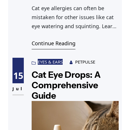
Cat eye allergies can often be
mistaken for other issues like cat
eye watering and squinting. Learn
about sick cat eyes and possible
Continue Reading
causes like cats’ eyes dilated when
sick.
EYES & EARS
PETPULSE
Cat Eye Drops: A
15
Comprehensive
Jul
Guide