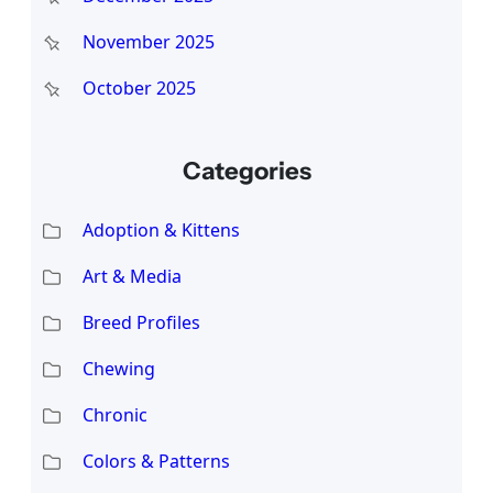
November 2025
October 2025
Categories
Adoption & Kittens
Art & Media
Breed Profiles
Chewing
Chronic
Colors & Patterns