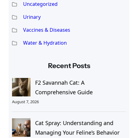
Uncategorized
Urinary
Vaccines & Diseases
Water & Hydration
Recent Posts
F2 Savannah Cat: A
Comprehensive Guide
August 7, 2026
Cat Spray: Understanding and
Managing Your Feline’s Behavior