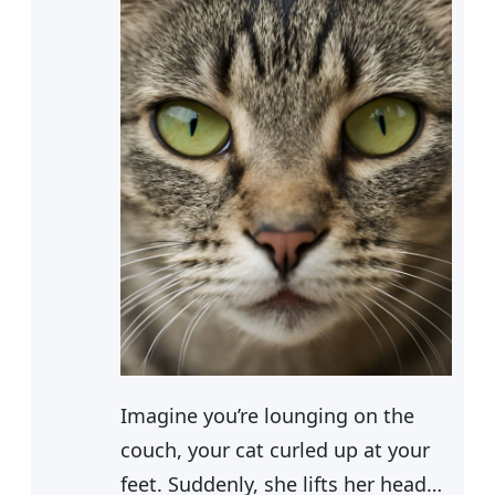
Imagine you’re lounging on the
couch, your cat curled up at your
feet. Suddenly, she lifts her head