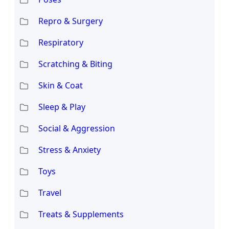
Repro & Surgery
Respiratory
Scratching & Biting
Skin & Coat
Sleep & Play
Social & Aggression
Stress & Anxiety
Toys
Travel
Treats & Supplements