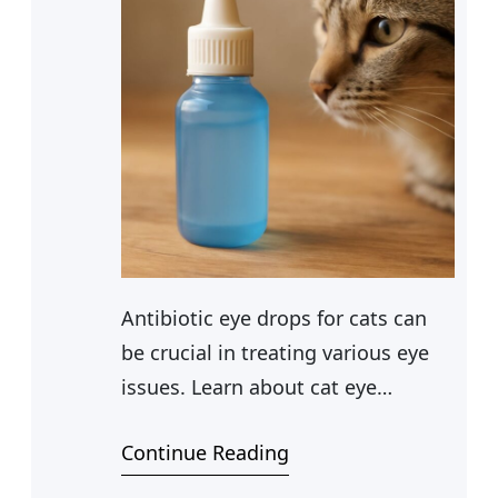
Antibiotic eye drops for cats can
be crucial in treating various eye
issues. Learn about cat eye
medicine and over-the-counter
Continue Reading
options for cat eye infection
treatment.