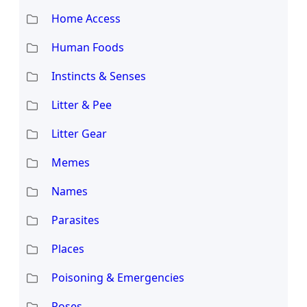
Home Access
Human Foods
Instincts & Senses
Litter & Pee
Litter Gear
Memes
Names
Parasites
Places
Poisoning & Emergencies
Poses