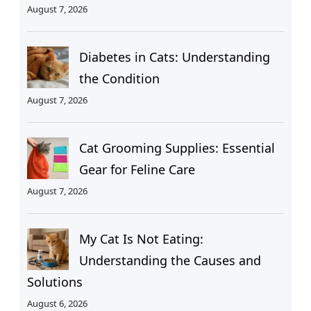
August 7, 2026
Diabetes in Cats: Understanding
the Condition
August 7, 2026
Cat Grooming Supplies: Essential
Gear for Feline Care
August 7, 2026
My Cat Is Not Eating:
Understanding the Causes and
Solutions
August 6, 2026