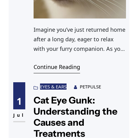
Imagine you’ve just returned home
after a long day, eager to relax
with your furry companion. As you
reach out to pet your cat, you
Continue Reading
notice something unusual—a
cloudy eye. This sight can be
alarming, and questions flood your
EYES & EARS
PETPULSE
mind. What caused this cat eye
Cat Eye Gunk:
1
cloudy condition? Is it a sign of
Understanding the
something serious? Understanding
Jul
Causes and
Treatments