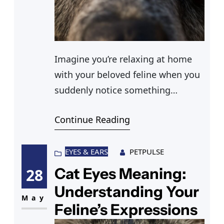
Imagine you’re relaxing at home
with your beloved feline when you
suddenly notice something
peculiar—one of your cat’s pupils
Continue Reading
is dilated while the other remains
normal. You remember reading
about cat pupils different sizes
EYES & EARS
PETPULSE
being a potential concern. At first,
Cat Eyes Meaning:
28
you think it might be nothing, but
Understanding Your
the thought of cat one eye dilated
May
Feline’s Expressions
unexpectedly