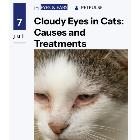
EYES & EARS
PETPULSE
Cloudy Eyes in Cats:
7
Causes and
Jul
Treatments