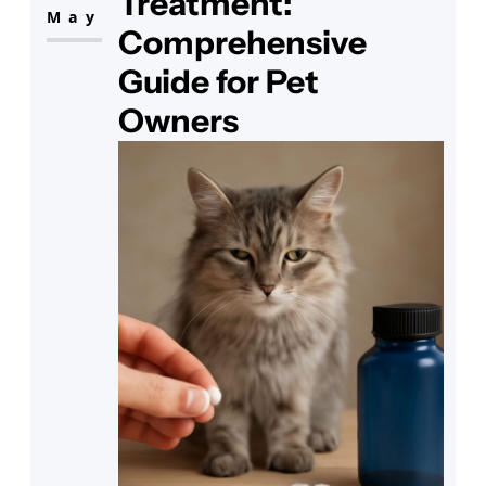
Treatment:
issue with cat sinuses.
May
Comprehensive
Guide for Pet
Owners