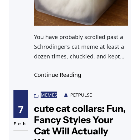
You have probably scrolled past a
Schrödinger’s cat meme at least a
dozen times, chuckled, and kept
scrolling without fully
Continue Reading
understanding why a fictional cat
in a box became one of the
internet’s most enduring jokes.
MEMES
PETPULSE
Somewhere else in your feed, a
cute cat collars: Fun,
7
karen cat meme had you cackling,
Fancy Styles Your
a pizza cat meme made no sense
Feb
Cat Will Actually