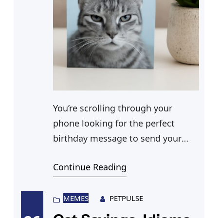
You’re scrolling through your
phone looking for the perfect
birthday message to send your
best friend, and nothing in your
Continue Reading
camera roll quite captures the
chaos of turning another year
older. Then you find it: a cat happy
MEMES
PETPULSE
birthday meme with a grumpy