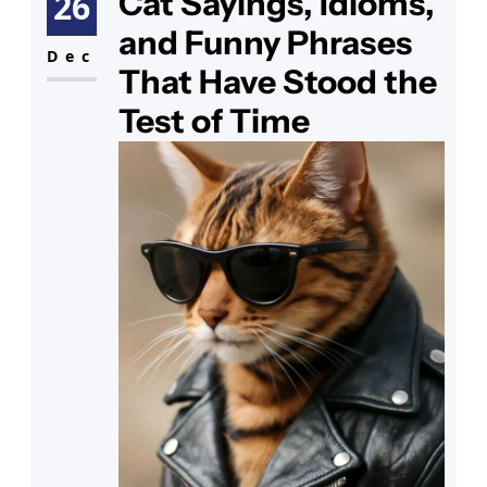
Cat Sayings, Idioms,
26
tabby in a paper crown and the
and Funny Phrases
words “You’re how old?” printed
Dec
That Have Stood the
Test of Time