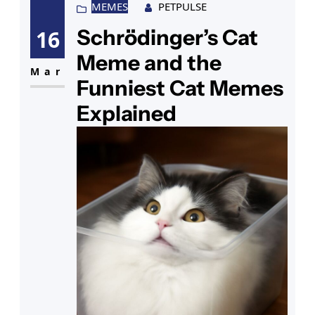
that familiar mischievous glint.
MEMES
PETPULSE
You chuckle at a particularly
Schrödinger’s Cat
16
amusing strip, and then your eye
Meme and the
catches a funny cat sign hanging
Mar
Funniest Cat Memes
Explained