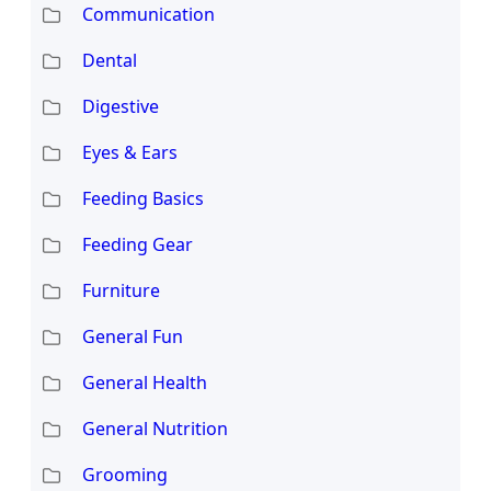
Communication
Dental
Digestive
Eyes & Ears
Feeding Basics
Feeding Gear
Furniture
General Fun
General Health
General Nutrition
Grooming