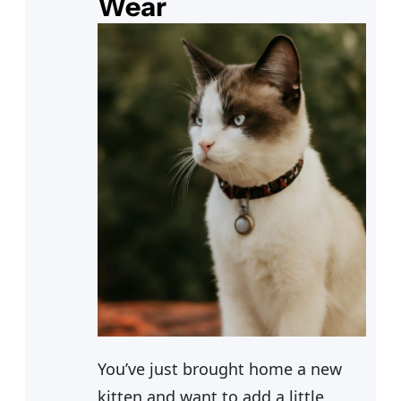
Wear
You’ve just brought home a new
kitten and want to add a little