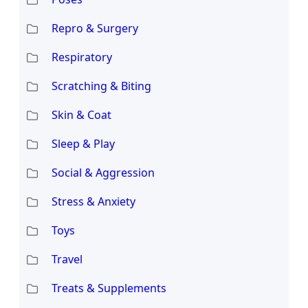
Repro & Surgery
Respiratory
Scratching & Biting
Skin & Coat
Sleep & Play
Social & Aggression
Stress & Anxiety
Toys
Travel
Treats & Supplements