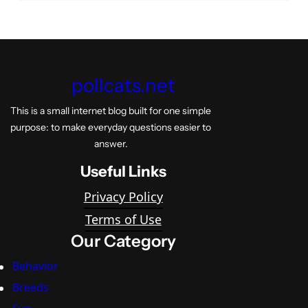
pollcats.net
This is a small internet blog built for one simple
purpose: to make everyday questions easier to
answer.
Useful Links
Privacy Policy
Terms of Use
Our Category
Behavior
Breeds