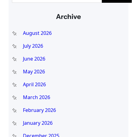
a
Archive
r
c
August 2026
h
July 2026
June 2026
May 2026
April 2026
March 2026
February 2026
January 2026
December 2025