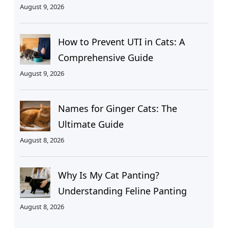
August 9, 2026
How to Prevent UTI in Cats: A
Comprehensive Guide
August 9, 2026
Names for Ginger Cats: The
Ultimate Guide
August 8, 2026
Why Is My Cat Panting?
Understanding Feline Panting
August 8, 2026