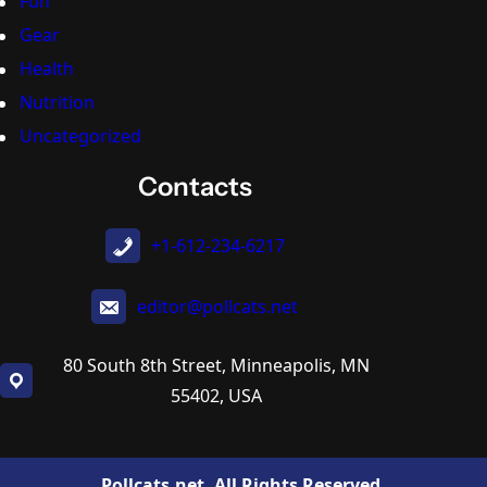
Fun
Gear
Health
Nutrition
Uncategorized
Contacts
+1-612-234-6217
editor@pollcats.net
80 South 8th Street, Minneapolis, MN
55402, USA
Pollcats.net. All Rights Reserved.