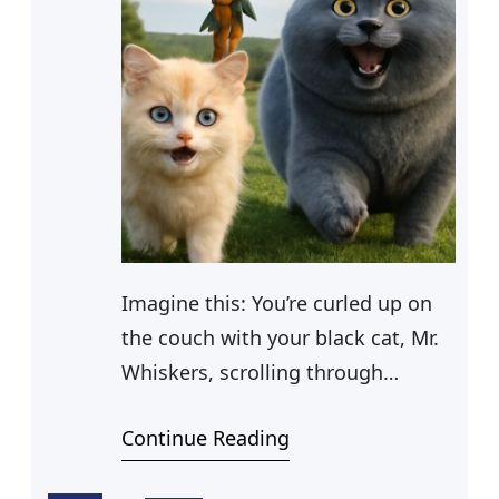
Imagine this: You’re curled up on
the couch with your black cat, Mr.
Whiskers, scrolling through
endless funny cat cartoons. Mr.
Continue Reading
Whiskers, lounging in his new
funny cat bed, looks up at you with