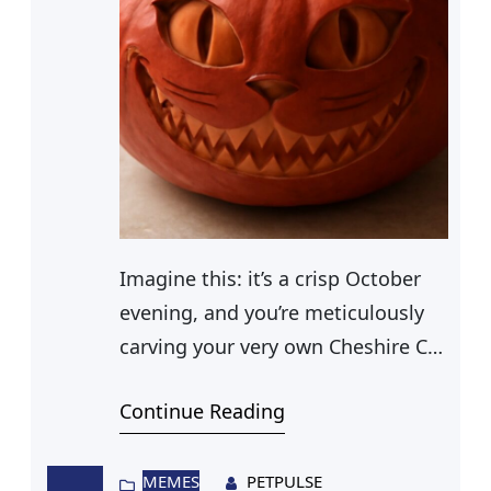
Imagine this: it’s a crisp October
evening, and you’re meticulously
carving your very own Cheshire Cat
Jack O’ Lantern. The mischievous
Continue Reading
grin of the Cheshire Cat is
gradually taking shape on your
pumpkin, illuminated by flickering
MEMES
PETPULSE