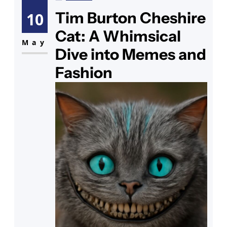
candlelight. As you step back to
Tim Burton Cheshire
10
admire your handiwork, you see
Cat: A Whimsical
your collection of cat enamel pins
May
Dive into Memes and
gleaming nearby,
Fashion