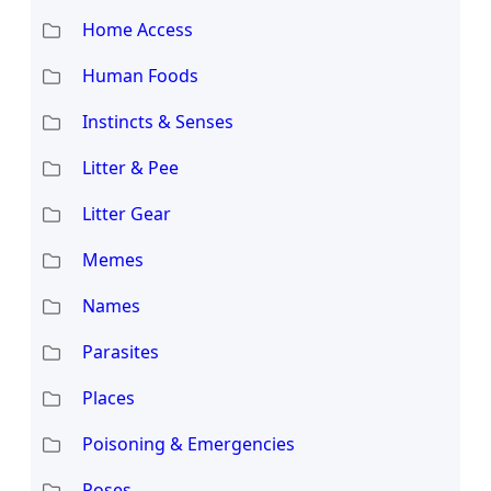
Home Access
Human Foods
Instincts & Senses
Litter & Pee
Litter Gear
Memes
Names
Parasites
Places
Poisoning & Emergencies
Poses