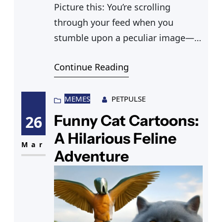
Picture this: You’re scrolling
through your feed when you
stumble upon a peculiar image—a
cat delete pipe meme. You’re
Continue Reading
captivated, and you can’t help but
chuckle at the creativity. These
feline memes are more than just a
MEMES
PETPULSE
passing trend; they’re a delightful
Funny Cat Cartoons:
26
addition to your digital cat
A Hilarious Feline
checklist. And just when you
Mar
Adventure
thought you’ve seen