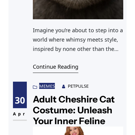
Imagine you’re about to step into a
world where whimsy meets style,
inspired by none other than the
enchanting Tim Burton Cheshire
Continue Reading
Cat. You’re planning to stand out at
an event with a Cheshire Cat
Disneybound outfit that perfectly
MEMES
PETPULSE
captures the cat’s mischievous
Adult Cheshire Cat
30
spirit. With a Cheshire Cat striped
Costume: Unleash
shirt paired with whimsical
Apr
Your Inner Feline
leggings, and