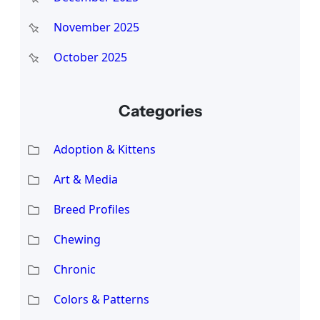
November 2025
October 2025
Categories
Adoption & Kittens
Art & Media
Breed Profiles
Chewing
Chronic
Colors & Patterns