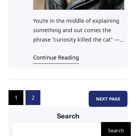
You’re in the middle of explaining
something and out comes the
phrase “curiosity killed the cat” —
and you pause, realizing you don’t
Continue Reading
actually know where that came
from. Cat sayings like that one
have worked their way so deeply
into everyday language that most
people use them without thinking.
1
2
NEXT PAGE
If you’ve ever dug into
Search
S
Search
e