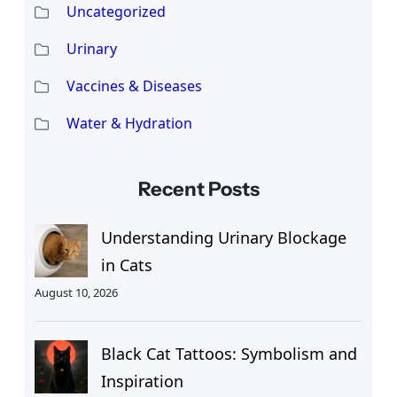
Uncategorized
Urinary
Vaccines & Diseases
Water & Hydration
Recent Posts
Understanding Urinary Blockage
in Cats
August 10, 2026
Black Cat Tattoos: Symbolism and
Inspiration