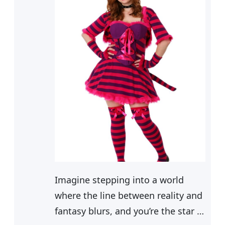
Imagine stepping into a world
where the line between reality and
fantasy blurs, and you’re the star of