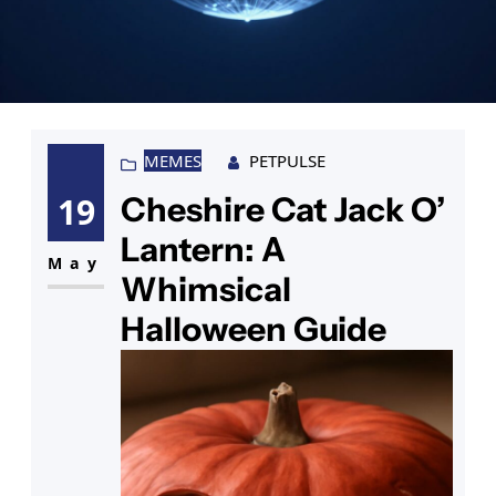
MEMES
PETPULSE
Cheshire Cat Jack O’
19
Lantern: A
May
Whimsical
Halloween Guide