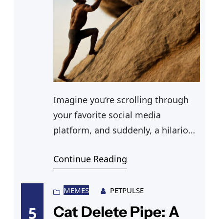
Imagine you’re scrolling through
your favorite social media
platform, and suddenly, a hilarious
cats fighting gif pops up, instantly
Continue Reading
lifting your spirits. You’ve seen
sweet cats cuddling, but this is
different—and equally
MEMES
PETPULSE
entertaining. You can’t help but
Cat Delete Pipe: A
5