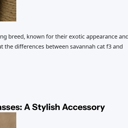
ing breed, known for their exotic appearance an
ut the differences between savannah cat f3 and
asses: A Stylish Accessory