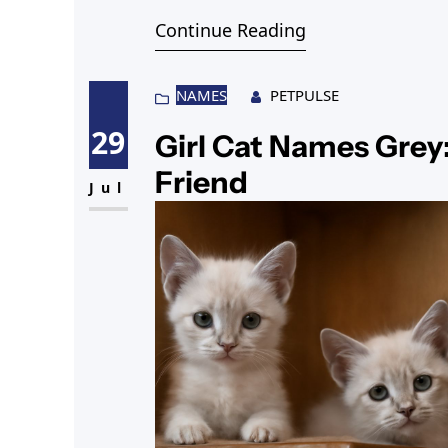
Continue Reading
NAMES
PETPULSE
29
Girl Cat Names Grey:
Friend
Jul