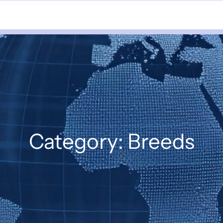
Category:
Breeds