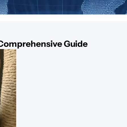
 Comprehensive Guide