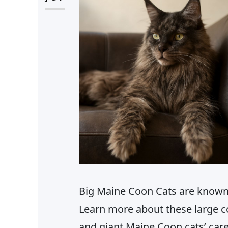
Big Maine Coon Cats are known f
Learn more about these large c
and giant Maine Coon cats’ car