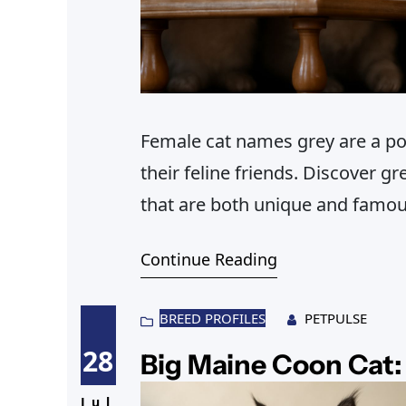
Female cat names grey are a po
their feline friends. Discover 
that are both unique and famou
Continue Reading
BREED PROFILES
PETPULSE
28
Big Maine Coon Cat: 
Jul