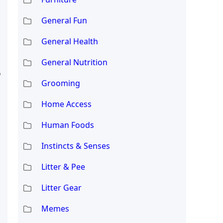
General Fun
General Health
General Nutrition
e
Grooming
Home Access
Human Foods
Instincts & Senses
Litter & Pee
Litter Gear
Memes