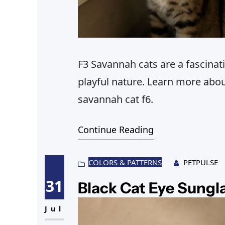
F3 Savannah cats are a fascinat
playful nature. Learn more abo
savannah cat f6.
Continue Reading
COLORS & PATTERNS
PETPULSE
31
Black Cat Eye Sungl
Jul