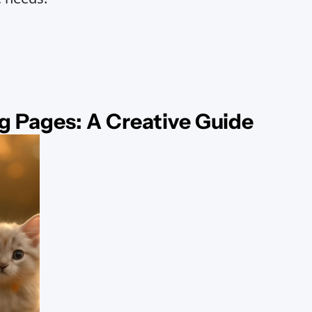
g Pages: A Creative Guide