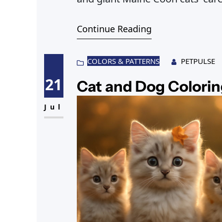
Continue Reading
COLORS & PATTERNS
PETPULSE
21
Cat and Dog Colorin
Jul