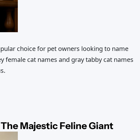
pular choice for pet owners looking to name
grey female cat names and gray tabby cat names
s.
The Majestic Feline Giant