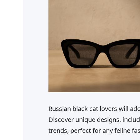
Russian black cat lovers will ado
Discover unique designs, includ
trends, perfect for any feline fa