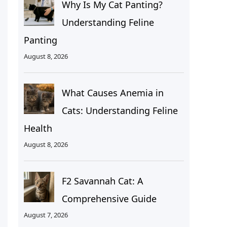
Why Is My Cat Panting?
Understanding Feline
Panting
August 8, 2026
What Causes Anemia in
Cats: Understanding Feline
Health
August 8, 2026
F2 Savannah Cat: A
Comprehensive Guide
August 7, 2026