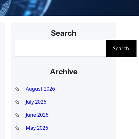
Search
S
Search
e
a
Archive
r
c
August 2026
h
July 2026
June 2026
May 2026