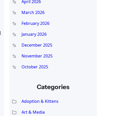
April 2026
March 2026
February 2026
d
January 2026
December 2025
November 2025
October 2025
Categories
Adoption & Kittens
Art & Media