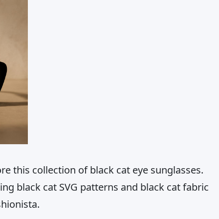
re this collection of black cat eye sunglasses.
ing black cat SVG patterns and black cat fabric
shionista.