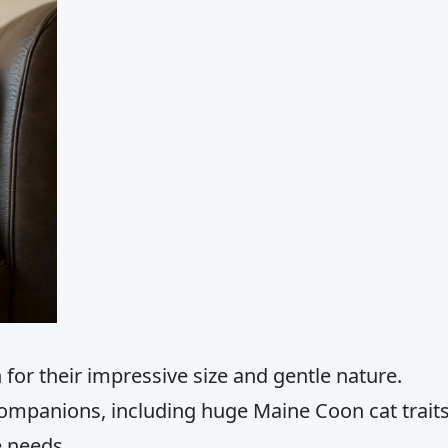
or their impressive size and gentle nature.
ompanions, including huge Maine Coon cat trait
e needs.