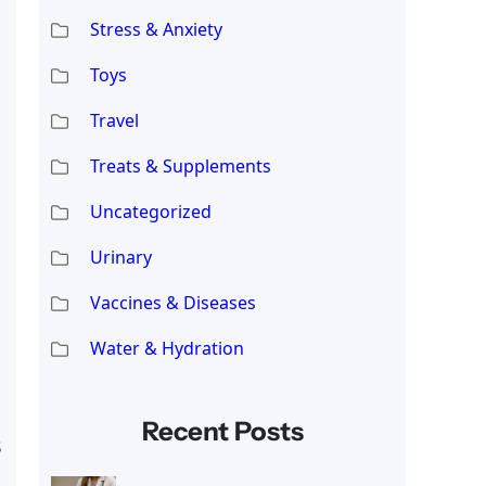
Stress & Anxiety
Toys
Travel
Treats & Supplements
Uncategorized
Urinary
Vaccines & Diseases
Water & Hydration
Recent Posts
s