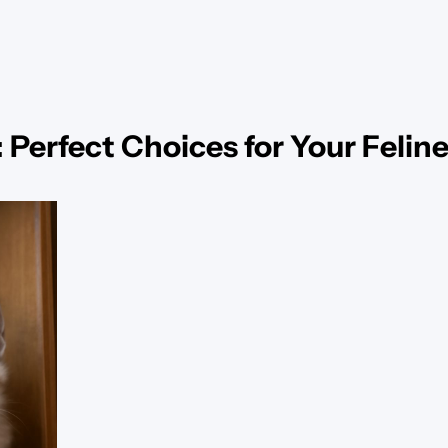
 Perfect Choices for Your Felin