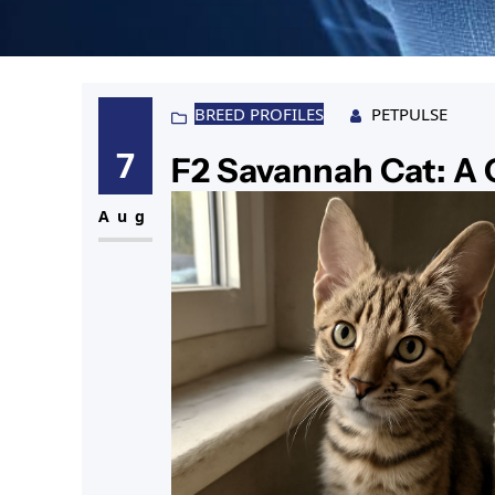
BREED PROFILES
PETPULSE
7
F2 Savannah Cat: A
Aug