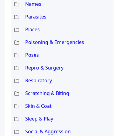
Names
Parasites
Places
Poisoning & Emergencies
Poses
Repro & Surgery
Respiratory
Scratching & Biting
Skin & Coat
Sleep & Play
Social & Aggression