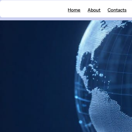
Skip
Home
About
Contacts
to
content