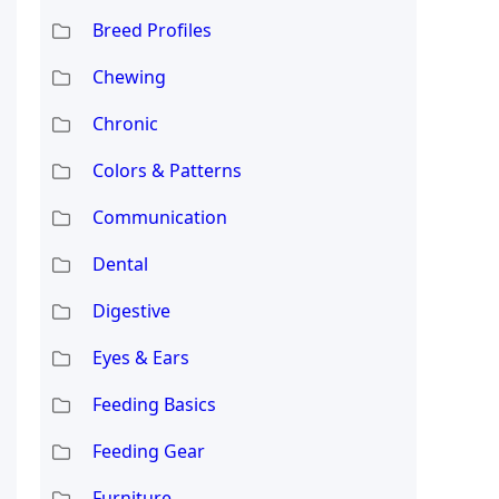
Breed Profiles
Chewing
Chronic
Colors & Patterns
Communication
Dental
Digestive
Eyes & Ears
Feeding Basics
Feeding Gear
Furniture