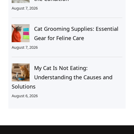
August 7, 2026
Cat Grooming Supplies: Essential
Gear for Feline Care
August 7, 2026
My Cat Is Not Eating:
Understanding the Causes and
Solutions
August 6, 2026