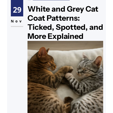
monitor overnight and see how it
White and Grey Cat
29
goes — it’s one of the more urgent
Coat Patterns:
symptoms a cat can
Nov
Ticked, Spotted, and
More Explained