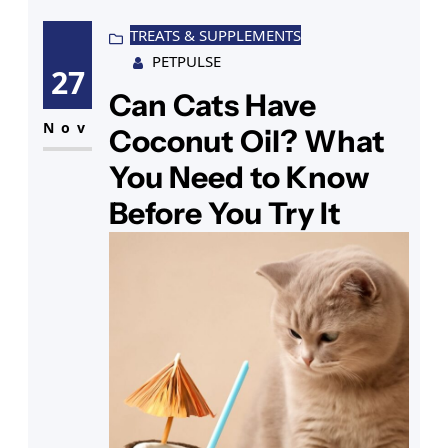
friend’s place, the pull is hard to
explain to anyone who hasn’t felt
TREATS & SUPPLEMENTS
PETPULSE
one purring against their neck.
27
Now you’re looking into sphynx cat
Can Cats Have
Nov
Coconut Oil? What
You Need to Know
Before You Try It