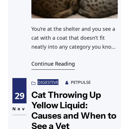
You’re at the shelter and you see a
cat with a coat that doesn’t fit
neatly into any category you know.
Part grey, part white, with subtle
Continue Reading
markings you can’t quite name. Or
maybe you’ve been trying to
describe your own cat online and
DIGESTIVE
PETPULSE
someone asks “is that a ticked
Cat Throwing Up
29
tabby cat?” and you realize
Yellow Liquid:
Nov
Causes and When to
See a Vet