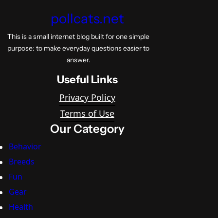
pollcats.net
This is a small internet blog built for one simple
purpose: to make everyday questions easier to
answer.
Useful Links
Privacy Policy
Terms of Use
Our Category
Behavior
Breeds
Fun
Gear
Health