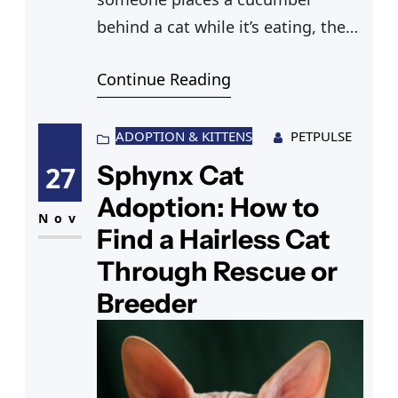
behind a cat while it’s eating, the
cat turns around, and launches
Continue Reading
itself backward in a panic. The
clips are funny, but if you’ve ever
found yourself wondering why are
ADOPTION & KITTENS
PETPULSE
cats scared of cucumbers, the
Sphynx Cat
27
explanation is more interesting —
Adoption: How to
and more important to understand
Nov
Find a Hairless Cat
—
Through Rescue or
Breeder