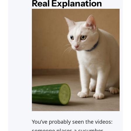
Real Explanation
You’ve probably seen the videos:
someone places a cucumber