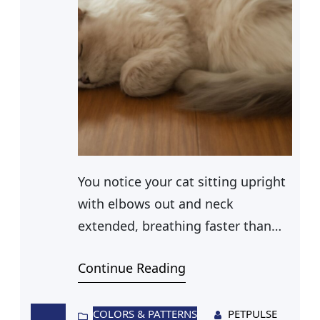
You notice your cat sitting upright
with elbows out and neck
extended, breathing faster than
usual. Or maybe they made a
Continue Reading
wheezing sound that stopped you
in your tracks. Labored breathing
in cats is not something to
COLORS & PATTERNS
PETPULSE