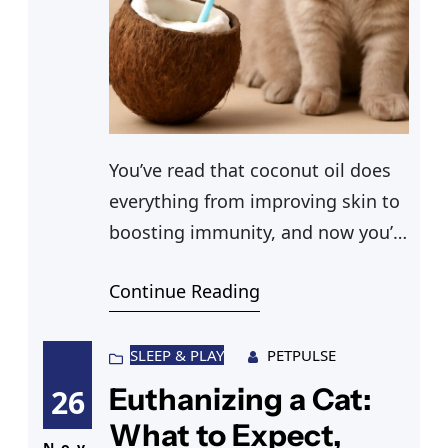
You’ve read that coconut oil does
everything from improving skin to
boosting immunity, and now you’re
wondering whether any of that
Continue Reading
applies to your cat. Before you
scoop some out of the jar, it’s
worth understanding what the
SLEEP & PLAY
PETPULSE
actual evidence says. Can cats
Euthanizing a Cat:
26
have coconut oil in their diet or on
What to Expect,
Nov