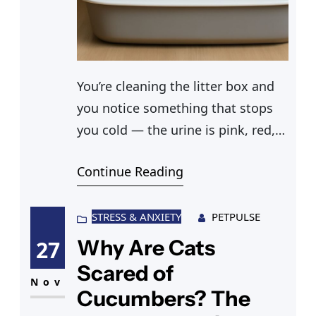
You’re cleaning the litter box and
you notice something that stops
you cold — the urine is pink, red,
or brown instead of yellow. Cats
Continue Reading
peeing blood is a symptom, not a
diagnosis, but it’s one that always
warrants a call to the vet. The
STRESS & ANXIETY
PETPULSE
technical term is hematuria, and it
Why Are Cats
27
can range from mild
Scared of
Nov
Cucumbers? The