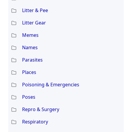
Litter & Pee
Litter Gear
Memes
Names
Parasites
Places
Poisoning & Emergencies
Poses
Repro & Surgery
Respiratory