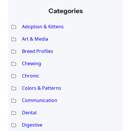
Categories
Adoption & Kittens
Art & Media
Breed Profiles
Chewing
Chronic
Colors & Patterns
Communication
Dental
Digestive