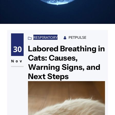
RESPIRATORY
PETPULSE
Labored Breathing in
30
Cats: Causes,
Nov
Warning Signs, and
Next Steps