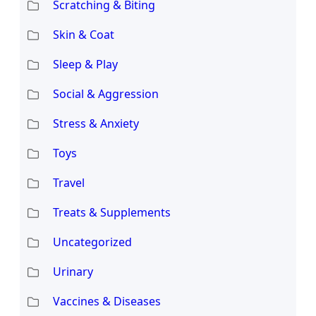
Scratching & Biting
Skin & Coat
Sleep & Play
Social & Aggression
Stress & Anxiety
Toys
Travel
Treats & Supplements
Uncategorized
Urinary
Vaccines & Diseases