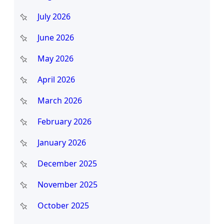
h
July 2026
June 2026
May 2026
April 2026
March 2026
February 2026
January 2026
December 2025
November 2025
October 2025