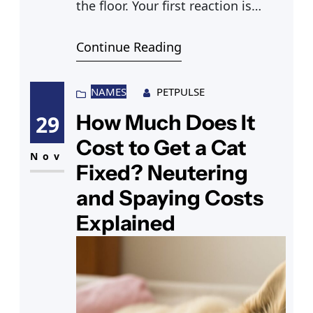
the floor. Your first reaction is
concern, and rightly so — a cat
Continue Reading
throwing up yellow liquid is
something most cat owners
encounter at some point, but it’s
NAMES
PETPULSE
not always clear whether it’s a
How Much Does It
29
minor stomach upset or a sign of
Cost to Get a Cat
Nov
Fixed? Neutering
and Spaying Costs
Explained