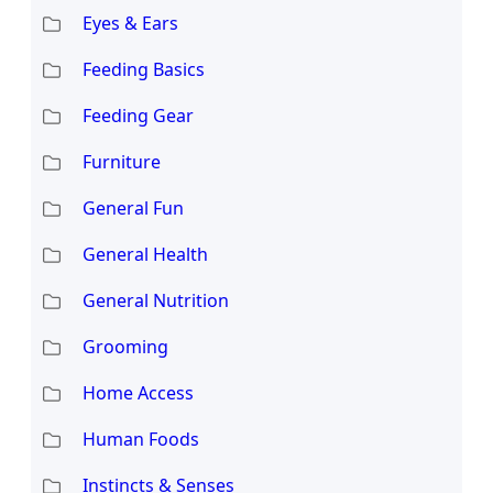
Eyes & Ears
Feeding Basics
Feeding Gear
Furniture
General Fun
General Health
General Nutrition
Grooming
Home Access
Human Foods
Instincts & Senses