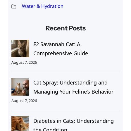
Water & Hydration
Recent Posts
F2 Savannah Cat: A
Comprehensive Guide
August 7, 2026
Cat Spray: Understanding and
Managing Your Feline’s Behavior
August 7, 2026
Diabetes in Cats: Understanding
the Condition