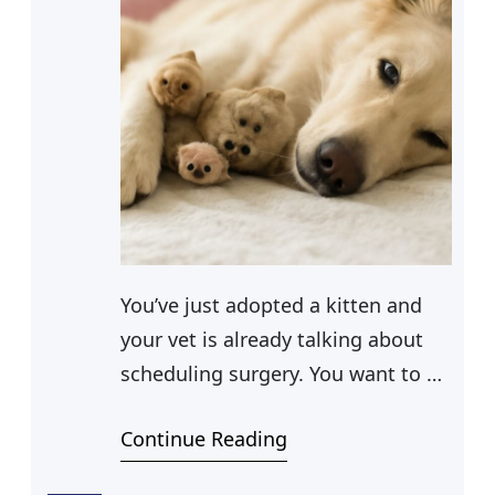
You’ve just adopted a kitten and
your vet is already talking about
scheduling surgery. You want to do
the right thing, but you also need
Continue Reading
to know what you’re getting into
financially. If you’re asking how