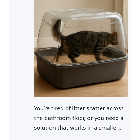
You’re tired of litter scatter across
the bathroom floor, or you need a
solution that works in a smaller
space. Whatever your setup,