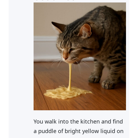
You walk into the kitchen and find
a puddle of bright yellow liquid on