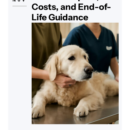
their skin? The answer
Costs, and End-of-
Life Guidance