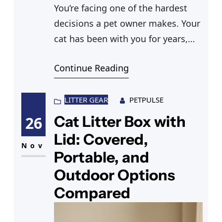
You’re facing one of the hardest
decisions a pet owner makes. Your
cat has been with you for years,
and now the question of
Continue Reading
euthanizing a cat has moved from
something you vaguely knew was
part of pet ownership to
LITTER GEAR
PETPULSE
something immediate and real.
Cat Litter Box with
26
Most people have no idea what the
Lid: Covered,
process actually involves until
Nov
Portable, and
Outdoor Options
Compared