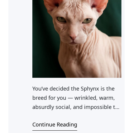
You’ve decided the Sphynx is the
breed for you — wrinkled, warm,
absurdly social, and impossible to
ignore. Whether you found them
Continue Reading
on a TV show or met one at a