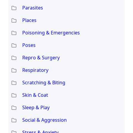
Parasites
Places
Poisoning & Emergencies
Poses
Repro & Surgery
Respiratory
Scratching & Biting
Skin & Coat
Sleep & Play
Social & Aggression
Stress & Anxiety