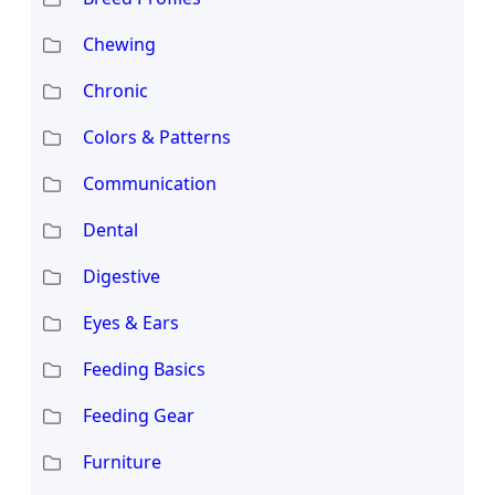
Chewing
Chronic
Colors & Patterns
Communication
Dental
Digestive
Eyes & Ears
Feeding Basics
Feeding Gear
Furniture