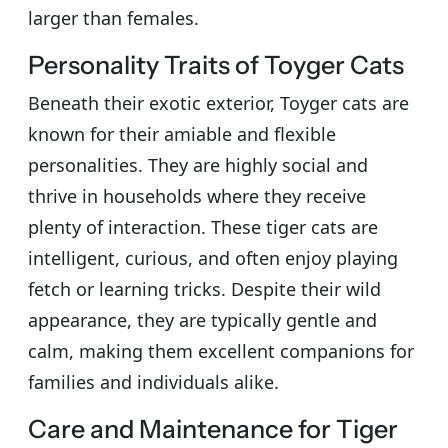
larger than females.
Personality Traits of Toyger Cats
Beneath their exotic exterior, Toyger cats are
known for their amiable and flexible
personalities. They are highly social and
thrive in households where they receive
plenty of interaction. These tiger cats are
intelligent, curious, and often enjoy playing
fetch or learning tricks. Despite their wild
appearance, they are typically gentle and
calm, making them excellent companions for
families and individuals alike.
Care and Maintenance for Tiger