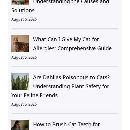
Understanding the Causes and
Solutions
August 6, 2026
What Can I Give My Cat for
Allergies: Comprehensive Guide
August 5, 2026
Are Dahlias Poisonous to Cats?
Understanding Plant Safety for
Your Feline Friends
August 5, 2026
How to Brush Cat Teeth for