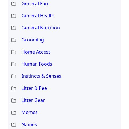
General Fun
General Health
General Nutrition
Grooming
Home Access
Human Foods
Instincts & Senses
Litter & Pee
Litter Gear
Memes
Names