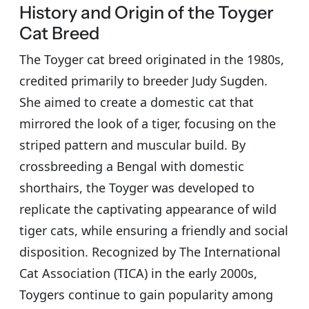
History and Origin of the Toyger
Cat Breed
The Toyger cat breed originated in the 1980s,
credited primarily to breeder Judy Sugden.
She aimed to create a domestic cat that
mirrored the look of a tiger, focusing on the
striped pattern and muscular build. By
crossbreeding a Bengal with domestic
shorthairs, the Toyger was developed to
replicate the captivating appearance of wild
tiger cats, while ensuring a friendly and social
disposition. Recognized by The International
Cat Association (TICA) in the early 2000s,
Toygers continue to gain popularity among