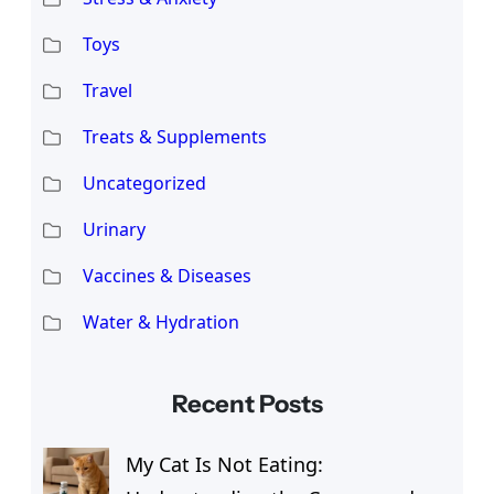
Toys
Travel
Treats & Supplements
Uncategorized
Urinary
Vaccines & Diseases
Water & Hydration
Recent Posts
My Cat Is Not Eating: