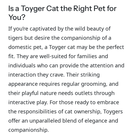
Is a Toyger Cat the Right Pet for
You?
If you’re captivated by the wild beauty of
tigers but desire the companionship of a
domestic pet, a Toyger cat may be the perfect
fit. They are well-suited for families and
individuals who can provide the attention and
interaction they crave. Their striking
appearance requires regular grooming, and
their playful nature needs outlets through
interactive play. For those ready to embrace
the responsibilities of cat ownership, Toygers
offer an unparalleled blend of elegance and
companionship.