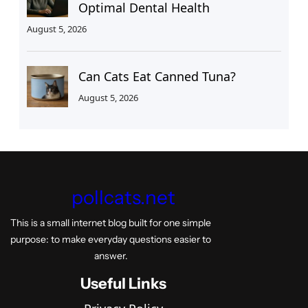
Optimal Dental Health
August 5, 2026
Can Cats Eat Canned Tuna?
August 5, 2026
pollcats.net
This is a small internet blog built for one simple
purpose: to make everyday questions easier to
answer.
Useful Links