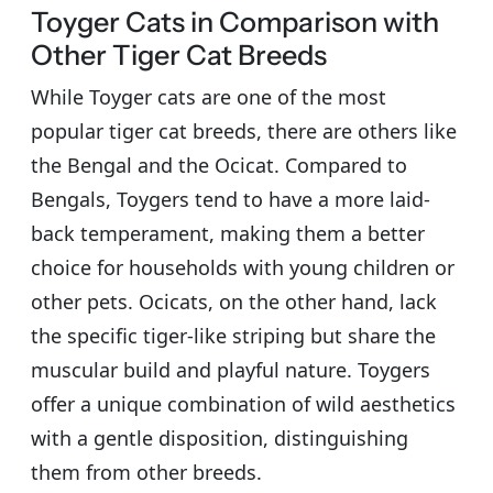
Toyger Cats in Comparison with
Other Tiger Cat Breeds
While Toyger cats are one of the most
popular tiger cat breeds, there are others like
the Bengal and the Ocicat. Compared to
Bengals, Toygers tend to have a more laid-
back temperament, making them a better
choice for households with young children or
other pets. Ocicats, on the other hand, lack
the specific tiger-like striping but share the
muscular build and playful nature. Toygers
offer a unique combination of wild aesthetics
with a gentle disposition, distinguishing
them from other breeds.