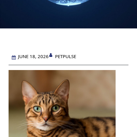
PETPULSE
JUNE 18, 2026