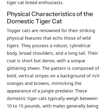
tiger cat breed enthusiasts.
Physical Characteristics of the
Domestic Tiger Cat
Toyger cats are renowned for their striking
physical features that echo those of wild
tigers. They possess a robust, cylindrical
body, broad shoulders, and a long tail. Their
coat is short but dense, with a unique
glittering sheen. The pattern is composed of
bold, vertical stripes on a background of rich
oranges and browns, mimicking the
appearance of a jungle predator. These
domestic tiger cats typically weigh between
10 to 15 pounds, with males generally being