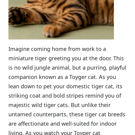
Imagine coming home from work to a
miniature tiger greeting you at the door. This
is no wild jungle animal, but a purring, playful
companion known as a Toyger cat. As you
lean down to pet your domestic tiger cat, its
striking coat and bold stripes remind you of
majestic wild tiger cats. But unlike their
untamed counterparts, these tiger cat breeds
are affectionate and well-suited for indoor
living. As you watch your Toyger cat