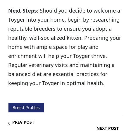
Next Steps:
Should you decide to welcome a
Toyger into your home, begin by researching
reputable breeders to ensure you adopt a
healthy, well-socialized kitten. Preparing your
home with ample space for play and
enrichment will help your Toyger thrive.
Regular veterinary visits and maintaining a
balanced diet are essential practices for
keeping your Toyger in optimal health.
Breed Profiles
PREV POST
NEXT POST