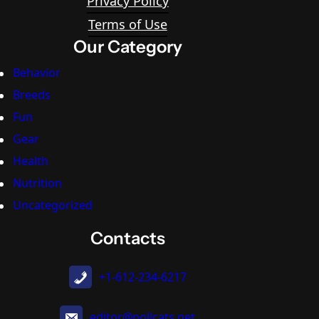
Privacy Policy
Terms of Use
Our Category
Behavior
Breeds
Fun
Gear
Health
Nutrition
Uncategorized
Contacts
+1-612-234-6217
editor@pollcats.net