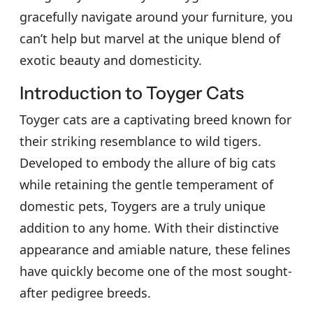
gracefully navigate around your furniture, you
can’t help but marvel at the unique blend of
exotic beauty and domesticity.
Introduction to Toyger Cats
Toyger cats are a captivating breed known for
their striking resemblance to wild tigers.
Developed to embody the allure of big cats
while retaining the gentle temperament of
domestic pets, Toygers are a truly unique
addition to any home. With their distinctive
appearance and amiable nature, these felines
have quickly become one of the most sought-
after pedigree breeds.