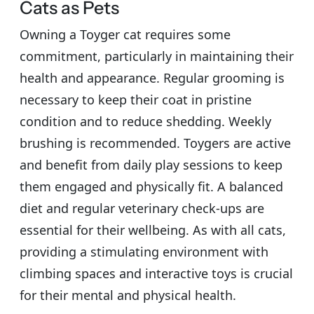
Cats as Pets
Owning a Toyger cat requires some
commitment, particularly in maintaining their
health and appearance. Regular grooming is
necessary to keep their coat in pristine
condition and to reduce shedding. Weekly
brushing is recommended. Toygers are active
and benefit from daily play sessions to keep
them engaged and physically fit. A balanced
diet and regular veterinary check-ups are
essential for their wellbeing. As with all cats,
providing a stimulating environment with
climbing spaces and interactive toys is crucial
for their mental and physical health.