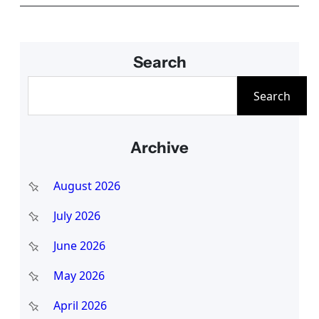
Search
S
Search
e
a
Archive
r
c
August 2026
h
July 2026
June 2026
May 2026
April 2026