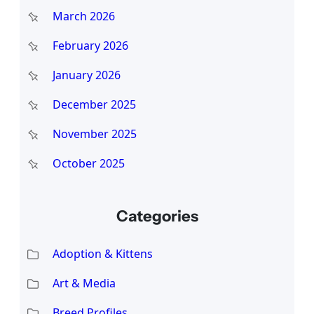
March 2026
February 2026
January 2026
December 2025
November 2025
October 2025
Categories
Adoption & Kittens
Art & Media
Breed Profiles