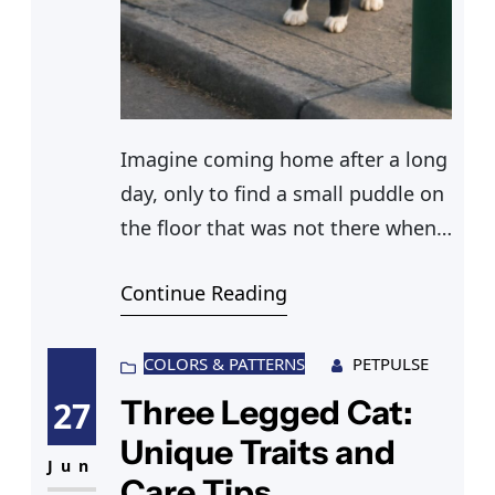
Imagine coming home after a long
day, only to find a small puddle on
the floor that was not there when
you left. Your male cat has peed
Continue Reading
inside the house yet again. It’s
frustrating, right? Understanding
why male cats pee the way they do
COLORS & PATTERNS
PETPULSE
is crucial to addressing this
Three Legged Cat:
27
problem. Frequent urination in
Unique Traits and
cats
Jun
Care Tips