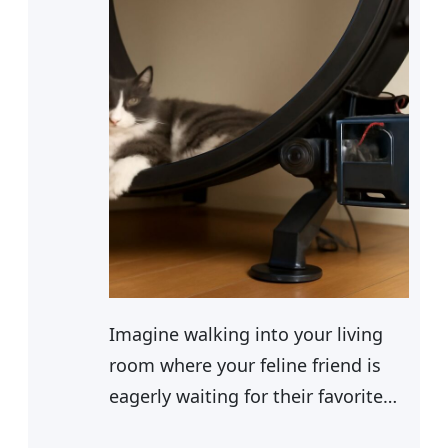
Imagine walking into your living
room where your feline friend is
eagerly waiting for their favorite
snack. You’ve been using a cat