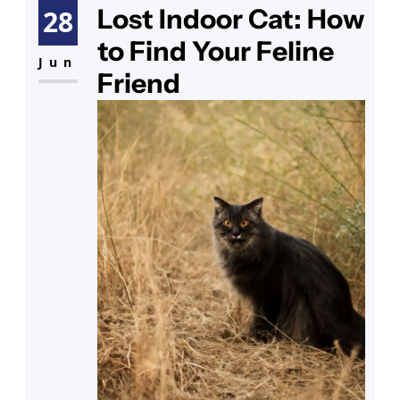
rumors—can cats carry rabies?
Lost Indoor Cat: How
28
Your thoughts drift to the cat
to Find Your Feline
shots cost you’ve heard about,
Jun
Friend
wondering if they