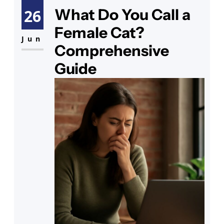
common issue many encounter.
What Do You Call a
26
Discovering your cat has diarrhea
Female Cat?
can be alarming, triggering
Jun
Comprehensive
questions about
Guide