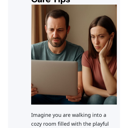
Imagine you are walking into a
cozy room filled with the playful