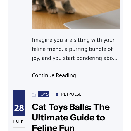
Imagine you are sitting with your
feline friend, a purring bundle of
joy, and you start pondering about
getting her spayed. You ask
Continue Reading
yourself, “How much does it cost
to get a cat spayed?” You’ll find
that spaying a cat is a responsible
TOYS
PETPULSE
step towards ensuring her health
Cat Toys Balls: The
28
and happiness. As a pet owner,
Ultimate Guide to
understanding
Jun
Feline Fun