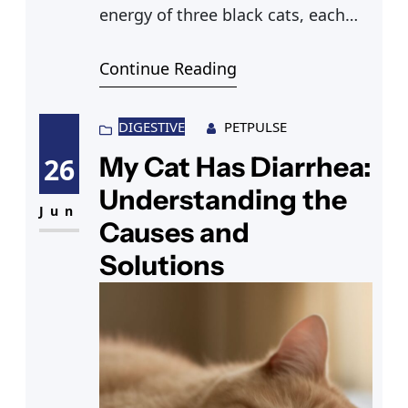
energy of three black cats, each
exuding its own charm. Among
Continue Reading
them, a unique felted cat catches
your eye with its soft texture,
standing beside a skillfully carved
DIGESTIVE
PETPULSE
wooden cat. Suddenly, your gaze
My Cat Has Diarrhea:
26
shifts to a fascinating kangaroo
Understanding the
cat, hopping around with a
Jun
Causes and
Solutions