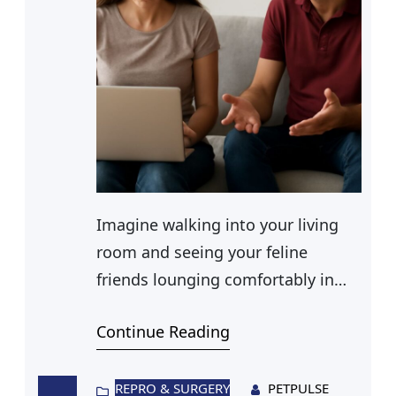
Imagine walking into your living
room and seeing your feline
friends lounging comfortably in
their very own cat houses indoor.
Continue Reading
These cozy sanctuaries are perfect
for providing a safe and
stimulating environment,
REPRO & SURGERY
PETPULSE