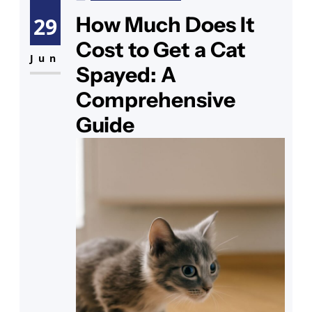
especially if you have exotic cats
How Much Does It
29
for sale or are considering hybrid
Cost to Get a Cat
cats for sale. Whether you are a
Jun
Spayed: A
pet owner looking for
Comprehensive
Guide