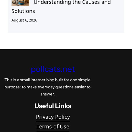
Understanding the Causes and
Solutions
August 6, 2026
pollcats.net
This is a small internet blog built for one simple
purpose: to make everyday questions easier to
answer.
Useful Links
Privacy Policy
Terms of Use