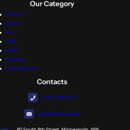
Our Category
Behavior
Breeds
Fun
Gear
Health
Nutrition
Uncategorized
Contacts
+1-612-234-6217
editor@pollcats.net
80 South 8th Street, Minneapolis, MN