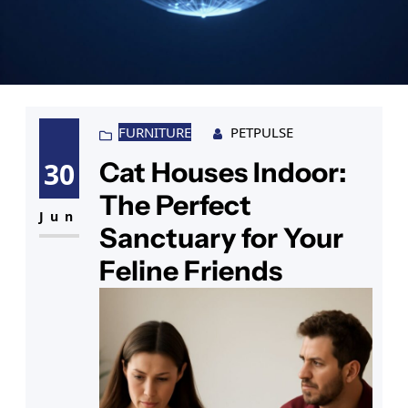
FURNITURE
PETPULSE
Cat Houses Indoor:
30
The Perfect
Jun
Sanctuary for Your
Feline Friends