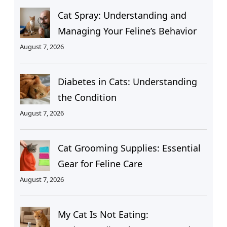
Cat Spray: Understanding and
Managing Your Feline’s Behavior
August 7, 2026
Diabetes in Cats: Understanding
the Condition
August 7, 2026
Cat Grooming Supplies: Essential
Gear for Feline Care
August 7, 2026
My Cat Is Not Eating: