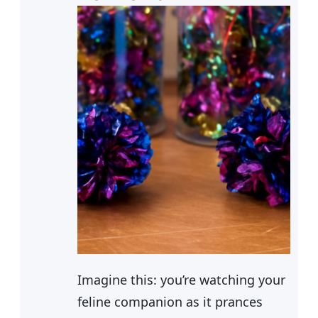
Imagine this: you’re watching your
feline companion as it prances