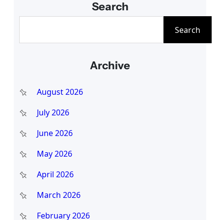
Search
S
Search
e
a
Archive
r
c
August 2026
h
July 2026
June 2026
May 2026
April 2026
March 2026
February 2026