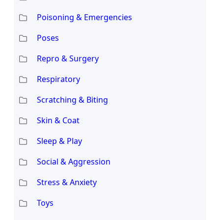
Poisoning & Emergencies
Poses
Repro & Surgery
Respiratory
Scratching & Biting
Skin & Coat
Sleep & Play
Social & Aggression
Stress & Anxiety
Toys