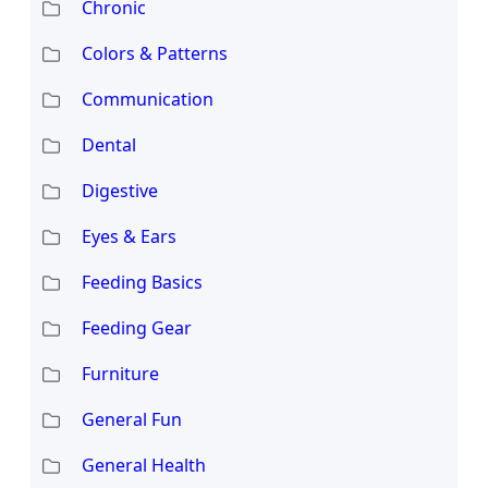
Chronic
Colors & Patterns
Communication
Dental
Digestive
Eyes & Ears
Feeding Basics
Feeding Gear
Furniture
General Fun
General Health