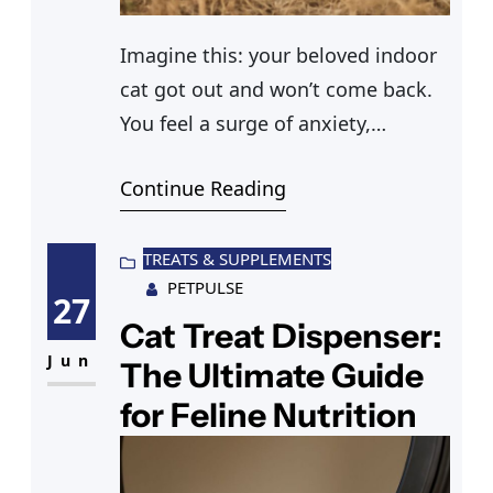
Imagine this: your beloved indoor
cat got out and won’t come back.
You feel a surge of anxiety,
questions racing through your
Continue Reading
mind. What could have made your
cat venture outside its safe haven?
How can you ensure its safe
TREATS & SUPPLEMENTS
PETPULSE
return? As you navigate your
27
neighborhood, calling out its
Cat Treat Dispenser:
name, you realize that
Jun
The Ultimate Guide
understanding why
for Feline Nutrition