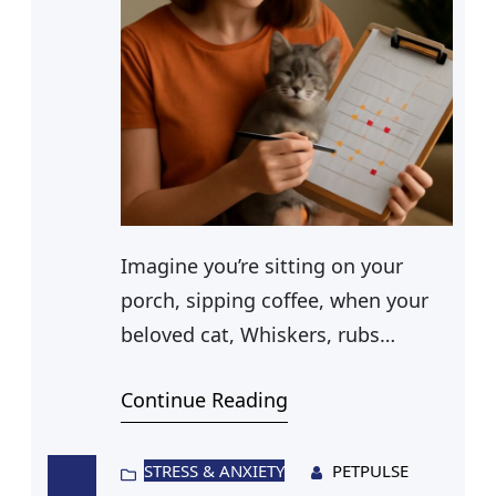
Imagine you’re sitting on your
porch, sipping coffee, when your
beloved cat, Whiskers, rubs
against your leg. Suddenly, you
Continue Reading
notice a small puncture wound on
his ear. Could this minor injury
pose a risk? You remember hearing
STRESS & ANXIETY
PETPULSE