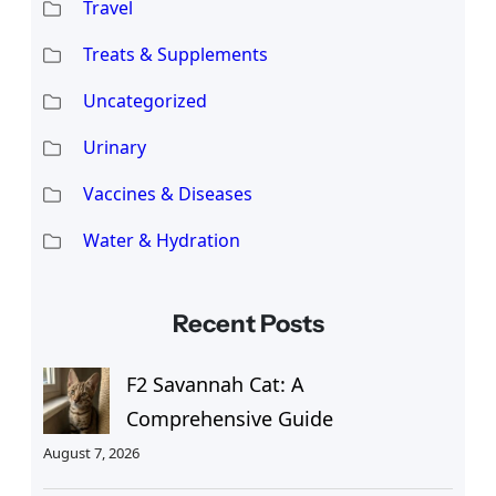
Travel
Treats & Supplements
Uncategorized
Urinary
Vaccines & Diseases
Water & Hydration
Recent Posts
F2 Savannah Cat: A
Comprehensive Guide
August 7, 2026