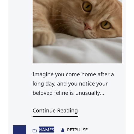
Imagine you come home after a
long day, and you notice your
beloved feline is unusually
lethargic. As you clean the litter
Continue Reading
box, you discover unsettling
evidence: diarrhea. It’s a scene no
cat owner wants to face, yet it’s a
NAMES
PETPULSE