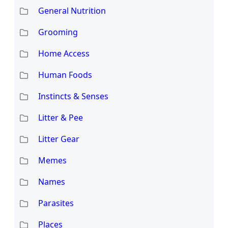
General Nutrition
Grooming
Home Access
Human Foods
Instincts & Senses
Litter & Pee
Litter Gear
Memes
Names
Parasites
Places