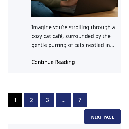
Imagine you’re strolling through a
cozy cat café, surrounded by the
gentle purring of cats nestled in
every corner. Your attention is
Continue Reading
drawn to a particularly elegant
feline, her sleek fur shimmering in
the soft afternoon light. You find
yourself wondering, what do you
call a female cat? As you
1
2
3
…
7
contemplate the term for female
NEXT PAGE