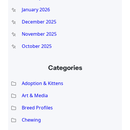
January 2026
December 2025
November 2025
October 2025
Categories
Adoption & Kittens
Art & Media
Breed Profiles
Chewing