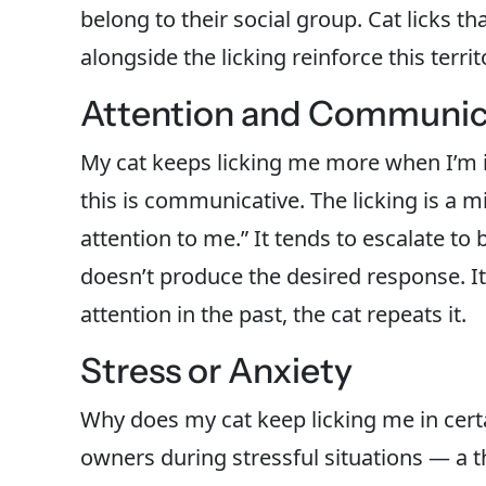
belong to their social group. Cat licks t
alongside the licking reinforce this territo
Attention and Communic
My cat keeps licking me more when I’m
this is communicative. The licking is a m
attention to me.” It tends to escalate to 
doesn’t produce the desired response. It
attention in the past, the cat repeats it.
Stress or Anxiety
Why does my cat keep licking me in cert
owners during stressful situations — a th