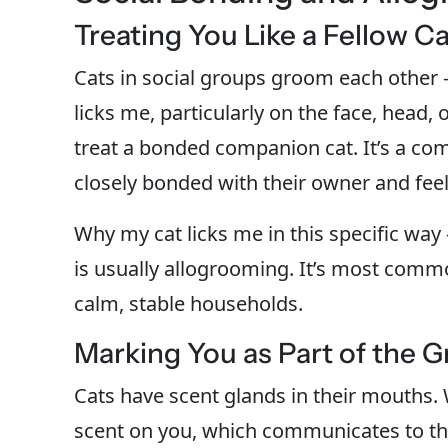
Treating You Like a Fellow Ca
Cats in social groups groom each other
licks me, particularly on the face, head,
treat a bonded companion cat. It’s a com
closely bonded with their owner and feel
Why my cat licks me in this specific wa
is usually allogrooming. It’s most common
calm, stable households.
Marking You as Part of the 
Cats have scent glands in their mouths. W
scent on you, which communicates to th