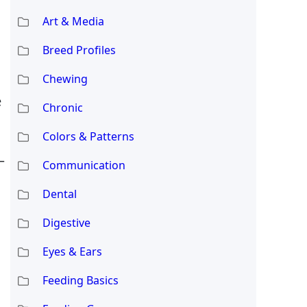
Art & Media
Breed Profiles
Chewing
e
Chronic
Colors & Patterns
—
Communication
Dental
Digestive
Eyes & Ears
Feeding Basics