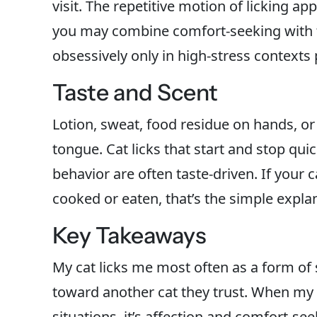
visit. The repetitive motion of licking ap
you may combine comfort-seeking with the
obsessively only in high-stress contexts 
Taste and Scent
Lotion, sweat, food residue on hands, or s
tongue. Cat licks that start and stop qu
behavior are often taste-driven. If your c
cooked or eaten, that’s the simple expla
Key Takeaways
My cat licks me most often as a form of
toward another cat they trust. When my c
situations, it’s affection and comfort-se