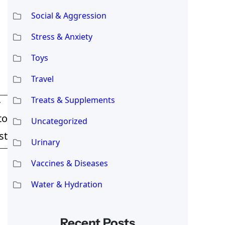
Social & Aggression
Stress & Anxiety
Toys
Travel
Treats & Supplements
T
to
Uncategorized
st
Urinary
Vaccines & Diseases
Water & Hydration
Recent Posts