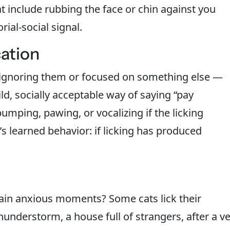
hat include rubbing the face or chin against you
rial-social signal.
ation
 ignoring them or focused on something else —
ild, socially acceptable way of saying “pay
bumping, pawing, or vocalizing if the licking
’s learned behavior: if licking has produced
ain anxious moments? Some cats lick their
understorm, a house full of strangers, after a ve