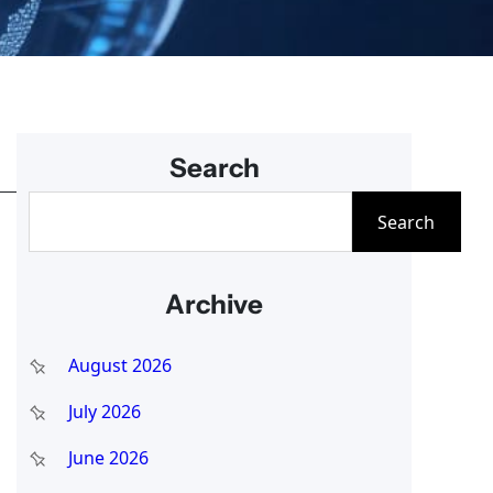
Search
S
Search
e
a
Archive
r
c
August 2026
h
July 2026
June 2026