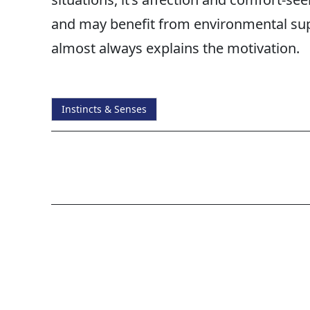
and may benefit from environmental supp
almost always explains the motivation.
Instincts & Senses