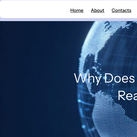
Skip
Home
About
Contacts
to
content
Why Does 
Rea