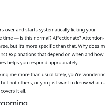
rs over and starts systematically licking your
he time — is this normal? Affectionate? Attention-
hree, but it’s more specific than that. Why does 
stinct explanations that depend on when and how 
es helps you respond appropriately.
king me more than usual lately, you’re wonderin
s but not others, or you just want to know what c
overs it all.
grooming