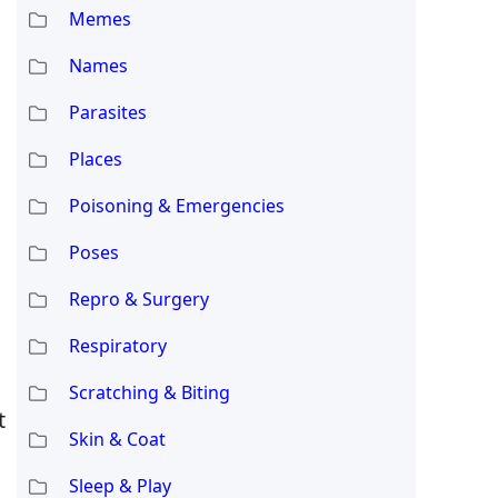
Memes
Names
Parasites
Places
Poisoning & Emergencies
Poses
Repro & Surgery
Respiratory
Scratching & Biting
t
Skin & Coat
Sleep & Play