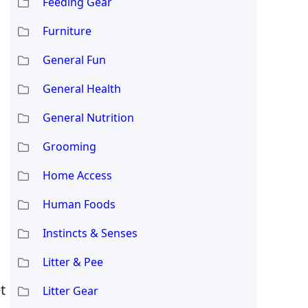
Feeding Gear
Furniture
General Fun
General Health
General Nutrition
Grooming
Home Access
Human Foods
Instincts & Senses
Litter & Pee
t
Litter Gear