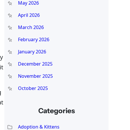
May 2026
April 2026
March 2026
February 2026
January 2026
my
December 2025
it
November 2025
October 2025
g
at
Categories
Adoption & Kittens