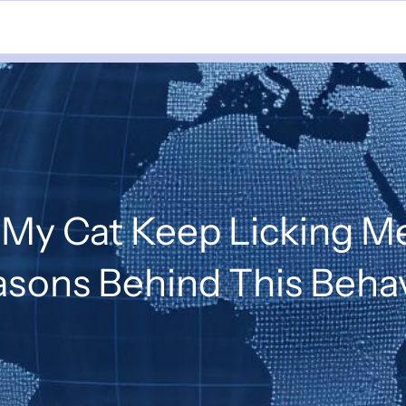
My Cat Keep Licking Me
sons Behind This Beha