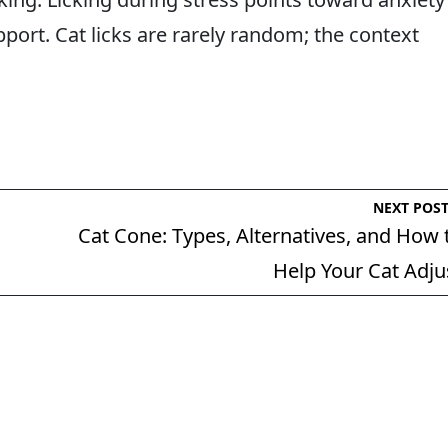
ort. Cat licks are rarely random; the context
NEXT POS
Cat Cone: Types, Alternatives, and How 
Help Your Cat Adju