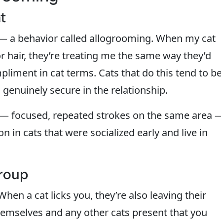
t
 — a behavior called allogrooming. When my cat
 or hair, they’re treating me the same way they’d
pliment in cat terms. Cats that do this tend to b
 genuinely secure in the relationship.
y — focused, repeated strokes on the same area 
 in cats that were socialized early and live in
Group
hen a cat licks you, they’re also leaving their
emselves and any other cats present that you