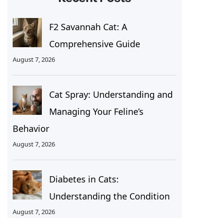
F2 Savannah Cat: A
Comprehensive Guide
August 7, 2026
Cat Spray: Understanding and
Managing Your Feline’s
Behavior
August 7, 2026
Diabetes in Cats:
Understanding the Condition
August 7, 2026