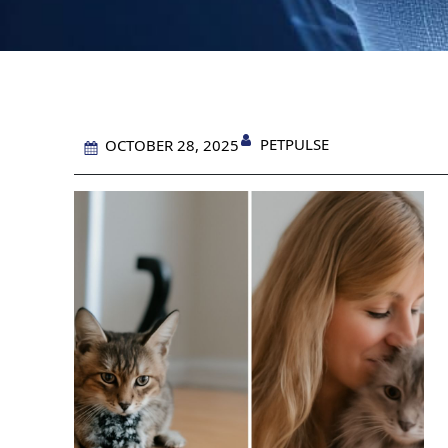
PETPULSE
OCTOBER 28, 2025