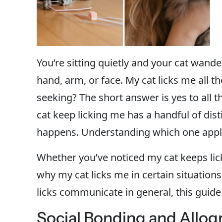
You’re sitting quietly and your cat wande
hand, arm, or face. My cat licks me all t
seeking? The short answer is yes to all t
cat keep licking me has a handful of di
happens. Understanding which one appli
Whether you’ve noticed my cat keeps lic
why my cat licks me in certain situation
licks communicate in general, this guide c
Social Bonding and Allo