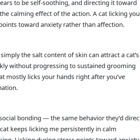
pears to be self-soothing, and directing it toward
 calming effect of the action. A cat licking you
points toward anxiety rather than affection.
imply the salt content of skin can attract a cat’s
ickly without progressing to sustained grooming
at mostly licks your hands right after you’ve
nation.
 social bonding — the same behavior they’d direc
at keeps licking me persistently in calm
eking. Licking during stress points toward anxiety