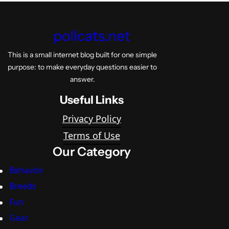
pollcats.net
This is a small internet blog built for one simple
purpose: to make everyday questions easier to
answer.
Useful Links
Privacy Policy
Terms of Use
Our Category
Behavior
Breeds
Fun
Gear