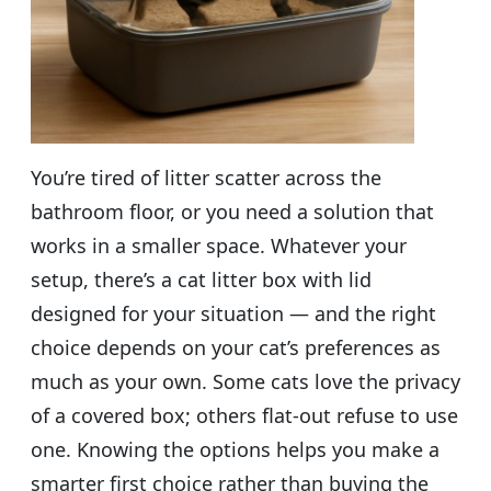
You’re tired of litter scatter across the
bathroom floor, or you need a solution that
works in a smaller space. Whatever your
setup, there’s a cat litter box with lid
designed for your situation — and the right
choice depends on your cat’s preferences as
much as your own. Some cats love the privacy
of a covered box; others flat-out refuse to use
one. Knowing the options helps you make a
smarter first choice rather than buying the