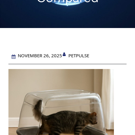
PETPULSE
NOVEMBER 26, 2025