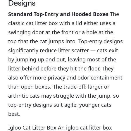
Designs
Standard Top-Entry and Hooded Boxes
The
classic cat litter box with a lid either uses a
swinging door at the front or a hole at the
top that the cat jumps into. Top-entry designs
significantly reduce litter scatter — cats exit
by jumping up and out, leaving most of the
litter behind before they hit the floor. They
also offer more privacy and odor containment
than open boxes. The trade-off: larger or
arthritic cats may struggle with the jump, so
top-entry designs suit agile, younger cats
best.
Igloo Cat Litter Box An igloo cat litter box