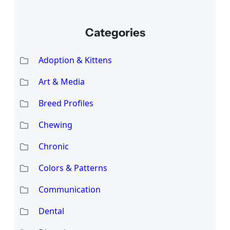
Categories
Adoption & Kittens
Art & Media
Breed Profiles
Chewing
Chronic
Colors & Patterns
Communication
Dental