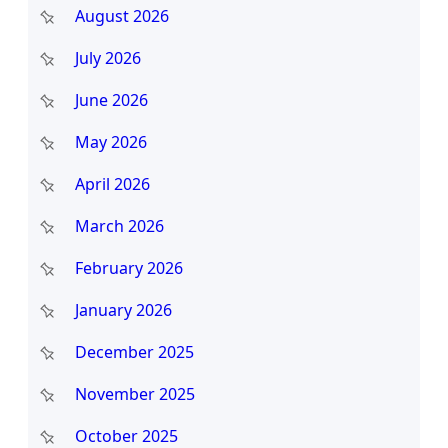
c
August 2026
h
July 2026
June 2026
May 2026
April 2026
March 2026
February 2026
January 2026
December 2025
November 2025
October 2025