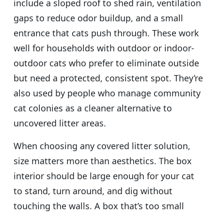
include a sloped roof to shed rain, ventilation
gaps to reduce odor buildup, and a small
entrance that cats push through. These work
well for households with outdoor or indoor-
outdoor cats who prefer to eliminate outside
but need a protected, consistent spot. They’re
also used by people who manage community
cat colonies as a cleaner alternative to
uncovered litter areas.
When choosing any covered litter solution,
size matters more than aesthetics. The box
interior should be large enough for your cat
to stand, turn around, and dig without
touching the walls. A box that’s too small