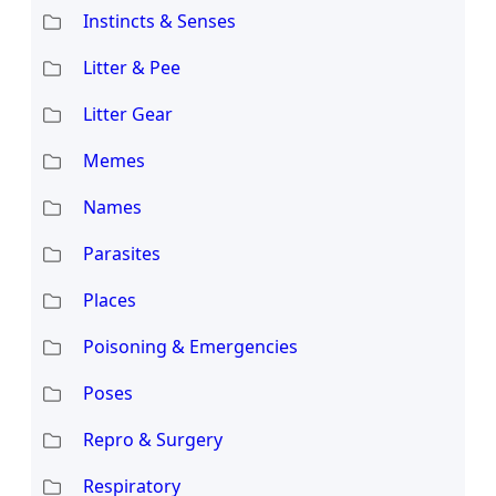
Instincts & Senses
Litter & Pee
Litter Gear
Memes
Names
Parasites
Places
Poisoning & Emergencies
Poses
Repro & Surgery
Respiratory