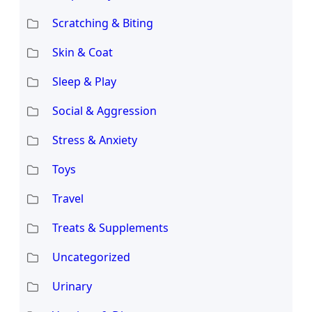
Scratching & Biting
Skin & Coat
Sleep & Play
Social & Aggression
Stress & Anxiety
Toys
Travel
Treats & Supplements
Uncategorized
Urinary