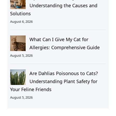
Understanding the Causes and
Solutions
August 6, 2026
What Can I Give My Cat for
Allergies: Comprehensive Guide
August 5, 2026
Are Dahlias Poisonous to Cats?
Understanding Plant Safety for
Your Feline Friends
August 5, 2026