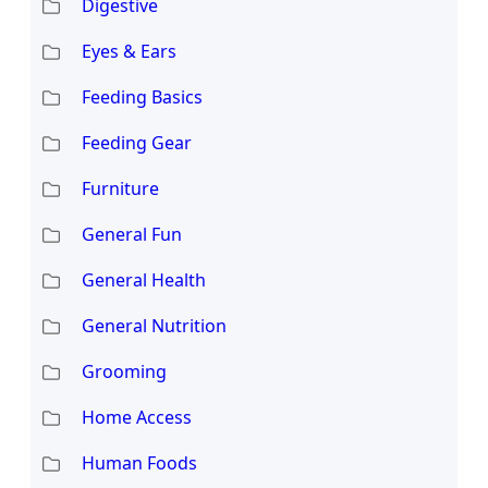
Digestive
Eyes & Ears
Feeding Basics
Feeding Gear
Furniture
General Fun
General Health
General Nutrition
Grooming
Home Access
Human Foods