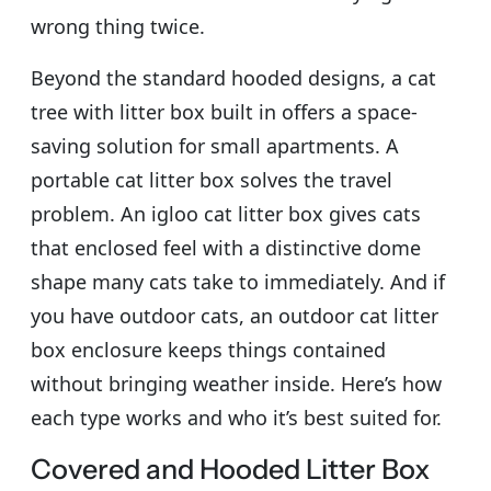
wrong thing twice.
Beyond the standard hooded designs, a cat
tree with litter box built in offers a space-
saving solution for small apartments. A
portable cat litter box solves the travel
problem. An igloo cat litter box gives cats
that enclosed feel with a distinctive dome
shape many cats take to immediately. And if
you have outdoor cats, an outdoor cat litter
box enclosure keeps things contained
without bringing weather inside. Here’s how
each type works and who it’s best suited for.
Covered and Hooded Litter Box