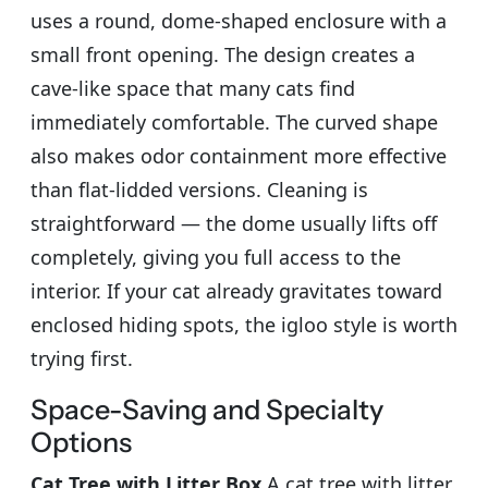
uses a round, dome-shaped enclosure with a
small front opening. The design creates a
cave-like space that many cats find
immediately comfortable. The curved shape
also makes odor containment more effective
than flat-lidded versions. Cleaning is
straightforward — the dome usually lifts off
completely, giving you full access to the
interior. If your cat already gravitates toward
enclosed hiding spots, the igloo style is worth
trying first.
Space-Saving and Specialty
Options
Cat Tree with Litter Box
A cat tree with litter