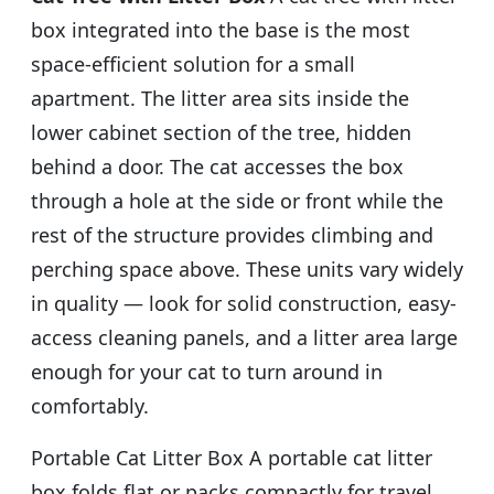
box integrated into the base is the most
space-efficient solution for a small
apartment. The litter area sits inside the
lower cabinet section of the tree, hidden
behind a door. The cat accesses the box
through a hole at the side or front while the
rest of the structure provides climbing and
perching space above. These units vary widely
in quality — look for solid construction, easy-
access cleaning panels, and a litter area large
enough for your cat to turn around in
comfortably.
Portable Cat Litter Box A portable cat litter
box folds flat or packs compactly for travel.