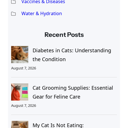
Vaccines & Diseases
Water & Hydration
Recent Posts
Diabetes in Cats: Understanding
the Condition
August 7, 2026
Cat Grooming Supplies: Essential
Gear for Feline Care
August 7, 2026
My Cat Is Not Eating: