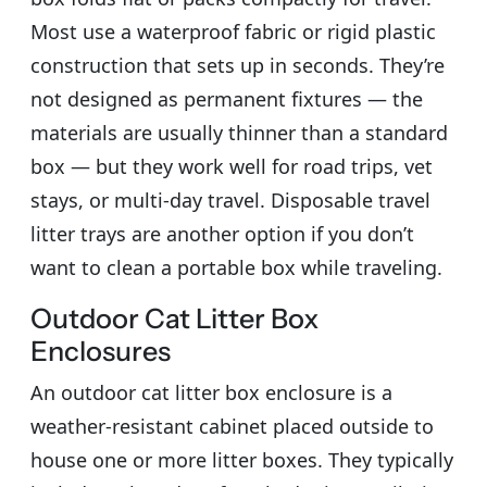
Most use a waterproof fabric or rigid plastic
construction that sets up in seconds. They’re
not designed as permanent fixtures — the
materials are usually thinner than a standard
box — but they work well for road trips, vet
stays, or multi-day travel. Disposable travel
litter trays are another option if you don’t
want to clean a portable box while traveling.
Outdoor Cat Litter Box
Enclosures
An outdoor cat litter box enclosure is a
weather-resistant cabinet placed outside to
house one or more litter boxes. They typically