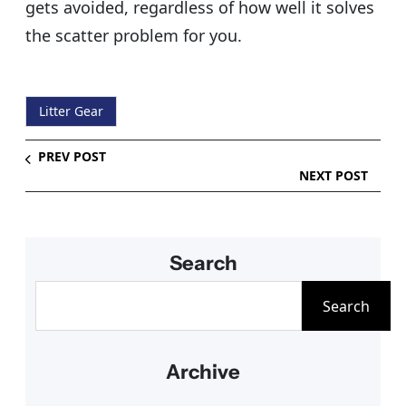
gets avoided, regardless of how well it solves
the scatter problem for you.
Litter Gear
PREV POST
NEXT POST
Search
S
Search
e
a
Archive
r