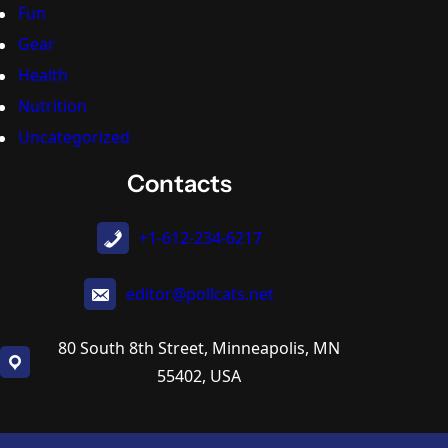
Fun
Gear
Health
Nutrition
Uncategorized
Contacts
+1-612-234-6217
editor@pollcats.net
80 South 8th Street, Minneapolis, MN
55402, USA