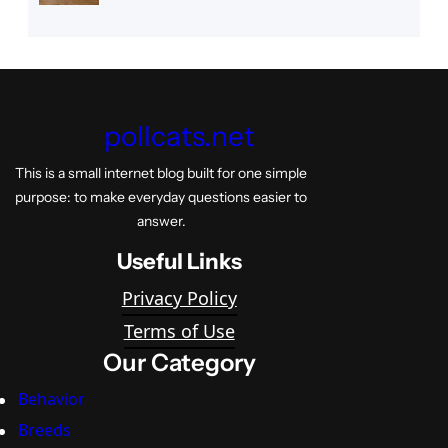
pollcats.net
This is a small internet blog built for one simple
purpose: to make everyday questions easier to
answer.
Useful Links
Privacy Policy
Terms of Use
Our Category
Behavior
Breeds