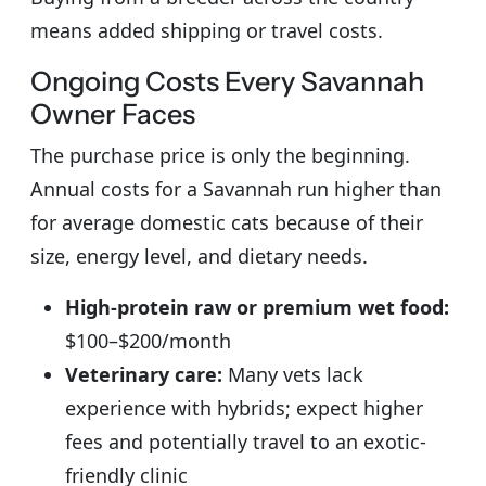
means added shipping or travel costs.
Ongoing Costs Every Savannah
Owner Faces
The purchase price is only the beginning.
Annual costs for a Savannah run higher than
for average domestic cats because of their
size, energy level, and dietary needs.
High-protein raw or premium wet food:
$100–$200/month
Veterinary care:
Many vets lack
experience with hybrids; expect higher
fees and potentially travel to an exotic-
friendly clinic