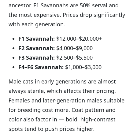
ancestor. F1 Savannahs are 50% serval and
the most expensive. Prices drop significantly
with each generation.
F1 Savannah:
$12,000–$20,000+
F2 Savannah:
$4,000–$9,000
F3 Savannah:
$2,500–$5,500
F4–F6 Savannah:
$1,000–$3,000
Male cats in early generations are almost
always sterile, which affects their pricing.
Females and later-generation males suitable
for breeding cost more. Coat pattern and
color also factor in — bold, high-contrast
spots tend to push prices higher.