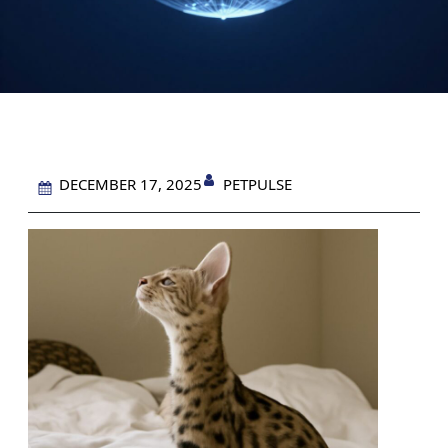
PETPULSE
DECEMBER 17, 2025