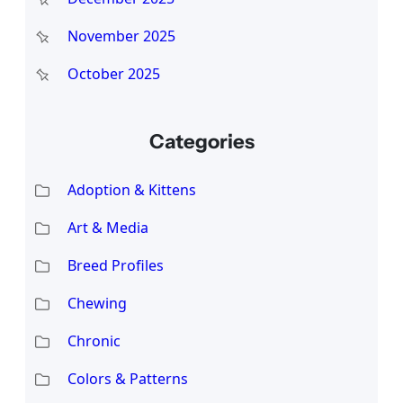
November 2025
October 2025
Categories
Adoption & Kittens
Art & Media
Breed Profiles
Chewing
Chronic
Colors & Patterns