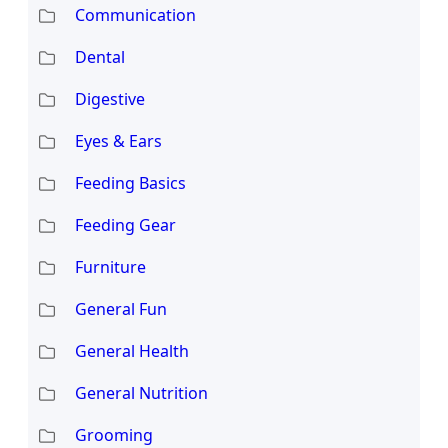
Communication
Dental
Digestive
Eyes & Ears
Feeding Basics
Feeding Gear
Furniture
General Fun
General Health
General Nutrition
Grooming