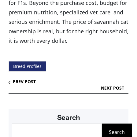
for F1s. Beyond the purchase cost, budget for
premium nutrition, specialized vet care, and
serious enrichment. The price of savannah cat
ownership is real, but for the right household,
it is worth every dollar.
Breed Profiles
PREV POST
NEXT POST
Search
S
Search