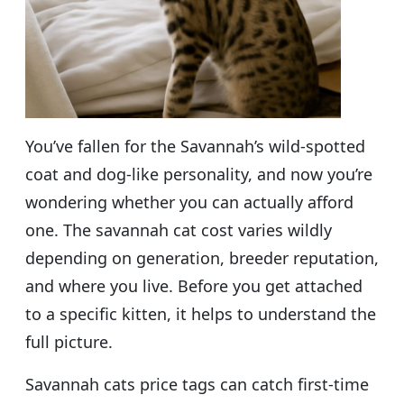
You’ve fallen for the Savannah’s wild-spotted
coat and dog-like personality, and now you’re
wondering whether you can actually afford
one. The savannah cat cost varies wildly
depending on generation, breeder reputation,
and where you live. Before you get attached
to a specific kitten, it helps to understand the
full picture.
Savannah cats price tags can catch first-time