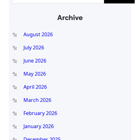
e
a
Archive
r
c
August 2026
h
July 2026
June 2026
May 2026
April 2026
March 2026
February 2026
January 2026
December 2025