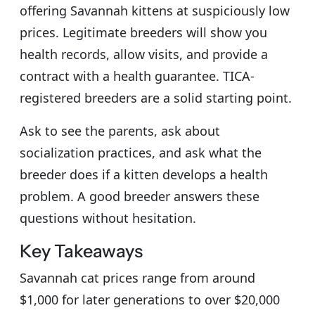
offering Savannah kittens at suspiciously low
prices. Legitimate breeders will show you
health records, allow visits, and provide a
contract with a health guarantee. TICA-
registered breeders are a solid starting point.
Ask to see the parents, ask about
socialization practices, and ask what the
breeder does if a kitten develops a health
problem. A good breeder answers these
questions without hesitation.
Key Takeaways
Savannah cat prices range from around
$1,000 for later generations to over $20,000