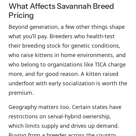
What Affects Savannah Breed
Pricing
Beyond generation, a few other things shape
what you’ll pay. Breeders who health-test
their breeding stock for genetic conditions,
who raise kittens in home environments, and
who belong to organizations like TICA charge
more, and for good reason. A kitten raised
underfoot with early socialization is worth the
premium.
Geography matters too. Certain states have
restrictions on serval-hybrid ownership,
which limits supply and drives up demand.
Buying from a breeder across the country