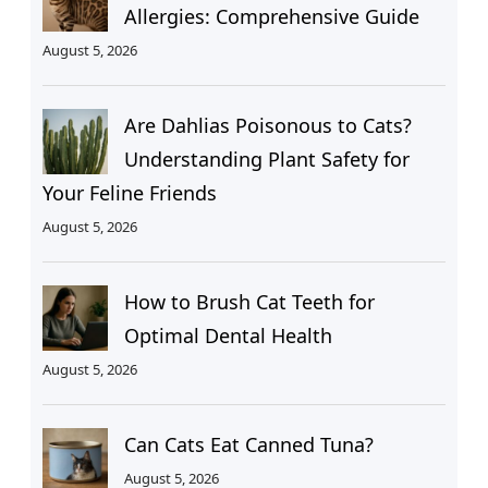
Allergies: Comprehensive Guide
August 5, 2026
Are Dahlias Poisonous to Cats?
Understanding Plant Safety for
Your Feline Friends
August 5, 2026
How to Brush Cat Teeth for
Optimal Dental Health
August 5, 2026
Can Cats Eat Canned Tuna?
August 5, 2026