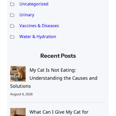
Uncategorized
Urinary
Vaccines & Diseases
Water & Hydration
Recent Posts
My Cat Is Not Eating:
Understanding the Causes and
Solutions
August 6, 2026
What Can I Give My Cat for