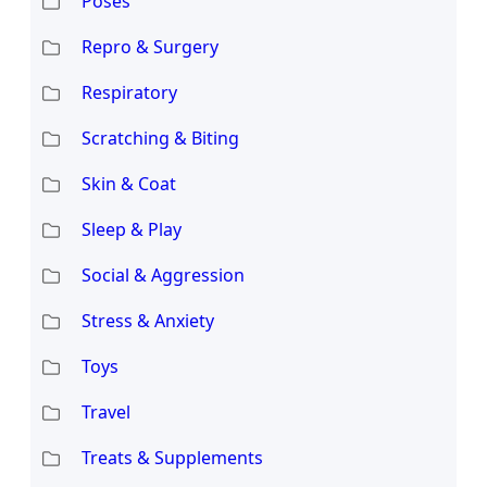
Poses
Repro & Surgery
Respiratory
Scratching & Biting
Skin & Coat
Sleep & Play
Social & Aggression
Stress & Anxiety
Toys
Travel
Treats & Supplements