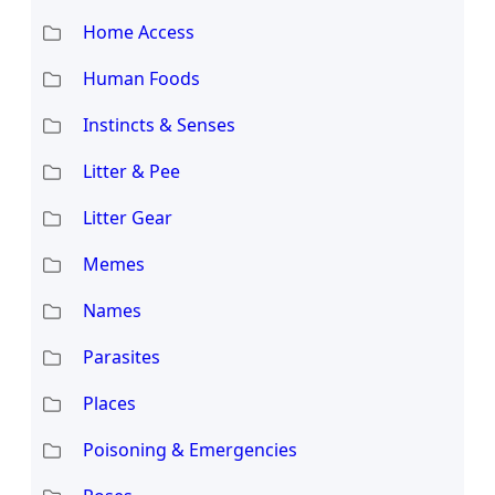
Home Access
Human Foods
Instincts & Senses
Litter & Pee
Litter Gear
Memes
Names
Parasites
Places
Poisoning & Emergencies