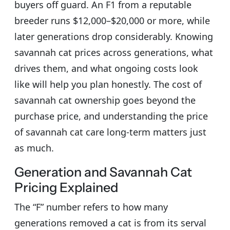
buyers off guard. An F1 from a reputable
breeder runs $12,000–$20,000 or more, while
later generations drop considerably. Knowing
savannah cat prices across generations, what
drives them, and what ongoing costs look
like will help you plan honestly. The cost of
savannah cat ownership goes beyond the
purchase price, and understanding the price
of savannah cat care long-term matters just
as much.
Generation and Savannah Cat
Pricing Explained
The “F” number refers to how many
generations removed a cat is from its serval