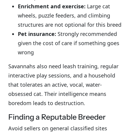
Enrichment and exercise:
Large cat
wheels, puzzle feeders, and climbing
structures are not optional for this breed
Pet insurance:
Strongly recommended
given the cost of care if something goes
wrong
Savannahs also need leash training, regular
interactive play sessions, and a household
that tolerates an active, vocal, water-
obsessed cat. Their intelligence means
boredom leads to destruction.
Finding a Reputable Breeder
Avoid sellers on general classified sites