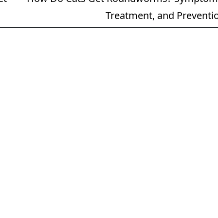
Treatment, and Preventi