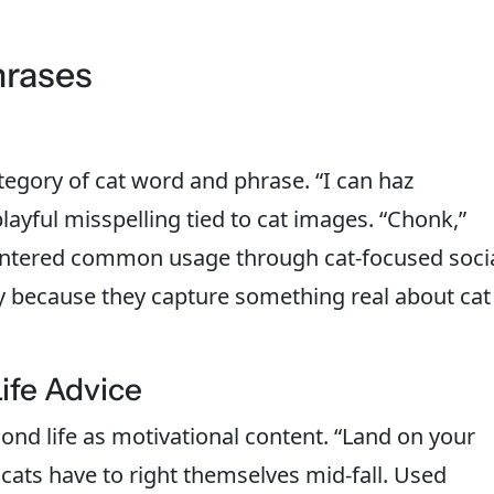
hrases
tegory of cat word and phrase. “I can haz
layful misspelling tied to cat images. “Chonk,”
l entered common usage through cat-focused soci
y because they capture something real about cat
ife Advice
ond life as motivational content. “Land on your
y cats have to right themselves mid-fall. Used