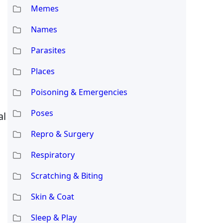
Memes
Names
Parasites
Places
Poisoning & Emergencies
Poses
al
Repro & Surgery
Respiratory
Scratching & Biting
Skin & Coat
Sleep & Play