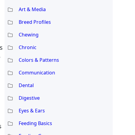
Art & Media
Breed Profiles
Chewing
s
Chronic
r
Colors & Patterns
Communication
Dental
Digestive
Eyes & Ears
Feeding Basics
s