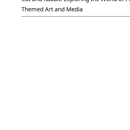
Themed Art and Media