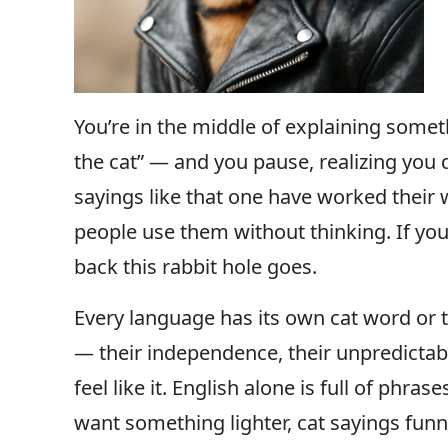
You’re in the middle of explaining somet
the cat” — and you pause, realizing you
sayings like that one have worked their
people use them without thinking. If you
back this rabbit hole goes.
Every language has its own cat word or 
— their independence, their unpredictabi
feel like it. English alone is full of phra
want something lighter, cat sayings fun