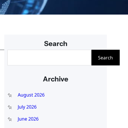
Search
S
Search
e
a
Archive
r
c
August 2026
h
July 2026
June 2026