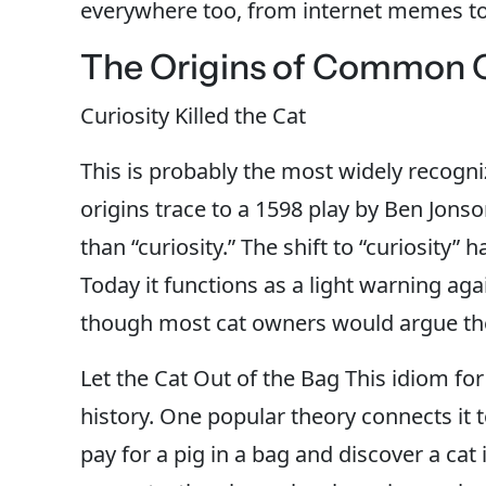
everywhere too, from internet memes t
The Origins of Common C
Curiosity Killed the Cat
This is probably the most widely recogni
origins trace to a 1598 play by Ben Jons
than “curiosity.” The shift to “curiosity”
Today it functions as a light warning ag
though most cat owners would argue their
Let the Cat Out of the Bag This idiom for
history. One popular theory connects it
pay for a pig in a bag and discover a ca