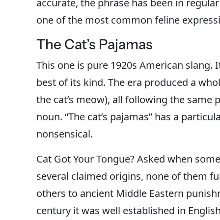
accurate, the phrase has been in regular
one of the most common feline expressio
The Cat’s Pajamas
This one is pure 1920s American slang. I
best of its kind. The era produced a whol
the cat’s meow), all following the same
noun. “The cat’s pajamas” has a particul
nonsensical.
Cat Got Your Tongue? Asked when someo
several claimed origins, none of them ful
others to ancient Middle Eastern punishm
century it was well established in Engl