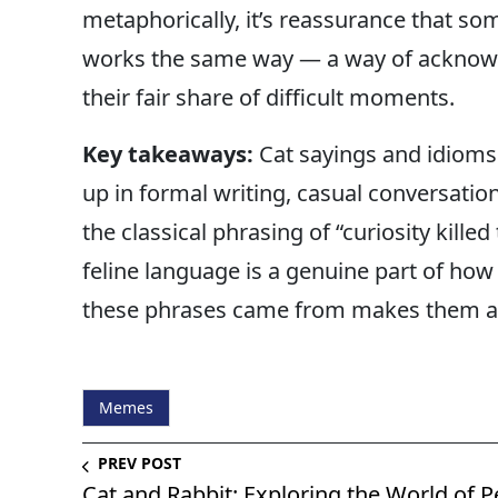
metaphorically, it’s reassurance that som
works the same way — a way of acknow
their fair share of difficult moments.
Key takeaways:
Cat sayings and idioms
up in formal writing, casual conversation
the classical phrasing of “curiosity kille
feline language is a genuine part of ho
these phrases came from makes them a l
Memes
PREV POST
Cat and Rabbit: Exploring the World of P