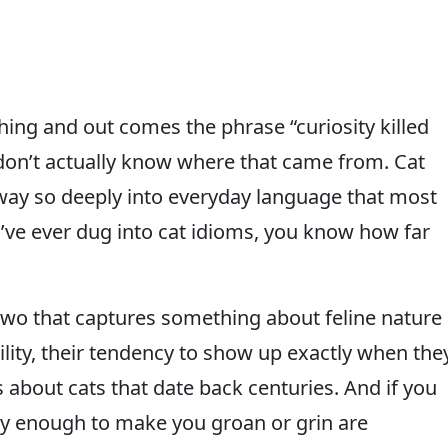
hing and out comes the phrase “curiosity killed
 don’t actually know where that came from. Cat
 way so deeply into everyday language that most
’ve ever dug into cat idioms, you know how far
two that captures something about feline nature
lity, their tendency to show up exactly when the
ses about cats that date back centuries. And if you
ny enough to make you groan or grin are