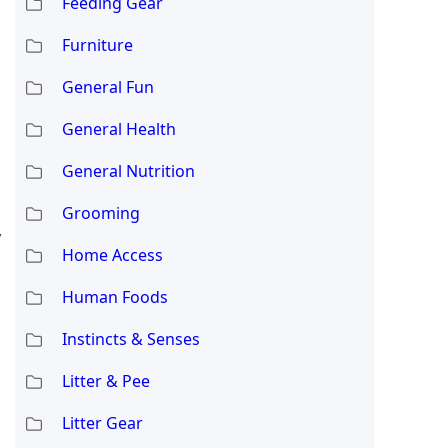
Feeding Gear
Furniture
General Fun
General Health
General Nutrition
Grooming
y
Home Access
Human Foods
Instincts & Senses
Litter & Pee
Litter Gear