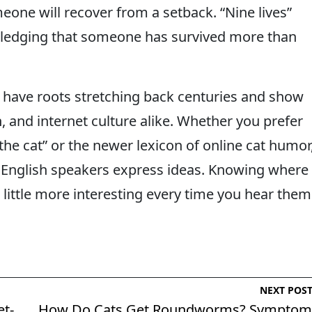
eone will recover from a setback. “Nine lives”
ledging that someone has survived more than
 have roots stretching back centuries and show
, and internet culture alike. Whether you prefer
d the cat” or the newer lexicon of online cat humor
w English speakers express ideas. Knowing where
ittle more interesting every time you hear them
NEXT POS
et-
How Do Cats Get Roundworms? Symptom