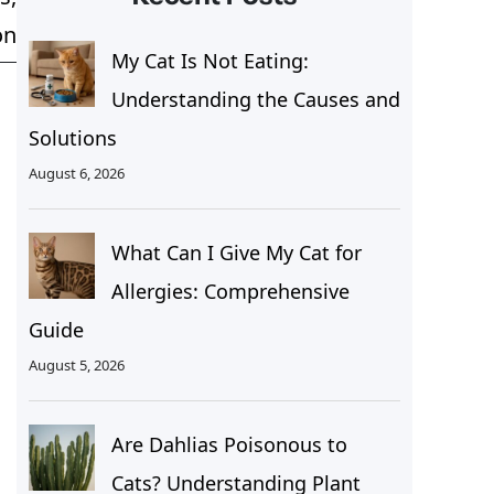
on
My Cat Is Not Eating:
Understanding the Causes and
Solutions
August 6, 2026
What Can I Give My Cat for
Allergies: Comprehensive
Guide
August 5, 2026
Are Dahlias Poisonous to
Cats? Understanding Plant