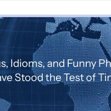
s, Idioms, and Funny P
ve Stood the Test of T