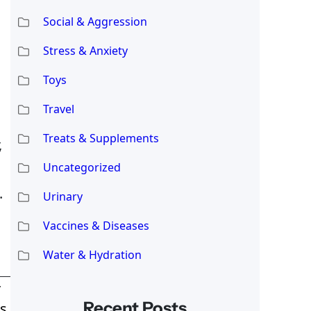
Social & Aggression
Stress & Anxiety
Toys
Travel
Treats & Supplements
,
Uncategorized
.
Urinary
Vaccines & Diseases
Water & Hydration
T
Recent Posts
s,