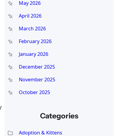
May 2026
April 2026
March 2026
February 2026
January 2026
December 2025
November 2025
October 2025
y
Categories
Adoption & Kittens