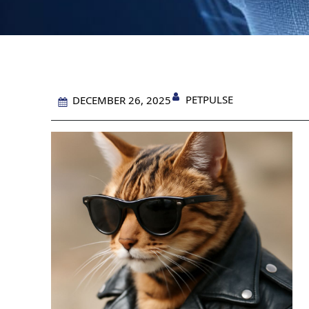
PETPULSE
DECEMBER 26, 2025