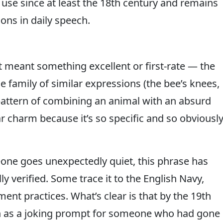
 use since at least the 18th century and remains
ns in daily speech.
t meant something excellent or first-rate — the
e family of similar expressions (the bee’s knees,
 pattern of combining an animal with an absurd
ar charm because it’s so specific and so obviousl
ne goes unexpectedly quiet, this phrase has
ly verified. Some trace it to the English Navy,
ent practices. What’s clear is that by the 19th
ish as a joking prompt for someone who had gone