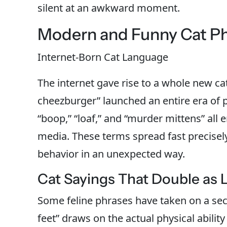
silent at an awkward moment.
Modern and Funny Cat P
Internet-Born Cat Language
The internet gave rise to a whole new ca
cheezburger” launched an entire era of p
“boop,” “loaf,” and “murder mittens” al
media. These terms spread fast precisel
behavior in an unexpected way.
Cat Sayings That Double as L
Some feline phrases have taken on a sec
feet” draws on the actual physical abilit