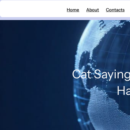
Skip
Home
About
Contacts
to
content
Cat Saying
Ha