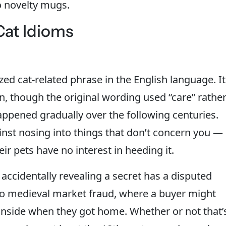
o novelty mugs.
at Idioms
zed cat-related phrase in the English language. It
on, though the original wording used “care” rathe
 happened gradually over the following centuries.
ainst nosing into things that don’t concern you —
 pets have no interest in heeding it.
 accidentally revealing a secret has a disputed
 to medieval market fraud, where a buyer might
t inside when they got home. Whether or not that’