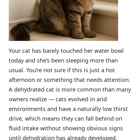
Your cat has barely touched her water bowl
today and she’s been sleeping more than
usual. You’re not sure if this is just a hot
afternoon or something that needs attention.
A dehydrated cat is more common than many
owners realize — cats evolved in arid
environments and have a naturally low thirst
drive, which means they can fall behind on
fluid intake without showing obvious signs
until dehydration has already developed.