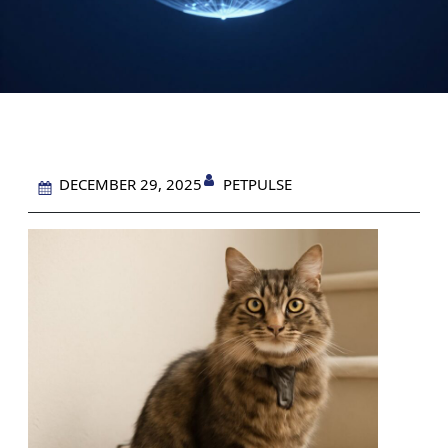
PETPULSE
DECEMBER 29, 2025