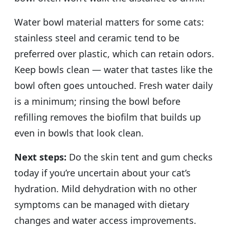
Water bowl material matters for some cats:
stainless steel and ceramic tend to be
preferred over plastic, which can retain odors.
Keep bowls clean — water that tastes like the
bowl often goes untouched. Fresh water daily
is a minimum; rinsing the bowl before
refilling removes the biofilm that builds up
even in bowls that look clean.
Next steps:
Do the skin tent and gum checks
today if you’re uncertain about your cat’s
hydration. Mild dehydration with no other
symptoms can be managed with dietary
changes and water access improvements.