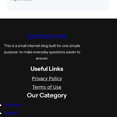
pollcats.net
This is a small internet blog built for one simple
purpose: to make everyday questions easier to
answer.
Useful Links
Privacy Policy
Terms of Use
Our Category
Behavior
Breeds