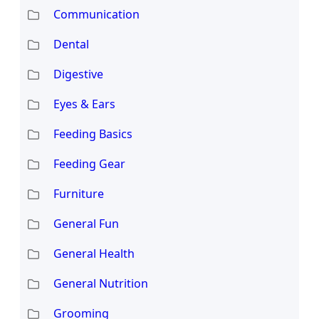
Communication
Dental
Digestive
Eyes & Ears
Feeding Basics
Feeding Gear
Furniture
General Fun
General Health
General Nutrition
Grooming