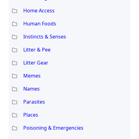
Home Access
Human Foods
Instincts & Senses
Litter & Pee
Litter Gear
Memes
Names
Parasites
Places
Poisoning & Emergencies