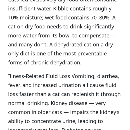
insufficient water. Kibble contains roughly
10% moisture; wet food contains 70–80%. A
cat on dry food needs to drink significantly
more water from its bowl to compensate —
and many don’t. A dehydrated cat on a dry-
only diet is one of the most preventable
forms of chronic dehydration.
Illness-Related Fluid Loss Vomiting, diarrhea,
fever, and increased urination all cause fluid
loss faster than a cat can replenish it through
normal drinking. Kidney disease — very
common in older cats — impairs the kidney’s
ability to concentrate urine, leading to
increased water loss. Diabetes causes