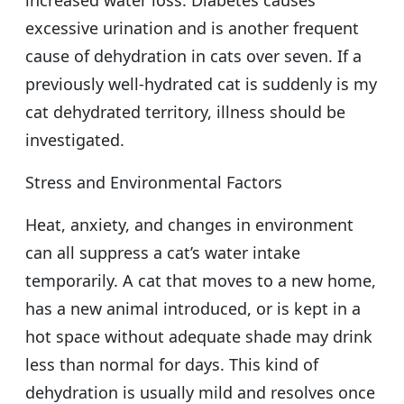
excessive urination and is another frequent
cause of dehydration in cats over seven. If a
previously well-hydrated cat is suddenly is my
cat dehydrated territory, illness should be
investigated.
Stress and Environmental Factors
Heat, anxiety, and changes in environment
can all suppress a cat’s water intake
temporarily. A cat that moves to a new home,
has a new animal introduced, or is kept in a
hot space without adequate shade may drink
less than normal for days. This kind of
dehydration is usually mild and resolves once