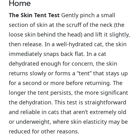
Home
The Skin Tent Test
Gently pinch a small
section of skin at the scruff of the neck (the
loose skin behind the head) and lift it slightly,
then release. In a well-hydrated cat, the skin
immediately snaps back flat. In a cat
dehydrated enough for concern, the skin
returns slowly or forms a “tent” that stays up
for a second or more before returning. The
longer the tent persists, the more significant
the dehydration. This test is straightforward
and reliable in cats that aren’t extremely old
or underweight, where skin elasticity may be
reduced for other reasons.