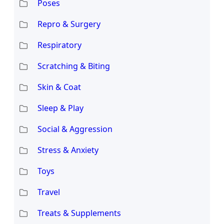
Poses
Repro & Surgery
Respiratory
Scratching & Biting
Skin & Coat
Sleep & Play
Social & Aggression
Stress & Anxiety
Toys
Travel
Treats & Supplements