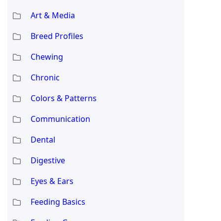
Art & Media
Breed Profiles
Chewing
Chronic
Colors & Patterns
Communication
Dental
Digestive
Eyes & Ears
Feeding Basics