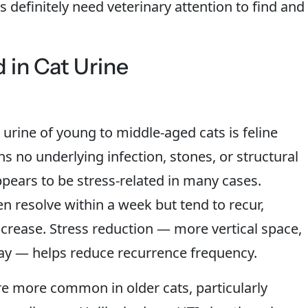
 definitely need veterinary attention to find and
in Cat Urine
rine of young to middle-aged cats is feline
ans no underlying infection, stones, or structural
ears to be stress-related in many cases.
en resolve within a week but tend to recur,
crease. Stress reduction — more vertical space,
lay — helps reduce recurrence frequency.
are more common in older cats, particularly