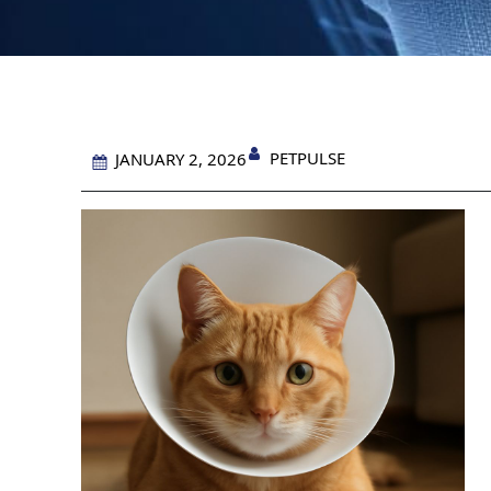
PETPULSE
JANUARY 2, 2026