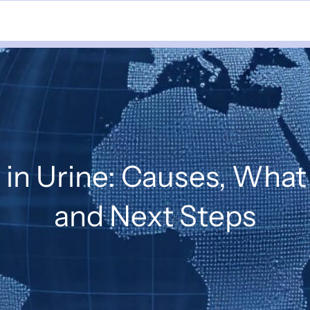
 in Urine: Causes, What
and Next Steps