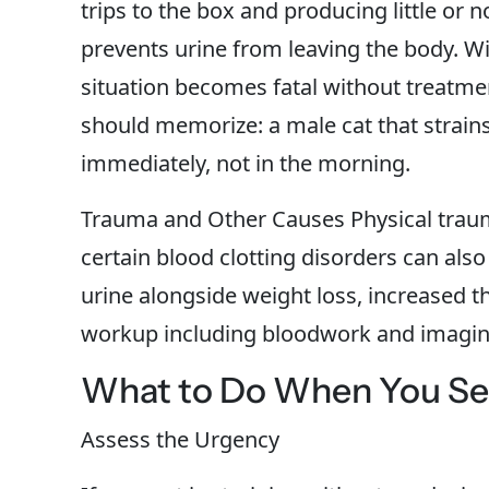
trips to the box and producing little or 
prevents urine from leaving the body. Wi
situation becomes fatal without treatme
should memorize: a male cat that strai
immediately, not in the morning.
Trauma and Other Causes Physical trau
certain blood clotting disorders can also
urine alongside weight loss, increased t
workup including bloodwork and imagin
What to Do When You See
Assess the Urgency