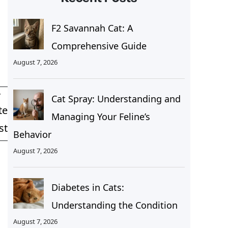
F2 Savannah Cat: A
Comprehensive Guide
August 7, 2026
T
Cat Spray: Understanding and
te
Managing Your Feline’s
st
Behavior
August 7, 2026
Diabetes in Cats:
Understanding the Condition
August 7, 2026