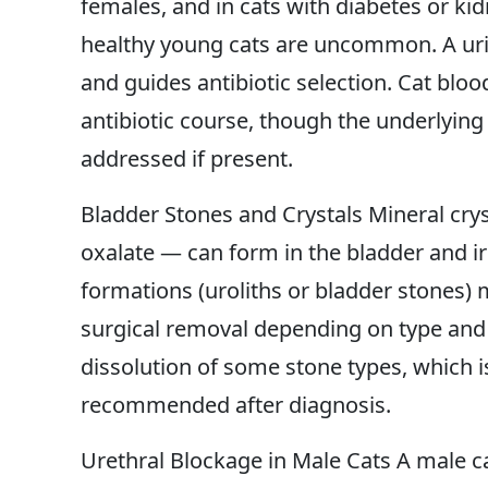
females, and in cats with diabetes or kid
healthy young cats are uncommon. A urina
and guides antibiotic selection. Cat bloo
antibiotic course, though the underlying
addressed if present.
Bladder Stones and Crystals Mineral cr
oxalate — can form in the bladder and irr
formations (uroliths or bladder stones)
surgical removal depending on type and s
dissolution of some stone types, which 
recommended after diagnosis.
Urethral Blockage in Male Cats A male c