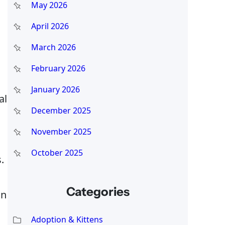
May 2026
April 2026
March 2026
February 2026
January 2026
al
December 2025
November 2025
October 2025
.
Categories
in
Adoption & Kittens