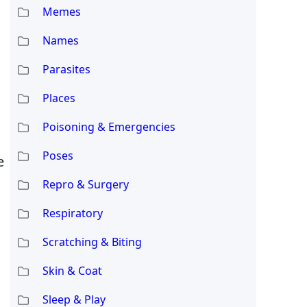
Memes
Names
Parasites
Places
Poisoning & Emergencies
Poses
e
Repro & Surgery
Respiratory
Scratching & Biting
Skin & Coat
Sleep & Play