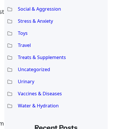
Social & Aggression
st
Stress & Anxiety
Toys
Travel
Treats & Supplements
Uncategorized
Urinary
Vaccines & Diseases
Water & Hydration
om
Recent Posts