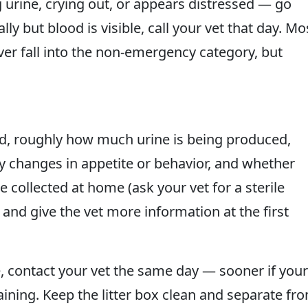
g urine, crying out, or appears distressed — go
lly but blood is visible, call your vet that day. Mo
ver fall into the non-emergency category, but
d, roughly how much urine is being produced,
any changes in appetite or behavior, and whether
 collected at home (ask your vet for a sterile
e and give the vet more information at the first
e, contact your vet the same day — sooner if your
aining. Keep the litter box clean and separate fr