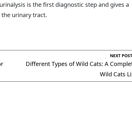
rinalysis is the first diagnostic step and gives a
 the urinary tract.
NEXT POS
or
Different Types of Wild Cats: A Comple
Wild Cats Li