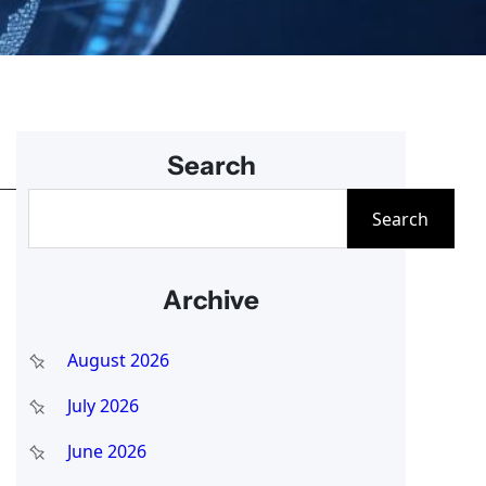
Search
S
Search
e
a
Archive
r
c
August 2026
h
July 2026
June 2026