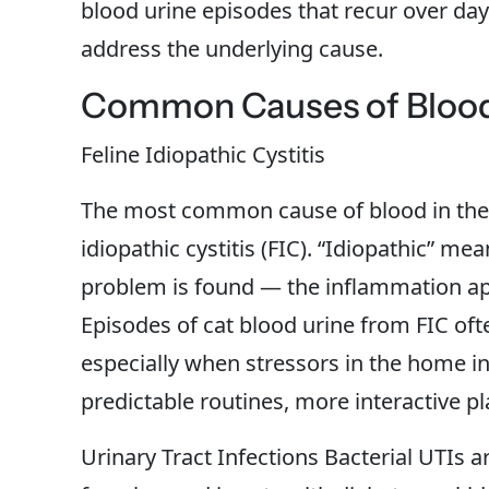
blood urine episodes that recur over days
address the underlying cause.
Common Causes of Blood 
Feline Idiopathic Cystitis
The most common cause of blood in the u
idiopathic cystitis (FIC). “Idiopathic” me
problem is found — the inflammation app
Episodes of cat blood urine from FIC oft
especially when stressors in the home in
predictable routines, more interactive p
Urinary Tract Infections Bacterial UTIs 