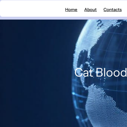
Skip
Home
About
Contacts
to
content
Cat Blood