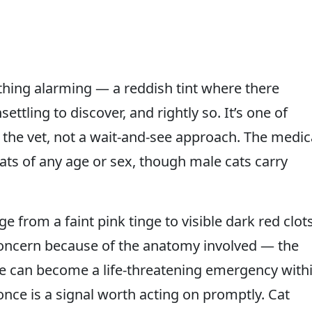
thing alarming — a reddish tint where there
ettling to discover, and rightly so. It’s one of
o the vet, not a wait-and-see approach. The medic
cats of any age or sex, though male cats carry
e from a faint pink tinge to visible dark red clots
 concern because of the anatomy involved — the
ge can become a life-threatening emergency with
nce is a signal worth acting on promptly. Cat