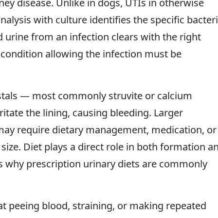
ney disease. Unlike in dogs, UTIs in otherwise
lysis with culture identifies the specific bacter
d urine from an infection clears with the right
 condition allowing the infection must be
ystals — most commonly struvite or calcium
itate the lining, causing bleeding. Larger
 may require dietary management, medication, or
ize. Diet plays a direct role in both formation a
is why prescription urinary diets are commonly
at peeing blood, straining, or making repeated