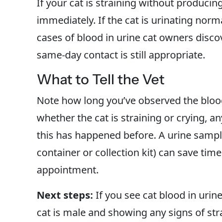
If your cat is straining without producin
immediately. If the cat is urinating norma
cases of blood in urine cat owners disco
same-day contact is still appropriate.
What to Tell the Vet
Note how long you’ve observed the bloo
whether the cat is straining or crying, 
this has happened before. A urine sample
container or collection kit) can save tim
appointment.
Next steps:
If you see cat blood in urin
cat is male and showing any signs of str