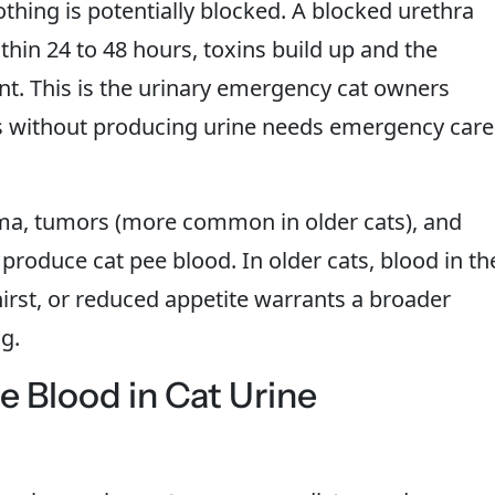
nothing is potentially blocked. A blocked urethra
thin 24 to 48 hours, toxins build up and the
nt. This is the urinary emergency cat owners
ns without producing urine needs emergency care
ma, tumors (more common in older cats), and
 produce cat pee blood. In older cats, blood in th
hirst, or reduced appetite warrants a broader
g.
 Blood in Cat Urine