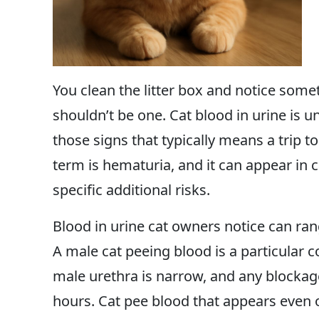
You clean the litter box and notice some
shouldn’t be one. Cat blood in urine is uns
those signs that typically means a trip t
term is hematuria, and it can appear in 
specific additional risks.
Blood in urine cat owners notice can rang
A male cat peeing blood is a particular
male urethra is narrow, and any blocka
hours. Cat pee blood that appears even o