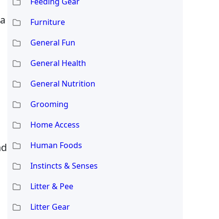
Feeding Gear
ia
Furniture
General Fun
General Health
General Nutrition
Grooming
Home Access
Human Foods
nd
Instincts & Senses
Litter & Pee
Litter Gear