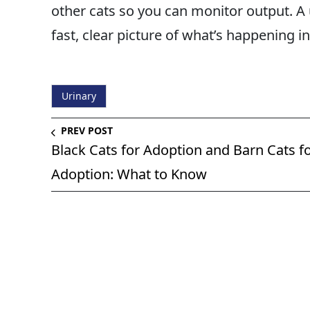
other cats so you can monitor output. A u
fast, clear picture of what’s happening in
Urinary
PREV POST
Black Cats for Adoption and Barn Cats f
Adoption: What to Know