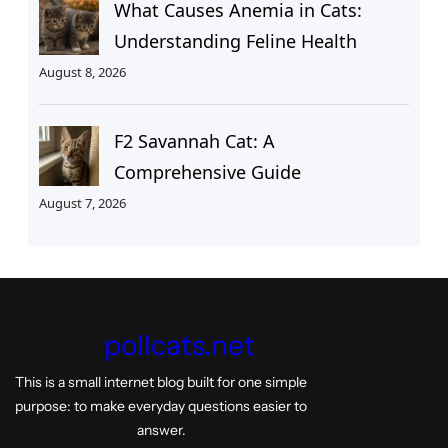
What Causes Anemia in Cats:
Understanding Feline Health
August 8, 2026
F2 Savannah Cat: A
Comprehensive Guide
August 7, 2026
pollcats.net
This is a small internet blog built for one simple
purpose: to make everyday questions easier to
answer.