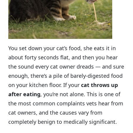
You set down your cat’s food, she eats it in
about forty seconds flat, and then you hear
the sound every cat owner dreads — and sure
enough, there’s a pile of barely-digested food
on your kitchen floor. If your
cat throws up
after eating
, you’re not alone. This is one of
the most common complaints vets hear from
cat owners, and the causes vary from
completely benign to medically significant.