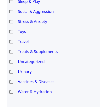
Sleep & Play
Social & Aggression
Stress & Anxiety
Toys
Travel
Treats & Supplements
Uncategorized
Urinary
Vaccines & Diseases
Water & Hydration