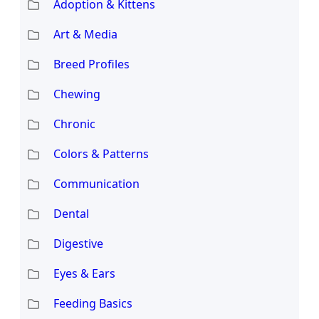
Adoption & Kittens
Art & Media
Breed Profiles
Chewing
Chronic
Colors & Patterns
Communication
Dental
Digestive
Eyes & Ears
Feeding Basics