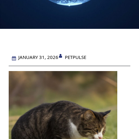
PETPULSE
JANUARY 31, 2026