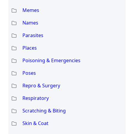
Memes
Names
Parasites
Places
Poisoning & Emergencies
Poses
Repro & Surgery
Respiratory
Scratching & Biting
Skin & Coat