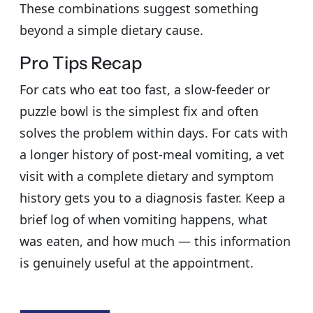
These combinations suggest something
beyond a simple dietary cause.
Pro Tips Recap
For cats who eat too fast, a slow-feeder or
puzzle bowl is the simplest fix and often
solves the problem within days. For cats with
a longer history of post-meal vomiting, a vet
visit with a complete dietary and symptom
history gets you to a diagnosis faster. Keep a
brief log of when vomiting happens, what
was eaten, and how much — this information
is genuinely useful at the appointment.