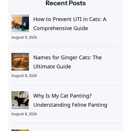
Recent Posts
How to Prevent UTI in Cats: A
Comprehensive Guide
August 9, 2026
Names for Ginger Cats: The
Ultimate Guide
August 8, 2026
Why Is My Cat Panting?
Understanding Feline Panting
August 8, 2026