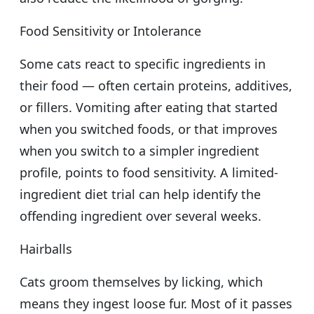
Food Sensitivity or Intolerance
Some cats react to specific ingredients in
their food — often certain proteins, additives,
or fillers. Vomiting after eating that started
when you switched foods, or that improves
when you switch to a simpler ingredient
profile, points to food sensitivity. A limited-
ingredient diet trial can help identify the
offending ingredient over several weeks.
Hairballs
Cats groom themselves by licking, which
means they ingest loose fur. Most of it passes