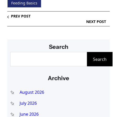
Feeding Basics
PREV POST
NEXT POST
Search
S
Search
e
a
Archive
r
c
August 2026
h
July 2026
June 2026