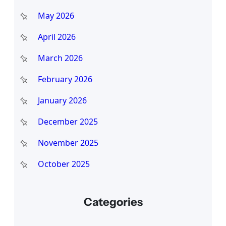
May 2026
April 2026
March 2026
February 2026
January 2026
December 2025
November 2025
October 2025
Categories