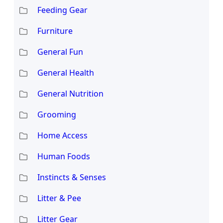
Feeding Gear
Furniture
General Fun
General Health
General Nutrition
Grooming
Home Access
Human Foods
Instincts & Senses
Litter & Pee
Litter Gear