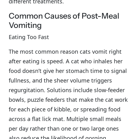
different treatments.
Common Causes of Post-Meal
Vomiting
Eating Too Fast
The most common reason cats vomit right
after eating is speed. A cat who inhales her
food doesn’t give her stomach time to signal
fullness, and the sheer volume triggers
regurgitation. Solutions include slow-feeder
bowls, puzzle feeders that make the cat work
for each piece of kibble, or spreading food
across a flat lick mat. Multiple small meals
per day rather than one or two large ones
also reduce the likelihood of gorging.