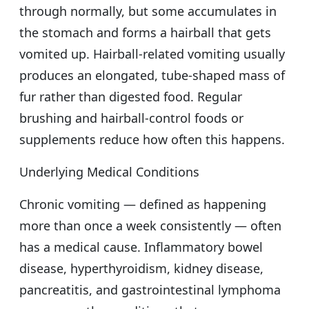
through normally, but some accumulates in
the stomach and forms a hairball that gets
vomited up. Hairball-related vomiting usually
produces an elongated, tube-shaped mass of
fur rather than digested food. Regular
brushing and hairball-control foods or
supplements reduce how often this happens.
Underlying Medical Conditions
Chronic vomiting — defined as happening
more than once a week consistently — often
has a medical cause. Inflammatory bowel
disease, hyperthyroidism, kidney disease,
pancreatitis, and gastrointestinal lymphoma