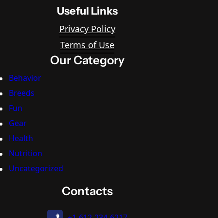
Useful Links
Privacy Policy
Terms of Use
Our Category
Behavior
Breeds
Fun
Gear
Health
Nutrition
Uncategorized
Contacts
+1-612-234-6217