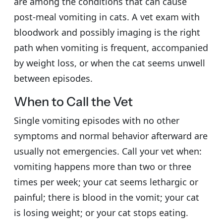
are among the conditions that can cause
post-meal vomiting in cats. A vet exam with
bloodwork and possibly imaging is the right
path when vomiting is frequent, accompanied
by weight loss, or when the cat seems unwell
between episodes.
When to Call the Vet
Single vomiting episodes with no other
symptoms and normal behavior afterward are
usually not emergencies. Call your vet when:
vomiting happens more than two or three
times per week; your cat seems lethargic or
painful; there is blood in the vomit; your cat
is losing weight; or your cat stops eating.