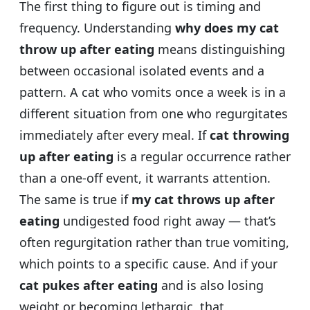
The first thing to figure out is timing and
frequency. Understanding
why does my cat
throw up after eating
means distinguishing
between occasional isolated events and a
pattern. A cat who vomits once a week is in a
different situation from one who regurgitates
immediately after every meal. If
cat throwing
up after eating
is a regular occurrence rather
than a one-off event, it warrants attention.
The same is true if
my cat throws up after
eating
undigested food right away — that’s
often regurgitation rather than true vomiting,
which points to a specific cause. And if your
cat pukes after eating
and is also losing
weight or becoming lethargic, that