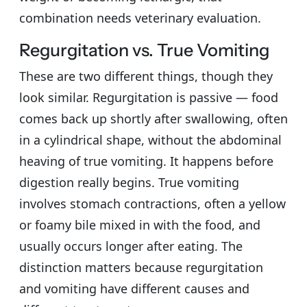
combination needs veterinary evaluation.
Regurgitation vs. True Vomiting
These are two different things, though they
look similar. Regurgitation is passive — food
comes back up shortly after swallowing, often
in a cylindrical shape, without the abdominal
heaving of true vomiting. It happens before
digestion really begins. True vomiting
involves stomach contractions, often a yellow
or foamy bile mixed in with the food, and
usually occurs longer after eating. The
distinction matters because regurgitation
and vomiting have different causes and