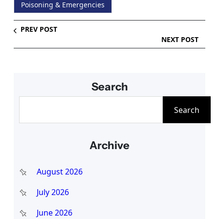
Poisoning & Emergencies
PREV POST
NEXT POST
Search
S
Search
e
a
Archive
r
c
August 2026
h
July 2026
June 2026