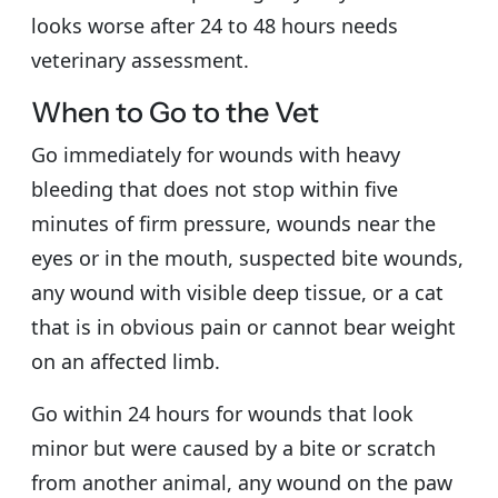
looks worse after 24 to 48 hours needs
veterinary assessment.
When to Go to the Vet
Go immediately for wounds with heavy
bleeding that does not stop within five
minutes of firm pressure, wounds near the
eyes or in the mouth, suspected bite wounds,
any wound with visible deep tissue, or a cat
that is in obvious pain or cannot bear weight
on an affected limb.
Go within 24 hours for wounds that look
minor but were caused by a bite or scratch
from another animal, any wound on the paw