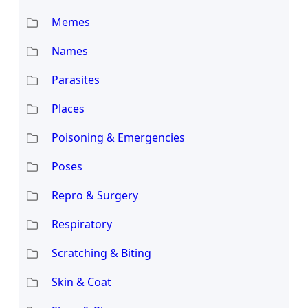
Memes
Names
Parasites
Places
Poisoning & Emergencies
Poses
Repro & Surgery
Respiratory
Scratching & Biting
Skin & Coat