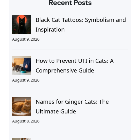
Recent Posts
Black Cat Tattoos: Symbolism and
Inspiration
August 9, 2026
How to Prevent UTI in Cats: A
Comprehensive Guide
August 9, 2026
Names for Ginger Cats: The
Ultimate Guide
August 8, 2026