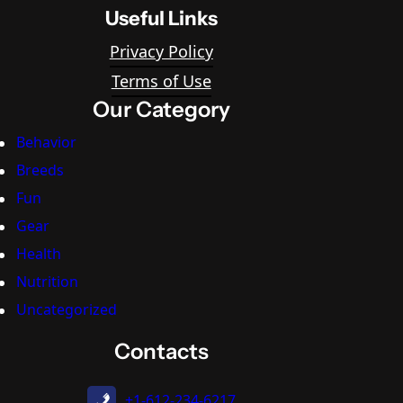
Useful Links
Privacy Policy
Terms of Use
Our Category
Behavior
Breeds
Fun
Gear
Health
Nutrition
Uncategorized
Contacts
+1-612-234-6217