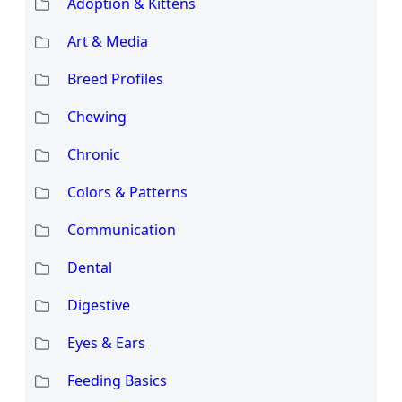
Adoption & Kittens
Art & Media
Breed Profiles
Chewing
Chronic
Colors & Patterns
Communication
Dental
Digestive
Eyes & Ears
Feeding Basics