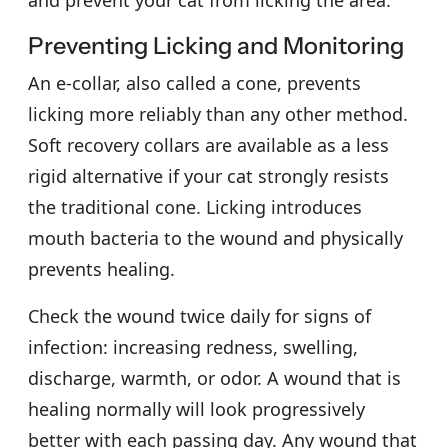
Preventing Licking and Monitoring
An e-collar, also called a cone, prevents
licking more reliably than any other method.
Soft recovery collars are available as a less
rigid alternative if your cat strongly resists
the traditional cone. Licking introduces
mouth bacteria to the wound and physically
prevents healing.
Check the wound twice daily for signs of
infection: increasing redness, swelling,
discharge, warmth, or odor. A wound that is
healing normally will look progressively
better with each passing day. Any wound that