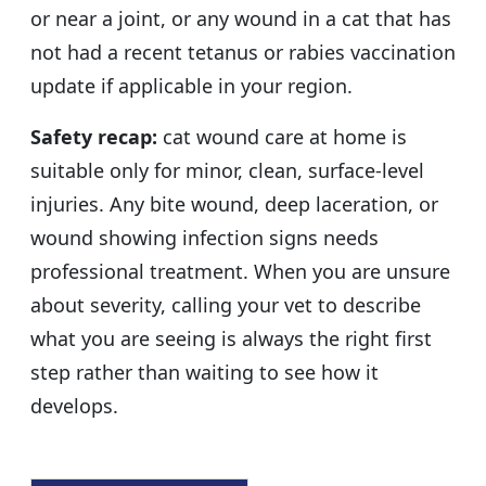
or near a joint, or any wound in a cat that has
not had a recent tetanus or rabies vaccination
update if applicable in your region.
Safety recap:
cat wound care at home is
suitable only for minor, clean, surface-level
injuries. Any bite wound, deep laceration, or
wound showing infection signs needs
professional treatment. When you are unsure
about severity, calling your vet to describe
what you are seeing is always the right first
step rather than waiting to see how it
develops.