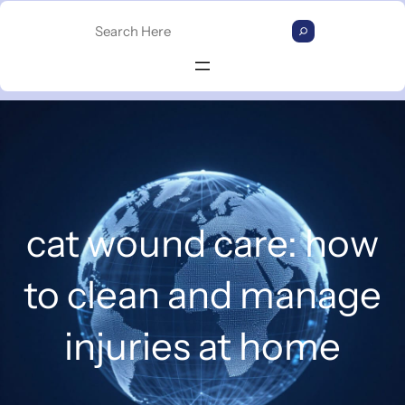
Skip
S
to
e
content
a
r
c
h
cat wound care: how
to clean and manage
injuries at home