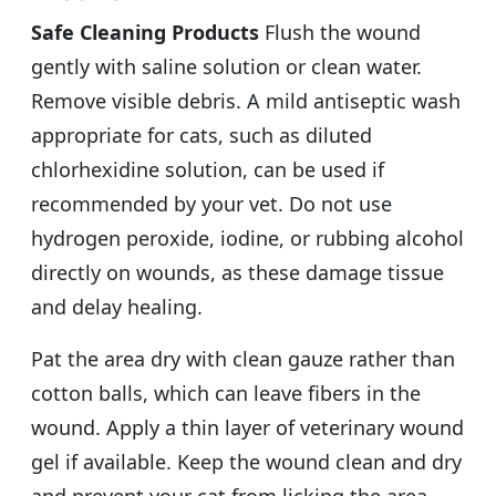
Safe Cleaning Products
Flush the wound
gently with saline solution or clean water.
Remove visible debris. A mild antiseptic wash
appropriate for cats, such as diluted
chlorhexidine solution, can be used if
recommended by your vet. Do not use
hydrogen peroxide, iodine, or rubbing alcohol
directly on wounds, as these damage tissue
and delay healing.
Pat the area dry with clean gauze rather than
cotton balls, which can leave fibers in the
wound. Apply a thin layer of veterinary wound
gel if available. Keep the wound clean and dry
and prevent your cat from licking the area.