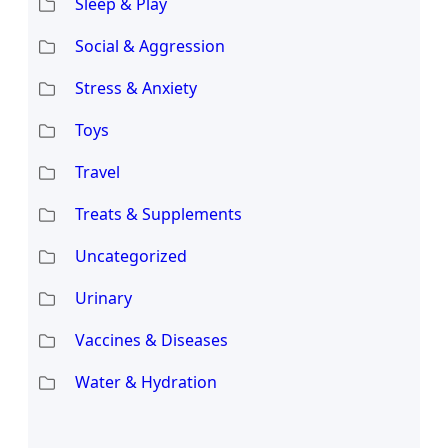
Sleep & Play
Social & Aggression
Stress & Anxiety
Toys
Travel
Treats & Supplements
Uncategorized
Urinary
Vaccines & Diseases
Water & Hydration