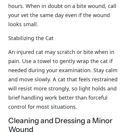
hours. When in doubt on a bite wound, call
your vet the same day even if the wound
looks small.
Stabilizing the Cat
An injured cat may scratch or bite when in
pain. Use a towel to gently wrap the cat if
needed during your examination. Stay calm
and move slowly. A cat that feels restrained
will resist more strongly, so light holds and
brief handling work better than forceful
control for most situations.
Cleaning and Dressing a Minor
Wound