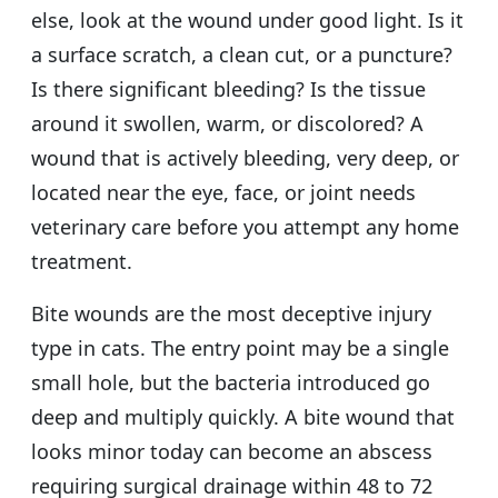
else, look at the wound under good light. Is it
a surface scratch, a clean cut, or a puncture?
Is there significant bleeding? Is the tissue
around it swollen, warm, or discolored? A
wound that is actively bleeding, very deep, or
located near the eye, face, or joint needs
veterinary care before you attempt any home
treatment.
Bite wounds are the most deceptive injury
type in cats. The entry point may be a single
small hole, but the bacteria introduced go
deep and multiply quickly. A bite wound that
looks minor today can become an abscess
requiring surgical drainage within 48 to 72