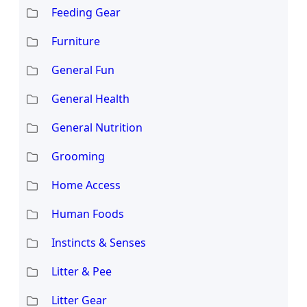
Feeding Gear
Furniture
General Fun
General Health
General Nutrition
Grooming
Home Access
Human Foods
Instincts & Senses
Litter & Pee
Litter Gear