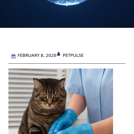
PETPULSE
FEBRUARY 8, 2026