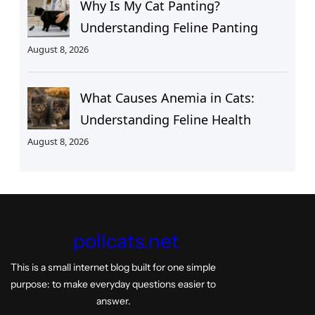
Why Is My Cat Panting?
Understanding Feline Panting
August 8, 2026
What Causes Anemia in Cats:
Understanding Feline Health
August 8, 2026
pollcats.net
This is a small internet blog built for one simple
purpose: to make everyday questions easier to
answer.