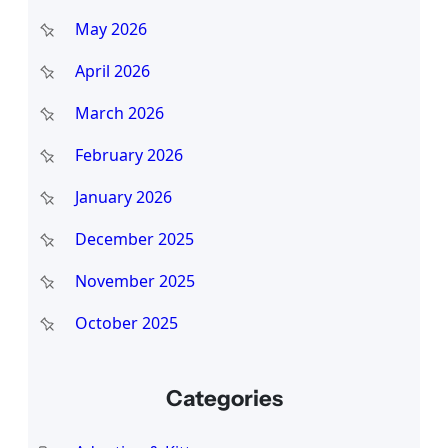
May 2026
April 2026
March 2026
February 2026
January 2026
December 2025
November 2025
October 2025
Categories