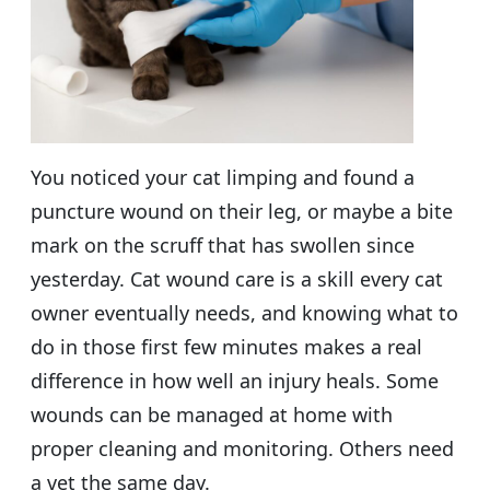
You noticed your cat limping and found a
puncture wound on their leg, or maybe a bite
mark on the scruff that has swollen since
yesterday. Cat wound care is a skill every cat
owner eventually needs, and knowing what to
do in those first few minutes makes a real
difference in how well an injury heals. Some
wounds can be managed at home with
proper cleaning and monitoring. Others need
a vet the same day.