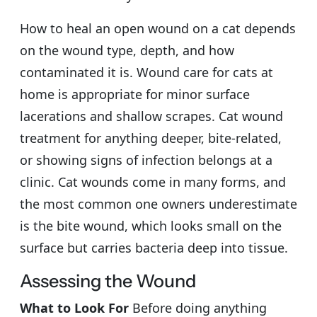
How to heal an open wound on a cat depends
on the wound type, depth, and how
contaminated it is. Wound care for cats at
home is appropriate for minor surface
lacerations and shallow scrapes. Cat wound
treatment for anything deeper, bite-related,
or showing signs of infection belongs at a
clinic. Cat wounds come in many forms, and
the most common one owners underestimate
is the bite wound, which looks small on the
surface but carries bacteria deep into tissue.
Assessing the Wound
What to Look For
Before doing anything