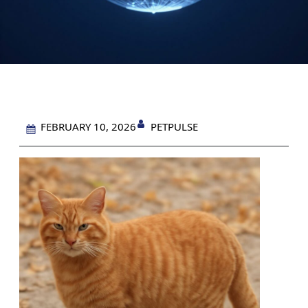
PETPULSE
FEBRUARY 10, 2026