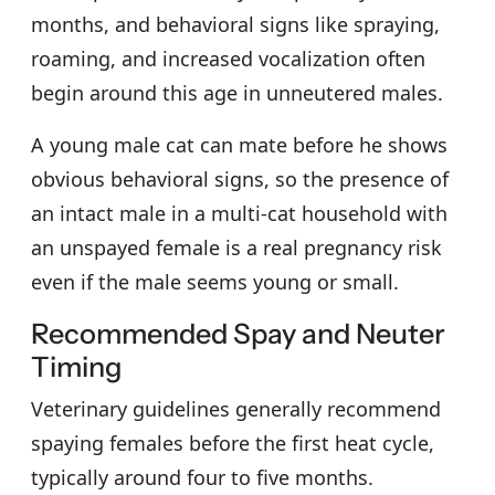
months, and behavioral signs like spraying,
roaming, and increased vocalization often
begin around this age in unneutered males.
A young male cat can mate before he shows
obvious behavioral signs, so the presence of
an intact male in a multi-cat household with
an unspayed female is a real pregnancy risk
even if the male seems young or small.
Recommended Spay and Neuter
Timing
Veterinary guidelines generally recommend
spaying females before the first heat cycle,
typically around four to five months.