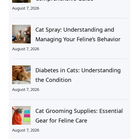
August 7, 2026
Cat Spray: Understanding and
Managing Your Feline’s Behavior
August 7, 2026
Diabetes in Cats: Understanding
the Condition
August 7, 2026
Cat Grooming Supplies: Essential
Gear for Feline Care
August 7, 2026