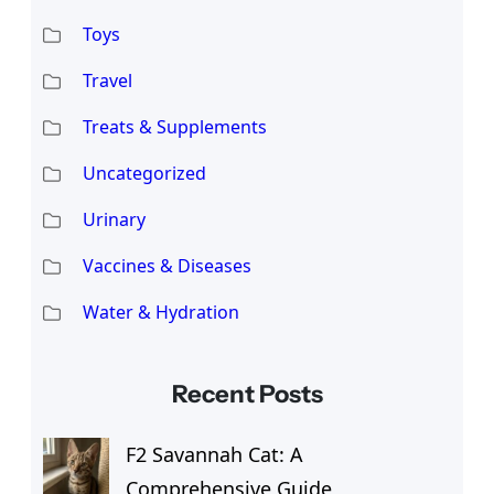
Toys
Travel
Treats & Supplements
Uncategorized
Urinary
Vaccines & Diseases
Water & Hydration
Recent Posts
F2 Savannah Cat: A
Comprehensive Guide