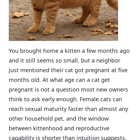
You brought home a kitten a few months ago
and it still seems so small, but a neighbor
just mentioned their cat got pregnant at five
months old. At what age can a cat get
pregnant is not a question most new owners
think to ask early enough. Female cats can
reach sexual maturity faster than almost any
other household pet, and the window
between kittenhood and reproductive
capability is shorter than intuition suggests.