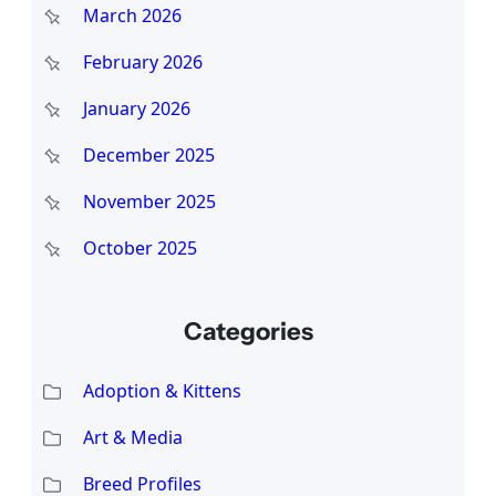
March 2026
February 2026
January 2026
December 2025
November 2025
October 2025
Categories
Adoption & Kittens
Art & Media
Breed Profiles