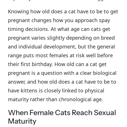
Knowing how old does a cat have to be to get
pregnant changes how you approach spay
timing decisions. At what age can cats get
pregnant varies slightly depending on breed
and individual development, but the general
range puts most females at risk well before
their first birthday. How old can a cat get
pregnant is a question with a clear biological
answer, and how old does a cat have to be to
have kittens is closely linked to physical
maturity rather than chronological age.
When Female Cats Reach Sexual
Maturity