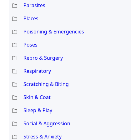
Parasites
Places
Poisoning & Emergencies
Poses
Repro & Surgery
Respiratory
Scratching & Biting
Skin & Coat
Sleep & Play
Social & Aggression
Stress & Anxiety