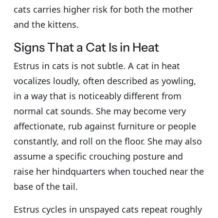
cats carries higher risk for both the mother
and the kittens.
Signs That a Cat Is in Heat
Estrus in cats is not subtle. A cat in heat
vocalizes loudly, often described as yowling,
in a way that is noticeably different from
normal cat sounds. She may become very
affectionate, rub against furniture or people
constantly, and roll on the floor. She may also
assume a specific crouching posture and
raise her hindquarters when touched near the
base of the tail.
Estrus cycles in unspayed cats repeat roughly