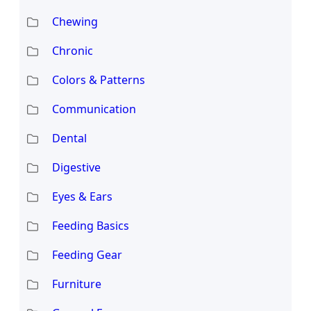
Chewing
Chronic
Colors & Patterns
Communication
Dental
Digestive
Eyes & Ears
Feeding Basics
Feeding Gear
Furniture