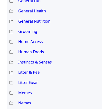
General Fun
General Health
General Nutrition
Grooming
Home Access
Human Foods
Instincts & Senses
Litter & Pee
Litter Gear
Memes
Names