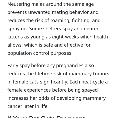
Neutering males around the same age
prevents unwanted mating behavior and
reduces the risk of roaming, fighting, and
spraying. Some shelters spay and neuter
kittens as young as eight weeks when health
allows, which is safe and effective for
population control purposes.
Early spay before any pregnancies also
reduces the lifetime risk of mammary tumors
in female cats significantly. Each heat cycle a
female experiences before being spayed
increases her odds of developing mammary
cancer later in life.