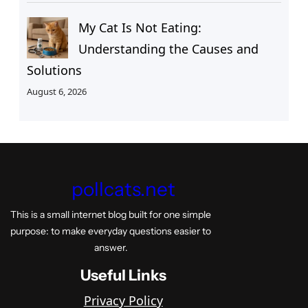
My Cat Is Not Eating:
Understanding the Causes and
Solutions
August 6, 2026
pollcats.net
This is a small internet blog built for one simple
purpose: to make everyday questions easier to
answer.
Useful Links
Privacy Policy