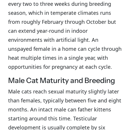
every two to three weeks during breeding
season, which in temperate climates runs
from roughly February through October but
can extend year-round in indoor
environments with artificial light. An
unspayed female in a home can cycle through
heat multiple times in a single year, with
opportunities for pregnancy at each cycle.
Male Cat Maturity and Breeding
Male cats reach sexual maturity slightly later
than females, typically between five and eight
months. An intact male can father kittens
starting around this time. Testicular
development is usually complete by six