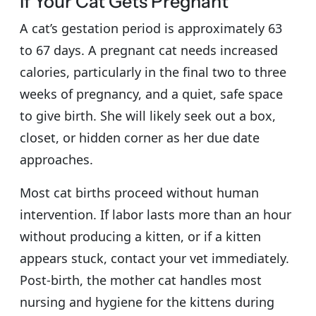
If Your Cat Gets Pregnant
A cat’s gestation period is approximately 63
to 67 days. A pregnant cat needs increased
calories, particularly in the final two to three
weeks of pregnancy, and a quiet, safe space
to give birth. She will likely seek out a box,
closet, or hidden corner as her due date
approaches.
Most cat births proceed without human
intervention. If labor lasts more than an hour
without producing a kitten, or if a kitten
appears stuck, contact your vet immediately.
Post-birth, the mother cat handles most
nursing and hygiene for the kittens during