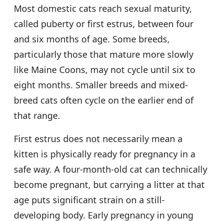
Most domestic cats reach sexual maturity,
called puberty or first estrus, between four
and six months of age. Some breeds,
particularly those that mature more slowly
like Maine Coons, may not cycle until six to
eight months. Smaller breeds and mixed-
breed cats often cycle on the earlier end of
that range.
First estrus does not necessarily mean a
kitten is physically ready for pregnancy in a
safe way. A four-month-old cat can technically
become pregnant, but carrying a litter at that
age puts significant strain on a still-
developing body. Early pregnancy in young