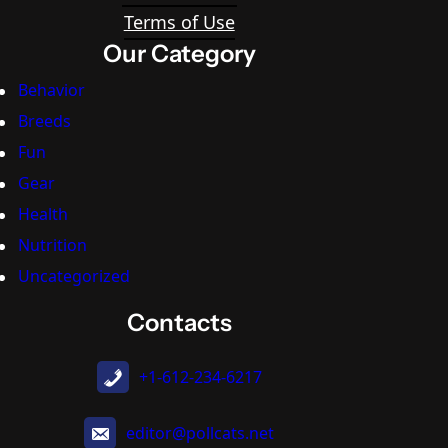
Terms of Use
Our Category
Behavior
Breeds
Fun
Gear
Health
Nutrition
Uncategorized
Contacts
+1-612-234-6217
editor@pollcats.net