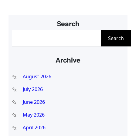
Search
S
Search
e
a
Archive
r
c
August 2026
h
July 2026
June 2026
May 2026
April 2026