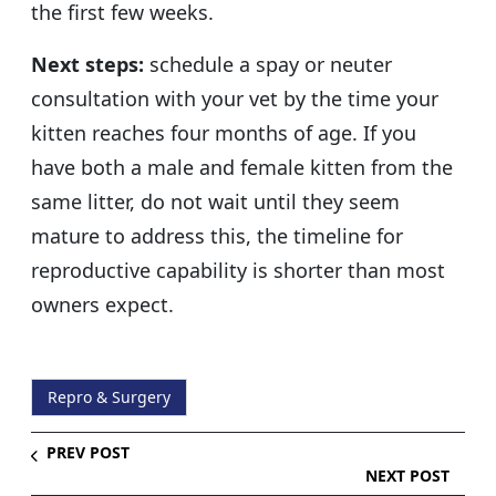
the first few weeks.
Next steps:
schedule a spay or neuter
consultation with your vet by the time your
kitten reaches four months of age. If you
have both a male and female kitten from the
same litter, do not wait until they seem
mature to address this, the timeline for
reproductive capability is shorter than most
owners expect.
Repro & Surgery
PREV POST
NEXT POST