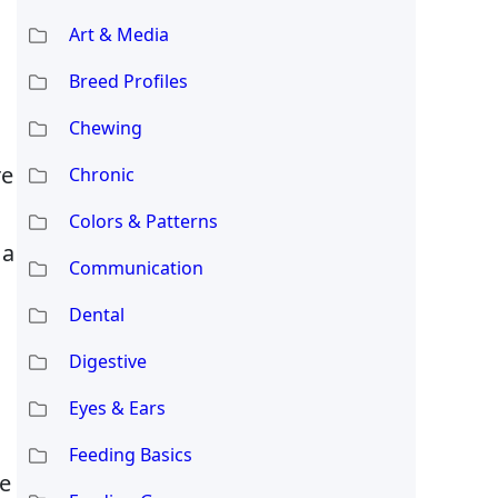
Art & Media
Breed Profiles
Chewing
re
Chronic
Colors & Patterns
 a
Communication
Dental
Digestive
Eyes & Ears
Feeding Basics
re