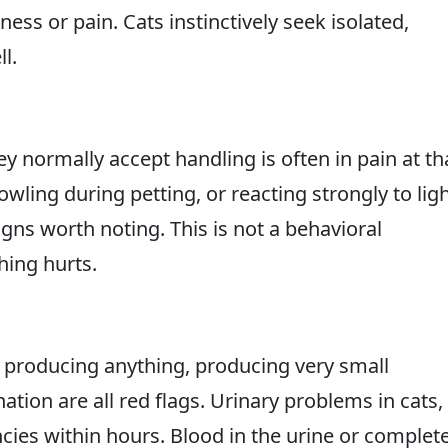
llness or pain. Cats instinctively seek isolated,
l.
ey normally accept handling is often in pain at th
wling during petting, or reacting strongly to lig
gns worth noting. This is not a behavioral
hing hurts.
t producing anything, producing very small
ation are all red flags. Urinary problems in cats,
ies within hours. Blood in the urine or complet