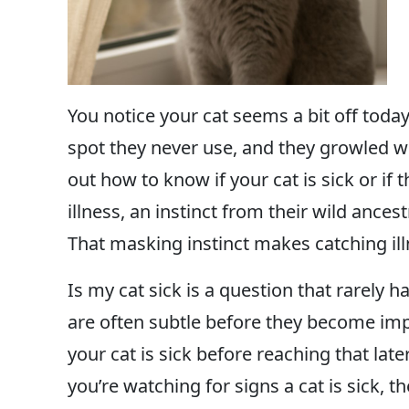
You notice your cat seems a bit off today.
spot they never use, and they growled wh
out how to know if your cat is sick or if 
illness, an instinct from their wild anc
That masking instinct makes catching illn
Is my cat sick is a question that rarely h
are often subtle before they become im
your cat is sick before reaching that late
you’re watching for signs a cat is sick,