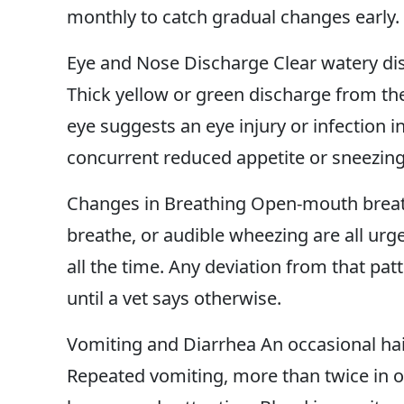
monthly to catch gradual changes early.
Eye and Nose Discharge Clear watery disc
Thick yellow or green discharge from the
eye suggests an eye injury or infection in
concurrent reduced appetite or sneezing
Changes in Breathing Open-mouth breathin
breathe, or audible wheezing are all urg
all the time. Any deviation from that pat
until a vet says otherwise.
Vomiting and Diarrhea An occasional hai
Repeated vomiting, more than twice in on