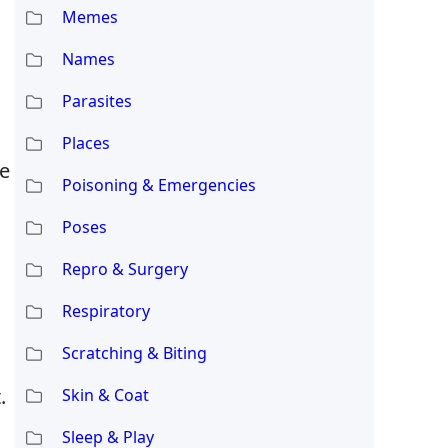
Memes
Names
Parasites
Places
he
Poisoning & Emergencies
Poses
Repro & Surgery
Respiratory
Scratching & Biting
.
Skin & Coat
Sleep & Play