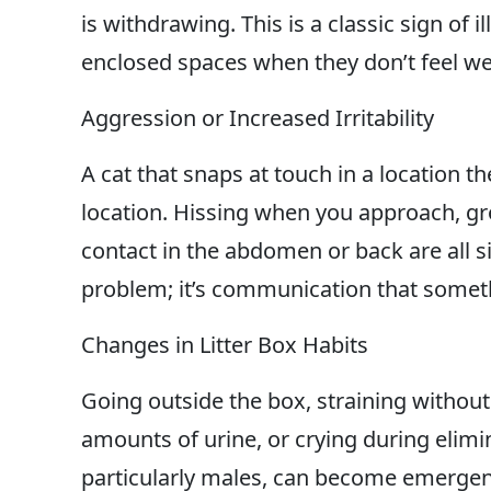
is withdrawing. This is a classic sign of i
enclosed spaces when they don’t feel wel
Aggression or Increased Irritability
A cat that snaps at touch in a location th
location. Hissing when you approach, gro
contact in the abdomen or back are all si
problem; it’s communication that somet
Changes in Litter Box Habits
Going outside the box, straining withou
amounts of urine, or crying during elimin
particularly males, can become emergenc