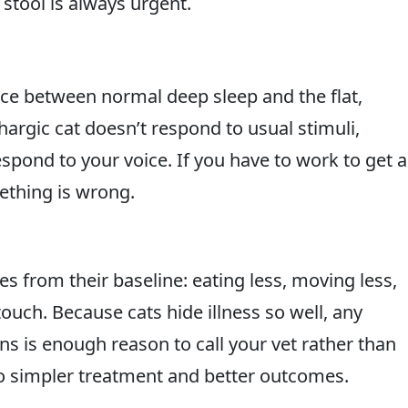
 stool is always urgent.
rence between normal deep sleep and the flat,
thargic cat doesn’t respond to usual stimuli,
pond to your voice. If you have to work to get a
mething is wrong.
es from their baseline: eating less, moving less,
touch. Because cats hide illness so well, any
s is enough reason to call your vet rather than
 to simpler treatment and better outcomes.