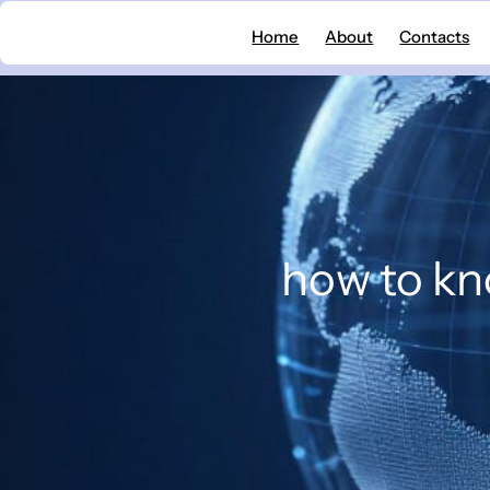
Skip
Home
About
Contacts
to
content
how to kno