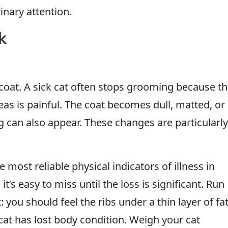
inary attention.
k
coat. A sick cat often stops grooming because t
eas is painful. The coat becomes dull, matted, or
ng can also appear. These changes are particularly
most reliable physical indicators of illness in
t’s easy to miss until the loss is significant. Run
you should feel the ribs under a thin layer of fat
 cat has lost body condition. Weigh your cat