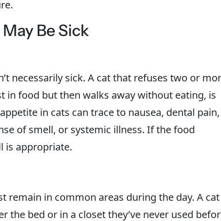
re.
t May Be Sick
n’t necessarily sick. A cat that refuses two or mo
t in food but then walks away without eating, is
petite in cats can trace to nausea, dental pain,
se of smell, or systemic illness. If the food
l is appropriate.
ast remain in common areas during the day. A cat
r the bed or in a closet they’ve never used befo