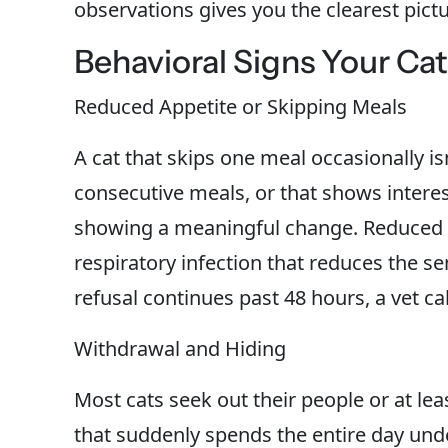
observations gives you the clearest pictu
Behavioral Signs Your Ca
Reduced Appetite or Skipping Meals
A cat that skips one meal occasionally is
consecutive meals, or that shows interes
showing a meaningful change. Reduced ap
respiratory infection that reduces the sen
refusal continues past 48 hours, a vet cal
Withdrawal and Hiding
Most cats seek out their people or at le
that suddenly spends the entire day unde