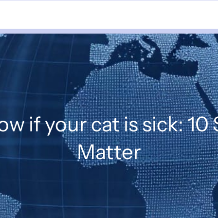
w if your cat is sick: 10
Matter