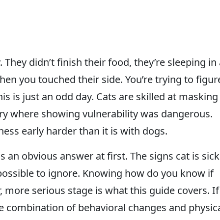
 They didn’t finish their food, they’re sleeping in
en you touched their side. You’re trying to figur
this is just an odd day. Cats are skilled at masking
estry where showing vulnerability was dangerous.
ess early harder than it is with dogs.
as an obvious answer at first. The signs cat is sick
possible to ignore. Knowing how do you know if
r, more serious stage is what this guide covers. If
 the combination of behavioral changes and physic