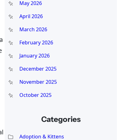
May 2026
April 2026
March 2026
 a
February 2026
e
January 2026
December 2025
November 2025
October 2025
Categories
al
Adoption & Kittens