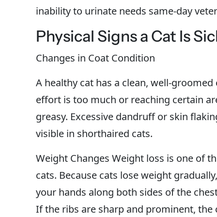
inability to urinate needs same-day veter
Physical Signs a Cat Is Sic
Changes in Coat Condition
A healthy cat has a clean, well-groomed 
effort is too much or reaching certain ar
greasy. Excessive dandruff or skin flaki
visible in shorthaired cats.
Weight Changes Weight loss is one of the 
cats. Because cats lose weight gradually, i
your hands along both sides of the chest: 
If the ribs are sharp and prominent, the