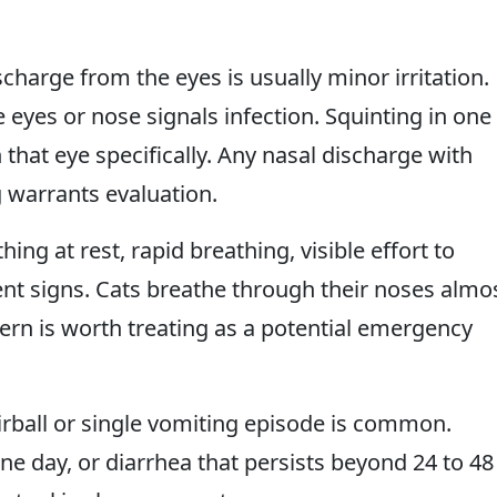
harge from the eyes is usually minor irritation.
 eyes or nose signals infection. Squinting in one
 that eye specifically. Any nasal discharge with
 warrants evaluation.
g at rest, rapid breathing, visible effort to
ent signs. Cats breathe through their noses almo
tern is worth treating as a potential emergency
rball or single vomiting episode is common.
e day, or diarrhea that persists beyond 24 to 48