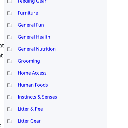
Feeding Gear
Furniture
General Fun
General Health
at
General Nutrition
ht
Grooming
Home Access
Human Foods
Instincts & Senses
Litter & Pee
Litter Gear
e