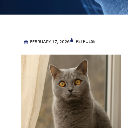
PETPULSE
FEBRUARY 17, 2026