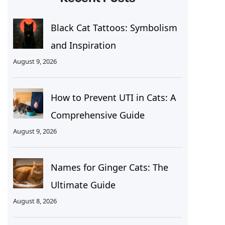
Black Cat Tattoos: Symbolism
and Inspiration
August 9, 2026
How to Prevent UTI in Cats: A
Comprehensive Guide
August 9, 2026
Names for Ginger Cats: The
Ultimate Guide
August 8, 2026