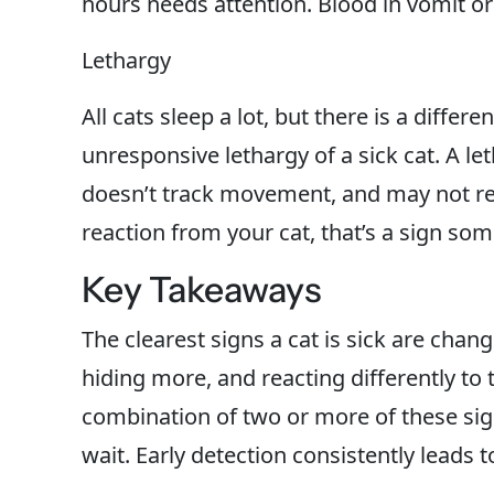
hours needs attention. Blood in vomit or
Lethargy
All cats sleep a lot, but there is a diffe
unresponsive lethargy of a sick cat. A le
doesn’t track movement, and may not res
reaction from your cat, that’s a sign so
Key Takeaways
The clearest signs a cat is sick are chang
hiding more, and reacting differently to 
combination of two or more of these sign
wait. Early detection consistently leads