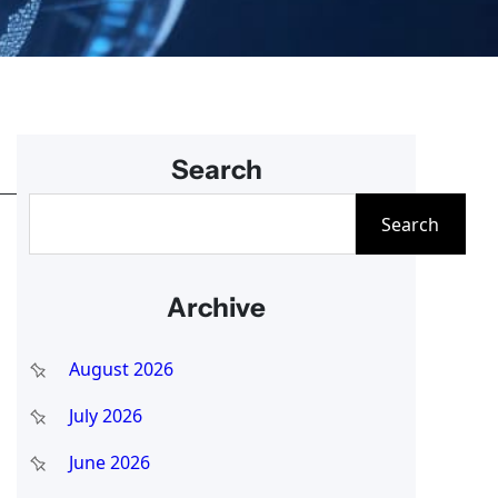
Search
S
Search
e
a
Archive
r
c
August 2026
h
July 2026
June 2026