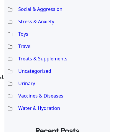
Social & Aggression
Stress & Anxiety
Toys
Travel
Treats & Supplements
Uncategorized
st
Urinary
Vaccines & Diseases
Water & Hydration
Recent Posts