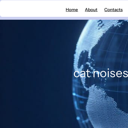
Skip
Home
About
Contacts
to
content
cat noise