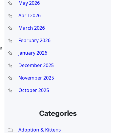
May 2026
April 2026
March 2026
February 2026
e
January 2026
December 2025
November 2025
October 2025
Categories
Adoption & Kittens