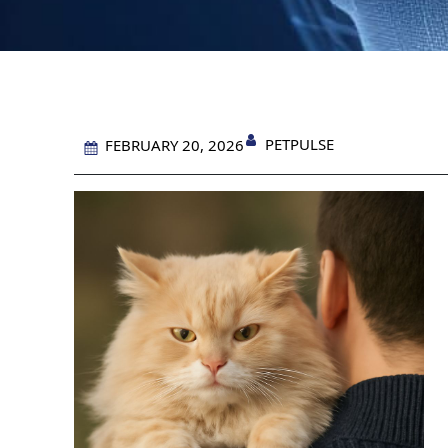
PETPULSE
FEBRUARY 20, 2026