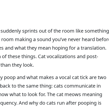
nd suddenly sprints out of the room like something
he room making a sound you’ve never heard befor
es and what they mean hoping for a translation.
 of these things. Cat vocalizations and post-
than they look.
y poop and what makes a vocal cat tick are two
 back to the same thing: cats communicate in
 know what to look for. The cat meows meaning
equency. And why do cats run after pooping is