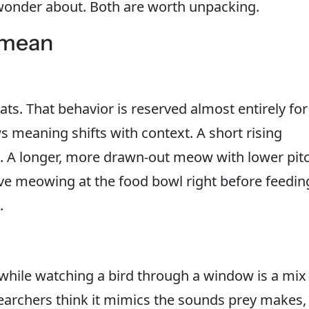
wonder about. Both are worth unpacking.
 mean
ts. That behavior is reserved almost entirely for
eaning shifts with context. A short rising
st. A longer, more drawn-out meow with lower pit
ive meowing at the food bowl right before feedin
.
while watching a bird through a window is a mix
earchers think it mimics the sounds prey makes,