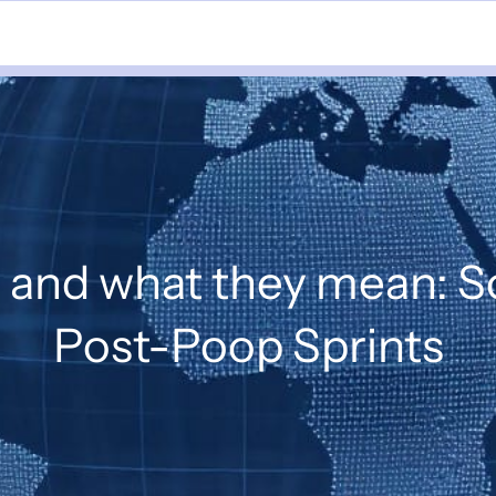
s and what they mean: 
Post-Poop Sprints