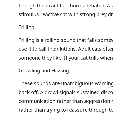
though the exact function is debated. A vo
stimulus-reactive cat with strong prey driv
Trilling
Trilling is a rolling sound that falls s
use it to call their kittens. Adult cats o
someone they like. If your cat trills when 
Growling and Hissing
These sounds are unambiguous warnings. 
back off. A growl signals sustained disc
communication rather than aggression he
rather than trying to reassure through to