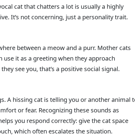
cal cat that chatters a lot is usually a highly
e. It’s not concerning, just a personality trait.
omewhere between a meow and a purr. Mother cats
ften use it as a greeting when they approach
they see you, that’s a positive social signal.
A hissing cat is telling you or another animal t
omfort or fear. Recognizing these sounds as
lps you respond correctly: give the cat space
uch, which often escalates the situation.