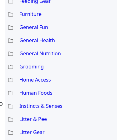
Feeding Gear
Furniture
General Fun
General Health
General Nutrition
Grooming
Home Access
Human Foods
o
Instincts & Senses
Litter & Pee
Litter Gear