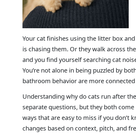
Your cat finishes using the litter box a
is chasing them. Or they walk across t
and you find yourself searching cat nois
You’re not alone in being puzzled by both
bathroom behavior are more connected 
Understanding why do cats run after the
separate questions, but they both come
ways that are easy to miss if you don’t
changes based on context, pitch, and fr