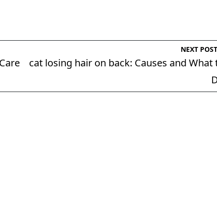
NEXT POS
 Care
cat losing hair on back: Causes and What 