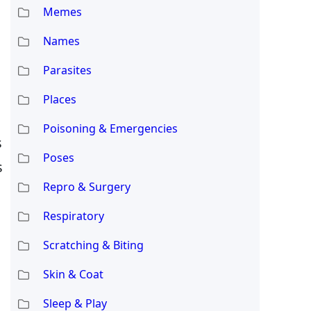
Memes
Names
Parasites
Places
Poisoning & Emergencies
s
Poses
s
Repro & Surgery
Respiratory
Scratching & Biting
Skin & Coat
Sleep & Play