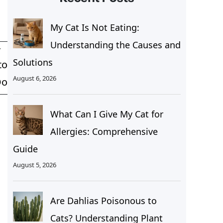
My Cat Is Not Eating:
Understanding the Causes and
T
Solutions
to
August 6, 2026
Do
What Can I Give My Cat for
Allergies: Comprehensive
Guide
August 5, 2026
Are Dahlias Poisonous to
Cats? Understanding Plant