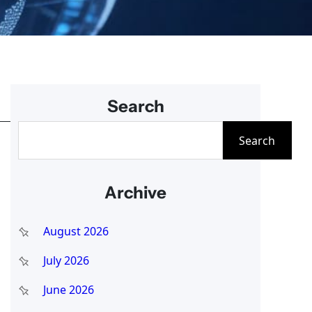
Search
S
Search
e
a
Archive
r
c
August 2026
h
July 2026
June 2026