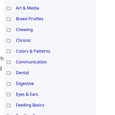
Art & Media
Breed Profiles
Chewing
Chronic
Colors & Patterns
ch
Communication
g
Dental
Digestive
Eyes & Ears
Feeding Basics