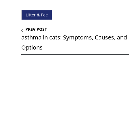
Litter & Pee
PREV POST
asthma in cats: Symptoms, Causes, and
Options