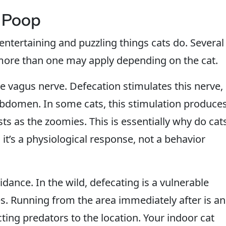
 Poop
entertaining and puzzling things cats do. Several
ore than one may apply depending on the cat.
e vagus nerve. Defecation stimulates this nerve,
abdomen. In some cats, this stimulation produce
sts as the zoomies. This is essentially why do cat
 it’s a physiological response, not a behavior
idance. In the wild, defecating is a vulnerable
. Running from the area immediately after is an
cting predators to the location. Your indoor cat