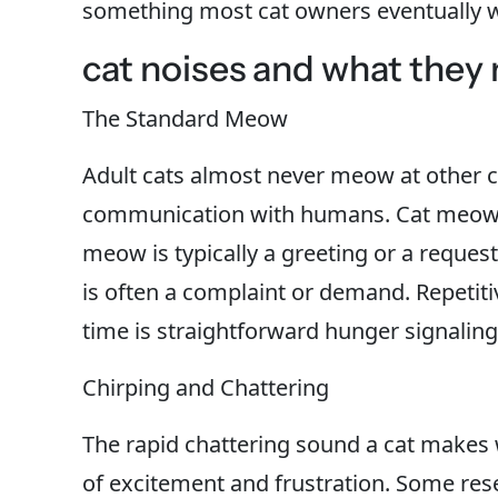
something most cat owners eventually 
cat noises and what they
The Standard Meow
Adult cats almost never meow at other ca
communication with humans. Cat meows m
meow is typically a greeting or a reque
is often a complaint or demand. Repetit
time is straightforward hunger signaling
Chirping and Chattering
The rapid chattering sound a cat makes 
of excitement and frustration. Some res