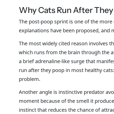
Why Cats Run After They
The post-poop sprint is one of the more 
explanations have been proposed, and m
The most widely cited reason involves th
which runs from the brain through the 
a brief adrenaline-like surge that manife
run after they poop in most healthy cats:
problem.
Another angle is instinctive predator avo
moment because of the smell it produces
instinct that reduces the chance of attra