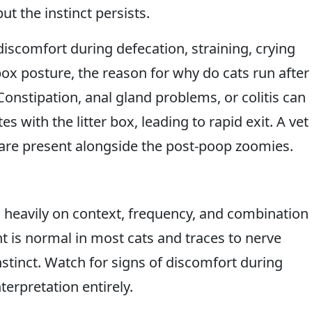
t the instinct persists.
discomfort during defecation, straining, crying
 box posture, the reason for why do cats run after
onstipation, anal gland problems, or colitis can
s with the litter box, leading to rapid exit. A vet
s are present alongside the post-poop zoomies.
heavily on context, frequency, and combination
t is normal in most cats and traces to nerve
nstinct. Watch for signs of discomfort during
erpretation entirely.