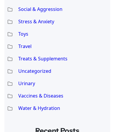
Social & Aggression
Stress & Anxiety
Toys
Travel
Treats & Supplements
Uncategorized
Urinary
Vaccines & Diseases
Water & Hydration
Recent Posts