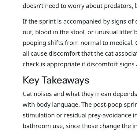
doesn’t need to worry about predators, bu
If the sprint is accompanied by signs of 
out, blood in the stool, or unusual litter
pooping shifts from normal to medical. C
all cause discomfort that the cat associate
check is appropriate if discomfort sign
Key Takeaways
Cat noises and what they mean depends 
with body language. The post-poop sprin
stimulation or residual prey-avoidance i
bathroom use, since those change the int