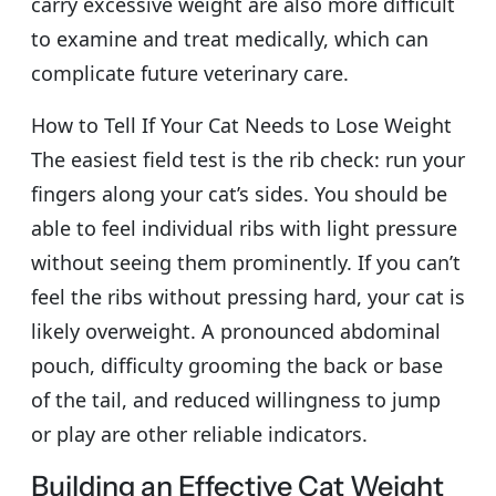
carry excessive weight are also more difficult
to examine and treat medically, which can
complicate future veterinary care.
How to Tell If Your Cat Needs to Lose Weight
The easiest field test is the rib check: run your
fingers along your cat’s sides. You should be
able to feel individual ribs with light pressure
without seeing them prominently. If you can’t
feel the ribs without pressing hard, your cat is
likely overweight. A pronounced abdominal
pouch, difficulty grooming the back or base
of the tail, and reduced willingness to jump
or play are other reliable indicators.
Building an Effective Cat Weight