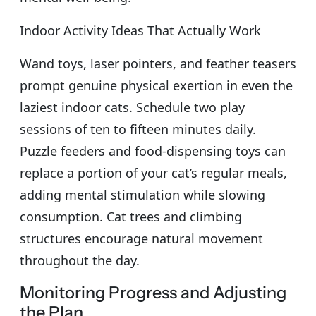
Indoor Activity Ideas That Actually Work
Wand toys, laser pointers, and feather teasers
prompt genuine physical exertion in even the
laziest indoor cats. Schedule two play
sessions of ten to fifteen minutes daily.
Puzzle feeders and food-dispensing toys can
replace a portion of your cat’s regular meals,
adding mental stimulation while slowing
consumption. Cat trees and climbing
structures encourage natural movement
throughout the day.
Monitoring Progress and Adjusting
the Plan