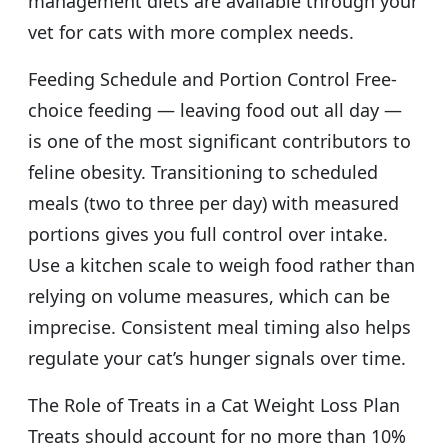
management diets are available through your
vet for cats with more complex needs.
Feeding Schedule and Portion Control Free-
choice feeding — leaving food out all day —
is one of the most significant contributors to
feline obesity. Transitioning to scheduled
meals (two to three per day) with measured
portions gives you full control over intake.
Use a kitchen scale to weigh food rather than
relying on volume measures, which can be
imprecise. Consistent meal timing also helps
regulate your cat’s hunger signals over time.
The Role of Treats in a Cat Weight Loss Plan
Treats should account for no more than 10%