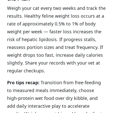
Weigh your cat every two weeks and track the
results. Healthy feline weight loss occurs at a
rate of approximately 0.5% to 1% of body
weight per week — faster loss increases the
risk of hepatic lipidosis. If progress stalls,
reassess portion sizes and treat frequency. If
weight drops too fast, increase daily calories
slightly. Share your records with your vet at
regular checkups.
Pro tips recap:
Transition from free-feeding
to measured meals immediately, choose
high-protein wet food over dry kibble, and
add daily interactive play to accelerate