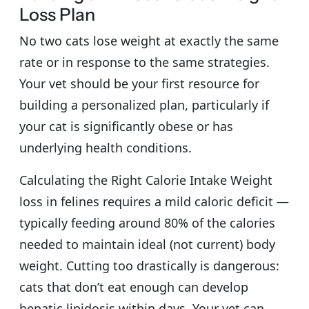
Loss Plan
No two cats lose weight at exactly the same
rate or in response to the same strategies.
Your vet should be your first resource for
building a personalized plan, particularly if
your cat is significantly obese or has
underlying health conditions.
Calculating the Right Calorie Intake Weight
loss in felines requires a mild caloric deficit —
typically feeding around 80% of the calories
needed to maintain ideal (not current) body
weight. Cutting too drastically is dangerous:
cats that don’t eat enough can develop
hepatic lipidosis within days. Your vet can