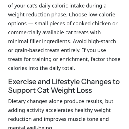
of your cat’s daily caloric intake during a
weight reduction phase. Choose low-calorie
options — small pieces of cooked chicken or
commercially available cat treats with
minimal filler ingredients. Avoid high-starch
or grain-based treats entirely. If you use
treats for training or enrichment, factor those
calories into the daily total.
Exercise and Lifestyle Changes to
Support Cat Weight Loss
Dietary changes alone produce results, but
adding activity accelerates healthy weight
reduction and improves muscle tone and
mental well-being.