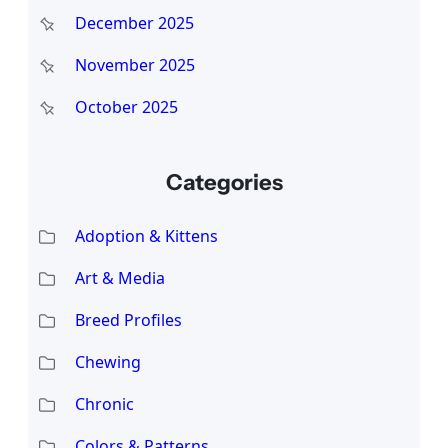
December 2025
November 2025
October 2025
Categories
Adoption & Kittens
Art & Media
Breed Profiles
Chewing
Chronic
Colors & Patterns