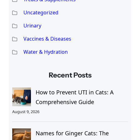
Uncategorized
Urinary
Vaccines & Diseases
Water & Hydration
Recent Posts
How to Prevent UTI in Cats: A
Comprehensive Guide
August 9, 2026
Names for Ginger Cats: The