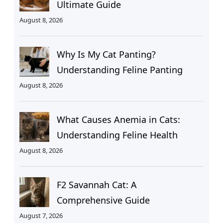
Ultimate Guide
August 8, 2026
Why Is My Cat Panting?
Understanding Feline Panting
August 8, 2026
What Causes Anemia in Cats:
Understanding Feline Health
August 8, 2026
F2 Savannah Cat: A
Comprehensive Guide
August 7, 2026