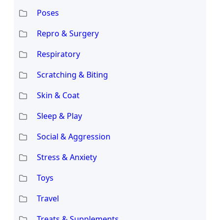
Poses
Repro & Surgery
Respiratory
Scratching & Biting
Skin & Coat
Sleep & Play
Social & Aggression
Stress & Anxiety
Toys
Travel
Treats & Supplements