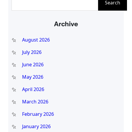
Search
e
a
Archive
r
c
August 2026
h
July 2026
June 2026
May 2026
April 2026
March 2026
February 2026
January 2026