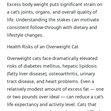
Excess body weight puts significant strain on
a cat’s joints, organs, and overall quality of
life. Understanding the stakes can motivate
consistent follow-through with dietary and
lifestyle changes.
Health Risks of an Overweight Cat
Overweight cats face dramatically elevated
risks of diabetes mellitus, hepatic lipidosis
(fatty liver disease), osteoarthritis, urinary
tract disease, and heart problems. Even a
relatively modest amount of excess fat — one
or two pounds over ideal — can reduce a cat’s
life expectancy and activity level. Cats that