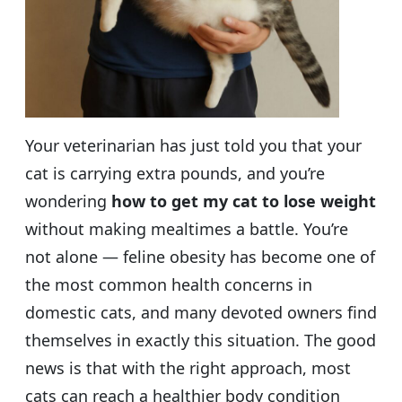
Your veterinarian has just told you that your
cat is carrying extra pounds, and you’re
wondering
how to get my cat to lose weight
without making mealtimes a battle. You’re
not alone — feline obesity has become one of
the most common health concerns in
domestic cats, and many devoted owners find
themselves in exactly this situation. The good
news is that with the right approach, most
cats can reach a healthier body condition