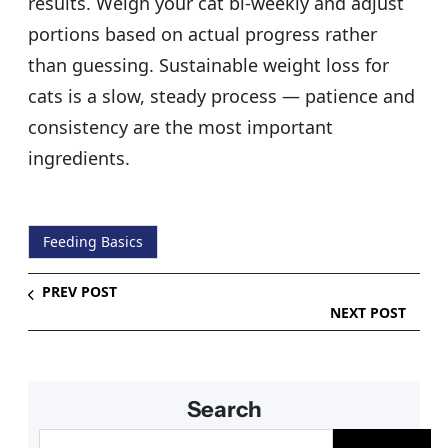
results. Weigh your cat bi-weekly and adjust
portions based on actual progress rather
than guessing. Sustainable weight loss for
cats is a slow, steady process — patience and
consistency are the most important
ingredients.
Feeding Basics
PREV POST
NEXT POST
Search
S