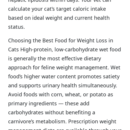
calculate your cat’s target caloric intake
based on ideal weight and current health
status.
Choosing the Best Food for Weight Loss in
Cats High-protein, low-carbohydrate wet food
is generally the most effective dietary
approach for feline weight management. Wet
food’s higher water content promotes satiety
and supports urinary health simultaneously.
Avoid foods with corn, wheat, or potato as
primary ingredients — these add
carbohydrates without benefiting a
carnivore’s metabolism. Prescription weight