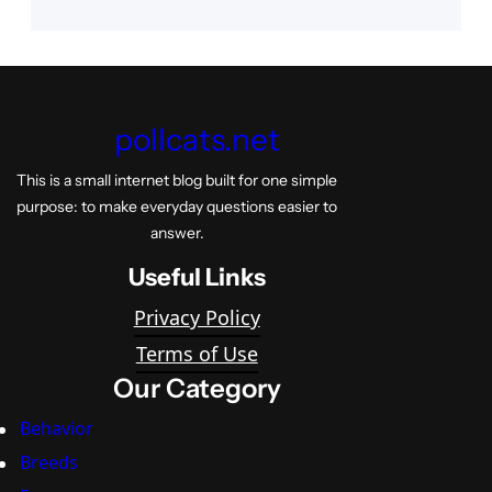
pollcats.net
This is a small internet blog built for one simple
purpose: to make everyday questions easier to
answer.
Useful Links
Privacy Policy
Terms of Use
Our Category
Behavior
Breeds