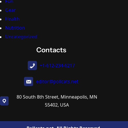
Fun
Gear
Health
Nutrition
Uncategorized
Contacts
+1-612-234-6217
editor@pollcats.net
80 South 8th Street, Minneapolis, MN
55402, USA