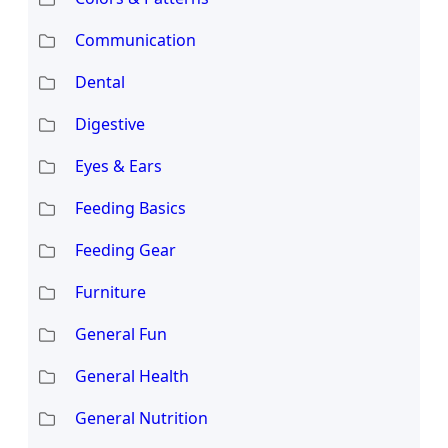
Communication
Dental
Digestive
Eyes & Ears
Feeding Basics
Feeding Gear
Furniture
General Fun
General Health
General Nutrition