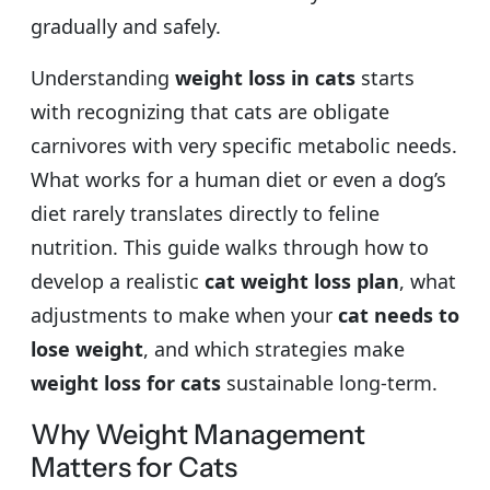
gradually and safely.
Understanding
weight loss in cats
starts
with recognizing that cats are obligate
carnivores with very specific metabolic needs.
What works for a human diet or even a dog’s
diet rarely translates directly to feline
nutrition. This guide walks through how to
develop a realistic
cat weight loss plan
, what
adjustments to make when your
cat needs to
lose weight
, and which strategies make
weight loss for cats
sustainable long-term.
Why Weight Management
Matters for Cats