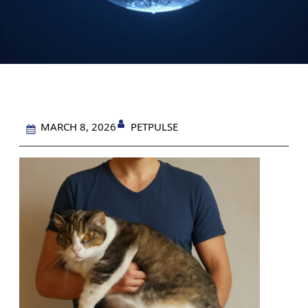
PETPULSE
MARCH 8, 2026