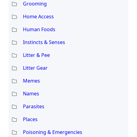
Grooming
Home Access
Human Foods
Instincts & Senses
Litter & Pee
Litter Gear
Memes
Names
Parasites
Places
Poisoning & Emergencies