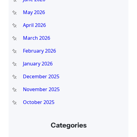
May 2026
April 2026
March 2026
February 2026
January 2026
December 2025
November 2025
October 2025
Categories