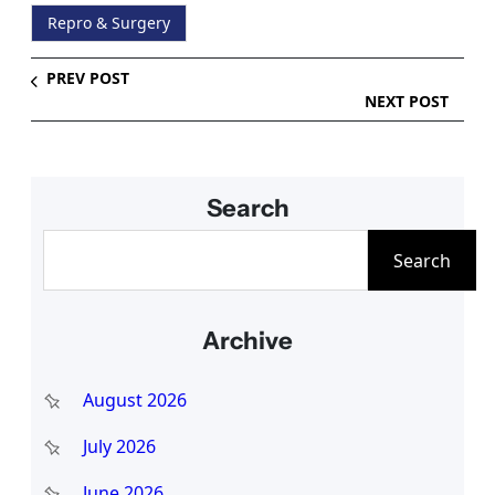
Repro & Surgery
PREV POST
NEXT POST
Search
S
Search
e
a
Archive
r
c
August 2026
h
July 2026
June 2026