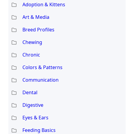
Adoption & Kittens
Art & Media
Breed Profiles
Chewing
Chronic
Colors & Patterns
Communication
Dental
Digestive
Eyes & Ears
Feeding Basics