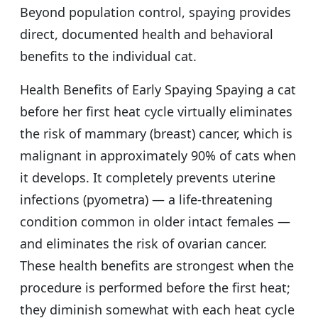
Beyond population control, spaying provides
direct, documented health and behavioral
benefits to the individual cat.
Health Benefits of Early Spaying Spaying a cat
before her first heat cycle virtually eliminates
the risk of mammary (breast) cancer, which is
malignant in approximately 90% of cats when
it develops. It completely prevents uterine
infections (pyometra) — a life-threatening
condition common in older intact females —
and eliminates the risk of ovarian cancer.
These health benefits are strongest when the
procedure is performed before the first heat;
they diminish somewhat with each heat cycle