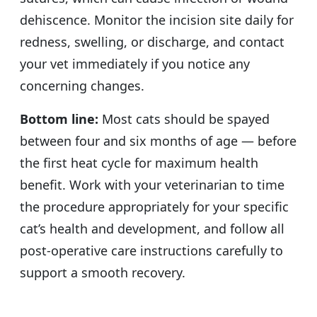
dehiscence. Monitor the incision site daily for
redness, swelling, or discharge, and contact
your vet immediately if you notice any
concerning changes.
Bottom line:
Most cats should be spayed
between four and six months of age — before
the first heat cycle for maximum health
benefit. Work with your veterinarian to time
the procedure appropriately for your specific
cat’s health and development, and follow all
post-operative care instructions carefully to
support a smooth recovery.