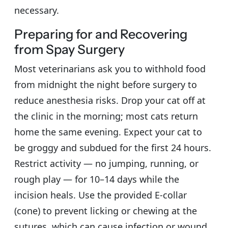
necessary.
Preparing for and Recovering
from Spay Surgery
Most veterinarians ask you to withhold food
from midnight the night before surgery to
reduce anesthesia risks. Drop your cat off at
the clinic in the morning; most cats return
home the same evening. Expect your cat to
be groggy and subdued for the first 24 hours.
Restrict activity — no jumping, running, or
rough play — for 10–14 days while the
incision heals. Use the provided E-collar
(cone) to prevent licking or chewing at the
sutures, which can cause infection or wound