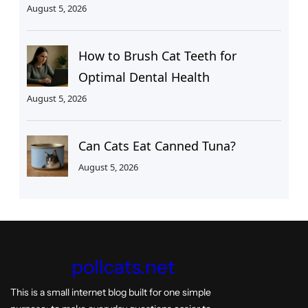
August 5, 2026
How to Brush Cat Teeth for
Optimal Dental Health
August 5, 2026
Can Cats Eat Canned Tuna?
August 5, 2026
pollcats.net
This is a small internet blog built for one simple