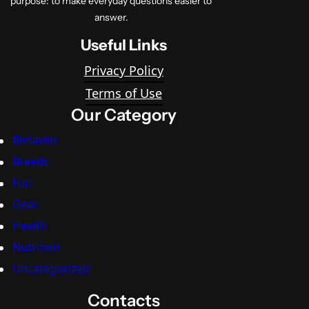
purpose: to make everyday questions easier to
answer.
Useful Links
Privacy Policy
Terms of Use
Our Category
Behavior
Breeds
Fun
Gear
Health
Nutrition
Uncategorized
Contacts