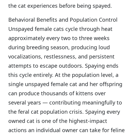
the cat experiences before being spayed.
Behavioral Benefits and Population Control
Unspayed female cats cycle through heat
approximately every two to three weeks
during breeding season, producing loud
vocalizations, restlessness, and persistent
attempts to escape outdoors. Spaying ends
this cycle entirely. At the population level, a
single unspayed female cat and her offspring
can produce thousands of kittens over
several years — contributing meaningfully to
the feral cat population crisis. Spaying every
owned cat is one of the highest-impact
actions an individual owner can take for feline