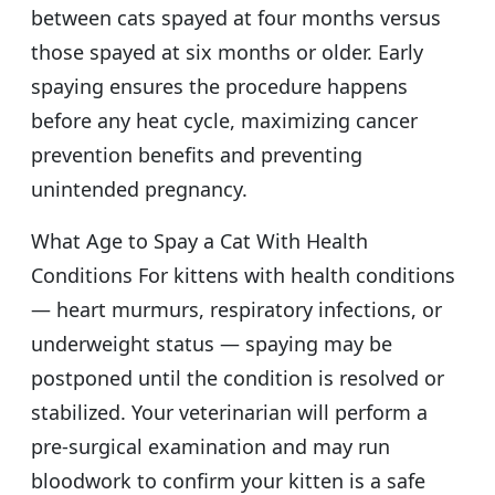
between cats spayed at four months versus
those spayed at six months or older. Early
spaying ensures the procedure happens
before any heat cycle, maximizing cancer
prevention benefits and preventing
unintended pregnancy.
What Age to Spay a Cat With Health
Conditions For kittens with health conditions
— heart murmurs, respiratory infections, or
underweight status — spaying may be
postponed until the condition is resolved or
stabilized. Your veterinarian will perform a
pre-surgical examination and may run
bloodwork to confirm your kitten is a safe