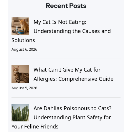
Recent Posts
My Cat Is Not Eating:
Understanding the Causes and
Solutions
August 6, 2026
What Can I Give My Cat for
Allergies: Comprehensive Guide
August 5, 2026
Are Dahlias Poisonous to Cats?
Understanding Plant Safety for
Your Feline Friends