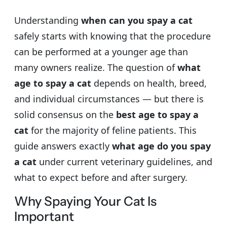
Understanding
when can you spay a cat
safely starts with knowing that the procedure
can be performed at a younger age than
many owners realize. The question of
what
age to spay a cat
depends on health, breed,
and individual circumstances — but there is
solid consensus on the
best age to spay a
cat
for the majority of feline patients. This
guide answers exactly
what age do you spay
a cat
under current veterinary guidelines, and
what to expect before and after surgery.
Why Spaying Your Cat Is
Important