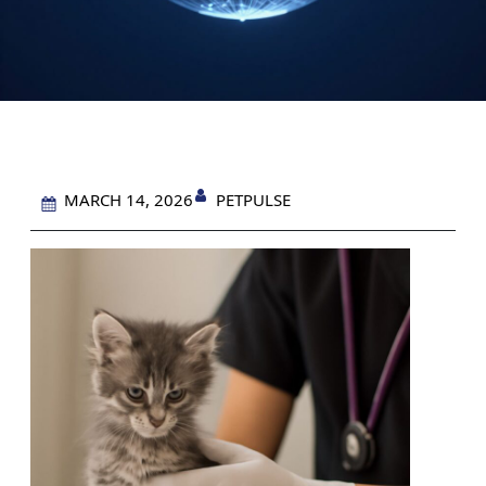
PETPULSE
MARCH 14, 2026