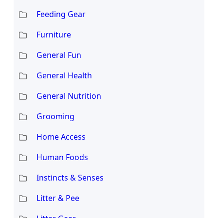
Feeding Gear
Furniture
General Fun
General Health
General Nutrition
Grooming
Home Access
Human Foods
Instincts & Senses
Litter & Pee