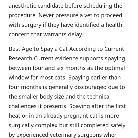
anesthetic candidate before scheduling the
procedure. Never pressure a vet to proceed
with surgery if they have identified a health
concern that warrants delay.
Best Age to Spay a Cat According to Current
Research Current evidence supports spaying
between four and six months as the optimal
window for most cats. Spaying earlier than
four months is generally discouraged due to
the smaller body size and the technical
challenges it presents. Spaying after the first
heat or in an already pregnant cat is more
surgically complex but still completed safely
by experienced veterinary surgeons when