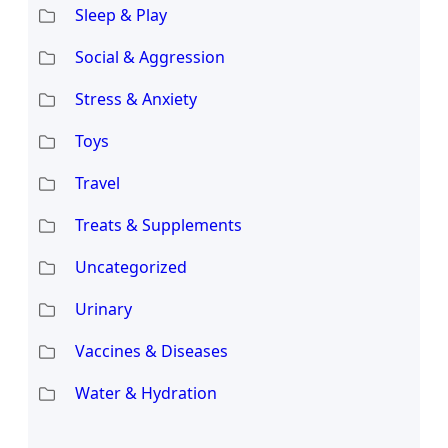
Sleep & Play
Social & Aggression
Stress & Anxiety
Toys
Travel
Treats & Supplements
Uncategorized
Urinary
Vaccines & Diseases
Water & Hydration