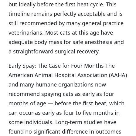
but ideally before the first heat cycle. This
timeline remains perfectly acceptable and is
still recommended by many general practice
veterinarians. Most cats at this age have
adequate body mass for safe anesthesia and
a straightforward surgical recovery.
Early Spay: The Case for Four Months The
American Animal Hospital Association (AAHA)
and many humane organizations now
recommend spaying cats as early as four
months of age — before the first heat, which
can occur as early as four to five months in
some individuals. Long-term studies have
found no significant difference in outcomes