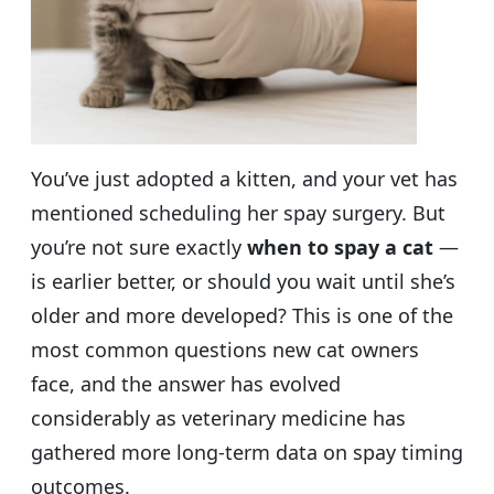
You’ve just adopted a kitten, and your vet has
mentioned scheduling her spay surgery. But
you’re not sure exactly
when to spay a cat
—
is earlier better, or should you wait until she’s
older and more developed? This is one of the
most common questions new cat owners
face, and the answer has evolved
considerably as veterinary medicine has
gathered more long-term data on spay timing
outcomes.