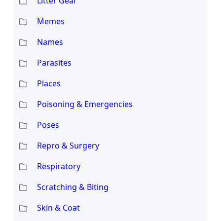
Litter Gear
Memes
Names
Parasites
Places
Poisoning & Emergencies
Poses
Repro & Surgery
Respiratory
Scratching & Biting
Skin & Coat