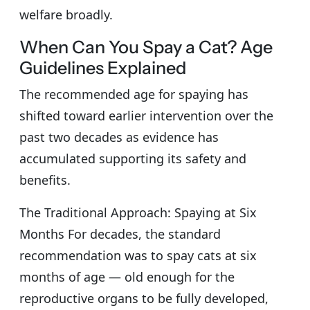
welfare broadly.
When Can You Spay a Cat? Age
Guidelines Explained
The recommended age for spaying has
shifted toward earlier intervention over the
past two decades as evidence has
accumulated supporting its safety and
benefits.
The Traditional Approach: Spaying at Six
Months For decades, the standard
recommendation was to spay cats at six
months of age — old enough for the
reproductive organs to be fully developed,