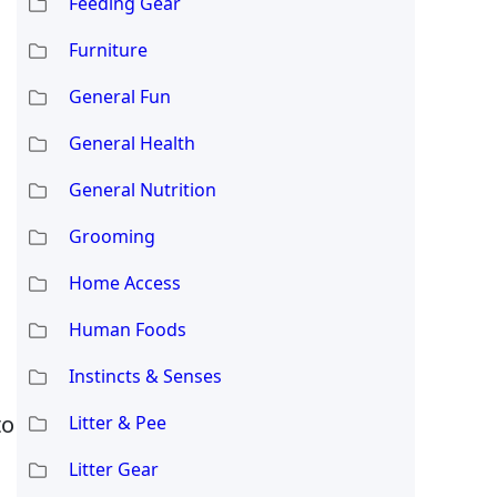
Feeding Gear
Furniture
General Fun
General Health
General Nutrition
l
Grooming
Home Access
Human Foods
Instincts & Senses
to
Litter & Pee
Litter Gear