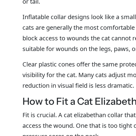
or tail.
Inflatable collar designs look like a smal
cats are generally the most comfortable 
block access to wounds the cat cannot 
suitable for wounds on the legs, paws, or 
Clear plastic cones offer the same protec
visibility for the cat. Many cats adjust m
reduction in visual field is less dramatic.
How to Fit a Cat Elizabet
Fit is crucial. A cat elizabethan collar that
access the wound. One that is too tight c