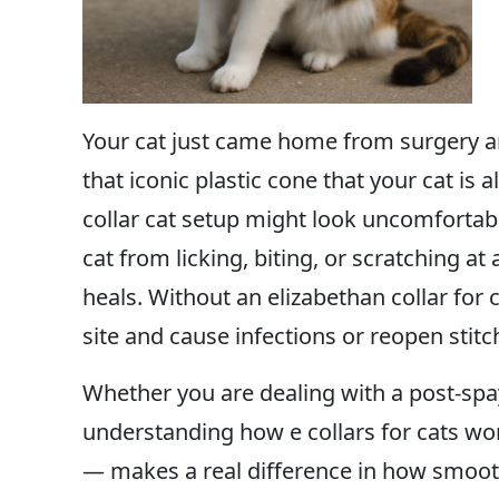
Your cat just came home from surgery and
that iconic plastic cone that your cat is
collar cat setup might look uncomfortable
cat from licking, biting, or scratching at 
heals. Without an elizabethan collar for 
site and cause infections or reopen stitc
Whether you are dealing with a post-spay
understanding how e collars for cats w
— makes a real difference in how smooth