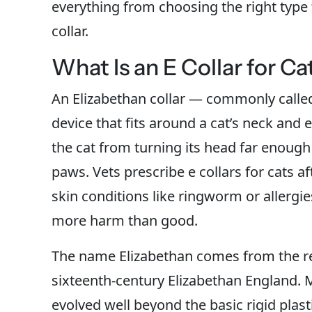
everything from choosing the right type t
collar.
What Is an E Collar for Ca
An Elizabethan collar — commonly called
device that fits around a cat’s neck and
the cat from turning its head far enough
paws. Vets prescribe e collars for cats a
skin conditions like ringworm or allergi
more harm than good.
The name Elizabethan comes from the res
sixteenth-century Elizabethan England. 
evolved well beyond the basic rigid plas