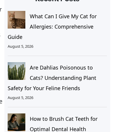
r
What Can I Give My Cat for
Allergies: Comprehensive
s
Guide
August 5, 2026
Are Dahlias Poisonous to
Cats? Understanding Plant
Safety for Your Feline Friends
August 5, 2026
e
How to Brush Cat Teeth for
Optimal Dental Health