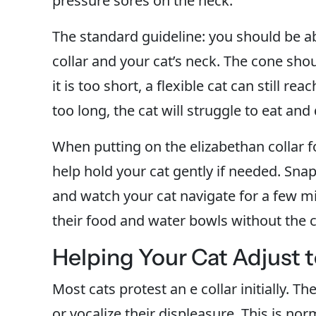
pressure sores on the neck.
The standard guideline: you should be ab
collar and your cat’s neck. The cone shou
it is too short, a flexible cat can still r
too long, the cat will struggle to eat and
When putting on the elizabethan collar 
help hold your cat gently if needed. Snap 
and watch your cat navigate for a few mi
their food and water bowls without the co
Helping Your Cat Adjust t
Most cats protest an e collar initially. T
or vocalize their displeasure. This is no