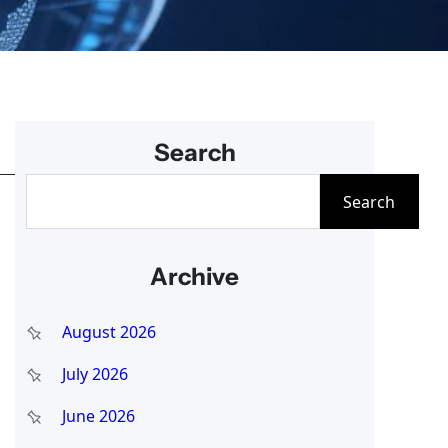
Search
S
Search
e
a
Archive
r
c
August 2026
h
July 2026
June 2026