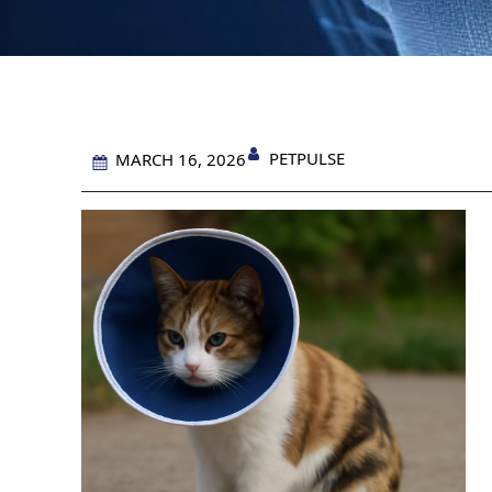
PETPULSE
MARCH 16, 2026