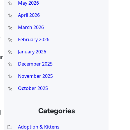
May 2026
April 2026
March 2026
—
February 2026
January 2026
ur
December 2025
November 2025
October 2025
Categories
l
Adoption & Kittens