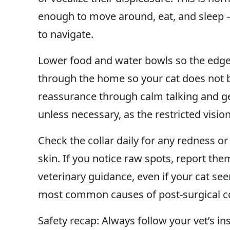
enough to move around, eat, and sleep —
to navigate.
Lower food and water bowls so the edge 
through the home so your cat does not b
reassurance through calm talking and ge
unless necessary, as the restricted visi
Check the collar daily for any redness or
skin. If you notice raw spots, report the
veterinary guidance, even if your cat s
most common causes of post-surgical co
Safety recap: Always follow your vet’s in