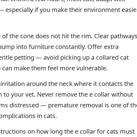
 especially if you make their environment easie
of the cone does not hit the rim. Clear pathway
ump into furniture constantly. Offer extra
ntle petting — avoid picking up a collared cat
on can make them feel more vulnerable.
 irritation around the neck where it contacts the
m to your vet. Never remove the e collar without
eems distressed — premature removal is one of th
mplications in cats.
structions on how long the e collar for cats must