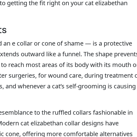
o getting the fit right on your cat elizabethan
ts
 an e collar or cone of shame — is a protective
 extends outward like a funnel. The shape prevent
 to reach most areas of its body with its mouth o
fter surgeries, for wound care, during treatment 
es, and whenever a cat’s self-grooming is causing
emblance to the ruffled collars fashionable in
Modern cat elizabethan collar designs have
tic cone, offering more comfortable alternatives