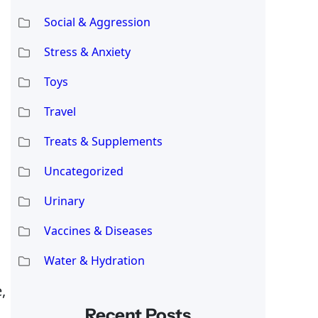
Social & Aggression
Stress & Anxiety
Toys
Travel
Treats & Supplements
Uncategorized
Urinary
Vaccines & Diseases
Water & Hydration
,
Recent Posts