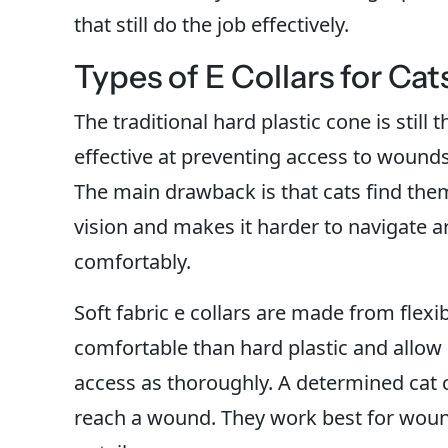
that still do the job effectively.
Types of E Collars for Cat
The traditional hard plastic cone is stil
effective at preventing access to wounds.
The main drawback is that cats find them
vision and makes it harder to navigate a
comfortably.
Soft fabric e collars are made from flex
comfortable than hard plastic and allow 
access as thoroughly. A determined cat
reach a wound. They work best for wound