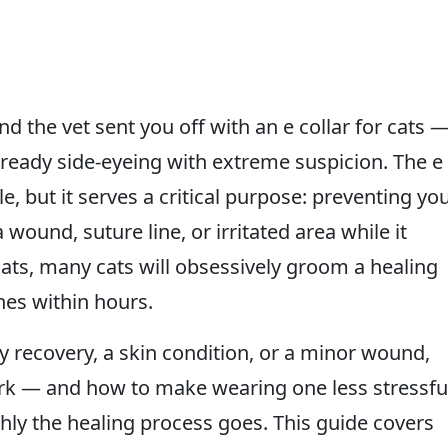
 the vet sent you off with an e collar for cats 
 already side-eyeing with extreme suspicion. The e
, but it serves a critical purpose: preventing yo
a wound, suture line, or irritated area while it
cats, many cats will obsessively groom a healing
hes within hours.
 recovery, a skin condition, or a minor wound,
ork — and how to make wearing one less stressfu
ly the healing process goes. This guide covers