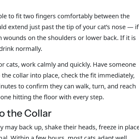
le to fit two fingers comfortably between the
ld extend just past the tip of your cat’s nose — if
each wounds on the shoulders or lower back. If it is
 drink normally.
for cats, work calmly and quickly. Have someone
the collar into place, check the fit immediately,
nutes to confirm they can walk, turn, and reach
ne hitting the floor with every step.
o the Collar
hey may back up, shake their heads, freeze in place
rmal. Within a few hours, most cats adapt well