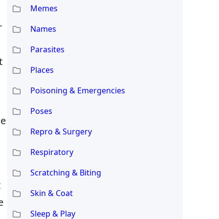
Memes
r
Names
Parasites
t
Places
Poisoning & Emergencies
Poses
he
Repro & Surgery
Respiratory
Scratching & Biting
t
Skin & Coat
e
Sleep & Play