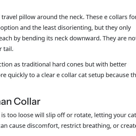
l travel pillow around the neck. These e collars fo
option and the least disorienting, but they only
reach by bending its neck downward. They are no
tail.
tion as traditional hard cones but with better
ore quickly to a clear e collar cat setup because t
han Collar
 is too loose will slip off or rotate, letting your ca
an cause discomfort, restrict breathing, or creat