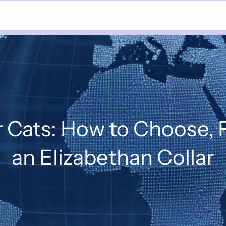
r Cats: How to Choose, 
an Elizabethan Collar