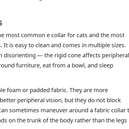
s
l the most common e collar for cats and the most
 It is easy to clean and comes in multiple sizes.
 disorienting — the rigid cone affects periphera
round furniture, eat from a bowl, and sleep
ible foam or padded fabric. They are more
better peripheral vision, but they do not block
 can sometimes maneuver around a fabric collar 
s on the trunk of the body rather than the legs