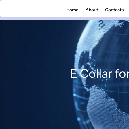
Skip
Home
About
Contacts
to
content
E Collar fo