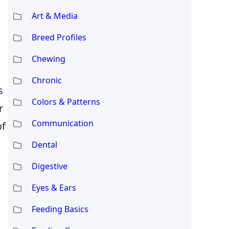
Art & Media
Breed Profiles
Chewing
Chronic
s
Colors & Patterns
r
Communication
of
Dental
Digestive
Eyes & Ears
Feeding Basics