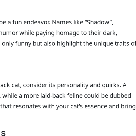
be a fun endeavor. Names like “Shadow”,
f humor while paying homage to their dark,
nly funny but also highlight the unique traits o
ck cat, consider its personality and quirks. A
”, while a more laid-back feline could be dubbed
that resonates with your cat’s essence and bring
ms