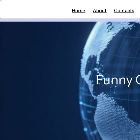
Skip
Home
About
Contacts
to
content
Funny C