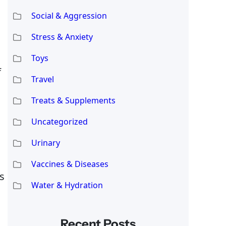
Social & Aggression
Stress & Anxiety
Toys
f
Travel
Treats & Supplements
Uncategorized
Urinary
Vaccines & Diseases
s
Water & Hydration
Recent Posts