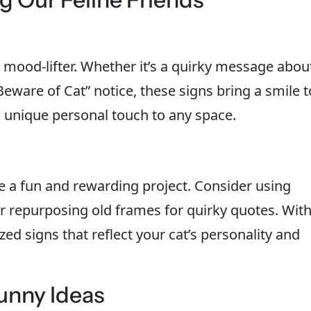
t mood-lifter. Whether it’s a quirky message abou
Beware of Cat” notice, these signs bring a smile t
 a unique personal touch to any space.
e a fun and rewarding project. Consider using
 repurposing old frames for quirky quotes. Wit
ized signs that reflect your cat’s personality and
unny Ideas