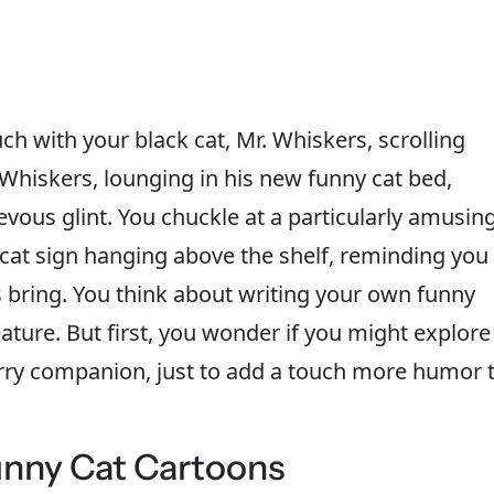
ch with your black cat, Mr. Whiskers, scrolling
Whiskers, lounging in his new funny cat bed,
evous glint. You chuckle at a particularly amusin
 cat sign hanging above the shelf, reminding you
ds bring. You think about writing your own funny
eature. But first, you wonder if you might explore
urry companion, just to add a touch more humor 
unny Cat Cartoons