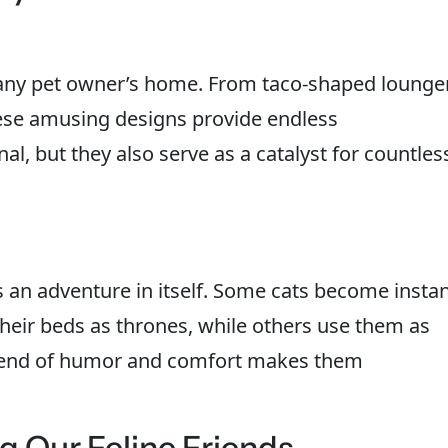
o any pet owner’s home. From taco-shaped lounge
ese amusing designs provide endless
al, but they also serve as a catalyst for countles
s an adventure in itself. Some cats become insta
 their beds as thrones, while others use them as
blend of humor and comfort makes them
 Our Feline Friends