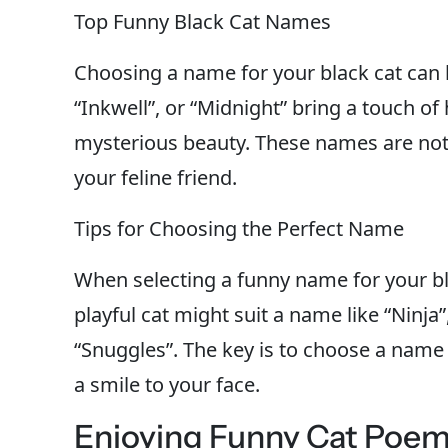
Top Funny Black Cat Names
Choosing a name for your black cat can 
“Inkwell”, or “Midnight” bring a touch o
mysterious beauty. These names are not o
your feline friend.
Tips for Choosing the Perfect Name
When selecting a funny name for your bla
playful cat might suit a name like “Ninja
“Snuggles”. The key is to choose a name 
a smile to your face.
Enjoying Funny Cat Poe