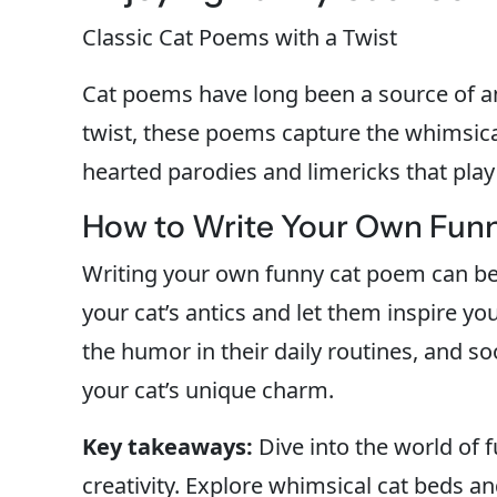
Classic Cat Poems with a Twist
Cat poems have long been a source of 
twist, these poems capture the whimsica
hearted parodies and limericks that play
How to Write Your Own Fun
Writing your own funny cat poem can be a
your cat’s antics and let them inspire y
the humor in their daily routines, and s
your cat’s unique charm.
Key takeaways:
Dive into the world of
creativity. Explore whimsical cat beds a