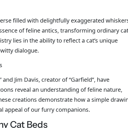
erse filled with delightfully exaggerated whisker
essence of feline antics, transforming ordinary ca
ry lies in the ability to reflect a cat’s unique
witty dialogue.
s
” and Jim Davis, creator of “Garfield”, have
toons reveal an understanding of feline nature,
 These creations demonstrate how a simple drawi
al appeal of our furry companions.
ny Cat Beds