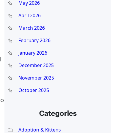
May 2026
April 2026
March 2026
February 2026
January 2026
g
December 2025
November 2025
October 2025
to
Categories
Adoption & Kittens