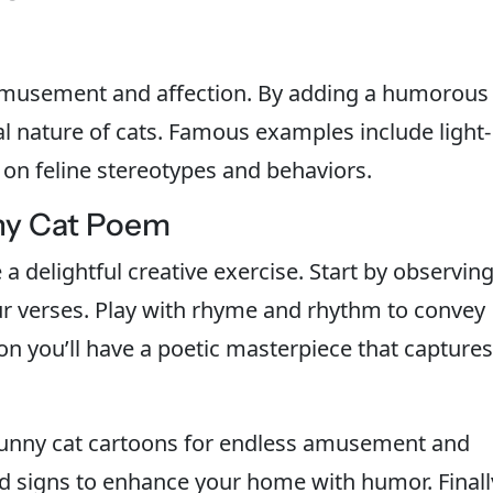
amusement and affection. By adding a humorous
l nature of cats. Famous examples include light-
 on feline stereotypes and behaviors.
ny Cat Poem
 delightful creative exercise. Start by observin
our verses. Play with rhyme and rhythm to convey
oon you’ll have a poetic masterpiece that captures
 funny cat cartoons for endless amusement and
nd signs to enhance your home with humor. Finall