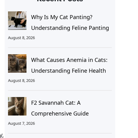
Why Is My Cat Panting?
Understanding Feline Panting
August 8, 2026
What Causes Anemia in Cats:
Understanding Feline Health
g
August 8, 2026
F2 Savannah Cat: A
Comprehensive Guide
August 7, 2026
y,