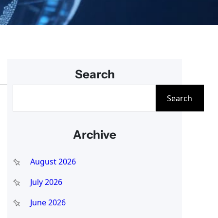
Search
S
Search
e
a
Archive
r
c
August 2026
h
July 2026
June 2026