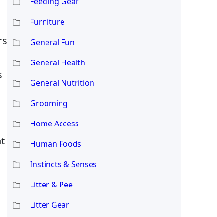
Feeding Gear
Furniture
rs
General Fun
General Health
s
General Nutrition
Grooming
Home Access
nt
Human Foods
Instincts & Senses
Litter & Pee
Litter Gear