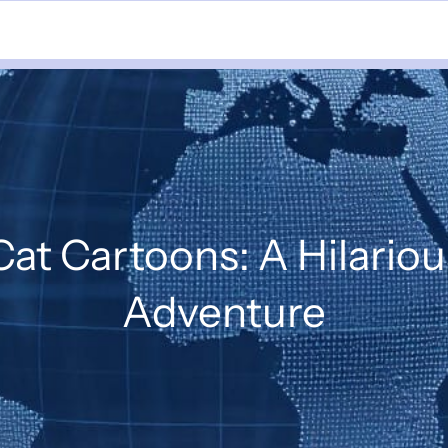
at Cartoons: A Hilariou
Adventure