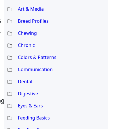
Art & Media
s
Breed Profiles
t
Chewing
Chronic
Colors & Patterns
Communication
Dental
Digestive
ng
Eyes & Ears
Feeding Basics