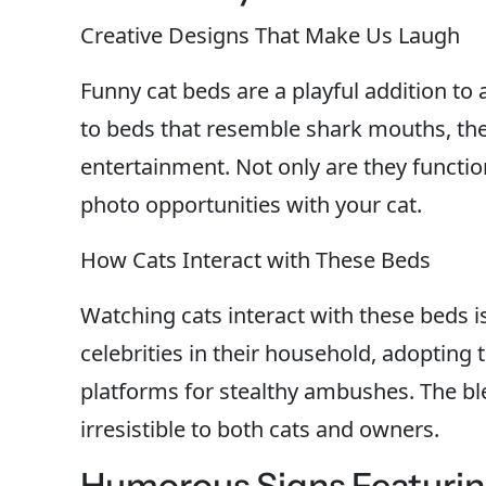
Creative Designs That Make Us Laugh
Funny cat beds are a playful addition t
to beds that resemble shark mouths, th
entertainment. Not only are they function
photo opportunities with your cat.
How Cats Interact with These Beds
Watching cats interact with these beds i
celebrities in their household, adopting
platforms for stealthy ambushes. The 
irresistible to both cats and owners.
Humorous Signs Featuring