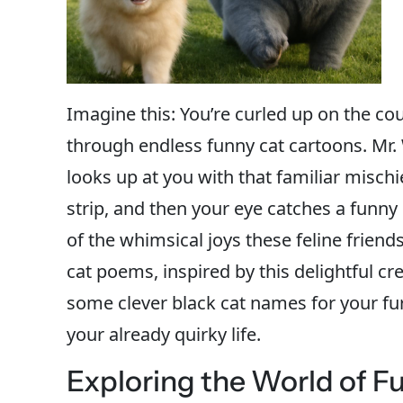
Imagine this: You’re curled up on the cou
through endless funny cat cartoons. Mr. 
looks up at you with that familiar mischi
strip, and then your eye catches a funny
of the whimsical joys these feline frien
cat poems, inspired by this delightful cr
some clever black cat names for your f
your already quirky life.
Exploring the World of F