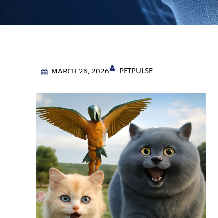
PETPULSE
MARCH 26, 2026