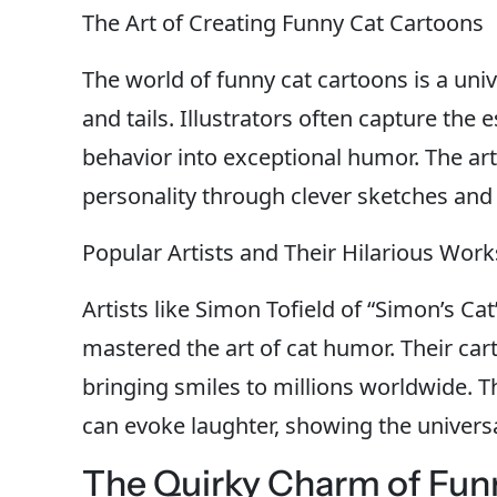
The Art of Creating Funny Cat Cartoons
The world of funny cat cartoons is a univ
and tails. Illustrators often capture the 
behavior into exceptional humor. The artist
personality through clever sketches and 
Popular Artists and Their Hilarious Work
Artists like Simon Tofield of “Simon’s Cat
mastered the art of cat humor. Their car
bringing smiles to millions worldwide.
can evoke laughter, showing the univers
The Quirky Charm of Fun