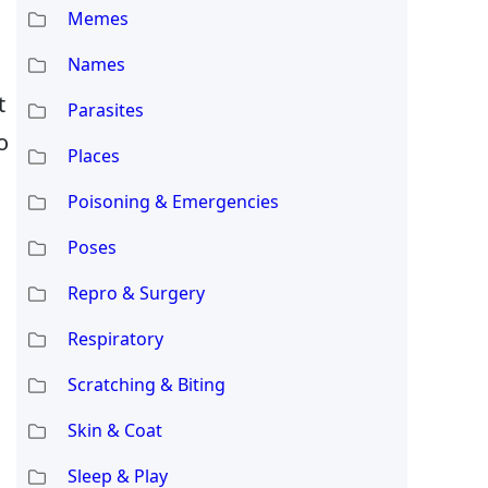
Memes
Names
t
Parasites
o
Places
Poisoning & Emergencies
Poses
Repro & Surgery
h
Respiratory
Scratching & Biting
Skin & Coat
Sleep & Play