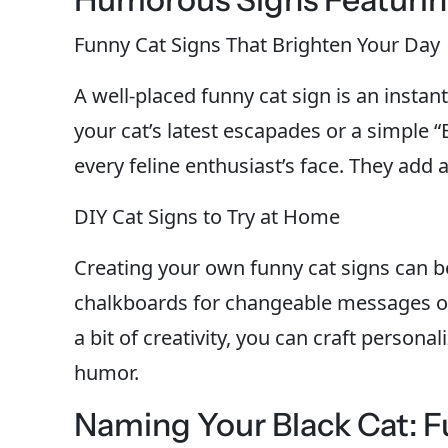
Funny Cat Signs That Brighten Your Day
A well-placed funny cat sign is an instan
your cat’s latest escapades or a simple “
every feline enthusiast’s face. They add
DIY Cat Signs to Try at Home
Creating your own funny cat signs can b
chalkboards for changeable messages or
a bit of creativity, you can craft personal
humor.
Naming Your Black Cat: F