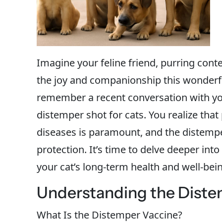
Imagine your feline friend, purring conte
the joy and companionship this wonderful
remember a recent conversation with yo
distemper shot for cats. You realize tha
diseases is paramount, and the distemper 
protection. It’s time to delve deeper in
your cat’s long-term health and well-bei
Understanding the Diste
What Is the Distemper Vaccine?