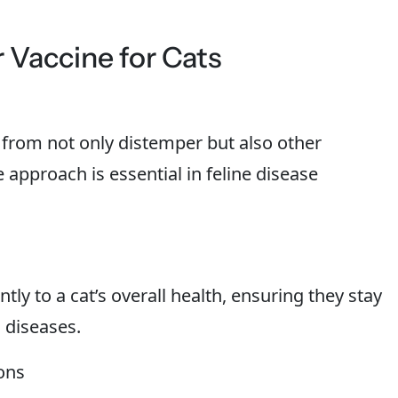
 Vaccine for Cats
 from not only distemper but also other
e approach is essential in feline disease
tly to a cat’s overall health, ensuring they stay
 diseases.
ons