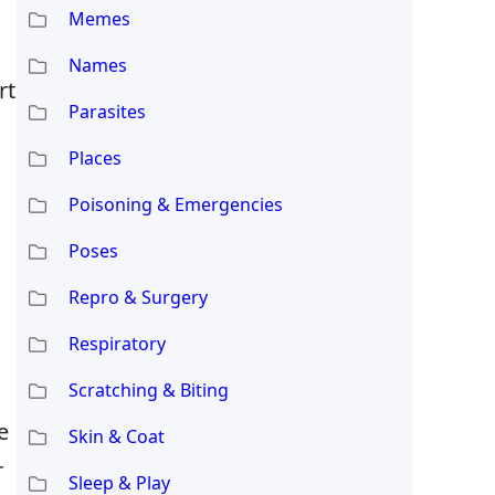
Memes
Names
rt
Parasites
Places
Poisoning & Emergencies
Poses
Repro & Surgery
Respiratory
Scratching & Biting
e
Skin & Coat
r
Sleep & Play