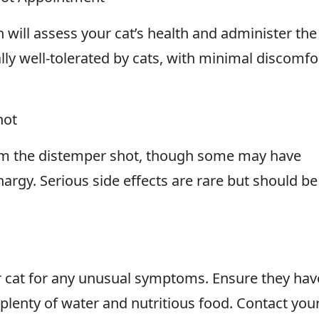
 will assess your cat’s health and administer the
lly well-tolerated by cats, with minimal discomfo
hot
rom the distemper shot, though some may have
thargy. Serious side effects are rare but should be
ur cat for any unusual symptoms. Ensure they hav
plenty of water and nutritious food. Contact you