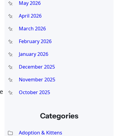
May 2026
April 2026
March 2026
February 2026
January 2026
December 2025
November 2025
re
October 2025
Categories
Adoption & Kittens