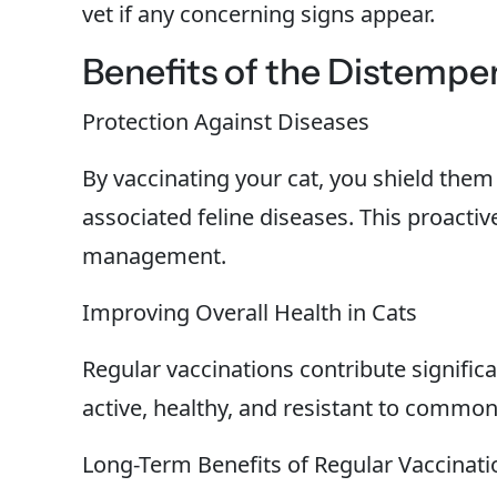
vet if any concerning signs appear.
Benefits of the Distemper
Protection Against Diseases
By vaccinating your cat, you shield them
associated feline diseases. This proactiv
management.
Improving Overall Health in Cats
Regular vaccinations contribute significan
active, healthy, and resistant to common
Long-Term Benefits of Regular Vaccinati