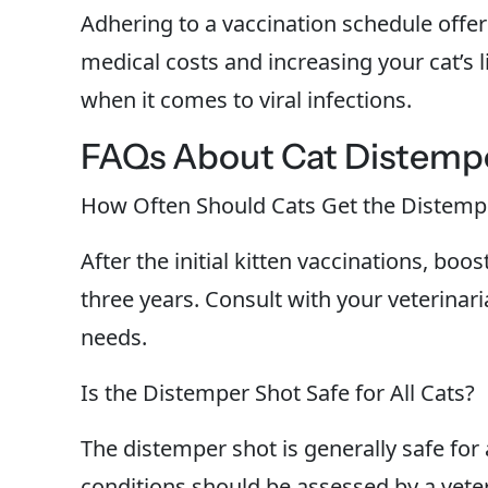
Adhering to a vaccination schedule offer
medical costs and increasing your cat’s l
when it comes to viral infections.
FAQs About Cat Distemp
How Often Should Cats Get the Distemp
After the initial kitten vaccinations, bo
three years. Consult with your veterinaria
needs.
Is the Distemper Shot Safe for All Cats?
The distemper shot is generally safe for 
conditions should be assessed by a veter