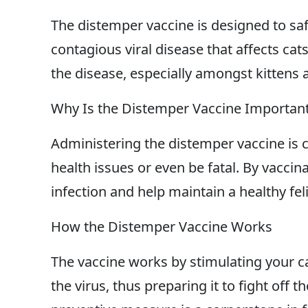
The distemper vaccine is designed to saf
contagious viral disease that affects cats
the disease, especially amongst kittens 
Why Is the Distemper Vaccine Importan
Administering the distemper vaccine is c
health issues or even be fatal. By vaccina
infection and help maintain a healthy fel
How the Distemper Vaccine Works
The vaccine works by stimulating your 
the virus, thus preparing it to fight off t