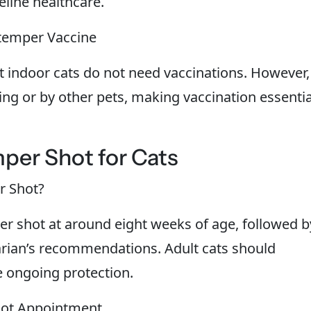
eline healthcare.
temper Vaccine
 indoor cats do not need vaccinations. However,
ing or by other pets, making vaccination essentia
per Shot for Cats
r Shot?
per shot at around eight weeks of age, followed b
arian’s recommendations. Adult cats should
e ongoing protection.
hot Appointment