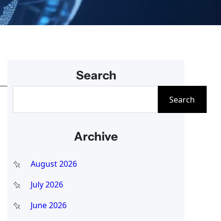
Search
S
Search
e
a
Archive
r
c
August 2026
h
July 2026
June 2026