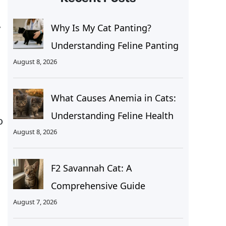
y
Why Is My Cat Panting?
Understanding Feline Panting
August 8, 2026
What Causes Anemia in Cats:
Understanding Feline Health
o
August 8, 2026
F2 Savannah Cat: A
Comprehensive Guide
August 7, 2026