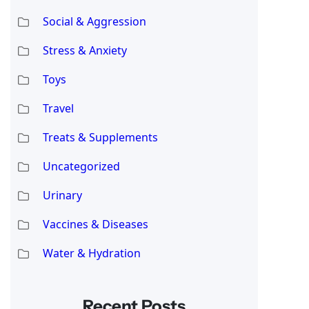
Social & Aggression
Stress & Anxiety
Toys
Travel
Treats & Supplements
Uncategorized
Urinary
Vaccines & Diseases
Water & Hydration
Recent Posts