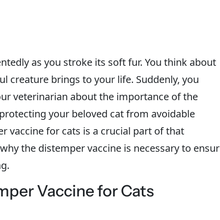
ntedly as you stroke its soft fur. You think about
 creature brings to your life. Suddenly, you
ur veterinarian about the importance of the
t protecting your beloved cat from avoidable
vaccine for cats is a crucial part of that
to why the distemper vaccine is necessary to ensu
ng.
mper Vaccine for Cats