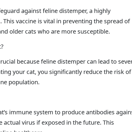
eguard against feline distemper, a highly
. This vaccine is vital in preventing the spread of
and older cats who are more susceptible.
t?
rucial because feline distemper can lead to seve
ting your cat, you significantly reduce the risk of
ine population.
cat’s immune system to produce antibodies again
he actual virus if exposed in the future. This