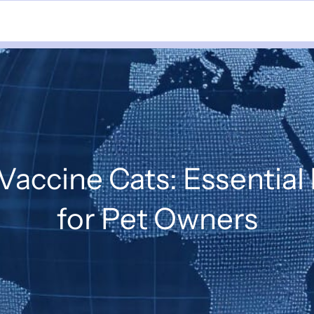
accine Cats: Essential
for Pet Owners