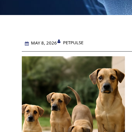
PETPULSE
MAY 8, 2026