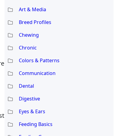
Art & Media
Breed Profiles
Chewing
Chronic
Colors & Patterns
re
Communication
Dental
Digestive
Eyes & Ears
st
Feeding Basics