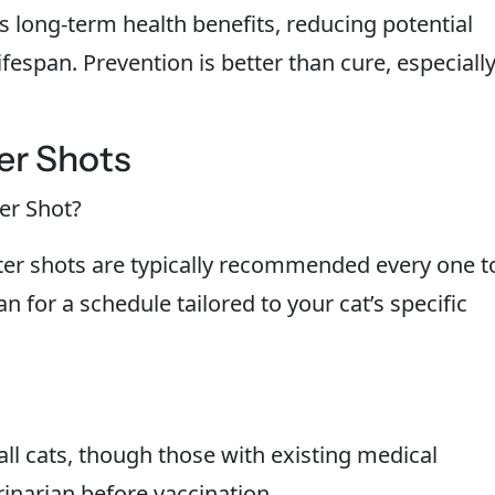
s long-term health benefits, reducing potential
ifespan. Prevention is better than cure, especiall
er Shots
er Shot?
oster shots are typically recommended every one t
n for a schedule tailored to your cat’s specific
all cats, though those with existing medical
inarian before vaccination.