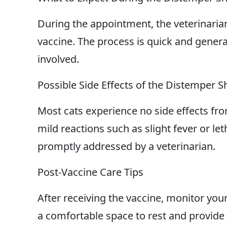
During the appointment, the veterinarian
vaccine. The process is quick and genera
involved.
Possible Side Effects of the Distemper S
Most cats experience no side effects f
mild reactions such as slight fever or le
promptly addressed by a veterinarian.
Post-Vaccine Care Tips
After receiving the vaccine, monitor yo
a comfortable space to rest and provide 