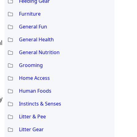
Feeding Gear
Furniture
General Fun
General Health
l
General Nutrition
Grooming
Home Access
Human Foods
y
Instincts & Senses
Litter & Pee
Litter Gear