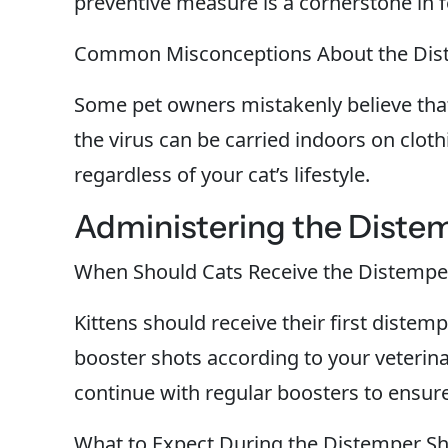
preventive measure is a cornerstone in f
Common Misconceptions About the Dis
Some pet owners mistakenly believe that
the virus can be carried indoors on cloth
regardless of your cat’s lifestyle.
Administering the Distem
When Should Cats Receive the Distempe
Kittens should receive their first distem
booster shots according to your veterin
continue with regular boosters to ensur
What to Expect During the Distemper S