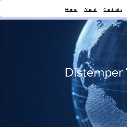
Skip
Home
About
Contacts
to
content
Distemper V