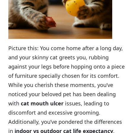
Picture this: You come home after a long day,
and your skinny cat greets you, rubbing
against your legs before hopping onto a piece
of furniture specially chosen for its comfort.
While you cherish these moments, you’ve
noticed your beloved pet has been dealing
with
cat mouth ulcer
issues, leading to
discomfort and excessive grooming.
Additionally, you’ve pondered the differences
in
indoor vs outdoor cat life expectancy
,