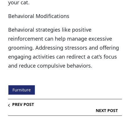
your cat.
Behavioral Modifications
Behavioral strategies like positive
reinforcement can help manage excessive
grooming. Addressing stressors and offering
engaging activities can redirect a cat’s focus
and reduce compulsive behaviors.
Furniture
PREV POST
NEXT POST