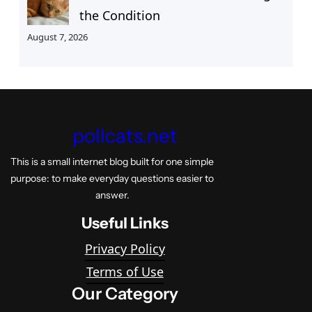
the Condition
August 7, 2026
pollcats.net
This is a small internet blog built for one simple
purpose: to make everyday questions easier to
answer.
Useful Links
Privacy Policy
Terms of Use
Our Category