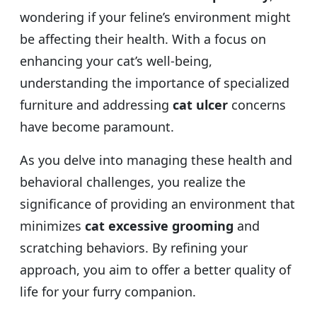
wondering if your feline’s environment might
be affecting their health. With a focus on
enhancing your cat’s well-being,
understanding the importance of specialized
furniture and addressing
cat ulcer
concerns
have become paramount.
As you delve into managing these health and
behavioral challenges, you realize the
significance of providing an environment that
minimizes
cat excessive grooming
and
scratching behaviors. By refining your
approach, you aim to offer a better quality of
life for your furry companion.