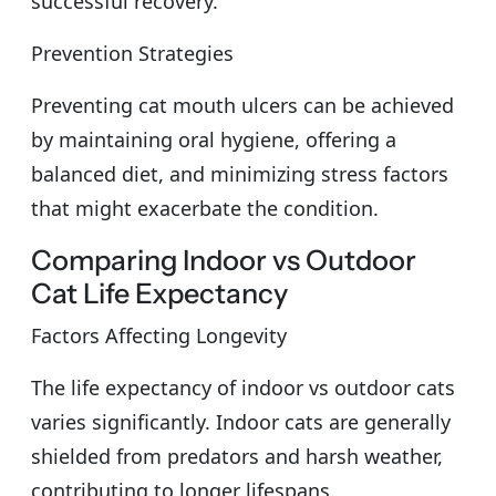
successful recovery.
Prevention Strategies
Preventing cat mouth ulcers can be achieved
by maintaining oral hygiene, offering a
balanced diet, and minimizing stress factors
that might exacerbate the condition.
Comparing Indoor vs Outdoor
Cat Life Expectancy
Factors Affecting Longevity
The life expectancy of indoor vs outdoor cats
varies significantly. Indoor cats are generally
shielded from predators and harsh weather,
contributing to longer lifespans.