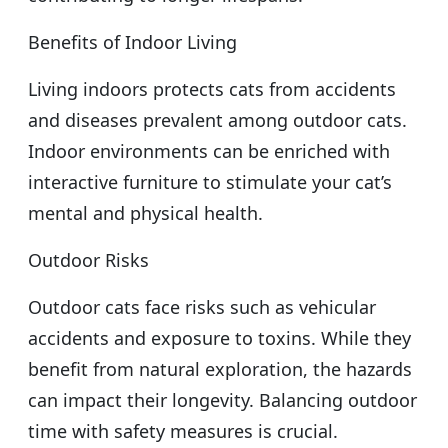
Benefits of Indoor Living
Living indoors protects cats from accidents
and diseases prevalent among outdoor cats.
Indoor environments can be enriched with
interactive furniture to stimulate your cat’s
mental and physical health.
Outdoor Risks
Outdoor cats face risks such as vehicular
accidents and exposure to toxins. While they
benefit from natural exploration, the hazards
can impact their longevity. Balancing outdoor
time with safety measures is crucial.