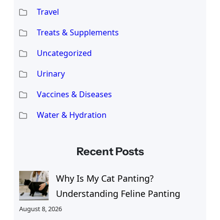
Travel
Treats & Supplements
Uncategorized
Urinary
Vaccines & Diseases
Water & Hydration
Recent Posts
Why Is My Cat Panting?
Understanding Feline Panting
August 8, 2026