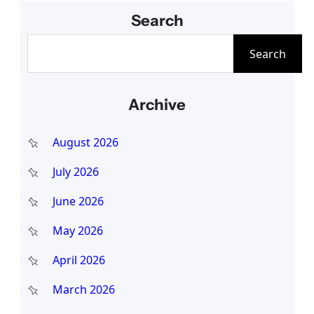
Search
S
Search
e
a
Archive
r
c
August 2026
h
July 2026
June 2026
May 2026
April 2026
March 2026