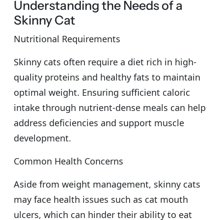
Understanding the Needs of a
Skinny Cat
Nutritional Requirements
Skinny cats often require a diet rich in high-
quality proteins and healthy fats to maintain
optimal weight. Ensuring sufficient caloric
intake through nutrient-dense meals can help
address deficiencies and support muscle
development.
Common Health Concerns
Aside from weight management, skinny cats
may face health issues such as cat mouth
ulcers, which can hinder their ability to eat