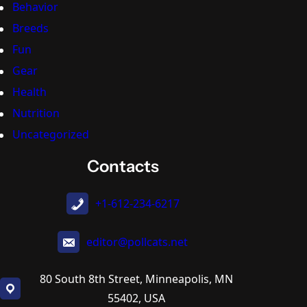
Behavior
Breeds
Fun
Gear
Health
Nutrition
Uncategorized
Contacts
+1-612-234-6217
editor@pollcats.net
80 South 8th Street, Minneapolis, MN
55402, USA