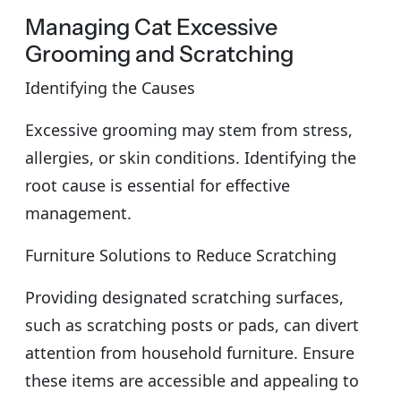
Managing Cat Excessive
Grooming and Scratching
Identifying the Causes
Excessive grooming may stem from stress,
allergies, or skin conditions. Identifying the
root cause is essential for effective
management.
Furniture Solutions to Reduce Scratching
Providing designated scratching surfaces,
such as scratching posts or pads, can divert
attention from household furniture. Ensure
these items are accessible and appealing to