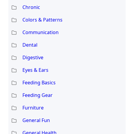
Chronic
Colors & Patterns
Communication
Dental
Digestive
Eyes & Ears
Feeding Basics
Feeding Gear
Furniture
General Fun
General Health