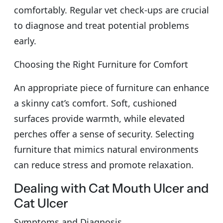
comfortably. Regular vet check-ups are crucial
to diagnose and treat potential problems
early.
Choosing the Right Furniture for Comfort
An appropriate piece of furniture can enhance
a skinny cat’s comfort. Soft, cushioned
surfaces provide warmth, while elevated
perches offer a sense of security. Selecting
furniture that mimics natural environments
can reduce stress and promote relaxation.
Dealing with Cat Mouth Ulcer and
Cat Ulcer
Symptoms and Diagnosis