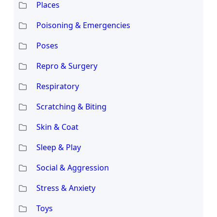
Places
Poisoning & Emergencies
Poses
Repro & Surgery
Respiratory
Scratching & Biting
Skin & Coat
Sleep & Play
Social & Aggression
Stress & Anxiety
Toys