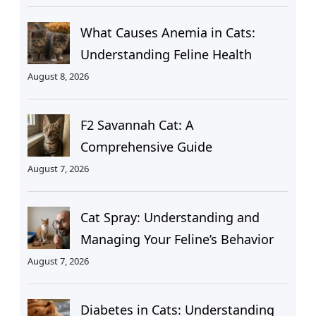
What Causes Anemia in Cats:
Understanding Feline Health
August 8, 2026
F2 Savannah Cat: A
Comprehensive Guide
August 7, 2026
Cat Spray: Understanding and
Managing Your Feline’s Behavior
August 7, 2026
Diabetes in Cats: Understanding