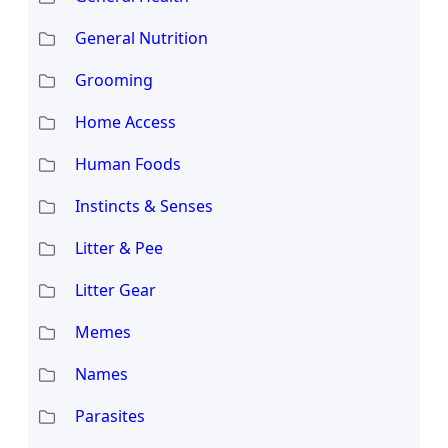
General Nutrition
Grooming
Home Access
Human Foods
Instincts & Senses
Litter & Pee
Litter Gear
Memes
Names
Parasites