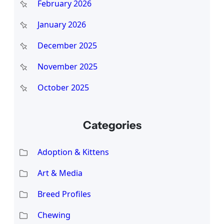
February 2026
January 2026
December 2025
November 2025
October 2025
Categories
Adoption & Kittens
Art & Media
Breed Profiles
Chewing