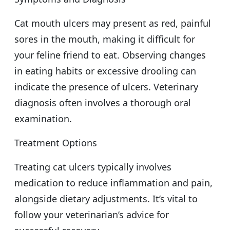
Cat mouth ulcers may present as red, painful
sores in the mouth, making it difficult for
your feline friend to eat. Observing changes
in eating habits or excessive drooling can
indicate the presence of ulcers. Veterinary
diagnosis often involves a thorough oral
examination.
Treatment Options
Treating cat ulcers typically involves
medication to reduce inflammation and pain,
alongside dietary adjustments. It’s vital to
follow your veterinarian’s advice for