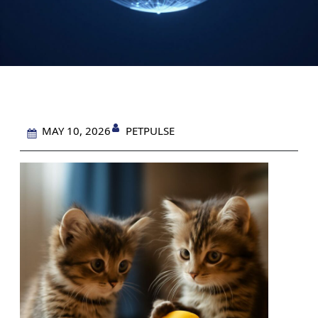
PETPULSE
MAY 10, 2026