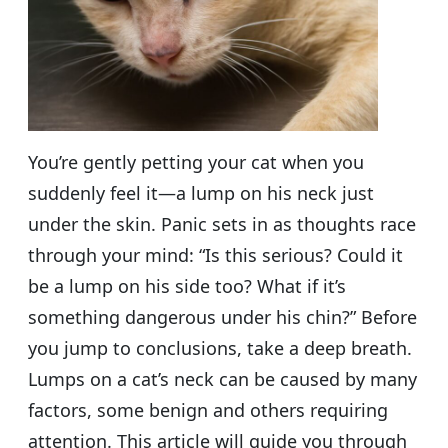
You’re gently petting your cat when you
suddenly feel it—a lump on his neck just
under the skin. Panic sets in as thoughts race
through your mind: “Is this serious? Could it
be a lump on his side too? What if it’s
something dangerous under his chin?” Before
you jump to conclusions, take a deep breath.
Lumps on a cat’s neck can be caused by many
factors, some benign and others requiring
attention. This article will guide you through