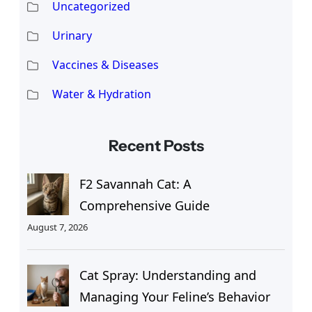
Uncategorized
Urinary
Vaccines & Diseases
Water & Hydration
Recent Posts
F2 Savannah Cat: A
Comprehensive Guide
August 7, 2026
Cat Spray: Understanding and
Managing Your Feline’s Behavior