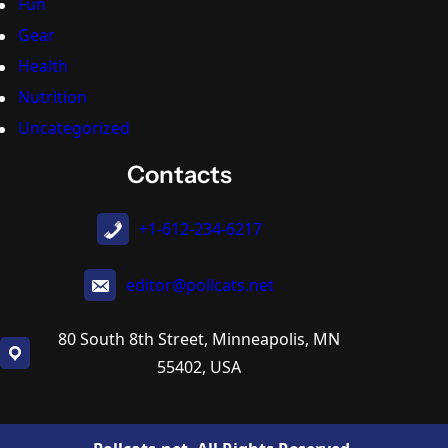
Fun
Gear
Health
Nutrition
Uncategorized
Contacts
+1-612-234-6217
editor@pollcats.net
80 South 8th Street, Minneapolis, MN
55402, USA