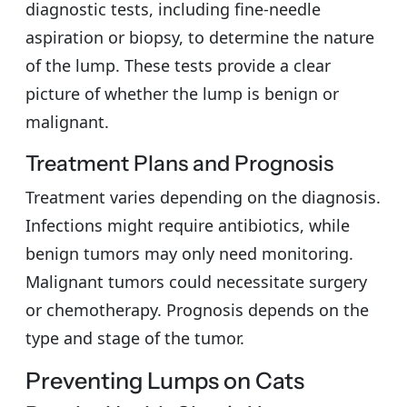
diagnostic tests, including fine-needle
aspiration or biopsy, to determine the nature
of the lump. These tests provide a clear
picture of whether the lump is benign or
malignant.
Treatment Plans and Prognosis
Treatment varies depending on the diagnosis.
Infections might require antibiotics, while
benign tumors may only need monitoring.
Malignant tumors could necessitate surgery
or chemotherapy. Prognosis depends on the
type and stage of the tumor.
Preventing Lumps on Cats