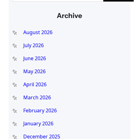
a
Archive
r
c
August 2026
h
July 2026
June 2026
May 2026
April 2026
March 2026
February 2026
January 2026
December 2025