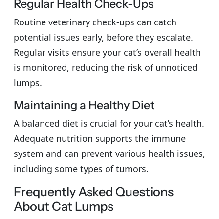
Regular Health Check-Ups
Routine veterinary check-ups can catch
potential issues early, before they escalate.
Regular visits ensure your cat’s overall health
is monitored, reducing the risk of unnoticed
lumps.
Maintaining a Healthy Diet
A balanced diet is crucial for your cat’s health.
Adequate nutrition supports the immune
system and can prevent various health issues,
including some types of tumors.
Frequently Asked Questions
About Cat Lumps