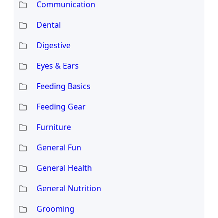
Communication
Dental
Digestive
Eyes & Ears
Feeding Basics
Feeding Gear
Furniture
General Fun
General Health
General Nutrition
Grooming