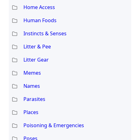
Home Access
Human Foods
Instincts & Senses
Litter & Pee
Litter Gear
Memes
Names
Parasites
Places
Poisoning & Emergencies
Poses