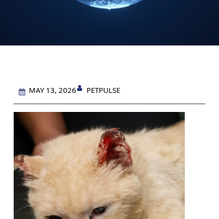
PETPULSE
MAY 13, 2026