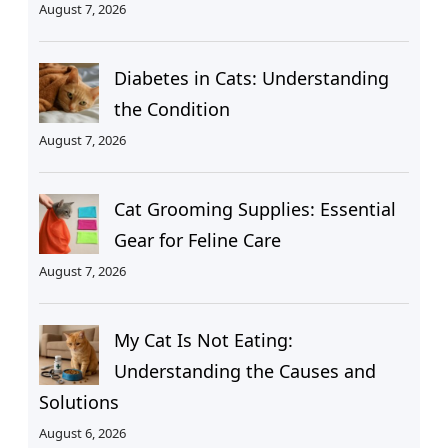
August 7, 2026
Diabetes in Cats: Understanding
the Condition
August 7, 2026
Cat Grooming Supplies: Essential
Gear for Feline Care
August 7, 2026
My Cat Is Not Eating:
Understanding the Causes and
Solutions
August 6, 2026