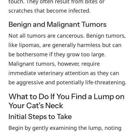
touch. They often result from bites or
scratches that become infected.
Benign and Malignant Tumors
Not all tumors are cancerous. Benign tumors,
like lipomas, are generally harmless but can
be bothersome if they grow too large.
Malignant tumors, however, require
immediate veterinary attention as they can
be aggressive and potentially life-threatening.
What to Do If You Find a Lump on
Your Cat’s Neck
Initial Steps to Take
Begin by gently examining the lump, noting