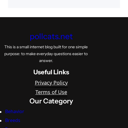
pollcats.net
This is a small internet blog built for one simple
purpose: to make everyday questions easier to
answer.
Useful Links
Privacy Policy
Terms of Use
Our Category
Behavior
Breeds