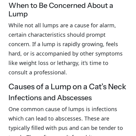
When to Be Concerned About a
Lump
While not all lumps are a cause for alarm,
certain characteristics should prompt
concern. If a lump is rapidly growing, feels
hard, or is accompanied by other symptoms
like weight loss or lethargy, it’s time to
consult a professional.
Causes of a Lump on a Cat’s Neck
Infections and Abscesses
One common cause of lumps is infections
which can lead to abscesses. These are
typically filled with pus and can be tender to