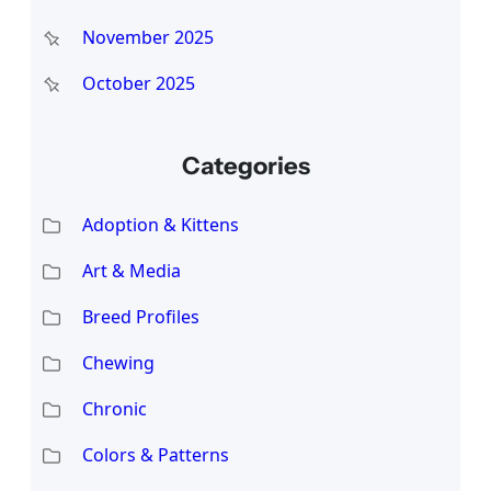
November 2025
October 2025
Categories
Adoption & Kittens
Art & Media
Breed Profiles
Chewing
Chronic
Colors & Patterns