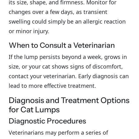
its size, shape, and firmness. Monitor for
changes over a few days, as transient
swelling could simply be an allergic reaction
or minor injury.
When to Consult a Veterinarian
If the lump persists beyond a week, grows in
size, or your cat shows signs of discomfort,
contact your veterinarian. Early diagnosis can
lead to more effective treatment.
Diagnosis and Treatment Options
for Cat Lumps
Diagnostic Procedures
Veterinarians may perform a series of