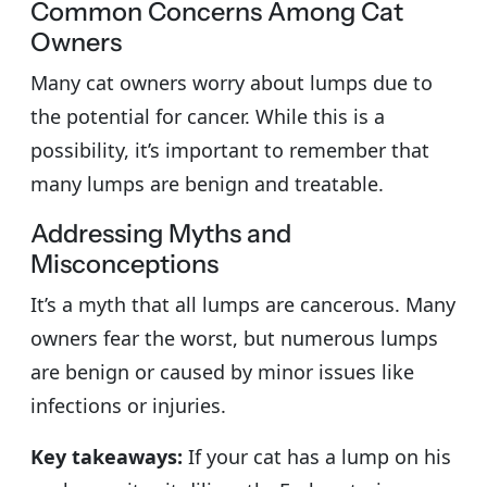
Common Concerns Among Cat
Owners
Many cat owners worry about lumps due to
the potential for cancer. While this is a
possibility, it’s important to remember that
many lumps are benign and treatable.
Addressing Myths and
Misconceptions
It’s a myth that all lumps are cancerous. Many
owners fear the worst, but numerous lumps
are benign or caused by minor issues like
infections or injuries.
Key takeaways:
If your cat has a lump on his