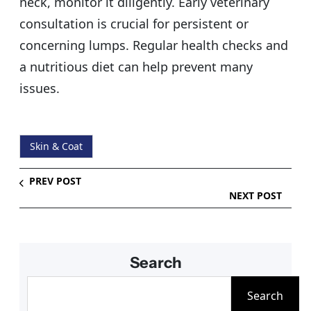
neck, monitor it diligently. Early veterinary
consultation is crucial for persistent or
concerning lumps. Regular health checks and
a nutritious diet can help prevent many
issues.
Skin & Coat
PREV POST
NEXT POST
Search
S
Search
e