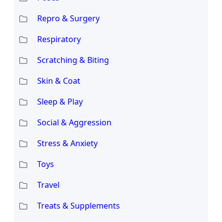
Repro & Surgery
Respiratory
Scratching & Biting
Skin & Coat
Sleep & Play
Social & Aggression
Stress & Anxiety
Toys
Travel
Treats & Supplements