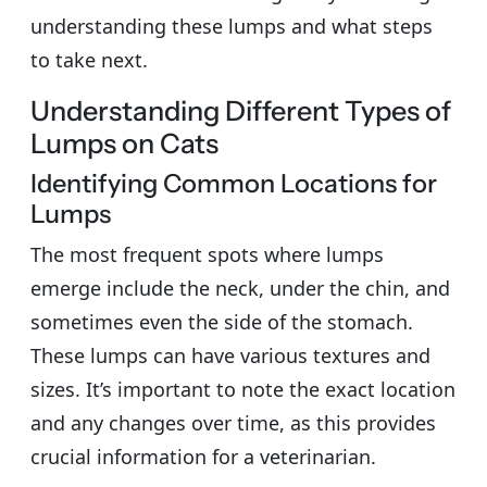
understanding these lumps and what steps
to take next.
Understanding Different Types of
Lumps on Cats
Identifying Common Locations for
Lumps
The most frequent spots where lumps
emerge include the neck, under the chin, and
sometimes even the side of the stomach.
These lumps can have various textures and
sizes. It’s important to note the exact location
and any changes over time, as this provides
crucial information for a veterinarian.