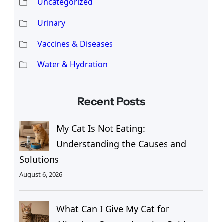
Uncategorized
Urinary
Vaccines & Diseases
Water & Hydration
Recent Posts
My Cat Is Not Eating:
Understanding the Causes and
Solutions
August 6, 2026
What Can I Give My Cat for