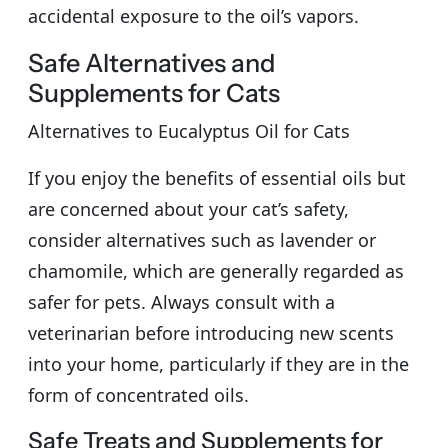
accidental exposure to the oil’s vapors.
Safe Alternatives and
Supplements for Cats
Alternatives to Eucalyptus Oil for Cats
If you enjoy the benefits of essential oils but
are concerned about your cat’s safety,
consider alternatives such as lavender or
chamomile, which are generally regarded as
safer for pets. Always consult with a
veterinarian before introducing new scents
into your home, particularly if they are in the
form of concentrated oils.
Safe Treats and Supplements for