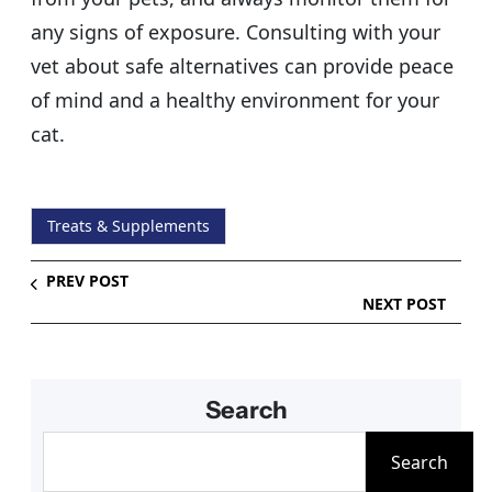
any signs of exposure. Consulting with your
vet about safe alternatives can provide peace
of mind and a healthy environment for your
cat.
Treats & Supplements
PREV POST
NEXT POST
Search
S
Search
e