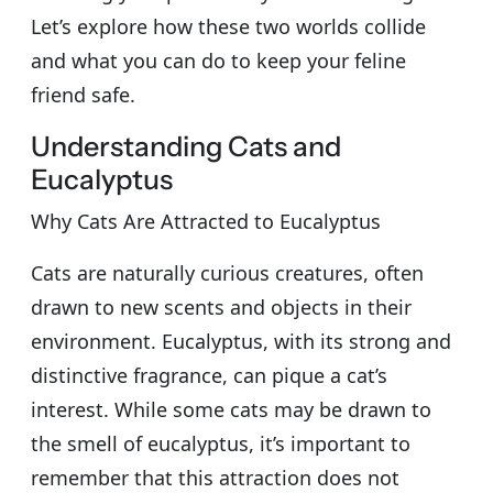
Let’s explore how these two worlds collide
and what you can do to keep your feline
friend safe.
Understanding Cats and
Eucalyptus
Why Cats Are Attracted to Eucalyptus
Cats are naturally curious creatures, often
drawn to new scents and objects in their
environment. Eucalyptus, with its strong and
distinctive fragrance, can pique a cat’s
interest. While some cats may be drawn to
the smell of eucalyptus, it’s important to
remember that this attraction does not