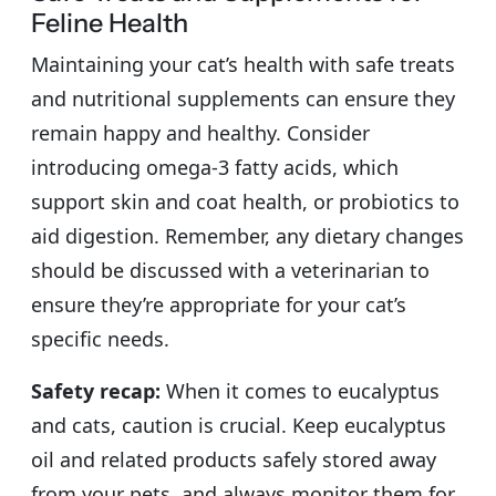
Feline Health
Maintaining your cat’s health with safe treats
and nutritional supplements can ensure they
remain happy and healthy. Consider
introducing omega-3 fatty acids, which
support skin and coat health, or probiotics to
aid digestion. Remember, any dietary changes
should be discussed with a veterinarian to
ensure they’re appropriate for your cat’s
specific needs.
Safety recap:
When it comes to eucalyptus
and cats, caution is crucial. Keep eucalyptus
oil and related products safely stored away
from your pets, and always monitor them for