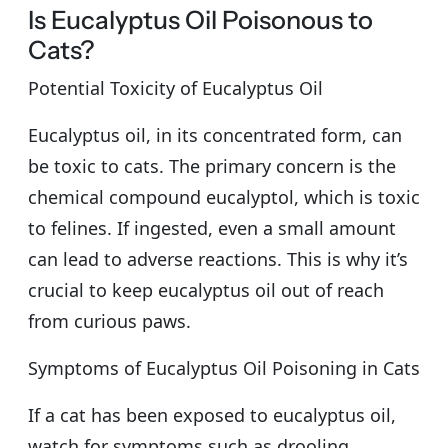
Is Eucalyptus Oil Poisonous to
Cats?
Potential Toxicity of Eucalyptus Oil
Eucalyptus oil, in its concentrated form, can
be toxic to cats. The primary concern is the
chemical compound eucalyptol, which is toxic
to felines. If ingested, even a small amount
can lead to adverse reactions. This is why it’s
crucial to keep eucalyptus oil out of reach
from curious paws.
Symptoms of Eucalyptus Oil Poisoning in Cats
If a cat has been exposed to eucalyptus oil,
watch for symptoms such as drooling,