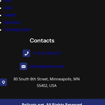
Fun
Gear
Health
Nutrition
Uncategorized
Contacts
+1-612-234-6217
editor@pollcats.net
80 South 8th Street, Minneapolis, MN
55402, USA
Pollcats.net. All Rights Reserved.