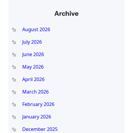
a
Archive
r
c
August 2026
h
July 2026
June 2026
May 2026
April 2026
March 2026
February 2026
January 2026
December 2025