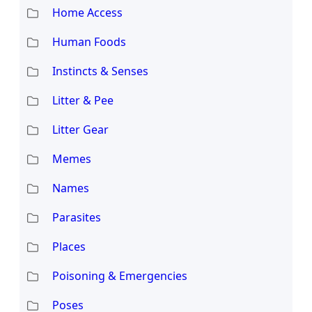
Home Access
Human Foods
Instincts & Senses
Litter & Pee
Litter Gear
Memes
Names
Parasites
Places
Poisoning & Emergencies
Poses