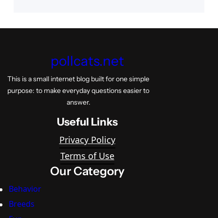
pollcats.net
This is a small internet blog built for one simple
purpose: to make everyday questions easier to
answer.
Useful Links
Privacy Policy
Terms of Use
Our Category
Behavior
Breeds