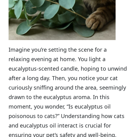
Imagine you’re setting the scene for a
relaxing evening at home. You light a
eucalyptus-scented candle, hoping to unwind
after a long day. Then, you notice your cat
curiously sniffing around the area, seemingly
drawn to the eucalyptus aroma. In this
moment, you wonder, “Is eucalyptus oil
poisonous to cats?” Understanding how cats
and eucalyptus oil interact is crucial for
ensuring your pet’s safety and well-being.