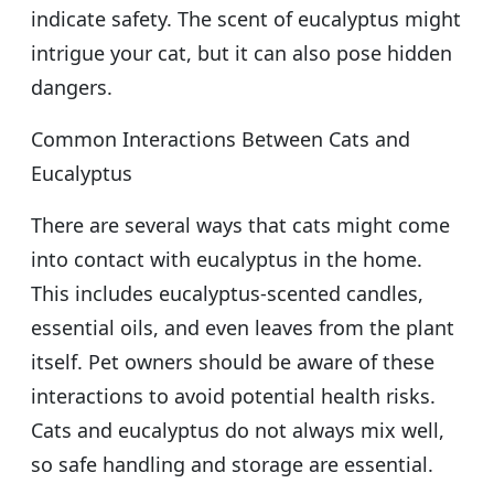
indicate safety. The scent of eucalyptus might
intrigue your cat, but it can also pose hidden
dangers.
Common Interactions Between Cats and
Eucalyptus
There are several ways that cats might come
into contact with eucalyptus in the home.
This includes eucalyptus-scented candles,
essential oils, and even leaves from the plant
itself. Pet owners should be aware of these
interactions to avoid potential health risks.
Cats and eucalyptus do not always mix well,
so safe handling and storage are essential.