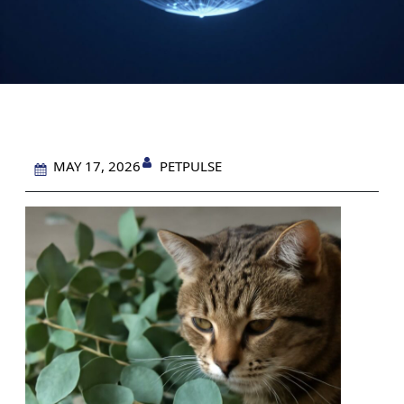
PETPULSE
MAY 17, 2026