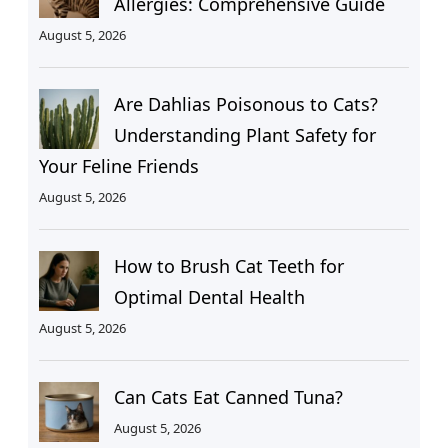
Allergies: Comprehensive Guide
August 5, 2026
Are Dahlias Poisonous to Cats?
Understanding Plant Safety for
Your Feline Friends
August 5, 2026
How to Brush Cat Teeth for
Optimal Dental Health
August 5, 2026
Can Cats Eat Canned Tuna?
August 5, 2026