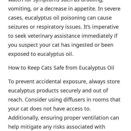
vomiting, or a decrease in appetite. In severe
cases, eucalyptus oil poisoning can cause
seizures or respiratory issues. It’s imperative
to seek veterinary assistance immediately if
you suspect your cat has ingested or been
exposed to eucalyptus oil.
How to Keep Cats Safe from Eucalyptus Oil
To prevent accidental exposure, always store
eucalyptus products securely and out of
reach. Consider using diffusers in rooms that
your cat does not have access to.
Additionally, ensuring proper ventilation can
help mitigate any risks associated with