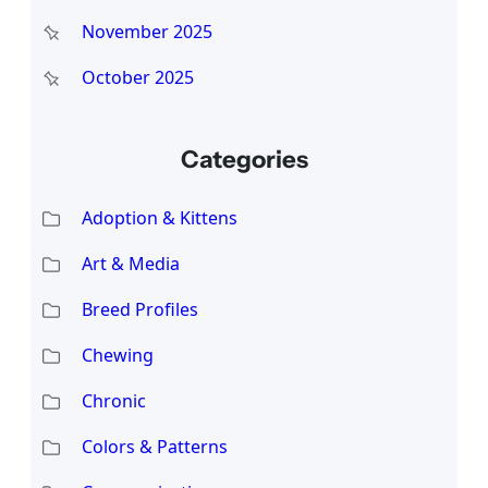
November 2025
October 2025
Categories
Adoption & Kittens
Art & Media
Breed Profiles
Chewing
Chronic
Colors & Patterns