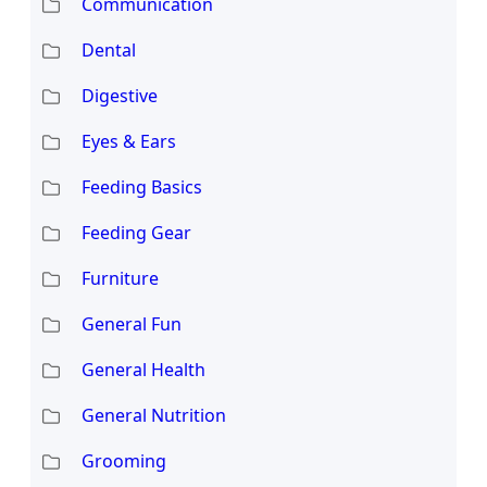
Communication
Dental
Digestive
Eyes & Ears
Feeding Basics
Feeding Gear
Furniture
General Fun
General Health
General Nutrition
Grooming