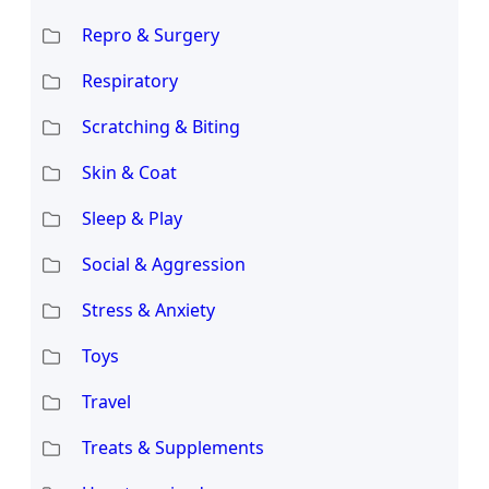
Repro & Surgery
Respiratory
Scratching & Biting
Skin & Coat
Sleep & Play
Social & Aggression
Stress & Anxiety
Toys
Travel
Treats & Supplements