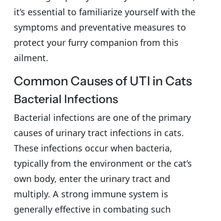
it’s essential to familiarize yourself with the
symptoms and preventative measures to
protect your furry companion from this
ailment.
Common Causes of UTI in Cats
Bacterial Infections
Bacterial infections are one of the primary
causes of urinary tract infections in cats.
These infections occur when bacteria,
typically from the environment or the cat’s
own body, enter the urinary tract and
multiply. A strong immune system is
generally effective in combating such