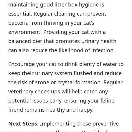
maintaining good litter box hygiene is
essential. Regular cleaning can prevent
bacteria from thriving in your cat’s
environment. Providing your cat with a
balanced diet that promotes urinary health
can also reduce the likelihood of infection.
Encourage your cat to drink plenty of water to
keep their urinary system flushed and reduce
the risk of stone or crystal formation. Regular
veterinary check-ups will help catch any
potential issues early, ensuring your feline
friend remains healthy and happy.
Next Steps:
Implementing these preventive