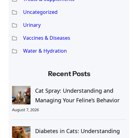
Uncategorized
Urinary
Vaccines & Diseases
Water & Hydration
Recent Posts
Cat Spray: Understanding and
Managing Your Feline’s Behavior
August 7, 2026
Diabetes in Cats: Understanding