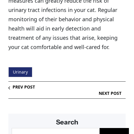
measures can greatly reduce the risk of
urinary tract infections in your cat. Regular
monitoring of their behavior and physical
health will aid in early detection and
treatment of any issues that arise, keeping
your cat comfortable and well-cared for.
Urinary
PREV POST
NEXT POST
Search
S