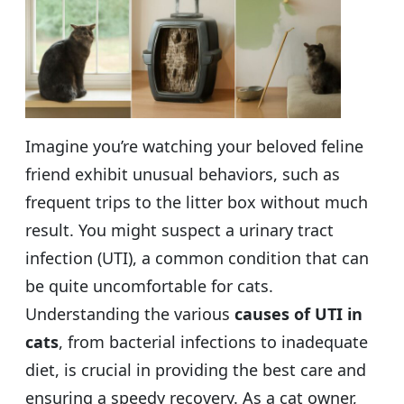
Imagine you’re watching your beloved feline
friend exhibit unusual behaviors, such as
frequent trips to the litter box without much
result. You might suspect a urinary tract
infection (UTI), a common condition that can
be quite uncomfortable for cats.
Understanding the various
causes of UTI in
cats
, from bacterial infections to inadequate
diet, is crucial in providing the best care and
ensuring a speedy recovery. As a cat owner,