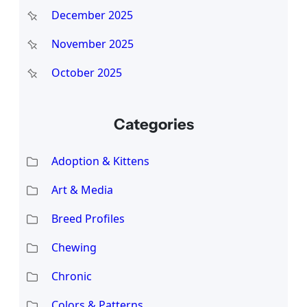
December 2025
November 2025
October 2025
Categories
Adoption & Kittens
Art & Media
Breed Profiles
Chewing
Chronic
Colors & Patterns