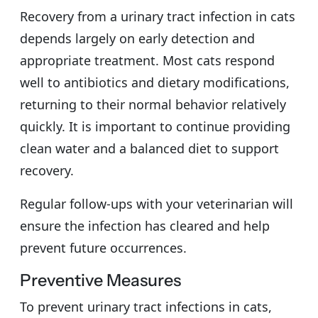
Recovery from a urinary tract infection in cats
depends largely on early detection and
appropriate treatment. Most cats respond
well to antibiotics and dietary modifications,
returning to their normal behavior relatively
quickly. It is important to continue providing
clean water and a balanced diet to support
recovery.
Regular follow-ups with your veterinarian will
ensure the infection has cleared and help
prevent future occurrences.
Preventive Measures
To prevent urinary tract infections in cats,