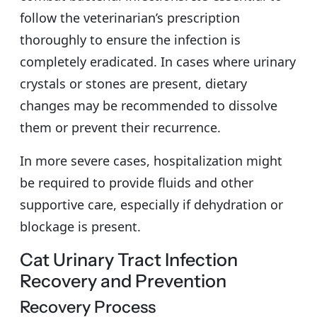
follow the veterinarian’s prescription
thoroughly to ensure the infection is
completely eradicated. In cases where urinary
crystals or stones are present, dietary
changes may be recommended to dissolve
them or prevent their recurrence.
In more severe cases, hospitalization might
be required to provide fluids and other
supportive care, especially if dehydration or
blockage is present.
Cat Urinary Tract Infection
Recovery and Prevention
Recovery Process