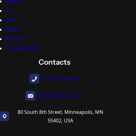
Breeds
Fun
Gear
Health
Nutrition
Uncategorized
Contacts
+1-612-234-6217
editor@pollcats.net
80 South 8th Street, Minneapolis, MN
55402, USA