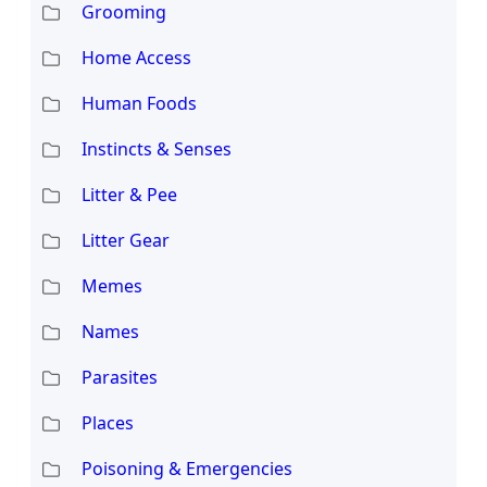
Grooming
Home Access
Human Foods
Instincts & Senses
Litter & Pee
Litter Gear
Memes
Names
Parasites
Places
Poisoning & Emergencies