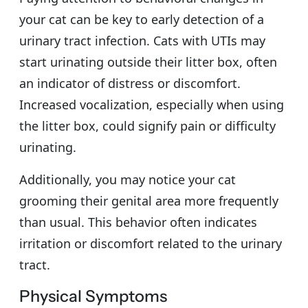
your cat can be key to early detection of a
urinary tract infection. Cats with UTIs may
start urinating outside their litter box, often
an indicator of distress or discomfort.
Increased vocalization, especially when using
the litter box, could signify pain or difficulty
urinating.
Additionally, you may notice your cat
grooming their genital area more frequently
than usual. This behavior often indicates
irritation or discomfort related to the urinary
tract.
Physical Symptoms