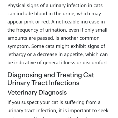
Physical signs of a urinary infection in cats
can include blood in the urine, which may
appear pink or red. A noticeable increase in
the frequency of urination, even if only small
amounts are passed, is another common
symptom. Some cats might exhibit signs of
lethargy or a decrease in appetite, which can
be indicative of general illness or discomfort.
Diagnosing and Treating Cat
Urinary Tract Infections
Veterinary Diagnosis
If you suspect your cat is suffering from a
urinary tract infection, it is important to seek