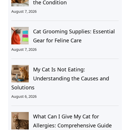
the Condition
August 7, 2026
Cat Grooming Supplies: Essential
Gear for Feline Care
August 7, 2026
My Cat Is Not Eating:
Understanding the Causes and
Solutions
August 6, 2026
What Can I Give My Cat for
Allergies: Comprehensive Guide