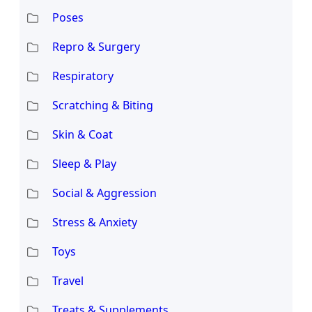
Poses
Repro & Surgery
Respiratory
Scratching & Biting
Skin & Coat
Sleep & Play
Social & Aggression
Stress & Anxiety
Toys
Travel
Treats & Supplements