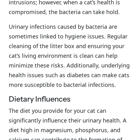
intrusions; however, when a cat’s health is
compromised, the bacteria can take hold.
Urinary infections caused by bacteria are
sometimes linked to hygiene issues. Regular
cleaning of the litter box and ensuring your
cat’s living environment is clean can help
minimize these risks. Additionally, underlying
health issues such as diabetes can make cats
more susceptible to bacterial infections.
Dietary Influences
The diet you provide for your cat can
significantly influence their urinary health. A
diet high in magnesium, phosphorus, and
calcium can contribute to the formation of