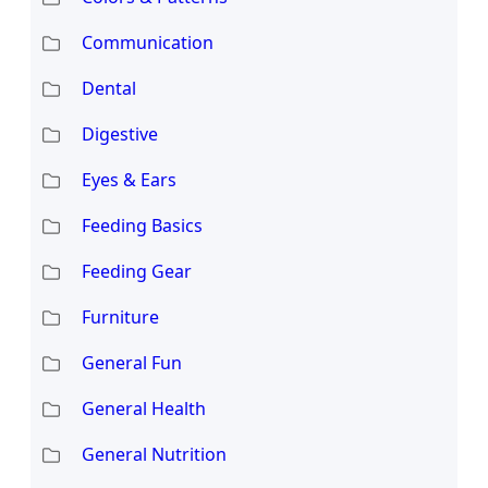
Communication
Dental
Digestive
Eyes & Ears
Feeding Basics
Feeding Gear
Furniture
General Fun
General Health
General Nutrition