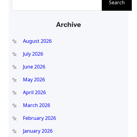
Search
e
a
Archive
r
c
August 2026
h
July 2026
June 2026
May 2026
April 2026
March 2026
February 2026
January 2026