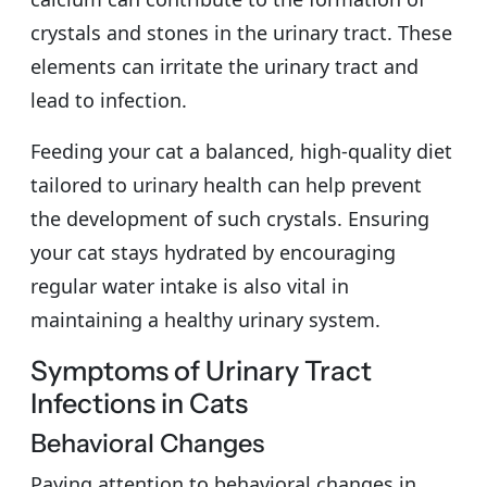
crystals and stones in the urinary tract. These
elements can irritate the urinary tract and
lead to infection.
Feeding your cat a balanced, high-quality diet
tailored to urinary health can help prevent
the development of such crystals. Ensuring
your cat stays hydrated by encouraging
regular water intake is also vital in
maintaining a healthy urinary system.
Symptoms of Urinary Tract
Infections in Cats
Behavioral Changes
Paying attention to behavioral changes in