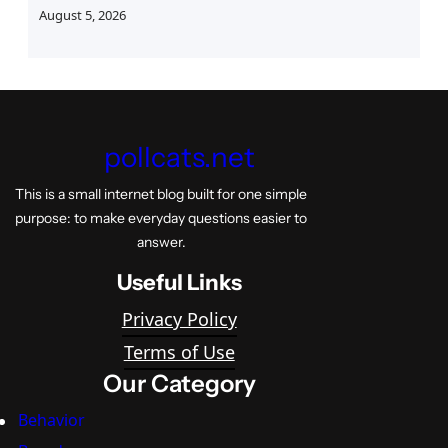
August 5, 2026
pollcats.net
This is a small internet blog built for one simple
purpose: to make everyday questions easier to
answer.
Useful Links
Privacy Policy
Terms of Use
Our Category
Behavior