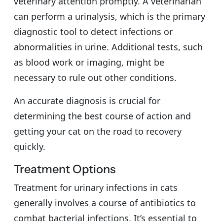
veterinary attention promptly. A veterinarian
can perform a urinalysis, which is the primary
diagnostic tool to detect infections or
abnormalities in urine. Additional tests, such
as blood work or imaging, might be
necessary to rule out other conditions.
An accurate diagnosis is crucial for
determining the best course of action and
getting your cat on the road to recovery
quickly.
Treatment Options
Treatment for urinary infections in cats
generally involves a course of antibiotics to
combat bacterial infections. It’s essential to