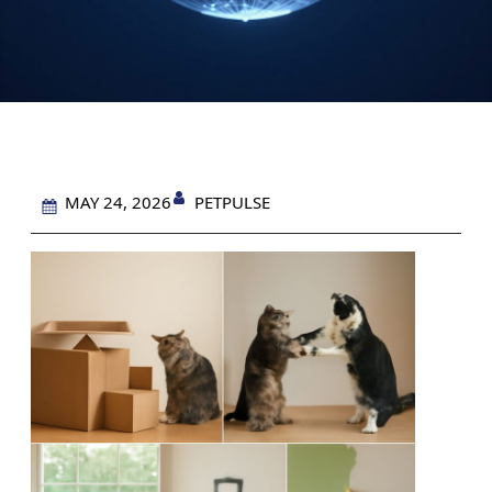
PETPULSE
MAY 24, 2026