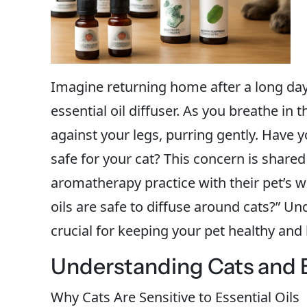
Imagine returning home after a long day,
essential oil diffuser. As you breathe in
against your legs, purring gently. Have y
safe for your cat? This concern is shar
aromatherapy practice with their pet’s w
oils are safe to diffuse around cats?” U
crucial for keeping your pet healthy and
Understanding Cats and Es
Why Cats Are Sensitive to Essential Oils