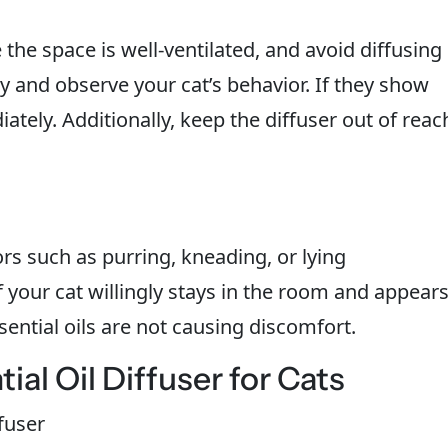
the space is well-ventilated, and avoid diffusing
ly and observe your cat’s behavior. If they show
ately. Additionally, keep the diffuser out of reac
ors such as purring, kneading, or lying
 If your cat willingly stays in the room and appear
ssential oils are not causing discomfort.
al Oil Diffuser for Cats
ffuser