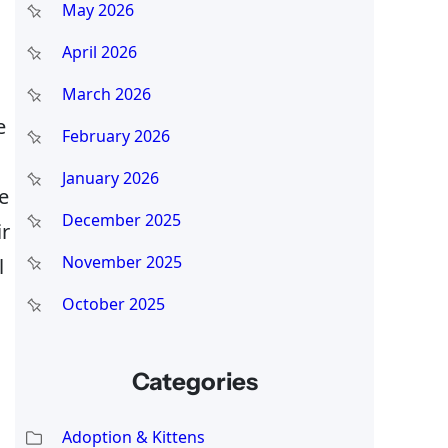
May 2026
April 2026
March 2026
e
February 2026
January 2026
e
December 2025
ir
November 2025
l
October 2025
Categories
Adoption & Kittens