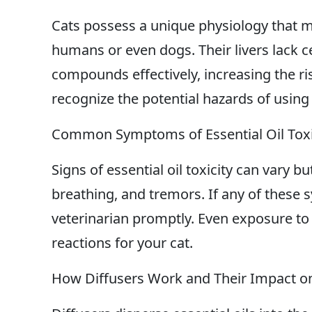
Cats possess a unique physiology that m
humans or even dogs. Their livers lack 
compounds effectively, increasing the risk 
recognize the potential hazards of using
Common Symptoms of Essential Oil Toxic
Signs of essential oil toxicity can vary bu
breathing, and tremors. If any of these s
veterinarian promptly. Even exposure to 
reactions for your cat.
How Diffusers Work and Their Impact o