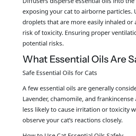
Diffusers disperse essential oils into the
exposing your cat to airborne particles. U
droplets that are more easily inhaled or
risk of toxicity. Ensuring proper ventilati
potential risks.
What Essential Oils Are S
Safe Essential Oils for Cats
A few essential oils are generally consid
Lavender, chamomile, and frankincense ar
less likely to cause irritation or toxicity 
observe your cat’s reactions closely.
How to Use Cat Essential Oils Safely