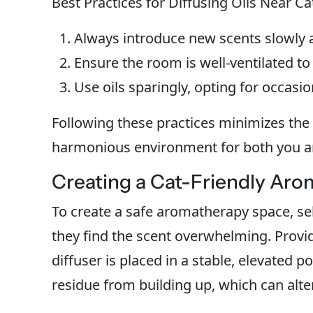
Best Practices for Diffusing Oils Near Ca
Always introduce new scents slowly a
Ensure the room is well-ventilated to 
Use oils sparingly, opting for occasio
Following these practices minimizes the 
harmonious environment for both you a
Creating a Cat-Friendly Ar
To create a safe aromatherapy space, sel
they find the scent overwhelming. Provi
diffuser is placed in a stable, elevated po
residue from building up, which can alte