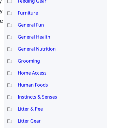
y
Feeding Gear
ny
Furniture
he
General Fun
General Health
General Nutrition
Grooming
Home Access
Human Foods
Instincts & Senses
Litter & Pee
Litter Gear