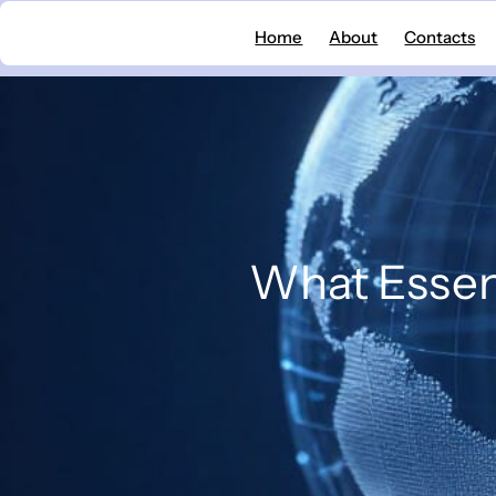
Skip
Home
About
Contacts
to
content
What Essent