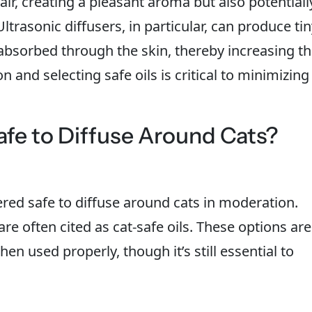
 air, creating a pleasant aroma but also potentiall
ltrasonic diffusers, in particular, can produce ti
 absorbed through the skin, thereby increasing t
on and selecting safe oils is critical to minimizing
afe to Diffuse Around Cats?
ered safe to diffuse around cats in moderation.
e often cited as cat-safe oils. These options are
when used properly, though it’s still essential to