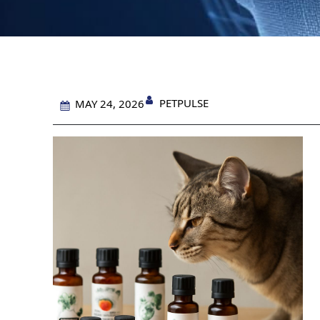
PETPULSE
MAY 24, 2026