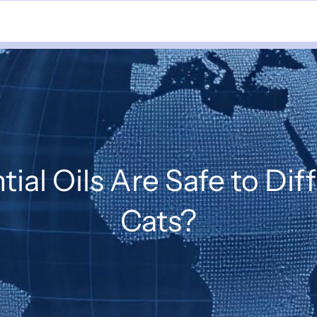
ial Oils Are Safe to Di
Cats?