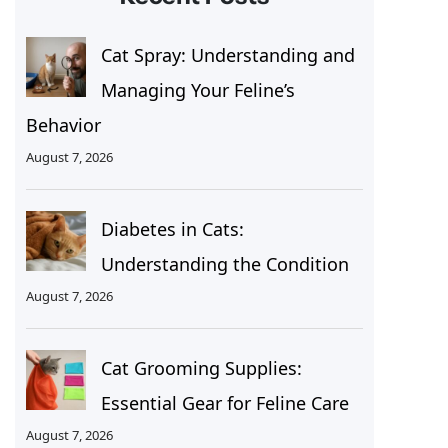
Cat Spray: Understanding and
Managing Your Feline’s
Behavior
August 7, 2026
Diabetes in Cats:
Understanding the Condition
August 7, 2026
Cat Grooming Supplies:
Essential Gear for Feline Care
August 7, 2026