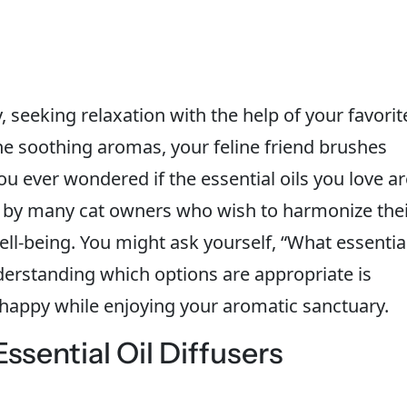
 seeking relaxation with the help of your favorit
 the soothing aromas, your feline friend brushes
ou ever wondered if the essential oils you love ar
ed by many cat owners who wish to harmonize the
ell-being. You might ask yourself, “What essentia
nderstanding which options are appropriate is
 happy while enjoying your aromatic sanctuary.
sential Oil Diffusers