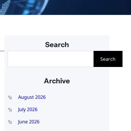
Search
S
Search
e
a
Archive
r
c
August 2026
h
July 2026
June 2026