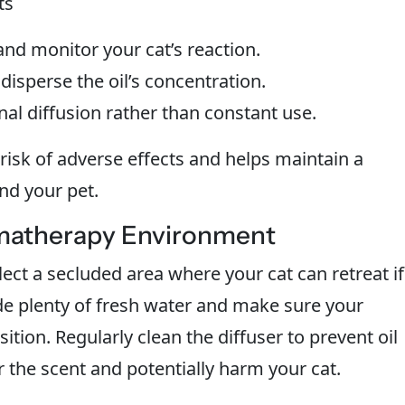
ts
nd monitor your cat’s reaction.
disperse the oil’s concentration.
nal diffusion rather than constant use.
risk of adverse effects and helps maintain a
nd your pet.
omatherapy Environment
ect a secluded area where your cat can retreat if
de plenty of fresh water and make sure your
sition. Regularly clean the diffuser to prevent oil
r the scent and potentially harm your cat.