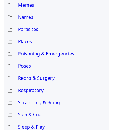
Memes
Names
Parasites
h
Places
Poisoning & Emergencies
Poses
Repro & Surgery
s
Respiratory
Scratching & Biting
Skin & Coat
Sleep & Play