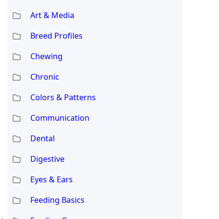
Art & Media
Breed Profiles
Chewing
Chronic
Colors & Patterns
Communication
Dental
Digestive
Eyes & Ears
Feeding Basics