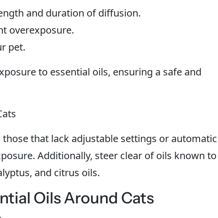
rength and duration of diffusion.
nt overexposure.
r pet.
posure to essential oils, ensuring a safe and
Cats
d those that lack adjustable settings or automatic
posure. Additionally, steer clear of oils known to
lyptus, and citrus oils.
ntial Oils Around Cats