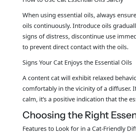
When using essential oils, always ensure 
oils continuously. Introduce oils gradual
signs of distress, discontinue use immedi
to prevent direct contact with the oils.
Signs Your Cat Enjoys the Essential Oils
A content cat will exhibit relaxed behavi
comfortably in the vicinity of a diffuser.
calm, it’s a positive indication that the e
Choosing the Right Essenti
Features to Look for in a Cat-Friendly Di