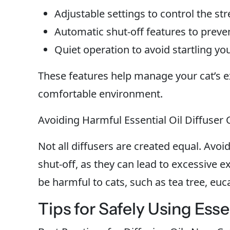
Adjustable settings to control the st
Automatic shut-off features to preve
Quiet operation to avoid startling you
These features help manage your cat’s ex
comfortable environment.
Avoiding Harmful Essential Oil Diffuser 
Not all diffusers are created equal. Avoi
shut-off, as they can lead to excessive ex
be harmful to cats, such as tea tree, euca
Tips for Safely Using Esse