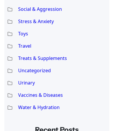
Social & Aggression
Stress & Anxiety
Toys
Travel
Treats & Supplements
Uncategorized
Urinary
Vaccines & Diseases
Water & Hydration
Recent Posts