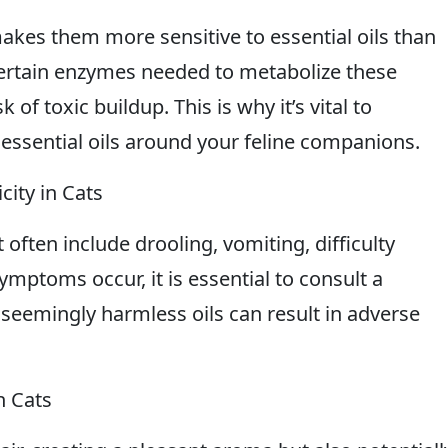
akes them more sensitive to essential oils than
certain enzymes needed to metabolize these
of toxic buildup. This is why it’s vital to
 essential oils around your feline companions.
ity in Cats
t often include drooling, vomiting, difficulty
ymptoms occur, it is essential to consult a
seemingly harmless oils can result in adverse
n Cats