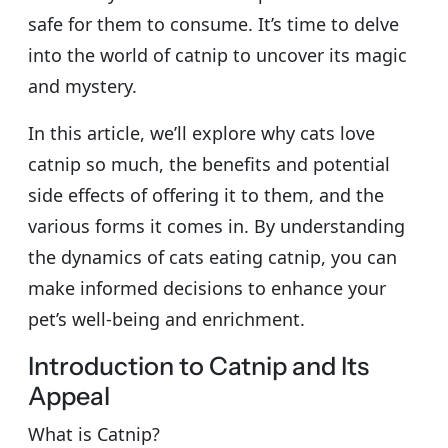
safe for them to consume. It’s time to delve
into the world of catnip to uncover its magic
and mystery.
In this article, we’ll explore why cats love
catnip so much, the benefits and potential
side effects of offering it to them, and the
various forms it comes in. By understanding
the dynamics of cats eating catnip, you can
make informed decisions to enhance your
pet’s well-being and enrichment.
Introduction to Catnip and Its
Appeal
What is Catnip?