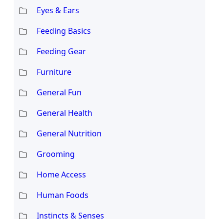
Eyes & Ears
Feeding Basics
Feeding Gear
Furniture
General Fun
General Health
General Nutrition
Grooming
Home Access
Human Foods
Instincts & Senses