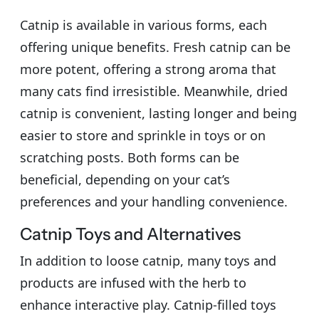
Catnip is available in various forms, each
offering unique benefits. Fresh catnip can be
more potent, offering a strong aroma that
many cats find irresistible. Meanwhile, dried
catnip is convenient, lasting longer and being
easier to store and sprinkle in toys or on
scratching posts. Both forms can be
beneficial, depending on your cat’s
preferences and your handling convenience.
Catnip Toys and Alternatives
In addition to loose catnip, many toys and
products are infused with the herb to
enhance interactive play. Catnip-filled toys