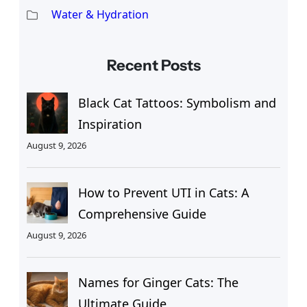
Water & Hydration
Recent Posts
Black Cat Tattoos: Symbolism and
Inspiration
August 9, 2026
How to Prevent UTI in Cats: A
Comprehensive Guide
August 9, 2026
Names for Ginger Cats: The
Ultimate Guide