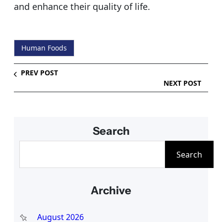
and enhance their quality of life.
Human Foods
PREV POST
NEXT POST
Search
S
Search
e
a
Archive
r
c
August 2026