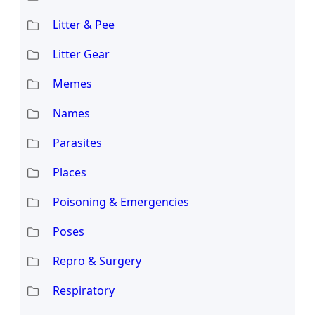
Litter & Pee
Litter Gear
Memes
Names
Parasites
Places
Poisoning & Emergencies
Poses
Repro & Surgery
Respiratory