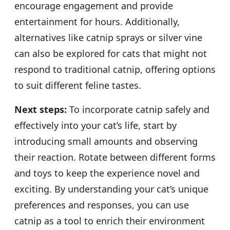
encourage engagement and provide
entertainment for hours. Additionally,
alternatives like catnip sprays or silver vine
can also be explored for cats that might not
respond to traditional catnip, offering options
to suit different feline tastes.
Next steps:
To incorporate catnip safely and
effectively into your cat’s life, start by
introducing small amounts and observing
their reaction. Rotate between different forms
and toys to keep the experience novel and
exciting. By understanding your cat’s unique
preferences and responses, you can use
catnip as a tool to enrich their environment