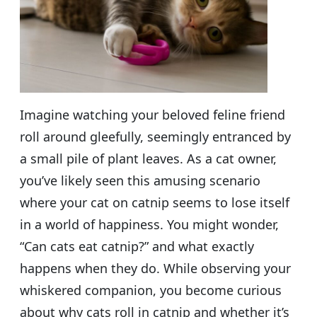
Imagine watching your beloved feline friend
roll around gleefully, seemingly entranced by
a small pile of plant leaves. As a cat owner,
you’ve likely seen this amusing scenario
where your cat on catnip seems to lose itself
in a world of happiness. You might wonder,
“Can cats eat catnip?” and what exactly
happens when they do. While observing your
whiskered companion, you become curious
about why cats roll in catnip and whether it’s