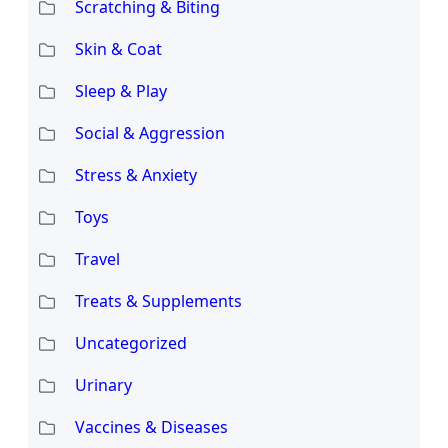
Scratching & Biting
Skin & Coat
Sleep & Play
Social & Aggression
Stress & Anxiety
Toys
Travel
Treats & Supplements
Uncategorized
Urinary
Vaccines & Diseases