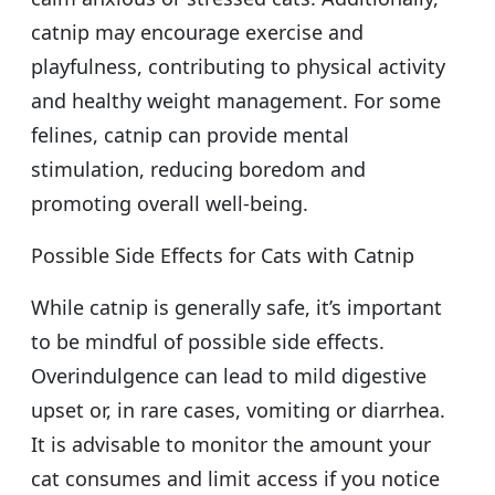
catnip may encourage exercise and
playfulness, contributing to physical activity
and healthy weight management. For some
felines, catnip can provide mental
stimulation, reducing boredom and
promoting overall well-being.
Possible Side Effects for Cats with Catnip
While catnip is generally safe, it’s important
to be mindful of possible side effects.
Overindulgence can lead to mild digestive
upset or, in rare cases, vomiting or diarrhea.
It is advisable to monitor the amount your
cat consumes and limit access if you notice