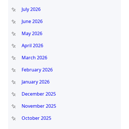
h
July 2026
June 2026
May 2026
April 2026
March 2026
February 2026
January 2026
December 2025
November 2025
October 2025