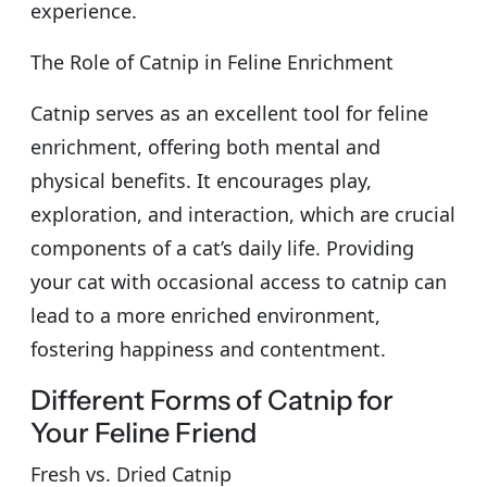
experience.
The Role of Catnip in Feline Enrichment
Catnip serves as an excellent tool for feline
enrichment, offering both mental and
physical benefits. It encourages play,
exploration, and interaction, which are crucial
components of a cat’s daily life. Providing
your cat with occasional access to catnip can
lead to a more enriched environment,
fostering happiness and contentment.
Different Forms of Catnip for
Your Feline Friend
Fresh vs. Dried Catnip