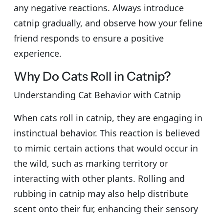
any negative reactions. Always introduce
catnip gradually, and observe how your feline
friend responds to ensure a positive
experience.
Why Do Cats Roll in Catnip?
Understanding Cat Behavior with Catnip
When cats roll in catnip, they are engaging in
instinctual behavior. This reaction is believed
to mimic certain actions that would occur in
the wild, such as marking territory or
interacting with other plants. Rolling and
rubbing in catnip may also help distribute
scent onto their fur, enhancing their sensory