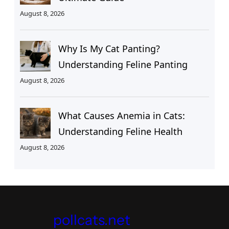
August 8, 2026
Why Is My Cat Panting?
Understanding Feline Panting
August 8, 2026
What Causes Anemia in Cats:
Understanding Feline Health
August 8, 2026
pollcats.net