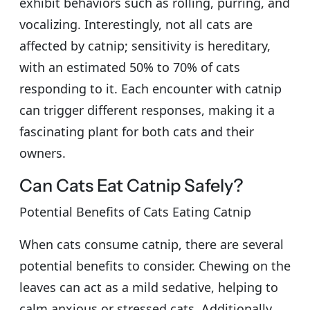
exhibit behaviors such as rolling, purring, and
vocalizing. Interestingly, not all cats are
affected by catnip; sensitivity is hereditary,
with an estimated 50% to 70% of cats
responding to it. Each encounter with catnip
can trigger different responses, making it a
fascinating plant for both cats and their
owners.
Can Cats Eat Catnip Safely?
Potential Benefits of Cats Eating Catnip
When cats consume catnip, there are several
potential benefits to consider. Chewing on the
leaves can act as a mild sedative, helping to
calm anxious or stressed cats. Additionally,