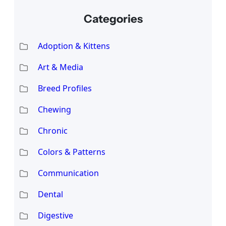
Categories
Adoption & Kittens
Art & Media
Breed Profiles
Chewing
Chronic
Colors & Patterns
Communication
Dental
Digestive