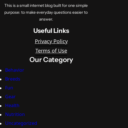
This is a small internet blog built for one simple
purpose: to make everyday questions easier to
answer.
Useful Links
Privacy Policy
Terms of Use
Our Category
Behavior
Breeds
Fun
Gear
Health
Nutrition
Uncategorized