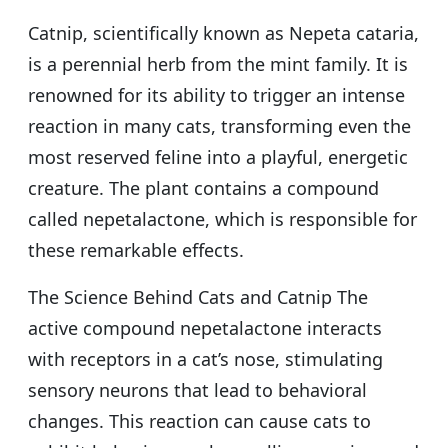
Catnip, scientifically known as Nepeta cataria,
is a perennial herb from the mint family. It is
renowned for its ability to trigger an intense
reaction in many cats, transforming even the
most reserved feline into a playful, energetic
creature. The plant contains a compound
called nepetalactone, which is responsible for
these remarkable effects.
The Science Behind Cats and Catnip The
active compound nepetalactone interacts
with receptors in a cat’s nose, stimulating
sensory neurons that lead to behavioral
changes. This reaction can cause cats to