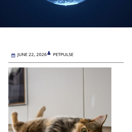
PETPULSE
JUNE 22, 2026