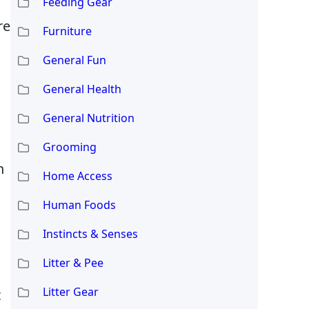
Feeding Gear
re
Furniture
General Fun
General Health
General Nutrition
Grooming
h
Home Access
Human Foods
Instincts & Senses
Litter & Pee
Litter Gear
t