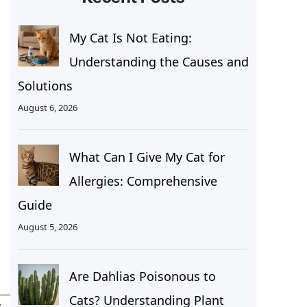
My Cat Is Not Eating:
Understanding the Causes and
Solutions
August 6, 2026
What Can I Give My Cat for
Allergies: Comprehensive
Guide
August 5, 2026
Are Dahlias Poisonous to
Cats? Understanding Plant