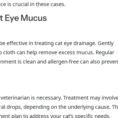
e is crucial in these cases.
at Eye Mucus
 effective in treating cat eye drainage. Gently
mp cloth can help remove excess mucus. Regular
nment is clean and allergen-free can also preven
he veterinarian is necessary. Treatment may involv
iral drops, depending on the underlying cause. T
tment plan to address your cat’s specific needs.