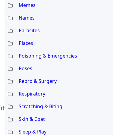
Memes
Names
Parasites
Places
Poisoning & Emergencies
Poses
Repro & Surgery
Respiratory
Scratching & Biting
it
Skin & Coat
Sleep & Play