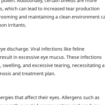
 pollen. Additionally, certain breeds are more
es, which can lead to increased tear production
grooming and maintaining a clean environment c
n irritants.
ye discharge. Viral infections like feline
 result in excessive eye mucus. These infections
swelling, and excessive tearing, necessitating a
agnosis and treatment plan.
ergies that affect their eyes. Allergens such as