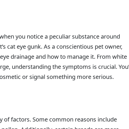
, when you notice a peculiar substance around
 it’s cat eye gunk. As a conscientious pet owner,
 eye drainage and how to manage it. From white
arge, understanding the symptoms is crucial. You’
cosmetic or signal something more serious.
ty of factors. Some common reasons include