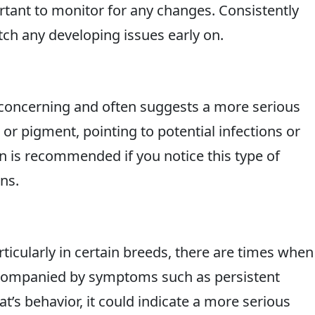
ortant to monitor for any changes. Consistently
tch any developing issues early on.
concerning and often suggests a more serious
 or pigment, pointing to potential infections or
on is recommended if you notice this type of
ns.
icularly in certain breeds, there are times when 
accompanied by symptoms such as persistent
at’s behavior, it could indicate a more serious