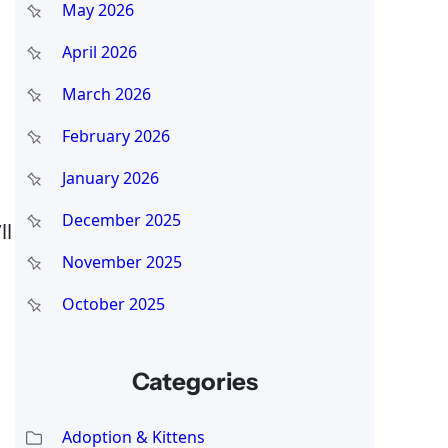
May 2026
April 2026
March 2026
February 2026
January 2026
December 2025
ll
November 2025
October 2025
Categories
Adoption & Kittens