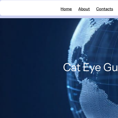
Skip
Home
About
Contacts
to
content
Cat Eye Gu