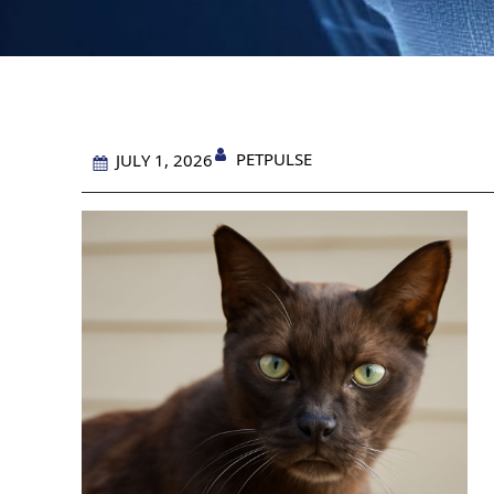
PETPULSE
JULY 1, 2026