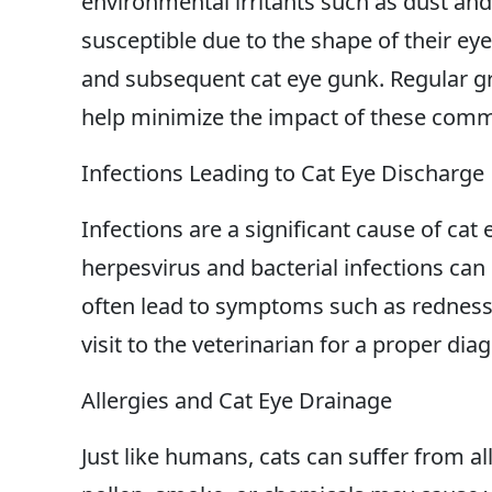
environmental irritants such as dust and
susceptible due to the shape of their ey
and subsequent cat eye gunk. Regular 
help minimize the impact of these commo
Infections Leading to Cat Eye Discharge
Infections are a significant cause of cat e
herpesvirus and bacterial infections can
often lead to symptoms such as redness, 
visit to the veterinarian for a proper di
Allergies and Cat Eye Drainage
Just like humans, cats can suffer from all