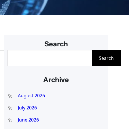
Search
S
Search
e
a
Archive
r
c
August 2026
h
July 2026
June 2026