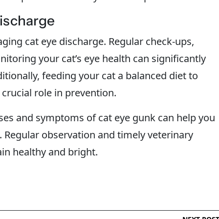
Discharge
ging cat eye discharge. Regular check-ups,
itoring your cat’s eye health can significantly
tionally, feeding your cat a balanced diet to
rucial role in prevention.
es and symptoms of cat eye gunk can help you
 Regular observation and timely veterinary
in healthy and bright.