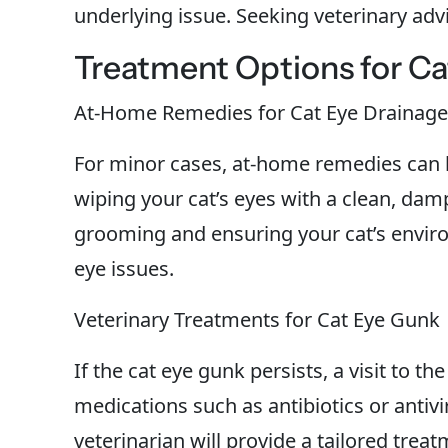
underlying issue. Seeking veterinary advic
Treatment Options for C
At-Home Remedies for Cat Eye Drainage
For minor cases, at-home remedies can be
wiping your cat’s eyes with a clean, da
grooming and ensuring your cat’s enviro
eye issues.
Veterinary Treatments for Cat Eye Gunk
If the cat eye gunk persists, a visit to t
medications such as antibiotics or antiv
veterinarian will provide a tailored trea