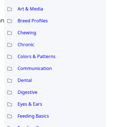
Art & Media
an
Breed Profiles
Chewing
Chronic
Colors & Patterns
Communication
Dental
Digestive
Eyes & Ears
Feeding Basics