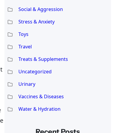
Social & Aggression
Stress & Anxiety
Toys
Travel
Treats & Supplements
t
Uncategorized
Urinary
Vaccines & Diseases
Water & Hydration
e
he
Recent Posts