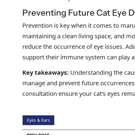
Preventing Future Cat Eye 
Prevention is key when it comes to mana
maintaining a clean living space, and mon
reduce the occurrence of eye issues. Addi
support their immune system can play a c
Key takeaways:
Understanding the caus
manage and prevent future occurrences.
consultation ensure your cat’s eyes rema
Eyes & Ears