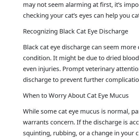
may not seem alarming at first, it’s imp
checking your cat’s eyes can help you ca
Recognizing Black Cat Eye Discharge
Black cat eye discharge can seem more 
condition. It might be due to dried blood
even injuries. Prompt veterinary attenti
discharge to prevent further complicatio
When to Worry About Cat Eye Mucus
While some cat eye mucus is normal, part
warrants concern. If the discharge is 
squinting, rubbing, or a change in your c