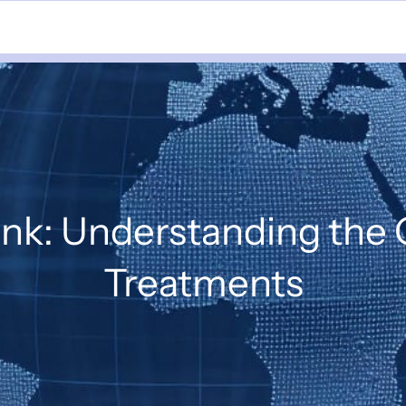
nk: Understanding the
Treatments