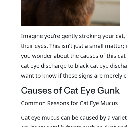
Imagine you’re gently stroking your cat
their eyes. This isn’t just a small matter;
you wonder about the causes of this cat
cat eye discharge to black cat eye disch
want to know if these signs are merely 
Causes of Cat Eye Gunk
Common Reasons for Cat Eye Mucus
Cat eye mucus can be caused by a varie