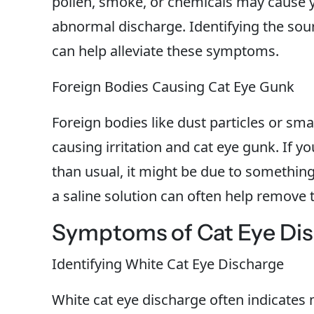
pollen, smoke, or chemicals may cause 
abnormal discharge. Identifying the sour
can help alleviate these symptoms.
Foreign Bodies Causing Cat Eye Gunk
Foreign bodies like dust particles or smal
causing irritation and cat eye gunk. If y
than usual, it might be due to something 
a saline solution can often help remove t
Symptoms of Cat Eye Di
Identifying White Cat Eye Discharge
White cat eye discharge often indicates mi