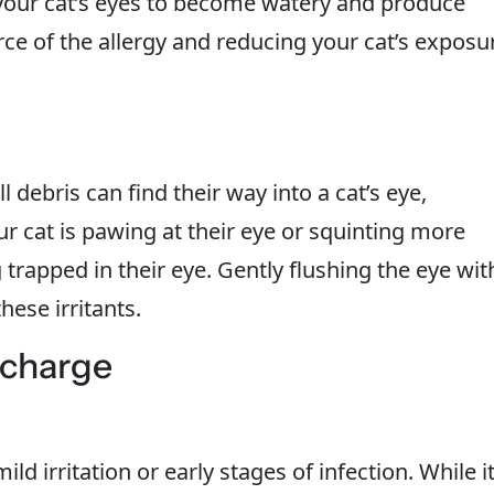
your cat’s eyes to become watery and produce
ce of the allergy and reducing your cat’s exposu
l debris can find their way into a cat’s eye,
our cat is pawing at their eye or squinting more
trapped in their eye. Gently flushing the eye wit
hese irritants.
scharge
ld irritation or early stages of infection. While i