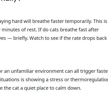
ying hard will breathe faster temporarily. This is
minutes of rest. If do cats breathe fast after
yes — briefly. Watch to see if the rate drops back
 or an unfamiliar environment can all trigger faste
situations is showing a stress or thermoregulatio
 the cat a quiet place to calm down.