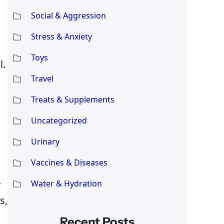
Social & Aggression
Stress & Anxiety
Toys
l.
Travel
Treats & Supplements
Uncategorized
Urinary
Vaccines & Diseases
—
Water & Hydration
s,
Recent Posts