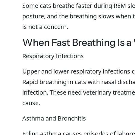
Some cats breathe faster during REM slee
posture, and the breathing slows when the
is not a concern.
When Fast Breathing Is a
Respiratory Infections
Upper and lower respiratory infections 
Rapid breathing in cats with nasal disch
infection. These need veterinary treatme
cause.
Asthma and Bronchitis
Feline asthma causes episodes of labore