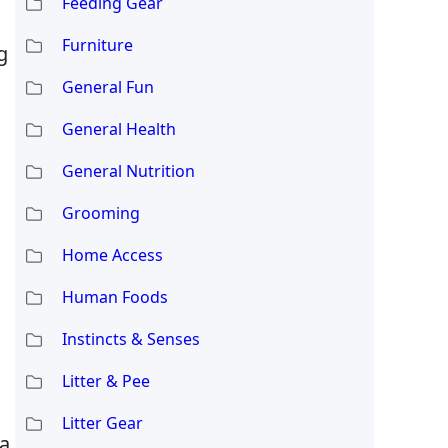
Feeding Gear
Furniture
g
General Fun
General Health
General Nutrition
Grooming
Home Access
Human Foods
Instincts & Senses
Litter & Pee
Litter Gear
 a