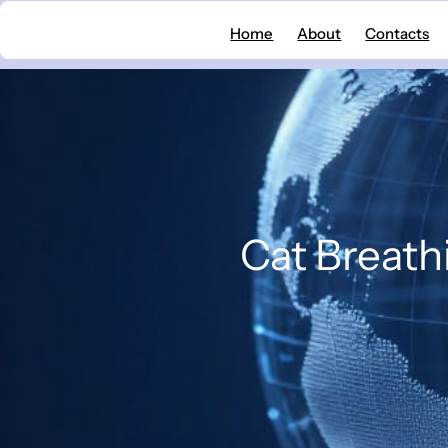
Skip
Home
About
Contacts
to
content
Cat Breath