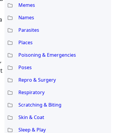
Memes
Names
a
Parasites
Places
Poisoning & Emergencies
,
Poses
t
Repro & Surgery
Respiratory
Scratching & Biting
Skin & Coat
Sleep & Play