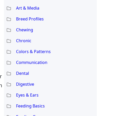
Art & Media
Breed Profiles
Chewing
Chronic
Colors & Patterns
Communication
Dental
r
Digestive
n
Eyes & Ears
Feeding Basics