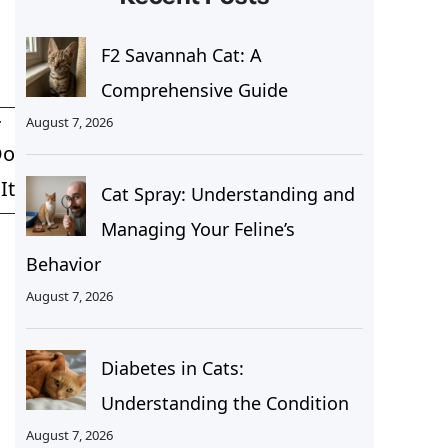
F2 Savannah Cat: A
Comprehensive Guide
August 7, 2026
T
Do
It
Cat Spray: Understanding and
Managing Your Feline’s
Behavior
August 7, 2026
Diabetes in Cats:
Understanding the Condition
August 7, 2026