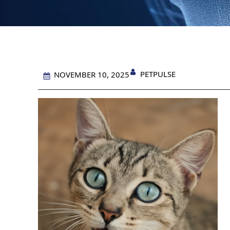
PETPULSE
NOVEMBER 10, 2025