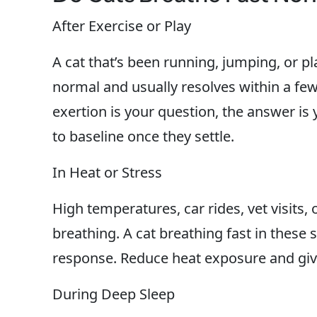
After Exercise or Play
A cat that’s been running, jumping, or pla
normal and usually resolves within a few 
exertion is your question, the answer is 
to baseline once they settle.
In Heat or Stress
High temperatures, car rides, vet visits,
breathing. A cat breathing fast in these 
response. Reduce heat exposure and give
During Deep Sleep