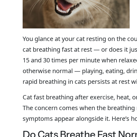
You glance at your cat resting on the cou
cat breathing fast at rest — or does it 
15 and 30 times per minute when relaxed.
otherwise normal — playing, eating, dri
rapid breathing in cats persists at rest w
Cat fast breathing after exercise, heat, 
The concern comes when the breathing r
symptoms appear alongside it. Here’s how
Do Cats Breathe Fast Nor