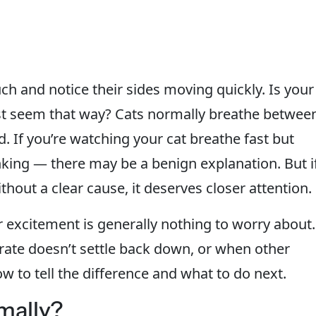
ch and notice their sides moving quickly. Is your
just seem that way? Cats normally breathe betwee
 If you’re watching your cat breathe fast but
nking — there may be a benign explanation. But i
ithout a clear cause, it deserves closer attention.
or excitement is generally nothing to worry about.
ate doesn’t settle back down, or when other
 to tell the difference and what to do next.
mally?