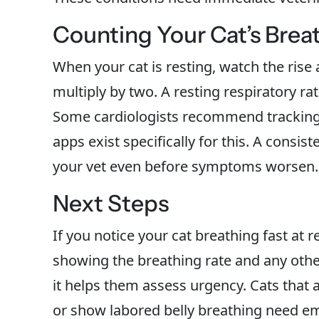
Counting Your Cat’s Brea
When your cat is resting, watch the rise 
multiply by two. A resting respiratory ra
Some cardiologists recommend tracking y
apps exist specifically for this. A consis
your vet even before symptoms worsen.
Next Steps
If you notice your cat breathing fast at r
showing the breathing rate and any othe
it helps them assess urgency. Cats that
or show labored belly breathing need e