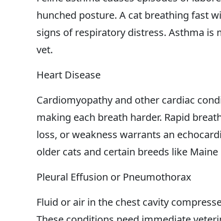
hunched posture. A cat breathing fast 
signs of respiratory distress. Asthma is
vet.
Heart Disease
Cardiomyopathy and other cardiac condi
making each breath harder. Rapid breathi
loss, or weakness warrants an echocard
older cats and certain breeds like Maine
Pleural Effusion or Pneumothorax
Fluid or air in the chest cavity compress
These conditions need immediate veterin