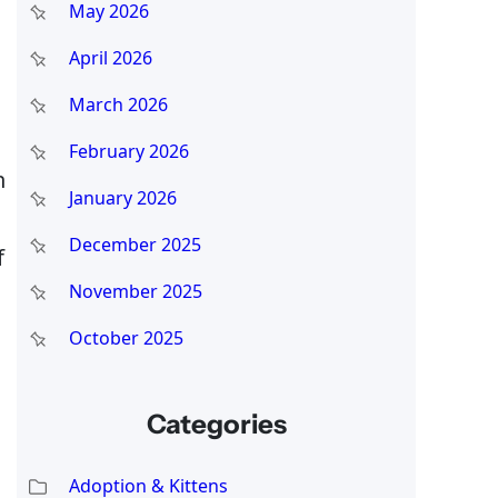
May 2026
April 2026
March 2026
February 2026
n
January 2026
December 2025
f
November 2025
October 2025
Categories
Adoption & Kittens