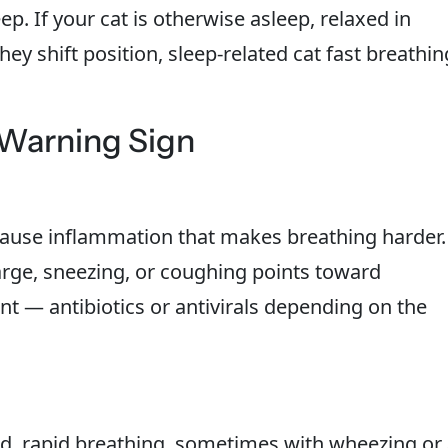
p. If your cat is otherwise asleep, relaxed in
y shift position, sleep-related cat fast breathin
 Warning Sign
cause inflammation that makes breathing harder.
arge, sneezing, or coughing points toward
nt — antibiotics or antivirals depending on the
d, rapid breathing, sometimes with wheezing or