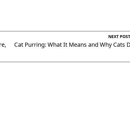
NEXT POS
re,
Cat Purring: What It Means and Why Cats 