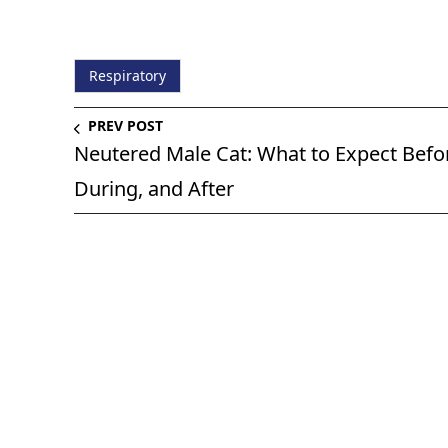
Respiratory
PREV POST
Neutered Male Cat: What to Expect Befo
During, and After