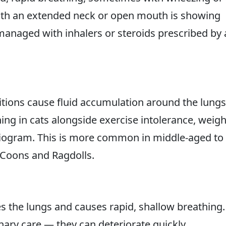
with an extended neck or open mouth is showing
 managed with inhalers or steroids prescribed by 
tions cause fluid accumulation around the lungs
ng in cats alongside exercise intolerance, weigh
iogram. This is more common in middle-aged to
 Coons and Ragdolls.
es the lungs and causes rapid, shallow breathing.
ary care — they can deteriorate quickly.