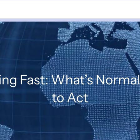
ing Fast: What’s Norm
to Act