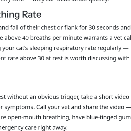
thing Rate
and fall of their chest or flank for 30 seconds and
te above 40 breaths per minute warrants a vet cal
our cat’s sleeping respiratory rate regularly —
tent rate above 30 at rest is worth discussing with
est without an obvious trigger, take a short video
r symptoms. Call your vet and share the video 
 are open-mouth breathing, have blue-tinged gum
mergency care right away.