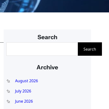
Search
S
Search
e
a
Archive
r
c
August 2026
h
July 2026
June 2026