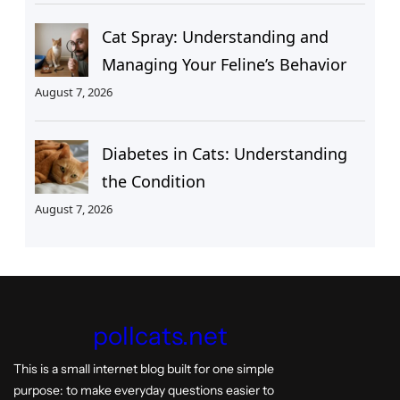
Cat Spray: Understanding and
Managing Your Feline’s Behavior
August 7, 2026
Diabetes in Cats: Understanding
the Condition
August 7, 2026
pollcats.net
This is a small internet blog built for one simple
purpose: to make everyday questions easier to