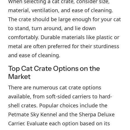
When selecting a cat crate, consider size,
material, ventilation, and ease of cleaning.
The crate should be large enough for your cat
to stand, turn around, and lie down
comfortably. Durable materials like plastic or
metal are often preferred for their sturdiness
and ease of cleaning.
Top Cat Crate Options on the
Market
There are numerous cat crate options
available, from soft-sided carriers to hard-
shell crates. Popular choices include the
Petmate Sky Kennel and the Sherpa Deluxe
Carrier. Evaluate each option based on its