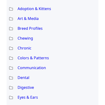
Adoption & Kittens
Art & Media
Breed Profiles
Chewing
Chronic
Colors & Patterns
Communication
Dental
Digestive
Eyes & Ears