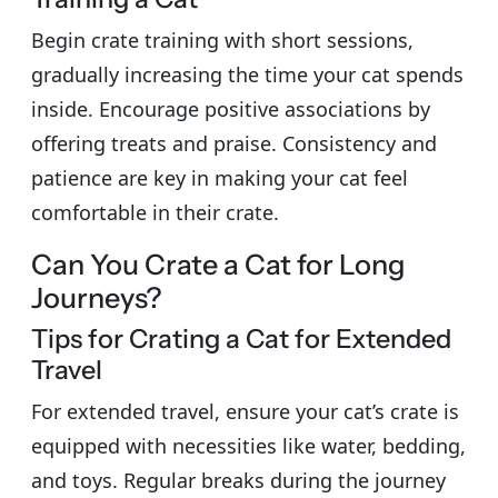
Begin crate training with short sessions,
gradually increasing the time your cat spends
inside. Encourage positive associations by
offering treats and praise. Consistency and
patience are key in making your cat feel
comfortable in their crate.
Can You Crate a Cat for Long
Journeys?
Tips for Crating a Cat for Extended
Travel
For extended travel, ensure your cat’s crate is
equipped with necessities like water, bedding,
and toys. Regular breaks during the journey