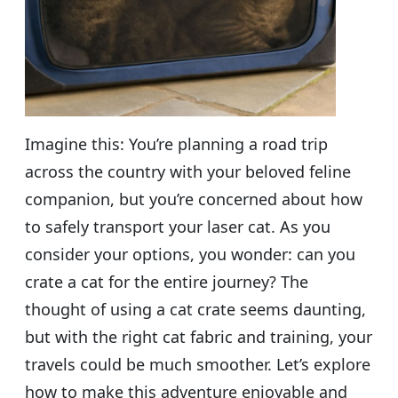
Imagine this: You’re planning a road trip
across the country with your beloved feline
companion, but you’re concerned about how
to safely transport your laser cat. As you
consider your options, you wonder: can you
crate a cat for the entire journey? The
thought of using a cat crate seems daunting,
but with the right cat fabric and training, your
travels could be much smoother. Let’s explore
how to make this adventure enjoyable and