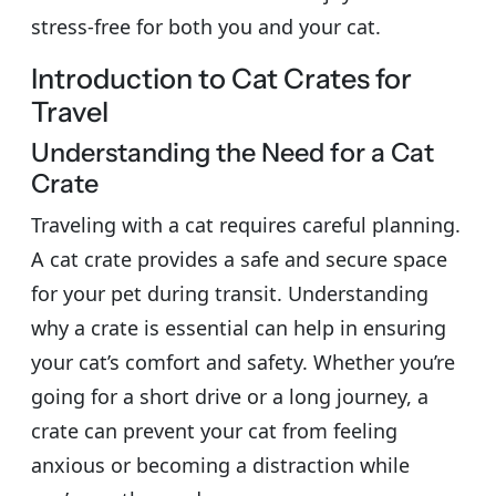
stress-free for both you and your cat.
Introduction to Cat Crates for
Travel
Understanding the Need for a Cat
Crate
Traveling with a cat requires careful planning.
A cat crate provides a safe and secure space
for your pet during transit. Understanding
why a crate is essential can help in ensuring
your cat’s comfort and safety. Whether you’re
going for a short drive or a long journey, a
crate can prevent your cat from feeling
anxious or becoming a distraction while