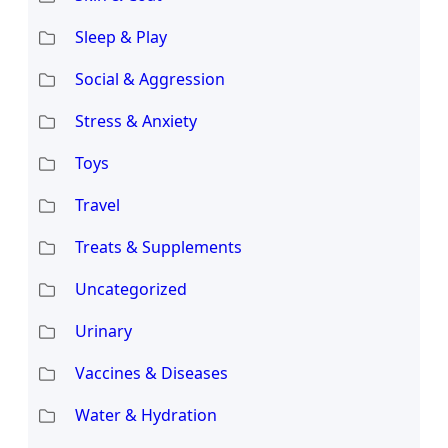
Sleep & Play
Social & Aggression
Stress & Anxiety
Toys
Travel
Treats & Supplements
Uncategorized
Urinary
Vaccines & Diseases
Water & Hydration