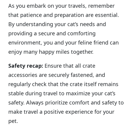
As you embark on your travels, remember
that patience and preparation are essential.
By understanding your cat’s needs and
providing a secure and comforting
environment, you and your feline friend can
enjoy many happy miles together.
Safety recap:
Ensure that all crate
accessories are securely fastened, and
regularly check that the crate itself remains
stable during travel to maximize your cat’s
safety. Always prioritize comfort and safety to
make travel a positive experience for your
pet.