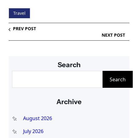
Travel
PREV POST
NEXT POST
Search
S
Search
e
a
Archive
r
c
August 2026
h
July 2026