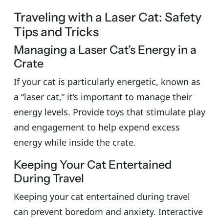
Traveling with a Laser Cat: Safety
Tips and Tricks
Managing a Laser Cat’s Energy in a
Crate
If your cat is particularly energetic, known as
a “laser cat,” it’s important to manage their
energy levels. Provide toys that stimulate play
and engagement to help expend excess
energy while inside the crate.
Keeping Your Cat Entertained
During Travel
Keeping your cat entertained during travel
can prevent boredom and anxiety. Interactive