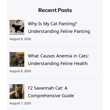
Recent Posts
Why Is My Cat Panting?
Understanding Feline Panting
August 8, 2026
What Causes Anemia in Cats:
Understanding Feline Health
August 8, 2026
F2 Savannah Cat: A
Comprehensive Guide
August 7, 2026