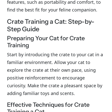
features, such as portability and comfort, to
find the best fit for your feline companion.
Crate Training a Cat: Step-by-
Step Guide
Preparing Your Cat for Crate
Training
Start by introducing the crate to your cat in a
familiar environment. Allow your cat to
explore the crate at their own pace, using
positive reinforcement to encourage
curiosity. Make the crate a pleasant space by
adding familiar toys and scents.
Effective Techniques for Crate
Training a Cat