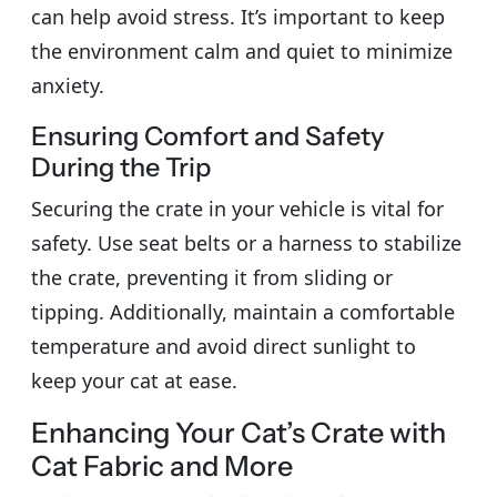
can help avoid stress. It’s important to keep
the environment calm and quiet to minimize
anxiety.
Ensuring Comfort and Safety
During the Trip
Securing the crate in your vehicle is vital for
safety. Use seat belts or a harness to stabilize
the crate, preventing it from sliding or
tipping. Additionally, maintain a comfortable
temperature and avoid direct sunlight to
keep your cat at ease.
Enhancing Your Cat’s Crate with
Cat Fabric and More