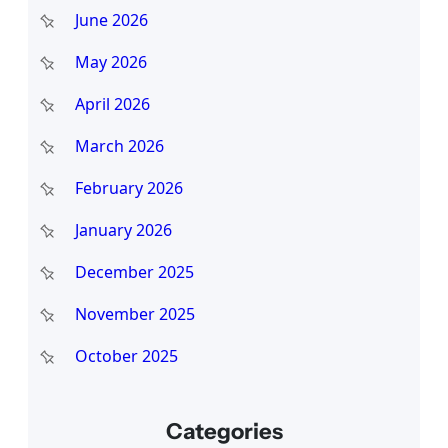
June 2026
May 2026
April 2026
March 2026
February 2026
January 2026
December 2025
November 2025
October 2025
Categories