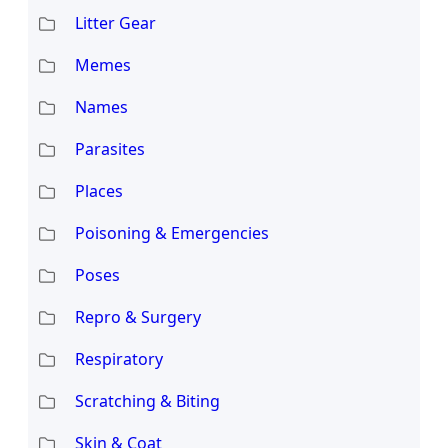
Litter Gear
Memes
Names
Parasites
Places
Poisoning & Emergencies
Poses
Repro & Surgery
Respiratory
Scratching & Biting
Skin & Coat