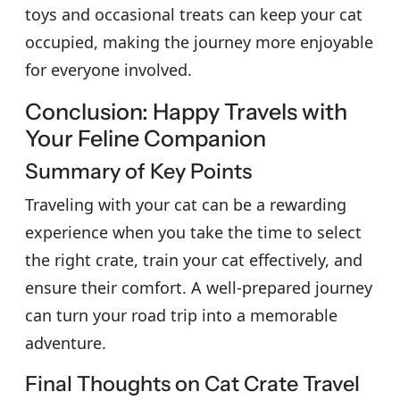
toys and occasional treats can keep your cat
occupied, making the journey more enjoyable
for everyone involved.
Conclusion: Happy Travels with
Your Feline Companion
Summary of Key Points
Traveling with your cat can be a rewarding
experience when you take the time to select
the right crate, train your cat effectively, and
ensure their comfort. A well-prepared journey
can turn your road trip into a memorable
adventure.
Final Thoughts on Cat Crate Travel