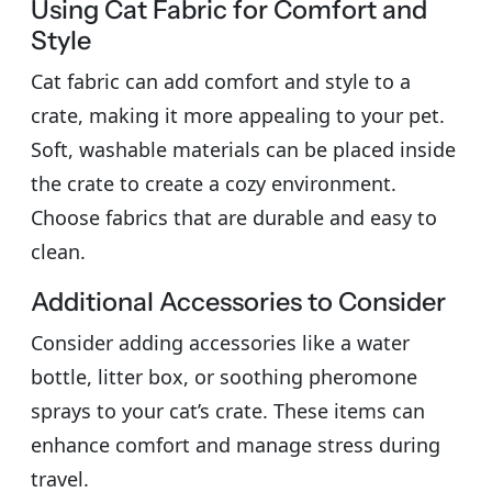
Using Cat Fabric for Comfort and
Style
Cat fabric can add comfort and style to a
crate, making it more appealing to your pet.
Soft, washable materials can be placed inside
the crate to create a cozy environment.
Choose fabrics that are durable and easy to
clean.
Additional Accessories to Consider
Consider adding accessories like a water
bottle, litter box, or soothing pheromone
sprays to your cat’s crate. These items can
enhance comfort and manage stress during
travel.