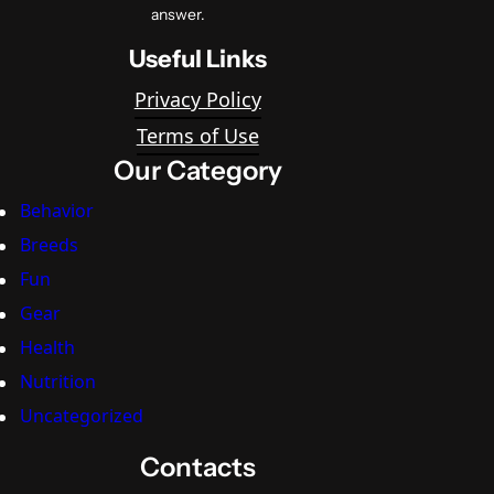
answer.
Useful Links
Privacy Policy
Terms of Use
Our Category
Behavior
Breeds
Fun
Gear
Health
Nutrition
Uncategorized
Contacts