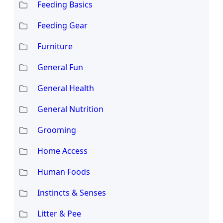
Feeding Basics
Feeding Gear
Furniture
General Fun
General Health
General Nutrition
Grooming
Home Access
Human Foods
Instincts & Senses
Litter & Pee