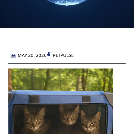
PETPULSE
MAY 20, 2026