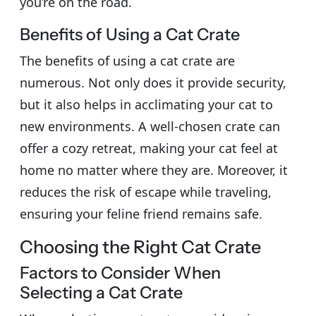
you’re on the road.
Benefits of Using a Cat Crate
The benefits of using a cat crate are
numerous. Not only does it provide security,
but it also helps in acclimating your cat to
new environments. A well-chosen crate can
offer a cozy retreat, making your cat feel at
home no matter where they are. Moreover, it
reduces the risk of escape while traveling,
ensuring your feline friend remains safe.
Choosing the Right Cat Crate
Factors to Consider When
Selecting a Cat Crate