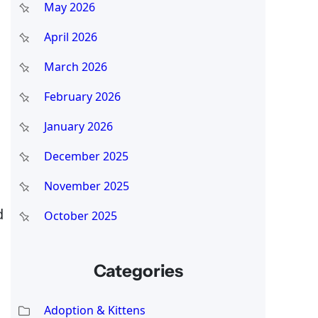
May 2026
April 2026
March 2026
February 2026
January 2026
December 2025
November 2025
d
October 2025
Categories
Adoption & Kittens