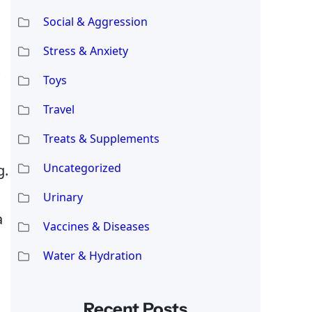
Social & Aggression
Stress & Anxiety
Toys
Travel
Treats & Supplements
Uncategorized
g.
Urinary
a
Vaccines & Diseases
Water & Hydration
Recent Posts