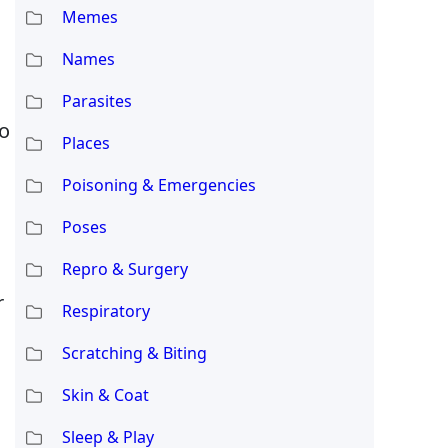
Memes
Names
Parasites
to
Places
Poisoning & Emergencies
Poses
Repro & Surgery
r
Respiratory
Scratching & Biting
Skin & Coat
Sleep & Play