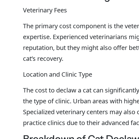
Veterinary Fees
The primary cost component is the veteri
expertise. Experienced veterinarians mi
reputation, but they might also offer bet
cat’s recovery.
Location and Clinic Type
The cost to declaw a cat can significant
the type of clinic. Urban areas with high
Specialized veterinary centers may als
practice clinics due to their advanced faci
Breakdown of Cat Declaw