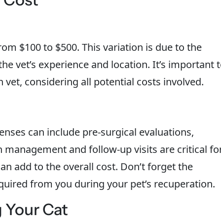
om $100 to $500. This variation is due to the
he vet’s experience and location. It’s important 
vet, considering all potential costs involved.
penses can include pre-surgical evaluations,
n management and follow-up visits are critical fo
n add to the overall cost. Don’t forget the
equired from you during your pet’s recuperation.
g Your Cat