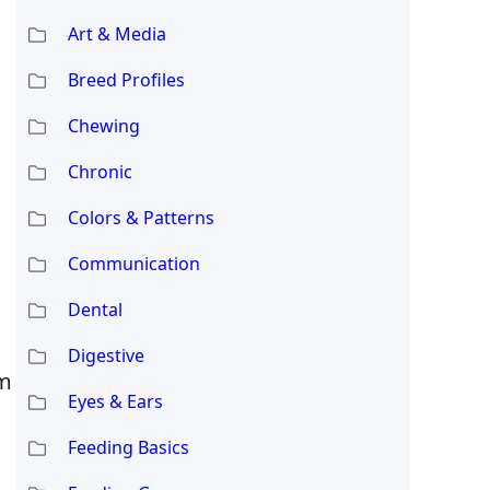
Art & Media
Breed Profiles
Chewing
Chronic
Colors & Patterns
Communication
Dental
Digestive
rm
Eyes & Ears
Feeding Basics