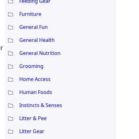
Feeding Gear
Furniture
General Fun
General Health
ur
General Nutrition
Grooming
Home Access
Human Foods
Instincts & Senses
Litter & Pee
Litter Gear