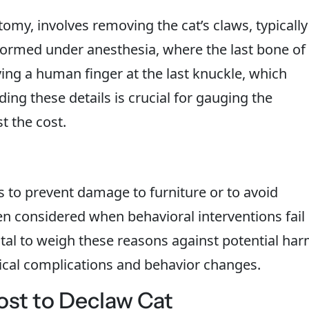
my, involves removing the cat’s claws, typically
rformed under anesthesia, where the last bone of
ving a human finger at the last knuckle, which
ding these details is crucial for gauging the
t the cost.
s to prevent damage to furniture or to avoid
ten considered when behavioral interventions fail
vital to weigh these reasons against potential ha
sical complications and behavior changes.
ost to Declaw Cat