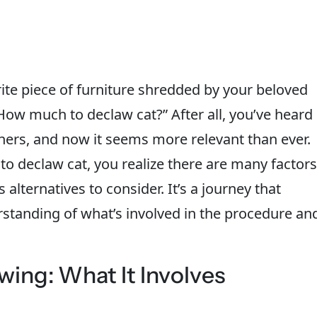
te piece of furniture shredded by your beloved
How much to declaw cat?” After all, you’ve heard
ers, and now it seems more relevant than ever.
 to declaw cat, you realize there are many factors
 alternatives to consider. It’s a journey that
rstanding of what’s involved in the procedure an
ing: What It Involves