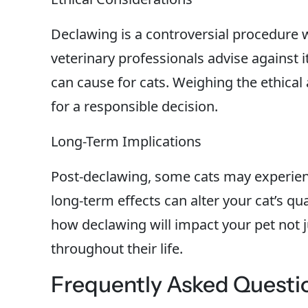
Declawing is a controversial procedure w
veterinary professionals advise against i
can cause for cats. Weighing the ethical 
for a responsible decision.
Long-Term Implications
Post-declawing, some cats may experien
long-term effects can alter your cat’s qual
how declawing will impact your pet not 
throughout their life.
Frequently Asked Questi