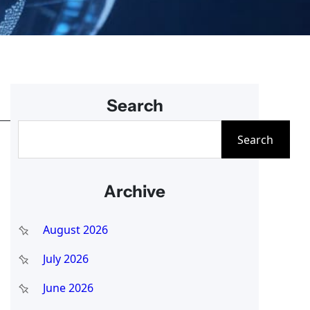
Search
S
Search
e
a
Archive
r
c
August 2026
h
July 2026
June 2026