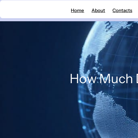
Skip
Home
About
Contacts
to
content
How Much D