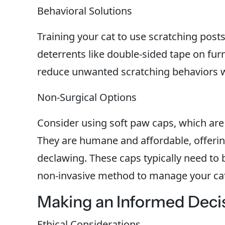
Behavioral Solutions
Training your cat to use scratching posts
deterrents like double-sided tape on furn
reduce unwanted scratching behaviors wi
Non-Surgical Options
Consider using soft paw caps, which are 
They are humane and affordable, offering
declawing. These caps typically need to 
non-invasive method to manage your cat
Making an Informed Deci
Ethical Considerations