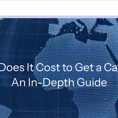
oes It Cost to Get a Ca
An In-Depth Guide