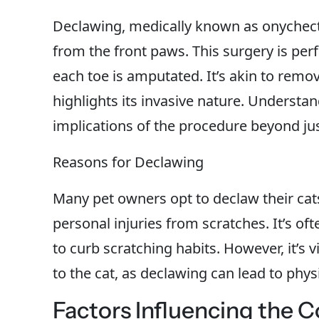
Declawing, medically known as onychecto
from the front paws. This surgery is pe
each toe is amputated. It’s akin to remo
highlights its invasive nature. Understan
implications of the procedure beyond jus
Reasons for Declawing
Many pet owners opt to declaw their cat
personal injuries from scratches. It’s of
to curb scratching habits. However, it’s 
to the cat, as declawing can lead to phy
Factors Influencing the C