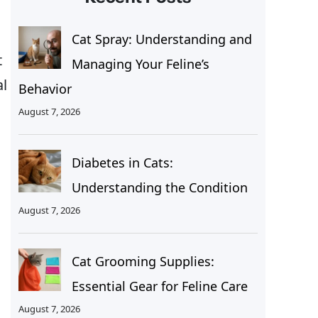
Cat Spray: Understanding and
t
Managing Your Feline’s
al
Behavior
August 7, 2026
Diabetes in Cats:
Understanding the Condition
August 7, 2026
Cat Grooming Supplies:
Essential Gear for Feline Care
August 7, 2026