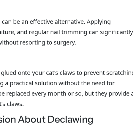
 can be an effective alternative. Applying
iture, and regular nail trimming can significantly
thout resorting to surgery.
glued onto your cat’s claws to prevent scratchin
 a practical solution without the need for
be replaced every month or so, but they provide 
’s claws.
sion About Declawing