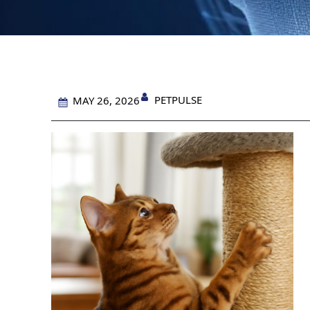
PETPULSE
MAY 26, 2026