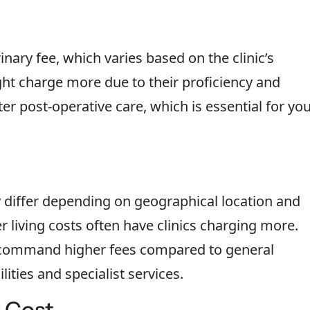
nary fee, which varies based on the clinic’s
ght charge more due to their proficiency and
ter post-operative care, which is essential for yo
ly differ depending on geographical location and
er living costs often have clinics charging more.
o command higher fees compared to general
lities and specialist services.
 Cost