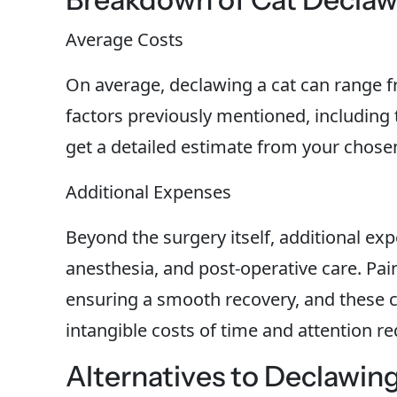
Average Costs
On average, declawing a cat can range fr
factors previously mentioned, including t
get a detailed estimate from your chosen 
Additional Expenses
Beyond the surgery itself, additional ex
anesthesia, and post-operative care. Pai
ensuring a smooth recovery, and these ca
intangible costs of time and attention r
Alternatives to Declawin