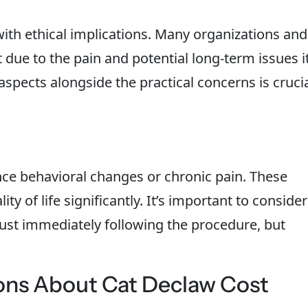
ith ethical implications. Many organizations and
t due to the pain and potential long-term issues i
aspects alongside the practical concerns is cruci
ce behavioral changes or chronic pain. These
ity of life significantly. It’s important to consider
just immediately following the procedure, but
ons About Cat Declaw Cost