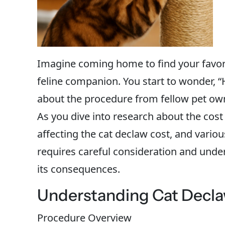
Imagine coming home to find your favori
feline companion. You start to wonder, “
about the procedure from fellow pet own
As you dive into research about the cost
affecting the cat declaw cost, and various
requires careful consideration and unde
its consequences.
Understanding Cat Declaw
Procedure Overview