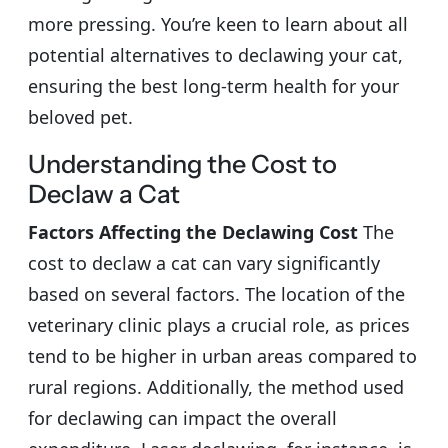
more pressing. You’re keen to learn about all
potential alternatives to declawing your cat,
ensuring the best long-term health for your
beloved pet.
Understanding the Cost to
Declaw a Cat
Factors Affecting the Declawing Cost
The
cost to declaw a cat can vary significantly
based on several factors. The location of the
veterinary clinic plays a crucial role, as prices
tend to be higher in urban areas compared to
rural regions. Additionally, the method used
for declawing can impact the overall