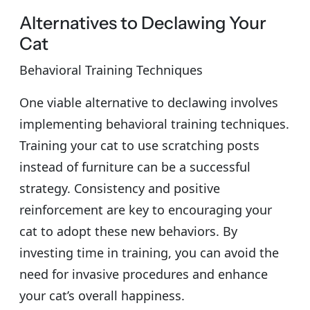
Alternatives to Declawing Your
Cat
Behavioral Training Techniques
One viable alternative to declawing involves
implementing behavioral training techniques.
Training your cat to use scratching posts
instead of furniture can be a successful
strategy. Consistency and positive
reinforcement are key to encouraging your
cat to adopt these new behaviors. By
investing time in training, you can avoid the
need for invasive procedures and enhance
your cat’s overall happiness.