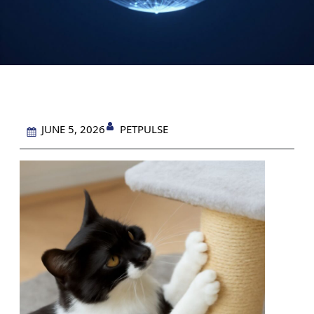
PETPULSE
JUNE 5, 2026