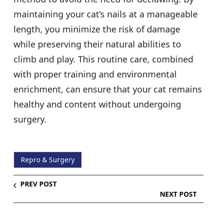
maintaining your cat’s nails at a manageable
length, you minimize the risk of damage
while preserving their natural abilities to
climb and play. This routine care, combined
with proper training and environmental
enrichment, can ensure that your cat remains
healthy and content without undergoing
surgery.
Repro & Surgery
PREV POST
NEXT POST