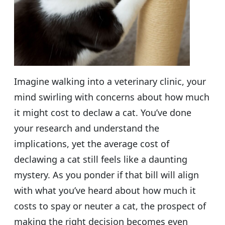
Imagine walking into a veterinary clinic, your
mind swirling with concerns about how much
it might cost to declaw a cat. You’ve done
your research and understand the
implications, yet the average cost of
declawing a cat still feels like a daunting
mystery. As you ponder if that bill will align
with what you’ve heard about how much it
costs to spay or neuter a cat, the prospect of
making the right decision becomes even