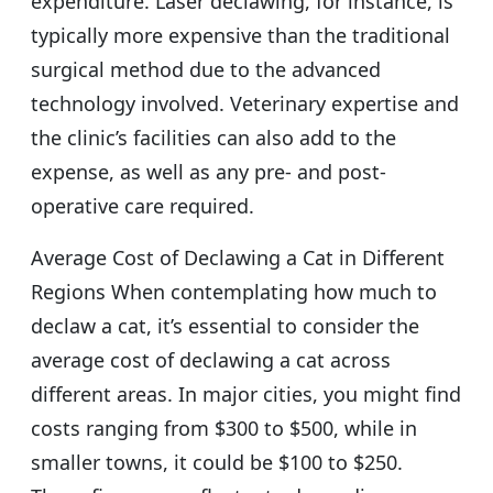
expenditure. Laser declawing, for instance, is
typically more expensive than the traditional
surgical method due to the advanced
technology involved. Veterinary expertise and
the clinic’s facilities can also add to the
expense, as well as any pre- and post-
operative care required.
Average Cost of Declawing a Cat in Different
Regions When contemplating how much to
declaw a cat, it’s essential to consider the
average cost of declawing a cat across
different areas. In major cities, you might find
costs ranging from $300 to $500, while in
smaller towns, it could be $100 to $250.