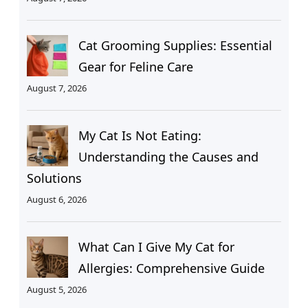
Cat Grooming Supplies: Essential
Gear for Feline Care
August 7, 2026
My Cat Is Not Eating:
Understanding the Causes and
Solutions
August 6, 2026
What Can I Give My Cat for
Allergies: Comprehensive Guide
August 5, 2026