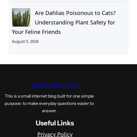
Are Dahlias Poisonous to Cats?
Understanding Plant Safety for
Your Feline Friends
August 5, 2026
pollcats.net
This is a small internet blog built for one simple
purpose: to make everyday questions easier to
answer.
Useful Links
Privacy Policy