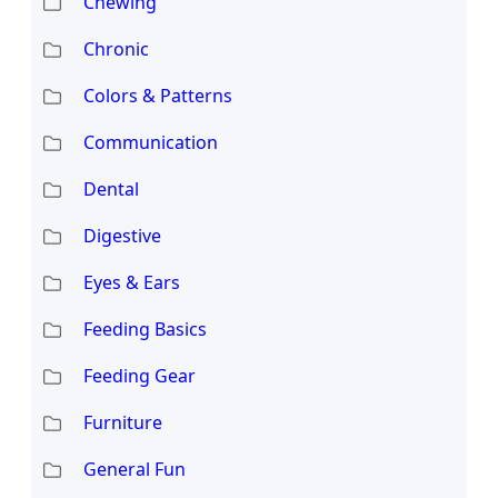
Chewing
Chronic
Colors & Patterns
Communication
Dental
Digestive
Eyes & Ears
Feeding Basics
Feeding Gear
Furniture
General Fun