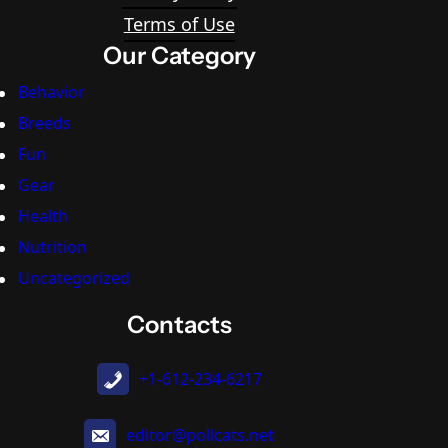
Terms of Use
Our Category
Behavior
Breeds
Fun
Gear
Health
Nutrition
Uncategorized
Contacts
+1-612-234-6217
editor@pollcats.net