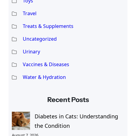
Toys
Travel
Treats & Supplements
Uncategorized
Urinary
Vaccines & Diseases
Water & Hydration
Recent Posts
Diabetes in Cats: Understanding
the Condition
August 7, 2026