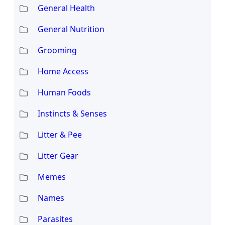
General Health
General Nutrition
Grooming
Home Access
Human Foods
Instincts & Senses
Litter & Pee
Litter Gear
Memes
Names
Parasites