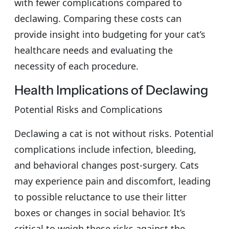
with fewer complications compared to
declawing. Comparing these costs can
provide insight into budgeting for your cat’s
healthcare needs and evaluating the
necessity of each procedure.
Health Implications of Declawing
Potential Risks and Complications
Declawing a cat is not without risks. Potential
complications include infection, bleeding,
and behavioral changes post-surgery. Cats
may experience pain and discomfort, leading
to possible reluctance to use their litter
boxes or changes in social behavior. It’s
critical to weigh these risks against the