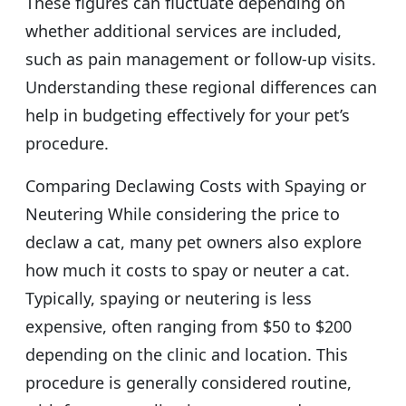
These figures can fluctuate depending on
whether additional services are included,
such as pain management or follow-up visits.
Understanding these regional differences can
help in budgeting effectively for your pet’s
procedure.
Comparing Declawing Costs with Spaying or
Neutering While considering the price to
declaw a cat, many pet owners also explore
how much it costs to spay or neuter a cat.
Typically, spaying or neutering is less
expensive, often ranging from $50 to $200
depending on the clinic and location. This
procedure is generally considered routine,