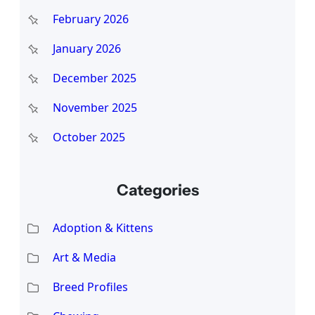
February 2026
January 2026
December 2025
November 2025
October 2025
Categories
Adoption & Kittens
Art & Media
Breed Profiles