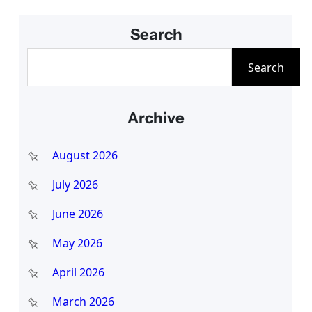
Search
S
Search
e
a
Archive
r
c
August 2026
h
July 2026
June 2026
May 2026
April 2026
March 2026