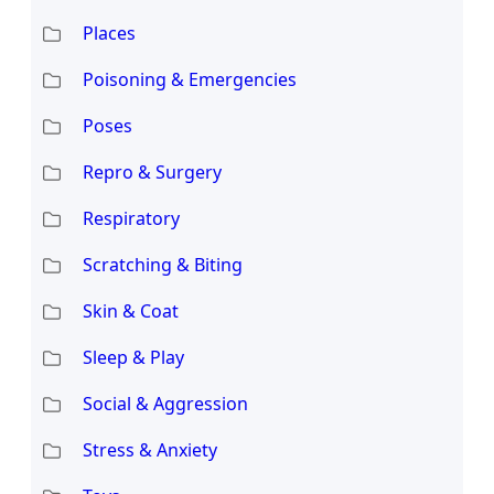
Places
Poisoning & Emergencies
Poses
Repro & Surgery
Respiratory
Scratching & Biting
Skin & Coat
Sleep & Play
Social & Aggression
Stress & Anxiety