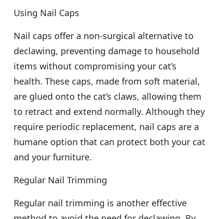
Using Nail Caps
Nail caps offer a non-surgical alternative to
declawing, preventing damage to household
items without compromising your cat’s
health. These caps, made from soft material,
are glued onto the cat’s claws, allowing them
to retract and extend normally. Although they
require periodic replacement, nail caps are a
humane option that can protect both your cat
and your furniture.
Regular Nail Trimming
Regular nail trimming is another effective
method to avoid the need for declawing. By