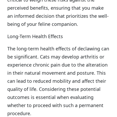
perceived benefits, ensuring that you make
an informed decision that prioritizes the well-
being of your feline companion.
Long-Term Health Effects
The long-term health effects of declawing can
be significant. Cats may develop arthritis or
experience chronic pain due to the alteration
in their natural movement and posture. This
can lead to reduced mobility and affect their
quality of life. Considering these potential
outcomes is essential when evaluating
whether to proceed with such a permanent
procedure.