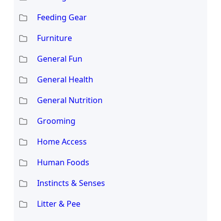
Feeding Gear
Furniture
General Fun
General Health
General Nutrition
Grooming
Home Access
Human Foods
Instincts & Senses
Litter & Pee