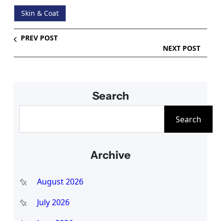
Skin & Coat
PREV POST
NEXT POST
Search
S
Search
e
a
Archive
r
c
August 2026
h
July 2026