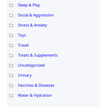
Sleep & Play
Social & Aggression
Stress & Anxiety
Toys
Travel
Treats & Supplements
Uncategorized
Urinary
Vaccines & Diseases
Water & Hydration