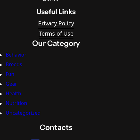
Useful Links
Privacy Policy
Terms of Use
Our Category
Behavior
Breeds
Fun
Gear
Health
Nutrition
Uncategorized
Contacts