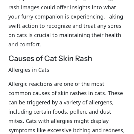
rash images could offer insights into what
your furry companion is experiencing. Taking
swift action to recognize and treat any sores
on cats is crucial to maintaining their health
and comfort.
Causes of Cat Skin Rash
Allergies in Cats
Allergic reactions are one of the most
common causes of skin rashes in cats. These
can be triggered by a variety of allergens,
including certain foods, pollen, and dust
mites. Cats with allergies might display
symptoms like excessive itching and redness,