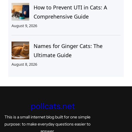
How to Prevent UTI in Cats: A
Comprehensive Guide
August 9, 2026
Names for Ginger Cats: The
Ultimate Guide
August 8, 2026
pollcats.net
This is a small internet blog built for one simple
purpose: to make everyday questions easier to
answer.