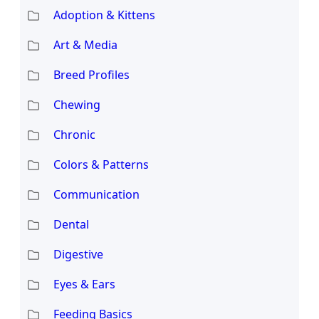
Adoption & Kittens
Art & Media
Breed Profiles
Chewing
Chronic
Colors & Patterns
Communication
Dental
Digestive
Eyes & Ears
Feeding Basics