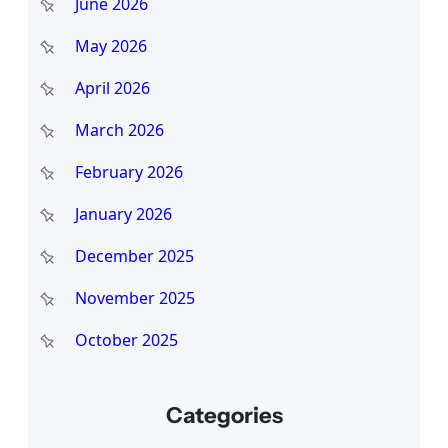
June 2026
May 2026
April 2026
March 2026
February 2026
January 2026
December 2025
November 2025
October 2025
Categories