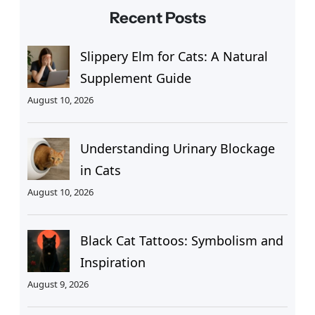
Recent Posts
Slippery Elm for Cats: A Natural
Supplement Guide
August 10, 2026
Understanding Urinary Blockage
in Cats
August 10, 2026
Black Cat Tattoos: Symbolism and
Inspiration
August 9, 2026