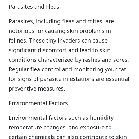
Parasites and Fleas
Parasites, including fleas and mites, are
notorious for causing skin problems in
felines. These tiny invaders can cause
significant discomfort and lead to skin
conditions characterized by rashes and sores.
Regular flea control and monitoring your cat
for signs of parasite infestations are essential
preventive measures.
Environmental Factors
Environmental factors such as humidity,
temperature changes, and exposure to
certain chemicals can also contribute to skin