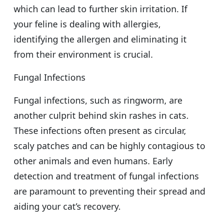
which can lead to further skin irritation. If
your feline is dealing with allergies,
identifying the allergen and eliminating it
from their environment is crucial.
Fungal Infections
Fungal infections, such as ringworm, are
another culprit behind skin rashes in cats.
These infections often present as circular,
scaly patches and can be highly contagious to
other animals and even humans. Early
detection and treatment of fungal infections
are paramount to preventing their spread and
aiding your cat’s recovery.