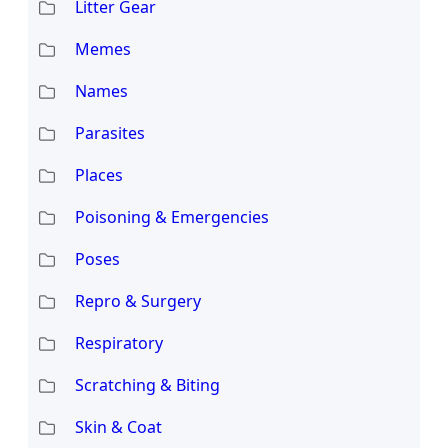
Litter Gear
Memes
Names
Parasites
Places
Poisoning & Emergencies
Poses
Repro & Surgery
Respiratory
Scratching & Biting
Skin & Coat