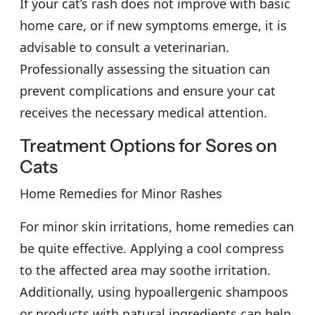
If your cat’s rash does not improve with basic
home care, or if new symptoms emerge, it is
advisable to consult a veterinarian.
Professionally assessing the situation can
prevent complications and ensure your cat
receives the necessary medical attention.
Treatment Options for Sores on
Cats
Home Remedies for Minor Rashes
For minor skin irritations, home remedies can
be quite effective. Applying a cool compress
to the affected area may soothe irritation.
Additionally, using hypoallergenic shampoos
or products with natural ingredients can help