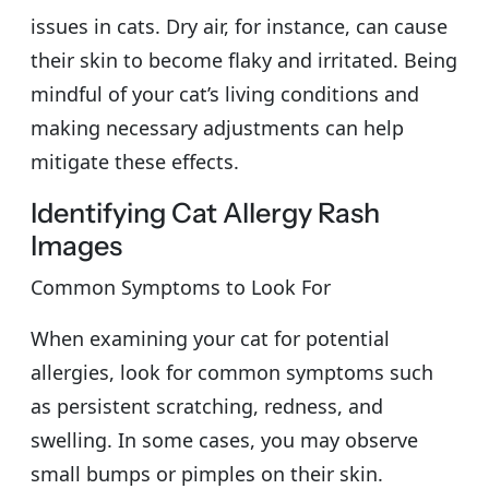
issues in cats. Dry air, for instance, can cause
their skin to become flaky and irritated. Being
mindful of your cat’s living conditions and
making necessary adjustments can help
mitigate these effects.
Identifying Cat Allergy Rash
Images
Common Symptoms to Look For
When examining your cat for potential
allergies, look for common symptoms such
as persistent scratching, redness, and
swelling. In some cases, you may observe
small bumps or pimples on their skin.