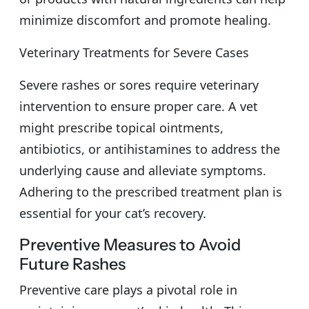
minimize discomfort and promote healing.
Veterinary Treatments for Severe Cases
Severe rashes or sores require veterinary
intervention to ensure proper care. A vet
might prescribe topical ointments,
antibiotics, or antihistamines to address the
underlying cause and alleviate symptoms.
Adhering to the prescribed treatment plan is
essential for your cat’s recovery.
Preventive Measures to Avoid
Future Rashes
Preventive care plays a pivotal role in