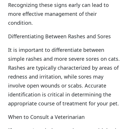
Recognizing these signs early can lead to
more effective management of their
condition.
Differentiating Between Rashes and Sores
It is important to differentiate between
simple rashes and more severe sores on cats.
Rashes are typically characterized by areas of
redness and irritation, while sores may
involve open wounds or scabs. Accurate
identification is critical in determining the
appropriate course of treatment for your pet.
When to Consult a Veterinarian