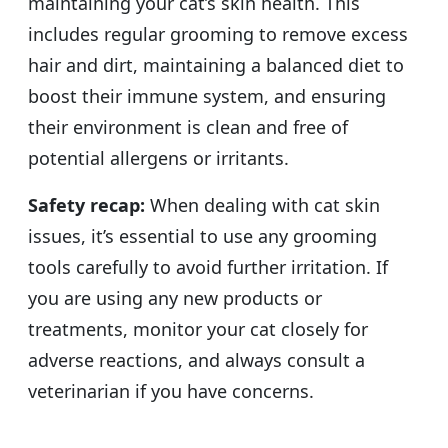
maintaining your cat’s skin health. This
includes regular grooming to remove excess
hair and dirt, maintaining a balanced diet to
boost their immune system, and ensuring
their environment is clean and free of
potential allergens or irritants.
Safety recap:
When dealing with cat skin
issues, it’s essential to use any grooming
tools carefully to avoid further irritation. If
you are using any new products or
treatments, monitor your cat closely for
adverse reactions, and always consult a
veterinarian if you have concerns.