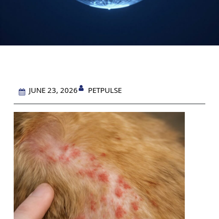
PETPULSE
JUNE 23, 2026