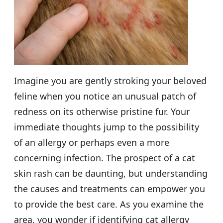
Imagine you are gently stroking your beloved
feline when you notice an unusual patch of
redness on its otherwise pristine fur. Your
immediate thoughts jump to the possibility
of an allergy or perhaps even a more
concerning infection. The prospect of a cat
skin rash can be daunting, but understanding
the causes and treatments can empower you
to provide the best care. As you examine the
area, you wonder if identifying cat allergy