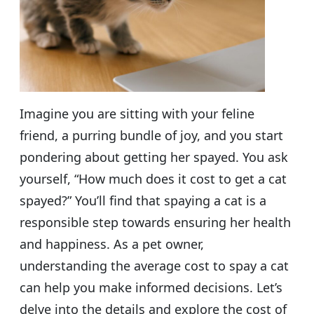
Imagine you are sitting with your feline
friend, a purring bundle of joy, and you start
pondering about getting her spayed. You ask
yourself, “How much does it cost to get a cat
spayed?” You’ll find that spaying a cat is a
responsible step towards ensuring her health
and happiness. As a pet owner,
understanding the average cost to spay a cat
can help you make informed decisions. Let’s
delve into the details and explore the cost of