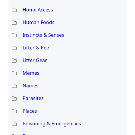
Home Access
Human Foods
Instincts & Senses
Litter & Pee
Litter Gear
Memes
Names
Parasites
Places
Poisoning & Emergencies