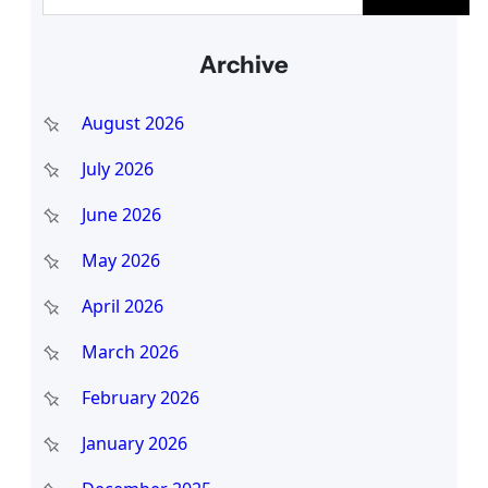
e
a
Archive
r
c
August 2026
h
July 2026
June 2026
May 2026
April 2026
March 2026
February 2026
January 2026