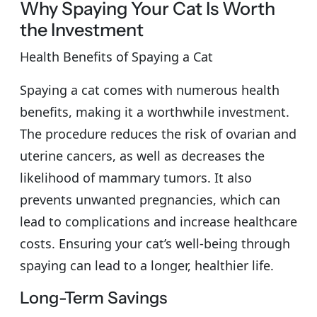
Why Spaying Your Cat Is Worth
the Investment
Health Benefits of Spaying a Cat
Spaying a cat comes with numerous health
benefits, making it a worthwhile investment.
The procedure reduces the risk of ovarian and
uterine cancers, as well as decreases the
likelihood of mammary tumors. It also
prevents unwanted pregnancies, which can
lead to complications and increase healthcare
costs. Ensuring your cat’s well-being through
spaying can lead to a longer, healthier life.
Long-Term Savings