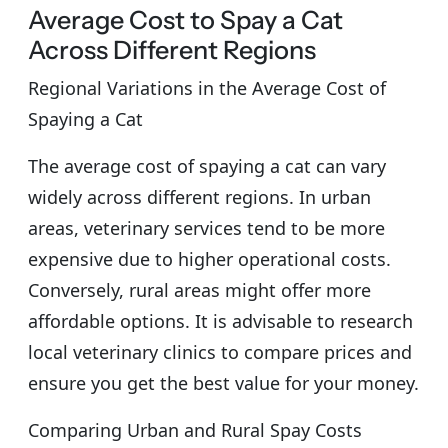
Average Cost to Spay a Cat
Across Different Regions
Regional Variations in the Average Cost of
Spaying a Cat
The average cost of spaying a cat can vary
widely across different regions. In urban
areas, veterinary services tend to be more
expensive due to higher operational costs.
Conversely, rural areas might offer more
affordable options. It is advisable to research
local veterinary clinics to compare prices and
ensure you get the best value for your money.
Comparing Urban and Rural Spay Costs