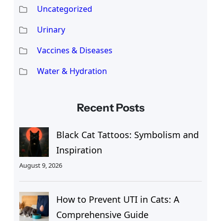
Uncategorized
Urinary
Vaccines & Diseases
Water & Hydration
Recent Posts
Black Cat Tattoos: Symbolism and
Inspiration
August 9, 2026
How to Prevent UTI in Cats: A
Comprehensive Guide