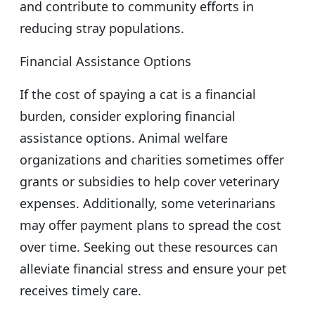
and contribute to community efforts in
reducing stray populations.
Financial Assistance Options
If the cost of spaying a cat is a financial
burden, consider exploring financial
assistance options. Animal welfare
organizations and charities sometimes offer
grants or subsidies to help cover veterinary
expenses. Additionally, some veterinarians
may offer payment plans to spread the cost
over time. Seeking out these resources can
alleviate financial stress and ensure your pet
receives timely care.