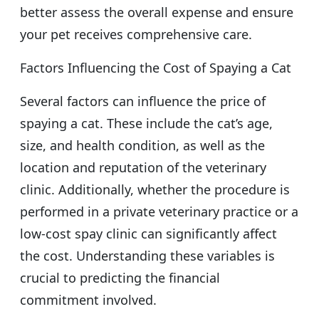
better assess the overall expense and ensure
your pet receives comprehensive care.
Factors Influencing the Cost of Spaying a Cat
Several factors can influence the price of
spaying a cat. These include the cat’s age,
size, and health condition, as well as the
location and reputation of the veterinary
clinic. Additionally, whether the procedure is
performed in a private veterinary practice or a
low-cost spay clinic can significantly affect
the cost. Understanding these variables is
crucial to predicting the financial
commitment involved.