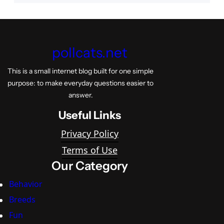
pollcats.net
This is a small internet blog built for one simple
purpose: to make everyday questions easier to
answer.
Useful Links
Privacy Policy
Terms of Use
Our Category
Behavior
Breeds
Fun