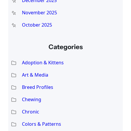
December 2025
November 2025
October 2025
Categories
Adoption & Kittens
Art & Media
Breed Profiles
Chewing
Chronic
Colors & Patterns