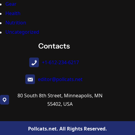
Gear
Health
Nutrition
Uncategorized
Contacts
+1-612-234-6217
editor@pollcats.net
80 South 8th Street, Minneapolis, MN
55402, USA
Pollcats.net. All Rights Reserved.