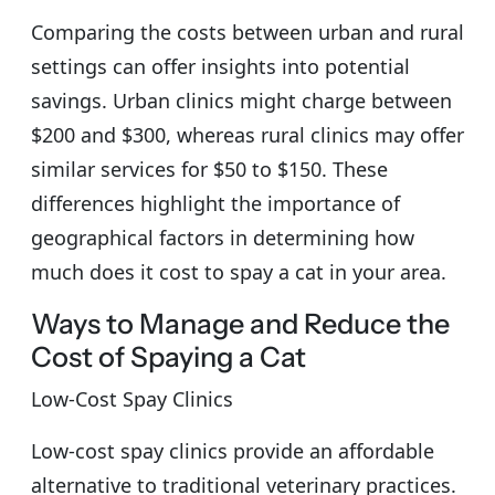
Comparing the costs between urban and rural
settings can offer insights into potential
savings. Urban clinics might charge between
$200 and $300, whereas rural clinics may offer
similar services for $50 to $150. These
differences highlight the importance of
geographical factors in determining how
much does it cost to spay a cat in your area.
Ways to Manage and Reduce the
Cost of Spaying a Cat
Low-Cost Spay Clinics
Low-cost spay clinics provide an affordable
alternative to traditional veterinary practices.