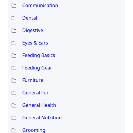
Communication
Dental
Digestive
Eyes & Ears
Feeding Basics
Feeding Gear
Furniture
General Fun
General Health
General Nutrition
Grooming