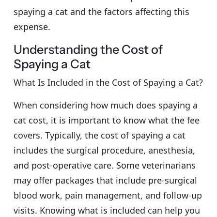
spaying a cat and the factors affecting this
expense.
Understanding the Cost of
Spaying a Cat
What Is Included in the Cost of Spaying a Cat?
When considering how much does spaying a
cat cost, it is important to know what the fee
covers. Typically, the cost of spaying a cat
includes the surgical procedure, anesthesia,
and post-operative care. Some veterinarians
may offer packages that include pre-surgical
blood work, pain management, and follow-up
visits. Knowing what is included can help you