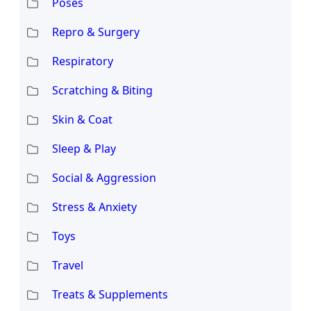
Poses
Repro & Surgery
Respiratory
Scratching & Biting
Skin & Coat
Sleep & Play
Social & Aggression
Stress & Anxiety
Toys
Travel
Treats & Supplements