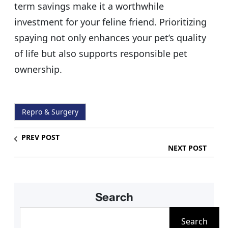
term savings make it a worthwhile
investment for your feline friend. Prioritizing
spaying not only enhances your pet’s quality
of life but also supports responsible pet
ownership.
Repro & Surgery
PREV POST
NEXT POST
Search
S
Search