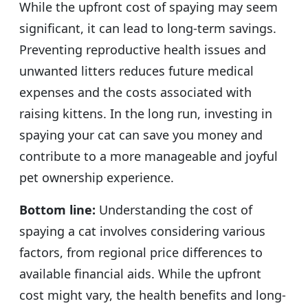
While the upfront cost of spaying may seem
significant, it can lead to long-term savings.
Preventing reproductive health issues and
unwanted litters reduces future medical
expenses and the costs associated with
raising kittens. In the long run, investing in
spaying your cat can save you money and
contribute to a more manageable and joyful
pet ownership experience.
Bottom line:
Understanding the cost of
spaying a cat involves considering various
factors, from regional price differences to
available financial aids. While the upfront
cost might vary, the health benefits and long-