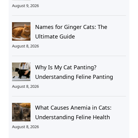
August 9, 2026
Names for Ginger Cats: The
Ultimate Guide
August 8, 2026
Why Is My Cat Panting?
Understanding Feline Panting
August 8, 2026
What Causes Anemia in Cats:
Understanding Feline Health
August 8, 2026