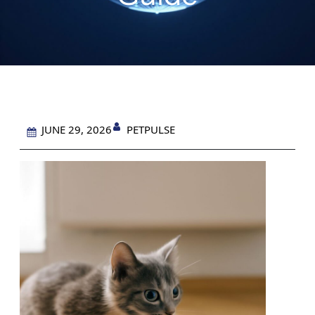
PETPULSE
JUNE 29, 2026