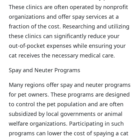
These clinics are often operated by nonprofit
organizations and offer spay services at a
fraction of the cost. Researching and utilizing
these clinics can significantly reduce your
out-of-pocket expenses while ensuring your
cat receives the necessary medical care.
Spay and Neuter Programs
Many regions offer spay and neuter programs
for pet owners. These programs are designed
to control the pet population and are often
subsidized by local governments or animal
welfare organizations. Participating in such
programs can lower the cost of spaying a cat