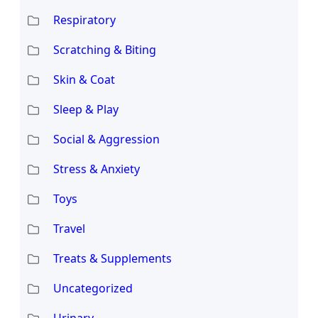
Respiratory
Scratching & Biting
Skin & Coat
Sleep & Play
Social & Aggression
Stress & Anxiety
Toys
Travel
Treats & Supplements
Uncategorized
Urinary