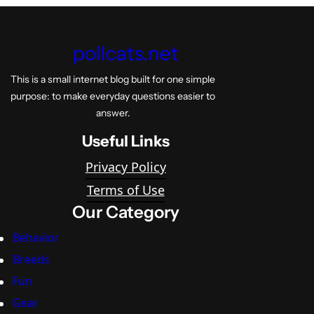
pollcats.net
This is a small internet blog built for one simple
purpose: to make everyday questions easier to
answer.
Useful Links
Privacy Policy
Terms of Use
Our Category
Behavior
Breeds
Fun
Gear