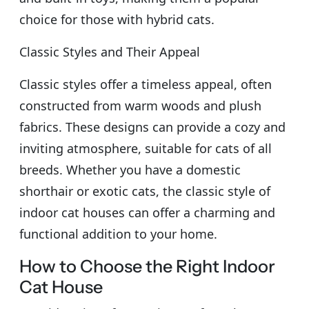
choice for those with hybrid cats.
Classic Styles and Their Appeal
Classic styles offer a timeless appeal, often
constructed from warm woods and plush
fabrics. These designs can provide a cozy and
inviting atmosphere, suitable for cats of all
breeds. Whether you have a domestic
shorthair or exotic cats, the classic style of
indoor cat houses can offer a charming and
functional addition to your home.
How to Choose the Right Indoor
Cat House