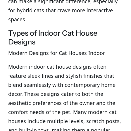
can make a significant difference, especially
for hybrid cats that crave more interactive
spaces.
Types of Indoor Cat House
Designs
Modern Designs for Cat Houses Indoor
Modern indoor cat house designs often
feature sleek lines and stylish finishes that
blend seamlessly with contemporary home
decor. These designs cater to both the
aesthetic preferences of the owner and the
comfort needs of the pet. Many modern cat
houses include multiple levels, scratch posts,
and built-in toys, making them a popular