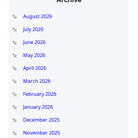
r
c
August 2026
h
July 2026
June 2026
May 2026
April 2026
March 2026
February 2026
January 2026
December 2025
November 2025