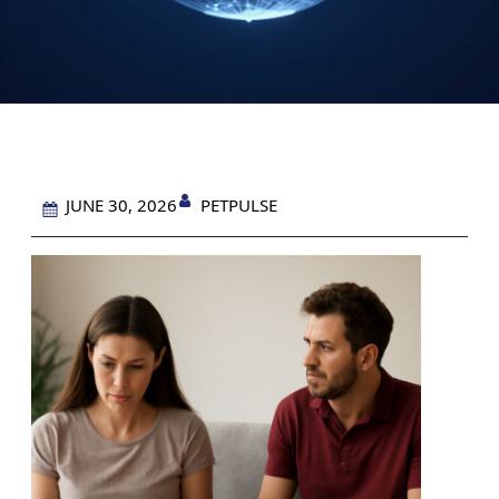
PETPULSE
JUNE 30, 2026