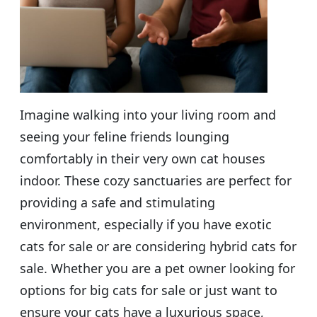
Imagine walking into your living room and
seeing your feline friends lounging
comfortably in their very own cat houses
indoor. These cozy sanctuaries are perfect for
providing a safe and stimulating
environment, especially if you have exotic
cats for sale or are considering hybrid cats for
sale. Whether you are a pet owner looking for
options for big cats for sale or just want to
ensure your cats have a luxurious space,