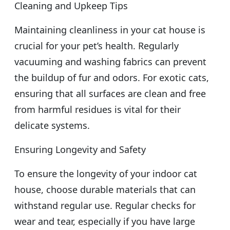
Cleaning and Upkeep Tips
Maintaining cleanliness in your cat house is
crucial for your pet’s health. Regularly
vacuuming and washing fabrics can prevent
the buildup of fur and odors. For exotic cats,
ensuring that all surfaces are clean and free
from harmful residues is vital for their
delicate systems.
Ensuring Longevity and Safety
To ensure the longevity of your indoor cat
house, choose durable materials that can
withstand regular use. Regular checks for
wear and tear, especially if you have large