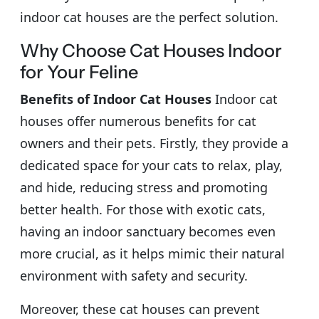
indoor cat houses are the perfect solution.
Why Choose Cat Houses Indoor
for Your Feline
Benefits of Indoor Cat Houses
Indoor cat
houses offer numerous benefits for cat
owners and their pets. Firstly, they provide a
dedicated space for your cats to relax, play,
and hide, reducing stress and promoting
better health. For those with exotic cats,
having an indoor sanctuary becomes even
more crucial, as it helps mimic their natural
environment with safety and security.
Moreover, these cat houses can prevent