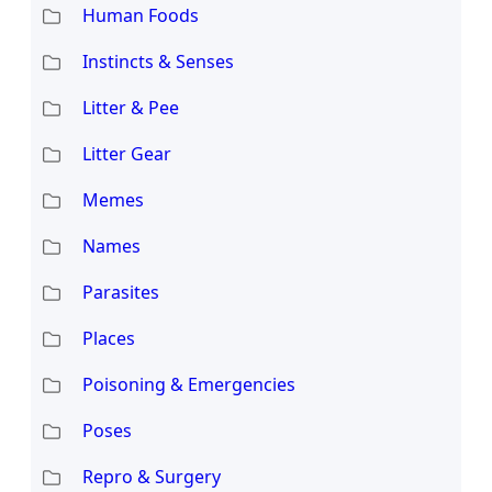
Human Foods
Instincts & Senses
Litter & Pee
Litter Gear
Memes
Names
Parasites
Places
Poisoning & Emergencies
Poses
Repro & Surgery