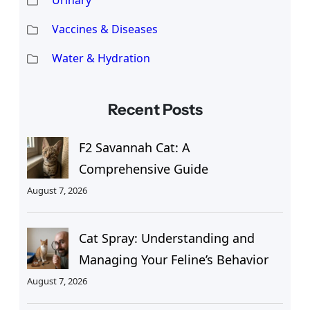
Vaccines & Diseases
Water & Hydration
Recent Posts
F2 Savannah Cat: A
Comprehensive Guide
August 7, 2026
Cat Spray: Understanding and
Managing Your Feline’s Behavior
August 7, 2026