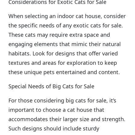
Considerations for Exotic Cats for Sale
When selecting an indoor cat house, consider
the specific needs of any exotic cats for sale.
These cats may require extra space and
engaging elements that mimic their natural
habitats. Look for designs that offer varied
textures and areas for exploration to keep
these unique pets entertained and content.
Special Needs of Big Cats for Sale
For those considering big cats for sale, it’s
important to choose a cat house that
accommodates their larger size and strength.
Such designs should include sturdy