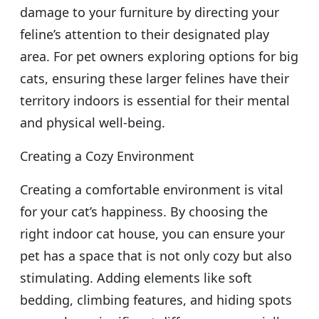
damage to your furniture by directing your
feline’s attention to their designated play
area. For pet owners exploring options for big
cats, ensuring these larger felines have their
territory indoors is essential for their mental
and physical well-being.
Creating a Cozy Environment
Creating a comfortable environment is vital
for your cat’s happiness. By choosing the
right indoor cat house, you can ensure your
pet has a space that is not only cozy but also
stimulating. Adding elements like soft
bedding, climbing features, and hiding spots