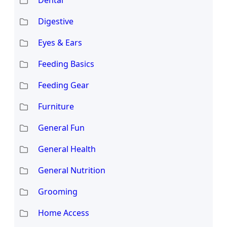
Digestive
Eyes & Ears
Feeding Basics
Feeding Gear
Furniture
General Fun
General Health
General Nutrition
Grooming
Home Access