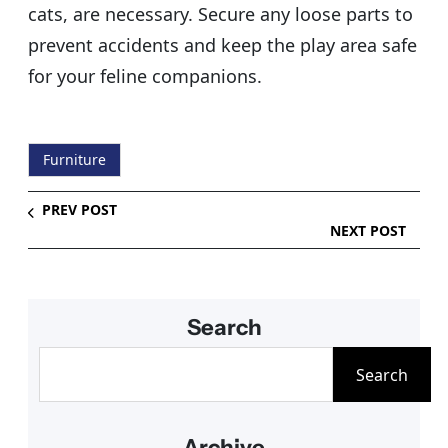
cats, are necessary. Secure any loose parts to
prevent accidents and keep the play area safe
for your feline companions.
Furniture
PREV POST
NEXT POST
Search
S
Search
e
a
Archive