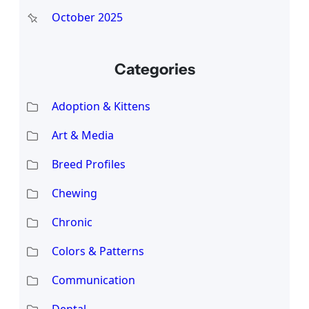
October 2025
Categories
Adoption & Kittens
Art & Media
Breed Profiles
Chewing
Chronic
Colors & Patterns
Communication
Dental