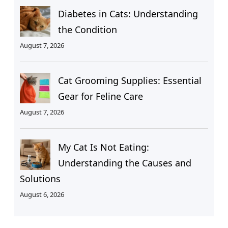
Diabetes in Cats: Understanding
the Condition
August 7, 2026
Cat Grooming Supplies: Essential
Gear for Feline Care
August 7, 2026
My Cat Is Not Eating:
Understanding the Causes and
Solutions
August 6, 2026