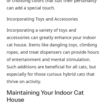
or choosing colors that suit their personality
can add a special touch.
Incorporating Toys and Accessories
Incorporating a variety of toys and
accessories can greatly enhance your indoor
cat house. Items like dangling toys, climbing
ropes, and treat dispensers can provide hours
of entertainment and mental stimulation.
Such additions are beneficial for all cats, but
especially for those curious hybrid cats that
thrive on activity.
Maintaining Your Indoor Cat
House