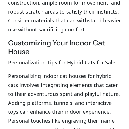
construction, ample room for movement, and
robust scratch areas to satisfy their instincts.
Consider materials that can withstand heavier
use without sacrificing comfort.
Customizing Your Indoor Cat
House
Personalization Tips for Hybrid Cats for Sale
Personalizing indoor cat houses for hybrid
cats involves integrating elements that cater
to their adventurous spirit and playful nature.
Adding platforms, tunnels, and interactive
toys can enhance their indoor experience.
Personal touches like engraving their name