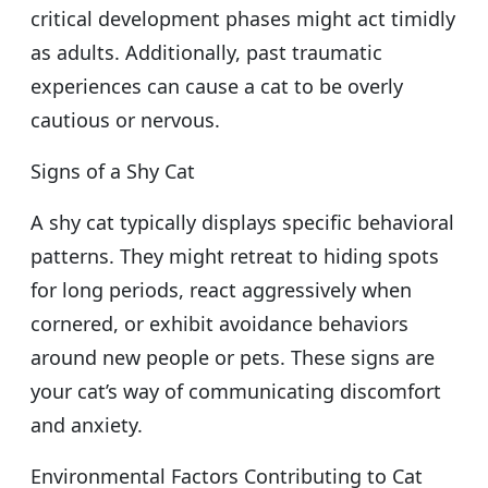
critical development phases might act timidly
as adults. Additionally, past traumatic
experiences can cause a cat to be overly
cautious or nervous.
Signs of a Shy Cat
A shy cat typically displays specific behavioral
patterns. They might retreat to hiding spots
for long periods, react aggressively when
cornered, or exhibit avoidance behaviors
around new people or pets. These signs are
your cat’s way of communicating discomfort
and anxiety.
Environmental Factors Contributing to Cat