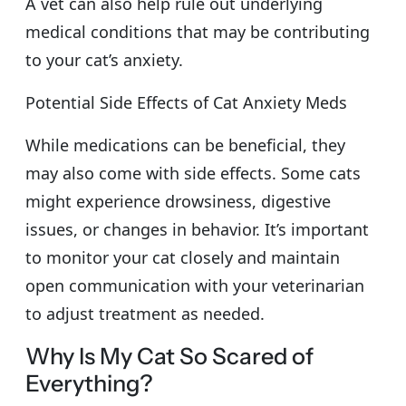
A vet can also help rule out underlying
medical conditions that may be contributing
to your cat’s anxiety.
Potential Side Effects of Cat Anxiety Meds
While medications can be beneficial, they
may also come with side effects. Some cats
might experience drowsiness, digestive
issues, or changes in behavior. It’s important
to monitor your cat closely and maintain
open communication with your veterinarian
to adjust treatment as needed.
Why Is My Cat So Scared of
Everything?