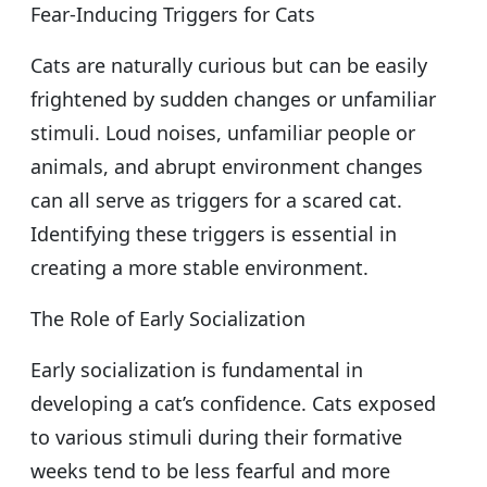
Fear-Inducing Triggers for Cats
Cats are naturally curious but can be easily
frightened by sudden changes or unfamiliar
stimuli. Loud noises, unfamiliar people or
animals, and abrupt environment changes
can all serve as triggers for a scared cat.
Identifying these triggers is essential in
creating a more stable environment.
The Role of Early Socialization
Early socialization is fundamental in
developing a cat’s confidence. Cats exposed
to various stimuli during their formative
weeks tend to be less fearful and more