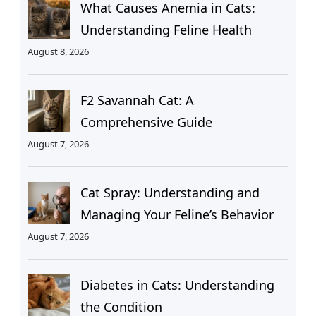
What Causes Anemia in Cats:
Understanding Feline Health
August 8, 2026
F2 Savannah Cat: A
Comprehensive Guide
August 7, 2026
Cat Spray: Understanding and
Managing Your Feline’s Behavior
August 7, 2026
Diabetes in Cats: Understanding
the Condition