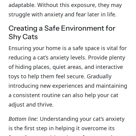
adaptable. Without this exposure, they may
struggle with anxiety and fear later in life.
Creating a Safe Environment for
Shy Cats
Ensuring your home is a safe space is vital for
reducing a cat’s anxiety levels. Provide plenty
of hiding places, quiet areas, and interactive
toys to help them feel secure. Gradually
introducing new experiences and maintaining
a consistent routine can also help your cat
adjust and thrive.
Bottom line:
Understanding your cat’s anxiety
is the first step in helping it overcome its