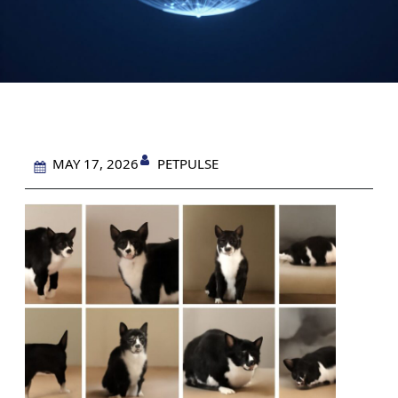
PETPULSE
MAY 17, 2026