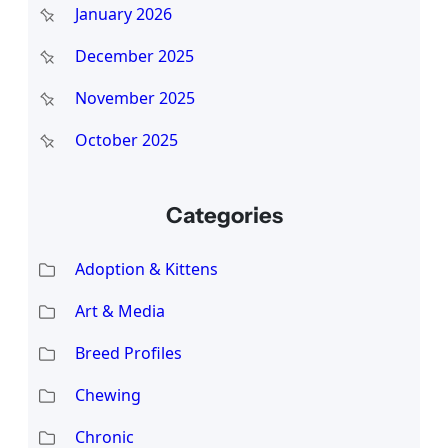
January 2026
December 2025
November 2025
October 2025
Categories
Adoption & Kittens
Art & Media
Breed Profiles
Chewing
Chronic