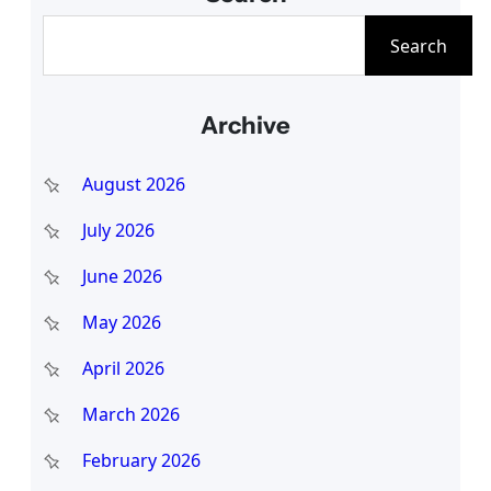
S
Search
e
a
Archive
r
c
August 2026
h
July 2026
June 2026
May 2026
April 2026
March 2026
February 2026