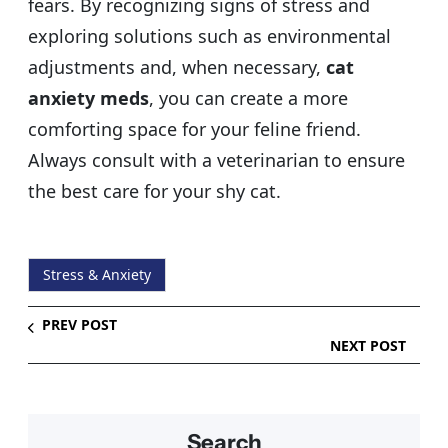
fears. By recognizing signs of stress and
exploring solutions such as environmental
adjustments and, when necessary,
cat
anxiety meds
, you can create a more
comforting space for your feline friend.
Always consult with a veterinarian to ensure
the best care for your shy cat.
Stress & Anxiety
PREV POST
NEXT POST
Search