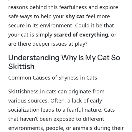
reasons behind this fearfulness and explore
safe ways to help your
shy cat
feel more
secure in its environment. Could it be that
your cat is simply
scared of everything
, or
are there deeper issues at play?
Understanding Why Is My Cat So
Skittish
Common Causes of Shyness in Cats
Skittishness in cats can originate from
various sources. Often, a lack of early
socialization leads to a fearful nature. Cats
that haven’t been exposed to different
environments, people, or animals during their