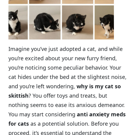
Imagine you’ve just adopted a cat, and while
you’re excited about your new furry friend,
you’re noticing some peculiar behavior. Your
cat hides under the bed at the slightest noise,
and you’re left wondering,
why is my cat so
skittish
? You offer toys and treats, but
nothing seems to ease its anxious demeanor.
You may start considering
anti anxiety meds
for cats
as a potential solution. Before you
proceed, it’s essential to understand the