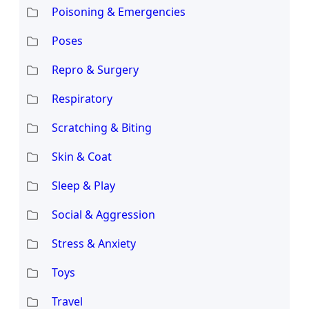
Poisoning & Emergencies
Poses
Repro & Surgery
Respiratory
Scratching & Biting
Skin & Coat
Sleep & Play
Social & Aggression
Stress & Anxiety
Toys
Travel