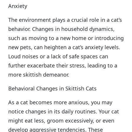
Anxiety
The environment plays a crucial role in a cat’s
behavior. Changes in household dynamics,
such as moving to a new home or introducing
new pets, can heighten a cat’s anxiety levels.
Loud noises or a lack of safe spaces can
further exacerbate their stress, leading to a
more skittish demeanor.
Behavioral Changes in Skittish Cats
As a cat becomes more anxious, you may
notice changes in its daily routines. Your cat
might eat less, groom excessively, or even
develop aggressive tendencies. These