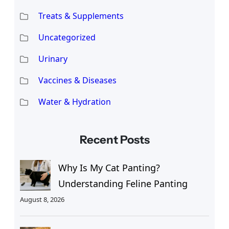
Treats & Supplements
Uncategorized
Urinary
Vaccines & Diseases
Water & Hydration
Recent Posts
Why Is My Cat Panting?
Understanding Feline Panting
August 8, 2026