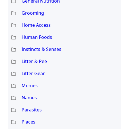
General Nutrition
Grooming
Home Access
Human Foods
Instincts & Senses
Litter & Pee
Litter Gear
Memes
Names
Parasites
Places