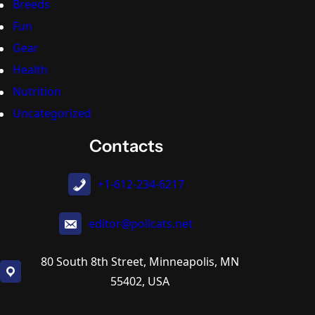
Breeds
Fun
Gear
Health
Nutrition
Uncategorized
Contacts
+1-612-234-6217
editor@pollcats.net
80 South 8th Street, Minneapolis, MN
55402, USA