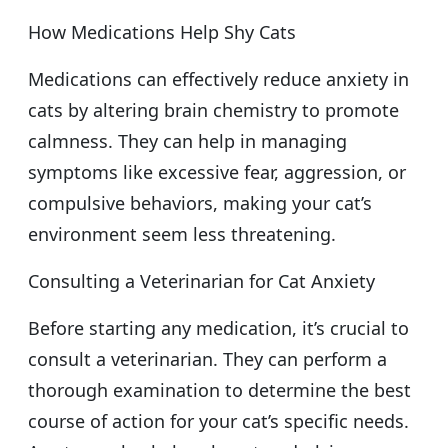
How Medications Help Shy Cats
Medications can effectively reduce anxiety in
cats by altering brain chemistry to promote
calmness. They can help in managing
symptoms like excessive fear, aggression, or
compulsive behaviors, making your cat’s
environment seem less threatening.
Consulting a Veterinarian for Cat Anxiety
Before starting any medication, it’s crucial to
consult a veterinarian. They can perform a
thorough examination to determine the best
course of action for your cat’s specific needs.