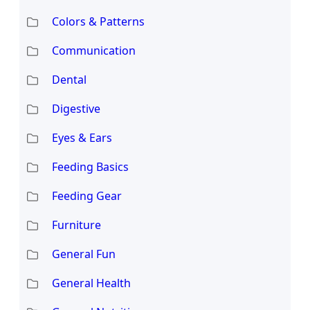
Colors & Patterns
Communication
Dental
Digestive
Eyes & Ears
Feeding Basics
Feeding Gear
Furniture
General Fun
General Health