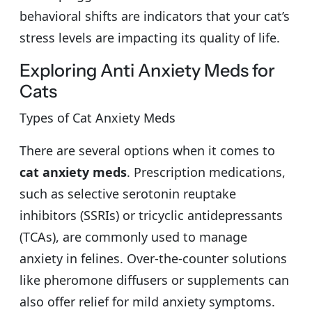
behavioral shifts are indicators that your cat’s
stress levels are impacting its quality of life.
Exploring Anti Anxiety Meds for
Cats
Types of Cat Anxiety Meds
There are several options when it comes to
cat anxiety meds
. Prescription medications,
such as selective serotonin reuptake
inhibitors (SSRIs) or tricyclic antidepressants
(TCAs), are commonly used to manage
anxiety in felines. Over-the-counter solutions
like pheromone diffusers or supplements can
also offer relief for mild anxiety symptoms.