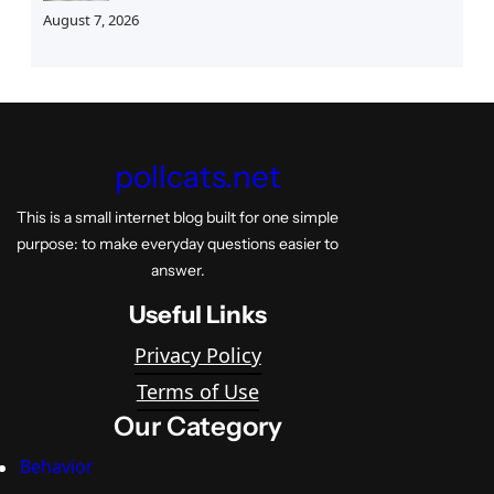
August 7, 2026
pollcats.net
This is a small internet blog built for one simple
purpose: to make everyday questions easier to
answer.
Useful Links
Privacy Policy
Terms of Use
Our Category
Behavior