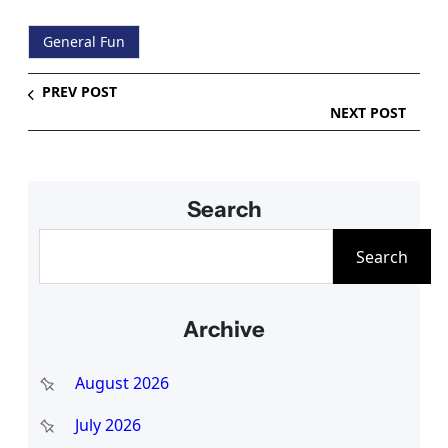
General Fun
PREV POST
NEXT POST
Search
S
Search
e
a
Archive
r
c
August 2026
h
July 2026