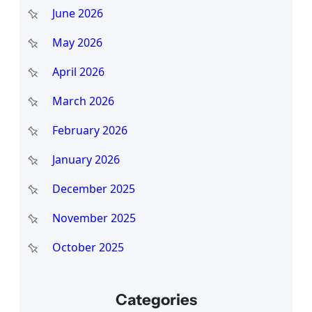
June 2026
May 2026
April 2026
March 2026
February 2026
January 2026
December 2025
November 2025
October 2025
Categories