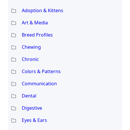
Adoption & Kittens
Art & Media
Breed Profiles
Chewing
Chronic
Colors & Patterns
Communication
Dental
Digestive
Eyes & Ears