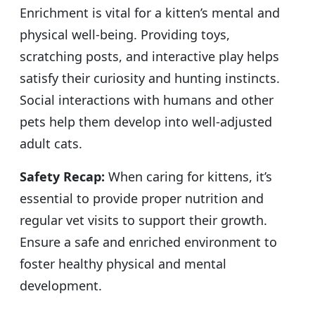
Enrichment is vital for a kitten’s mental and
physical well-being. Providing toys,
scratching posts, and interactive play helps
satisfy their curiosity and hunting instincts.
Social interactions with humans and other
pets help them develop into well-adjusted
adult cats.
Safety Recap:
When caring for kittens, it’s
essential to provide proper nutrition and
regular vet visits to support their growth.
Ensure a safe and enriched environment to
foster healthy physical and mental
development.