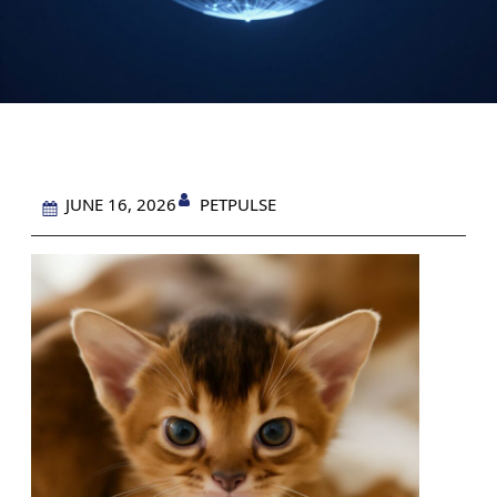
PETPULSE
JUNE 16, 2026