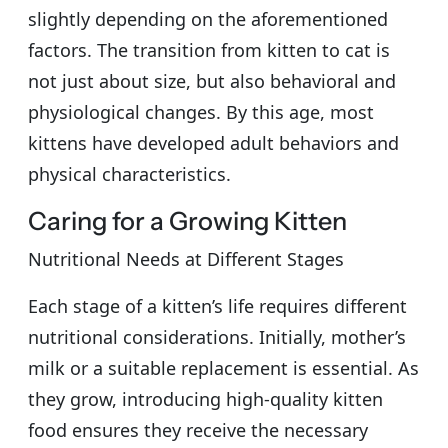
slightly depending on the aforementioned
factors. The transition from kitten to cat is
not just about size, but also behavioral and
physiological changes. By this age, most
kittens have developed adult behaviors and
physical characteristics.
Caring for a Growing Kitten
Nutritional Needs at Different Stages
Each stage of a kitten’s life requires different
nutritional considerations. Initially, mother’s
milk or a suitable replacement is essential. As
they grow, introducing high-quality kitten
food ensures they receive the necessary