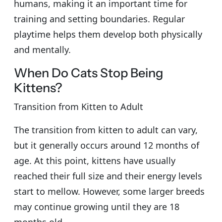
humans, making it an important time for
training and setting boundaries. Regular
playtime helps them develop both physically
and mentally.
When Do Cats Stop Being
Kittens?
Transition from Kitten to Adult
The transition from kitten to adult can vary,
but it generally occurs around 12 months of
age. At this point, kittens have usually
reached their full size and their energy levels
start to mellow. However, some larger breeds
may continue growing until they are 18
months old.