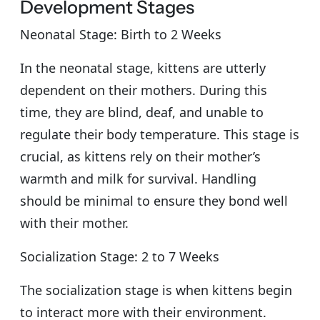
Development Stages
Neonatal Stage: Birth to 2 Weeks
In the neonatal stage, kittens are utterly
dependent on their mothers. During this
time, they are blind, deaf, and unable to
regulate their body temperature. This stage is
crucial, as kittens rely on their mother’s
warmth and milk for survival. Handling
should be minimal to ensure they bond well
with their mother.
Socialization Stage: 2 to 7 Weeks
The socialization stage is when kittens begin
to interact more with their environment.