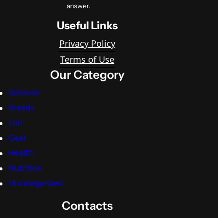
answer.
Useful Links
Privacy Policy
Terms of Use
Our Category
Behavior
Breeds
Fun
Gear
Health
Nutrition
Uncategorized
Contacts