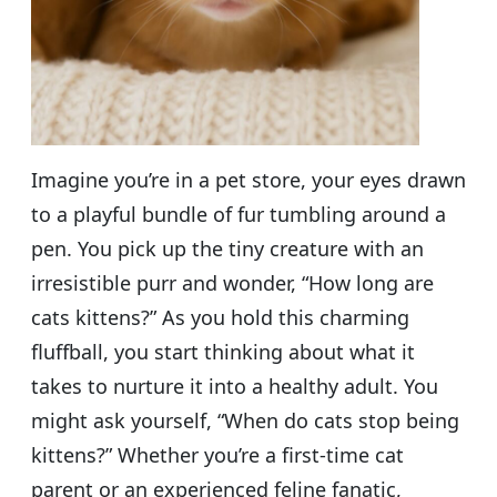
Imagine you’re in a pet store, your eyes drawn
to a playful bundle of fur tumbling around a
pen. You pick up the tiny creature with an
irresistible purr and wonder, “How long are
cats kittens?” As you hold this charming
fluffball, you start thinking about what it
takes to nurture it into a healthy adult. You
might ask yourself, “When do cats stop being
kittens?” Whether you’re a first-time cat
parent or an experienced feline fanatic,