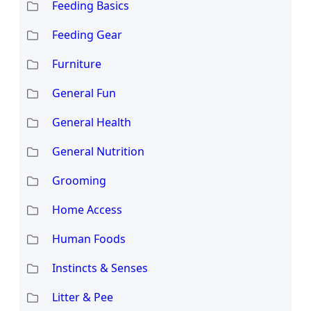
Feeding Basics
Feeding Gear
Furniture
General Fun
General Health
General Nutrition
Grooming
Home Access
Human Foods
Instincts & Senses
Litter & Pee