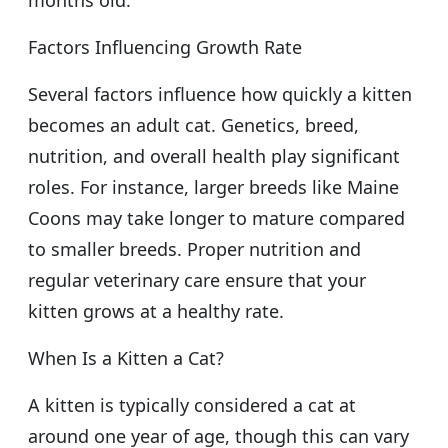
Factors Influencing Growth Rate
Several factors influence how quickly a kitten
becomes an adult cat. Genetics, breed,
nutrition, and overall health play significant
roles. For instance, larger breeds like Maine
Coons may take longer to mature compared
to smaller breeds. Proper nutrition and
regular veterinary care ensure that your
kitten grows at a healthy rate.
When Is a Kitten a Cat?
A kitten is typically considered a cat at
around one year of age, though this can vary