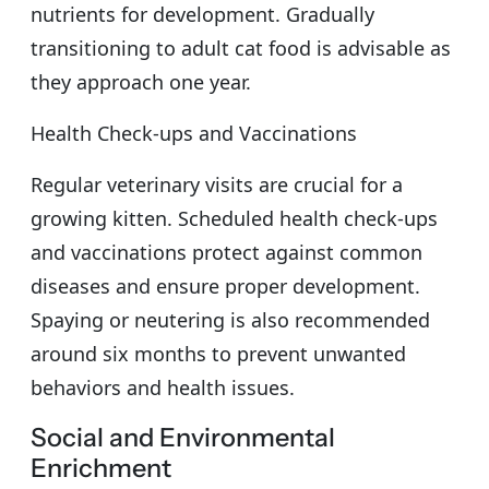
nutrients for development. Gradually
transitioning to adult cat food is advisable as
they approach one year.
Health Check-ups and Vaccinations
Regular veterinary visits are crucial for a
growing kitten. Scheduled health check-ups
and vaccinations protect against common
diseases and ensure proper development.
Spaying or neutering is also recommended
around six months to prevent unwanted
behaviors and health issues.
Social and Environmental
Enrichment