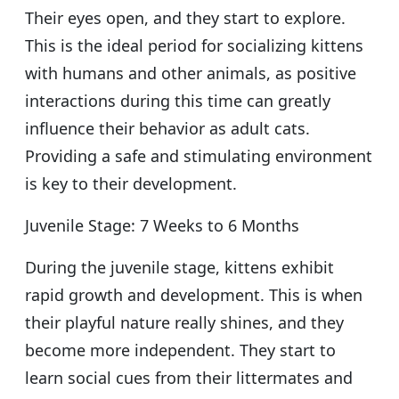
Their eyes open, and they start to explore.
This is the ideal period for socializing kittens
with humans and other animals, as positive
interactions during this time can greatly
influence their behavior as adult cats.
Providing a safe and stimulating environment
is key to their development.
Juvenile Stage: 7 Weeks to 6 Months
During the juvenile stage, kittens exhibit
rapid growth and development. This is when
their playful nature really shines, and they
become more independent. They start to
learn social cues from their littermates and