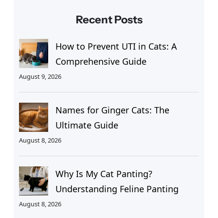
Recent Posts
How to Prevent UTI in Cats: A
Comprehensive Guide
August 9, 2026
Names for Ginger Cats: The
Ultimate Guide
August 8, 2026
Why Is My Cat Panting?
Understanding Feline Panting
August 8, 2026