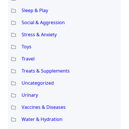
Sleep & Play
Social & Aggression
Stress & Anxiety
Toys
Travel
Treats & Supplements
Uncategorized
Urinary
Vaccines & Diseases
Water & Hydration