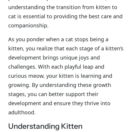
understanding the transition from kitten to
cat is essential to providing the best care and
companionship.
As you ponder when a cat stops being a
kitten, you realize that each stage of a kitten’s
development brings unique joys and
challenges. With each playful leap and
curious meow, your kitten is learning and
growing. By understanding these growth
stages, you can better support their
development and ensure they thrive into
adulthood.
Understanding Kitten