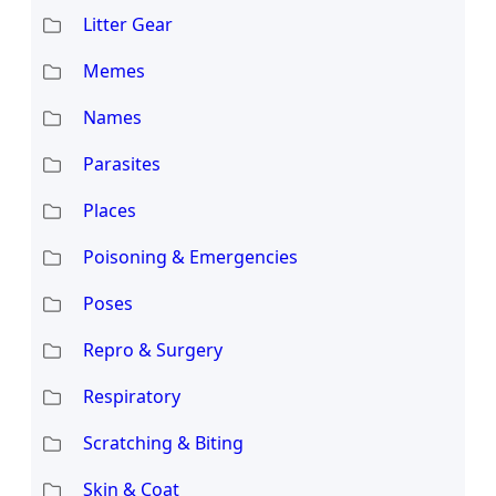
Litter Gear
Memes
Names
Parasites
Places
Poisoning & Emergencies
Poses
Repro & Surgery
Respiratory
Scratching & Biting
Skin & Coat