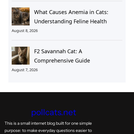
What Causes Anemia in Cats:
Understanding Feline Health
August 8, 2026
F2 Savannah Cat: A
Comprehensive Guide
August 7, 2026
pollcats.net
This is a small internet blog built for one simple
purpose: to make everyday questions easier to