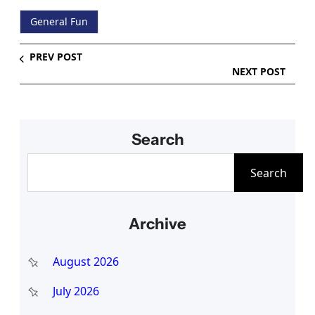
General Fun
PREV POST
NEXT POST
Search
S
Search
e
a
Archive
r
c
August 2026
h
July 2026