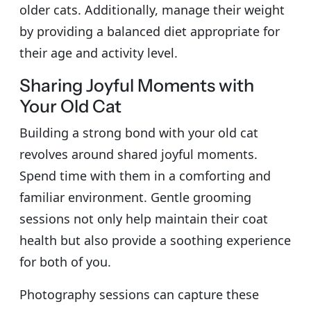
older cats. Additionally, manage their weight
by providing a balanced diet appropriate for
their age and activity level.
Sharing Joyful Moments with
Your Old Cat
Building a strong bond with your old cat
revolves around shared joyful moments.
Spend time with them in a comforting and
familiar environment. Gentle grooming
sessions not only help maintain their coat
health but also provide a soothing experience
for both of you.
Photography sessions can capture these