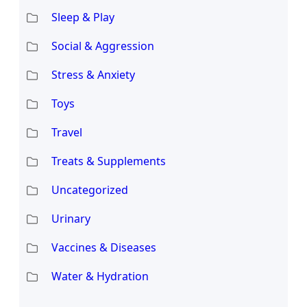
Sleep & Play
Social & Aggression
Stress & Anxiety
Toys
Travel
Treats & Supplements
Uncategorized
Urinary
Vaccines & Diseases
Water & Hydration