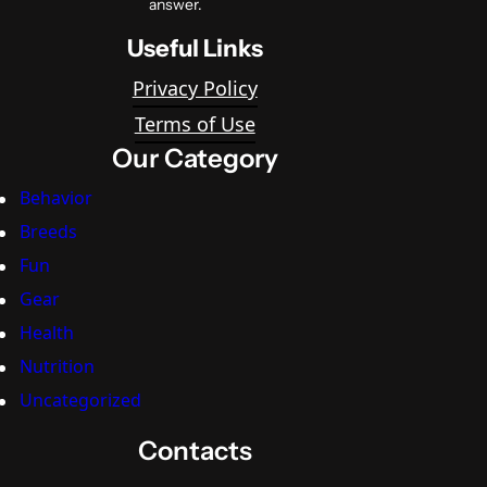
answer.
Useful Links
Privacy Policy
Terms of Use
Our Category
Behavior
Breeds
Fun
Gear
Health
Nutrition
Uncategorized
Contacts