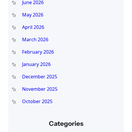
June 2026
May 2026
April 2026
March 2026
February 2026
January 2026
December 2025
November 2025
October 2025
Categories