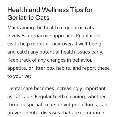
Health and Wellness Tips for
Geriatric Cats
Maintaining the health of geriatric cats
involves a proactive approach. Regular vet
visits help monitor their overall well-being
and catch any potential health issues early.
Keep track of any changes in behavior,
appetite, or litter box habits, and report these
to your vet.
Dental care becomes increasingly important
as cats age. Regular teeth cleaning, whether
through special treats or vet procedures, can
prevent dental diseases that are common in