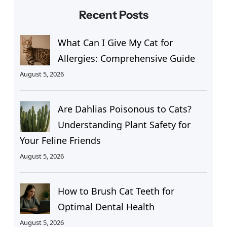
Recent Posts
What Can I Give My Cat for
Allergies: Comprehensive Guide
August 5, 2026
Are Dahlias Poisonous to Cats?
Understanding Plant Safety for
Your Feline Friends
August 5, 2026
How to Brush Cat Teeth for
Optimal Dental Health
August 5, 2026