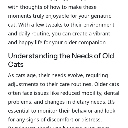
with thoughts of how to make these
moments truly enjoyable for your geriatric
cat. With a few tweaks to their environment
and daily routine, you can create a vibrant
and happy life for your older companion.
Understanding the Needs of Old
Cats
As cats age, their needs evolve, requiring
adjustments to their care routines. Older cats
often face issues like reduced mobility, dental
problems, and changes in dietary needs. It’s
essential to monitor their behavior and look
for any signs of discomfort or distress.