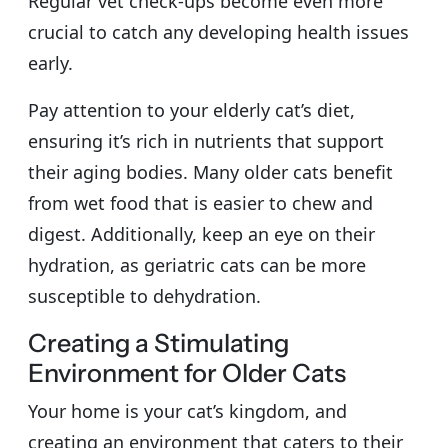
Regular vet check-ups become even more
crucial to catch any developing health issues
early.
Pay attention to your elderly cat’s diet,
ensuring it’s rich in nutrients that support
their aging bodies. Many older cats benefit
from wet food that is easier to chew and
digest. Additionally, keep an eye on their
hydration, as geriatric cats can be more
susceptible to dehydration.
Creating a Stimulating
Environment for Older Cats
Your home is your cat’s kingdom, and
creating an environment that caters to their