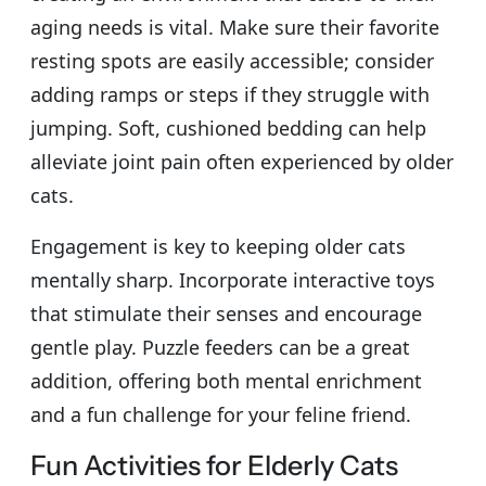
aging needs is vital. Make sure their favorite
resting spots are easily accessible; consider
adding ramps or steps if they struggle with
jumping. Soft, cushioned bedding can help
alleviate joint pain often experienced by older
cats.
Engagement is key to keeping older cats
mentally sharp. Incorporate interactive toys
that stimulate their senses and encourage
gentle play. Puzzle feeders can be a great
addition, offering both mental enrichment
and a fun challenge for your feline friend.
Fun Activities for Elderly Cats