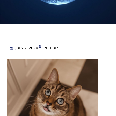
PETPULSE
JULY 7, 2026