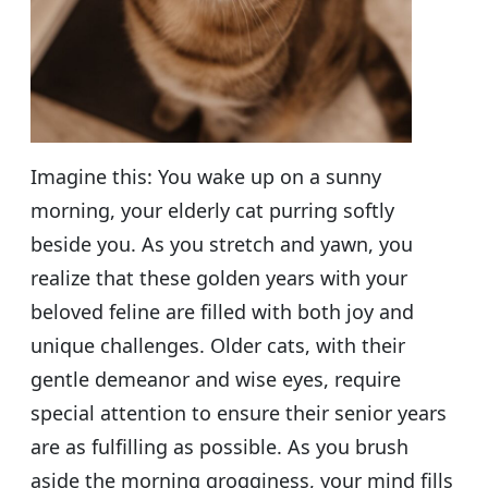
Imagine this: You wake up on a sunny
morning, your elderly cat purring softly
beside you. As you stretch and yawn, you
realize that these golden years with your
beloved feline are filled with both joy and
unique challenges. Older cats, with their
gentle demeanor and wise eyes, require
special attention to ensure their senior years
are as fulfilling as possible. As you brush
aside the morning grogginess, your mind fills