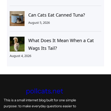
Can Cats Eat Canned Tuna?
August 5, 2026
What Does It Mean When a Cat
Wags Its Tail?
August 4, 2026
pollcats.net
This is a small internet blog built for one simple
purpose: to make everyday questions easier to