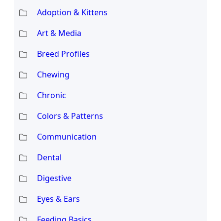
Adoption & Kittens
Art & Media
Breed Profiles
Chewing
Chronic
Colors & Patterns
Communication
Dental
Digestive
Eyes & Ears
Feeding Basics