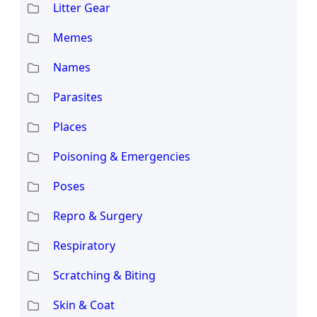
Litter Gear
Memes
Names
Parasites
Places
Poisoning & Emergencies
Poses
Repro & Surgery
Respiratory
Scratching & Biting
Skin & Coat