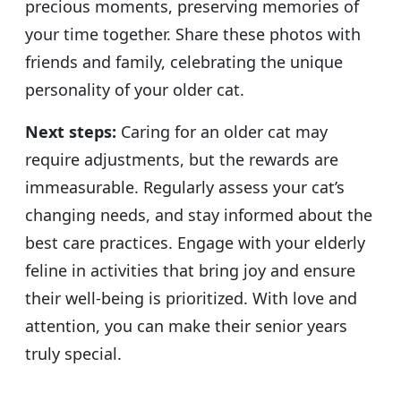
precious moments, preserving memories of
your time together. Share these photos with
friends and family, celebrating the unique
personality of your older cat.
Next steps:
Caring for an older cat may
require adjustments, but the rewards are
immeasurable. Regularly assess your cat’s
changing needs, and stay informed about the
best care practices. Engage with your elderly
feline in activities that bring joy and ensure
their well-being is prioritized. With love and
attention, you can make their senior years
truly special.