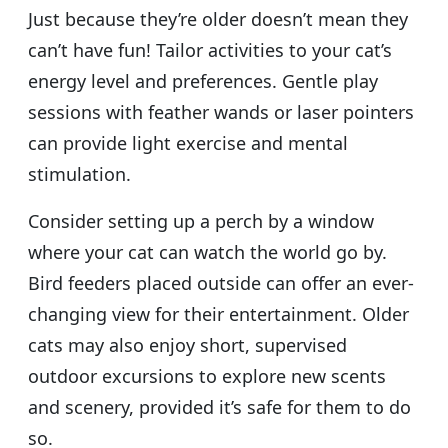
Just because they’re older doesn’t mean they
can’t have fun! Tailor activities to your cat’s
energy level and preferences. Gentle play
sessions with feather wands or laser pointers
can provide light exercise and mental
stimulation.
Consider setting up a perch by a window
where your cat can watch the world go by.
Bird feeders placed outside can offer an ever-
changing view for their entertainment. Older
cats may also enjoy short, supervised
outdoor excursions to explore new scents
and scenery, provided it’s safe for them to do
so.