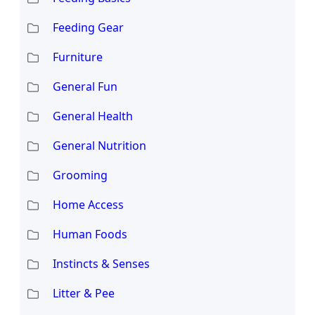
Feeding Gear
Furniture
General Fun
General Health
General Nutrition
Grooming
Home Access
Human Foods
Instincts & Senses
Litter & Pee